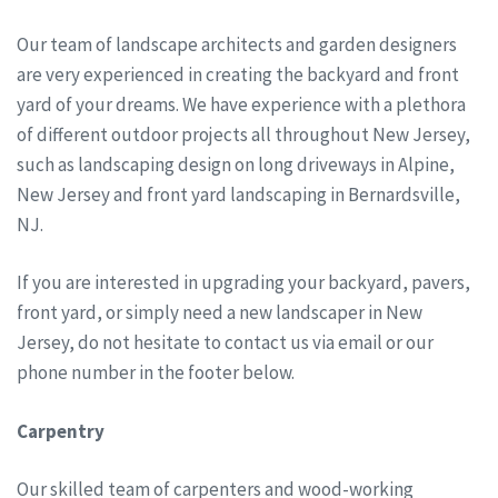
Our team of landscape architects and garden designers
are very experienced in creating the backyard and front
yard of your dreams. We have experience with a plethora
of different outdoor projects all throughout New Jersey,
such as landscaping design on long driveways in Alpine,
New Jersey and front yard landscaping in Bernardsville,
NJ.
If you are interested in upgrading your backyard, pavers,
front yard, or simply need a new landscaper in New
Jersey, do not hesitate to contact us via email or our
phone number in the footer below.
Carpentry
Our skilled team of carpenters and wood-working