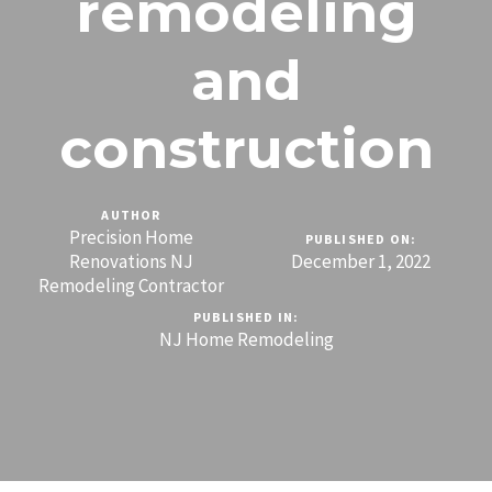
remodeling
and
construction
AUTHOR
Precision Home
PUBLISHED ON:
Renovations NJ
December 1, 2022
Remodeling Contractor
PUBLISHED IN:
NJ Home Remodeling