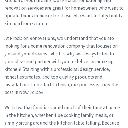
kitchen of your dreams. Our kitchen remodeling and
renovation services are great for homeowners who want to
update their kitchen or for those who want to fully build a
kitchen from scratch.
At Precision Renovations, we understand that you are
looking for a home renovation company that focuses on
you and your dreams, which is why we always listen to
your ideas and partner with you to deliver an amazing
kitchen! Starting with a professional design service,
honest estimates, and top quality products and
installations from start to finish, our process is truly the
best in New Jersey.
We know that families spend much of their time at home
in the Kitchen, whether it be cooking family meals, or
simply sitting around the kitchen table talking. Because