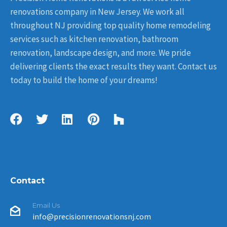
renovations company in New Jersey. We work all
throughout NJ providing top quality home remodeling
services such as kitchen renovation, bathroom
renovation, landscape design, and more. We pride
delivering clients the exact results they want. Contact us
today to build the home of your dreams!
Contact
Email Us
info@precisionrenovationsnj.com