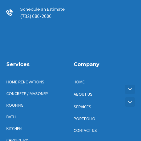
Schedule an Estimate
(732) 680-2000
Services
Company
HOME RENOVATIONS
HOME
CONCRETE / MASONRY
ABOUT US
ROOFING
SERVICES
BATH
PORTFOLIO
KITCHEN
CONTACT US
CARPENTRY