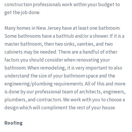
construction professionals work within your budget to
get the job done.
Many homes in New Jersey have at least one bathroom.
Some bathrooms have a bathtub and/or a shower. If it is a
master bathroom, then two sinks, vanities, and two
cabinets may be needed. There are a handful of other
factors you should consider when renovating your
bathroom. When remodeling, it is very important to also
understand the size of your bathroom space and the
engineering/plumbing requirements. All of this and more
is done by our professional team of architects, engineers,
plumbers, and contractors. We work with you to choose a
design which will compliment the rest of your house.
Roofing