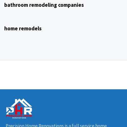
bathroom remodeling companies
4 years ago
NJ Home Remodeling
home remodels
Precision Home Renovations is a full service home