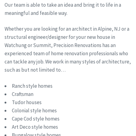
Our team is able to take an idea and bring it to life in a
meaningful and feasible way.
Whether you are looking for an architect in Alpine, NJ or a
structural engineer/designer for your new house in
Watchung or Summit, Precision Renovations has an
experienced team of home renovation professionals who
can tackle any job. We work in many styles of architecture,
such as but not limited to…
Ranch style homes
Craftsman
Tudor houses
Colonial style homes
Cape Cod style homes
Art Deco style homes
Bungalow style homes