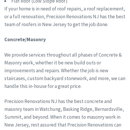
Flat Roof (Low Slope Roof)
If your home is in need of roof repairs, a roof replacement,
or a full renovation, Precision Renovations NJ has the best
team of roofers in New Jersey to get the job done.
Concrete/Masonry
We provide services throughout all phases of Concrete &
Masonry work, whether it be new build outs or
improvements and repairs. Whether the job is new
staircases, custom backyard stonework, and more, we can
handle this in-house for a great price.
Precision Renovations NJ has the best concrete and
masonry team in Watchung, Basking Ridge, Bernardsville,
Summit, and beyond. When it comes to masonry work in
New Jersey, rest assured that Precision Renovations can