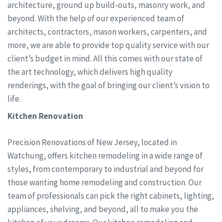
architecture, ground up build-outs, masonry work, and
beyond. With the help of our experienced team of
architects, contractors, mason workers, carpenters, and
more, we are able to provide top quality service with our
client’s budget in mind. All this comes with our state of
the art technology, which delivers high quality
renderings, with the goal of bringing our client’s vision to
life.
Kitchen Renovation
Precision Renovations of New Jersey, located in
Watchung, offers kitchen remodeling in a wide range of
styles, from contemporary to industrial and beyond for
those wanting home remodeling and construction. Our
team of professionals can pick the right cabinets, lighting,
appliances, shelving, and beyond, all to make you the