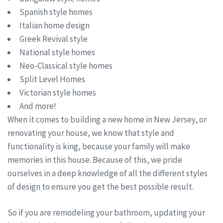
Spanish style homes
Italian home design
Greek Revival style
National style homes
Neo-Classical style homes
Split Level Homes
Victorian style homes
And more!
When it comes to building a new home in New Jersey, or
renovating your house, we know that style and
functionality is king, because your family will make
memories in this house. Because of this, we pride
ourselves in a deep knowledge of all the different styles
of design to ensure you get the best possible result.
So if you are remodeling your bathroom, updating your