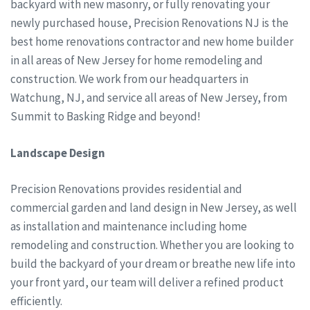
backyard with new masonry, or fully renovating your
newly purchased house, Precision Renovations NJ is the
best home renovations contractor and new home builder
in all areas of New Jersey for home remodeling and
construction. We work from our headquarters in
Watchung, NJ, and service all areas of New Jersey, from
Summit to Basking Ridge and beyond!
Landscape Design
Precision Renovations provides residential and
commercial garden and land design in New Jersey, as well
as installation and maintenance including home
remodeling and construction. Whether you are looking to
build the backyard of your dream or breathe new life into
your front yard, our team will deliver a refined product
efficiently.