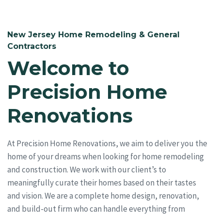
New Jersey Home Remodeling & General
Contractors
Welcome to
Precision Home
Renovations
At Precision Home Renovations, we aim to deliver you the
home of your dreams when looking for home remodeling
and construction. We work with our client’s to
meaningfully curate their homes based on their tastes
and vision. We are a complete home design, renovation,
and build-out firm who can handle everything from