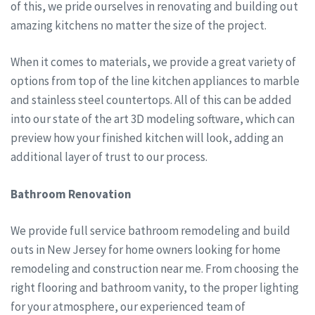
of this, we pride ourselves in renovating and building out
amazing kitchens no matter the size of the project.
When it comes to materials, we provide a great variety of
options from top of the line kitchen appliances to marble
and stainless steel countertops. All of this can be added
into our state of the art 3D modeling software, which can
preview how your finished kitchen will look, adding an
additional layer of trust to our process.
Bathroom Renovation
We provide full service bathroom remodeling and build
outs in New Jersey for home owners looking for home
remodeling and construction near me. From choosing the
right flooring and bathroom vanity, to the proper lighting
for your atmosphere, our experienced team of