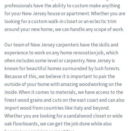
professionals have the ability to custom make anything
for your New Jersey house or apartment. Whether you are
looking for a custom walk-in closet or an eclectic trim
around your new home, we can handle any scope of work.
Our team of New Jersey carpenters have the skills and
experience to work on any home renovation job, which
often includes some level or carpentry. New Jersey is
known for beautiful homes surrounded by lush forests.
Because of this, we believe it is important to pair the
outside of your home with amazing woodworking on the
inside. When it comes to materials, we have access to the
finest wood grains and cuts on the east coast and can also
import wood from countries like Italy and beyond.
Whether you are looking for a sandalwood closet or wide
oak floorboards, we can get the job done while also