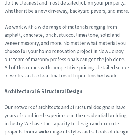
do the cleanest and most detailed job on your property,
whether it be a new driveway, backyard pavers, and more.
We work with a wide range of materials ranging from
asphalt, concrete, brick, stucco, limestone, solid and
veneer masonry, and more. No matter what material you
choose for your home renovation project in New Jersey,
our team of masonry professionals can get the job done.
All of this comes with competitive pricing, detailed scope
of works, and a clean final result upon finished work.
Architectural & Structural Design
Our network of architects and structural designers have
years of combined experience in the residential building
industry. We have the capacity to design and execute
projects from a wide range of styles and schools of design.