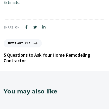
Estimate.
SHARE ON
NEXT ARTICLE
5 Questions to Ask Your Home Remodeling
Contractor
You may also like
4 years ago
NJ Home Remodeling