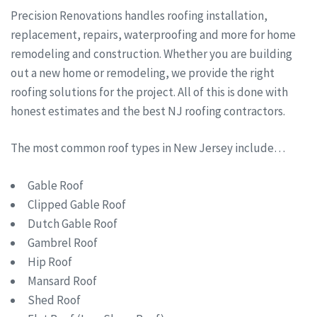
Precision Renovations handles roofing installation,
replacement, repairs, waterproofing and more for home
remodeling and construction. Whether you are building
out a new home or remodeling, we provide the right
roofing solutions for the project. All of this is done with
honest estimates and the best NJ roofing contractors.
The most common roof types in New Jersey include…
Gable Roof
Clipped Gable Roof
Dutch Gable Roof
Gambrel Roof
Hip Roof
Mansard Roof
Shed Roof