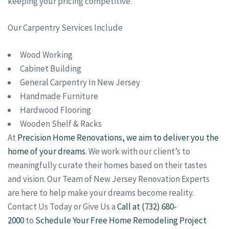
keeping your pricing competitive.
Our Carpentry Services Include
Wood Working
Cabinet Building
General Carpentry In New Jersey
Handmade Furniture
Hardwood Flooring
Wooden Shelf & Racks
At
Precision Home Renovations, we aim to deliver you the
home of your dreams
. We work with our client’s to
meaningfully curate their homes based on their tastes
and vision. Our Team of New Jersey Renovation Experts
are here to help make your dreams become reality.
Contact Us Today or Give Us a
Call at (732) 680-
2000
to
Schedule Your Free Home Remodeling Project