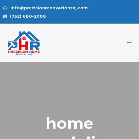
info@precisionrenovationsnj.com
(732) 680-2000
To
na
home