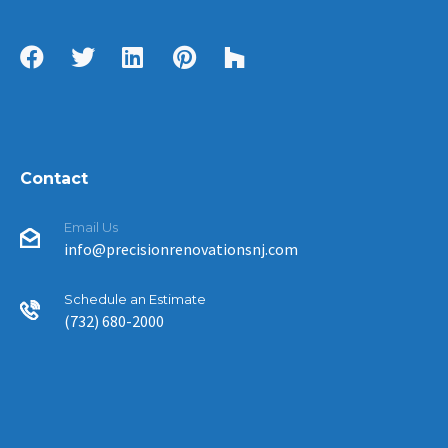
Contact
Email Us
info@precisionrenovationsnj.com
Schedule an Estimate
(732) 680-2000