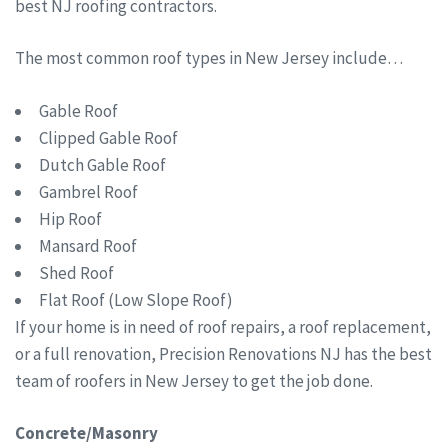
best NJ roofing contractors.
The most common roof types in New Jersey include…
Gable Roof
Clipped Gable Roof
Dutch Gable Roof
Gambrel Roof
Hip Roof
Mansard Roof
Shed Roof
Flat Roof (Low Slope Roof)
If your home is in need of roof repairs, a roof replacement,
or a full renovation, Precision Renovations NJ has the best
team of roofers in New Jersey to get the job done.
Concrete/Masonry