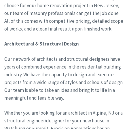
choose for your home renovation project in New Jersey,
our team of masonry professionals can get the job done.
All of this comes with competitive pricing, detailed scope
of works, and a clean final result upon finished work.
Architectural & Structural Design
Our network of architects and structural designers have
years of combined experience in the residential building
industry. We have the capacity to design and execute
projects from a wide range of styles and schools of design.
Our team is able to take an idea and bring it to life in a
meaningful and feasible way.
Whether you are looking for an architect in Alpine, NJ or a
structural engineer/designer for your new house in
Watchung or Summit, Precision Renovations has an