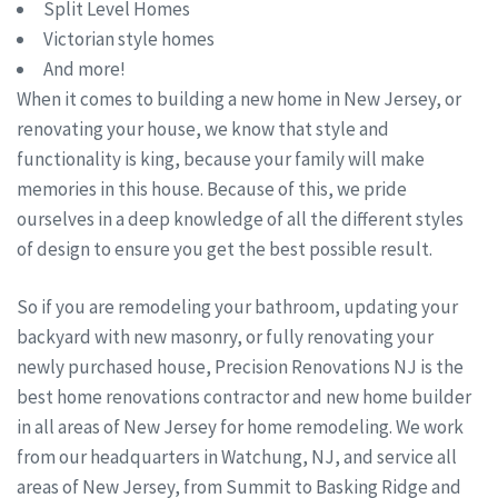
Split Level Homes
Victorian style homes
And more!
When it comes to building a new home in New Jersey, or
renovating your house, we know that style and
functionality is king, because your family will make
memories in this house. Because of this, we pride
ourselves in a deep knowledge of all the different styles
of design to ensure you get the best possible result.
So if you are remodeling your bathroom, updating your
backyard with new masonry, or fully renovating your
newly purchased house, Precision Renovations NJ is the
best home renovations contractor and new home builder
in all areas of New Jersey for home remodeling. We work
from our headquarters in Watchung, NJ, and service all
areas of New Jersey, from Summit to Basking Ridge and