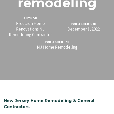
remodeling
AUTHOR
Precision Home
PUBLISHED ON:
Renovations NJ
December 1, 2022
Remodeling Contractor
PUBLISHED IN:
NJ Home Remodeling
New Jersey Home Remodeling & General
Contractors