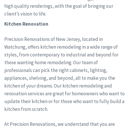
high quality renderings, with the goal of bringing our
client’s vision to life.
Kitchen Renovation
Precision Renovations of New Jersey, located in
Watchung, offers kitchen remodeling in a wide range of
styles, from contemporary to industrial and beyond for
those wanting home remodeling. Our team of
professionals can pick the right cabinets, lighting,
appliances, shelving, and beyond, all to make you the
kitchen of your dreams. Our kitchen remodeling and
renovation services are great for homeowners who want to
update their kitchen or for those who want to fully build a
kitchen from scratch.
At Precision Renovations, we understand that you are