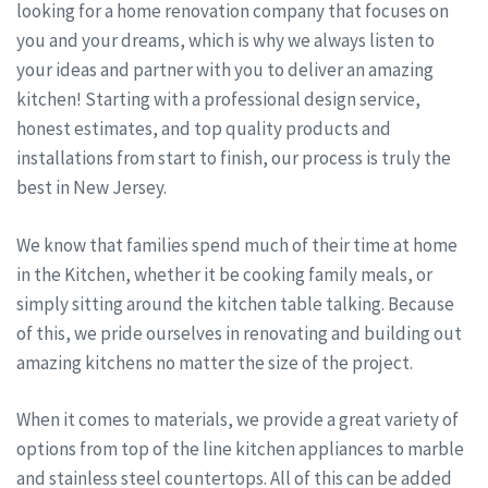
looking for a home renovation company that focuses on
you and your dreams, which is why we always listen to
your ideas and partner with you to deliver an amazing
kitchen! Starting with a professional design service,
honest estimates, and top quality products and
installations from start to finish, our process is truly the
best in New Jersey.
We know that families spend much of their time at home
in the Kitchen, whether it be cooking family meals, or
simply sitting around the kitchen table talking. Because
of this, we pride ourselves in renovating and building out
amazing kitchens no matter the size of the project.
When it comes to materials, we provide a great variety of
options from top of the line kitchen appliances to marble
and stainless steel countertops. All of this can be added