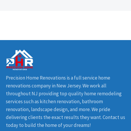
Precision Home Renovations is a full service home
renovations company in New Jersey. We work all
throughout NJ providing top quality home remodeling
services such as kitchen renovation, bathroom
renovation, landscape design, and more. We pride
delivering clients the exact results they want. Contact us
today to build the home of your dreams!