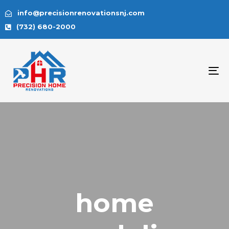
info@precisionrenovationsnj.com
(732) 680-2000
To
na
home