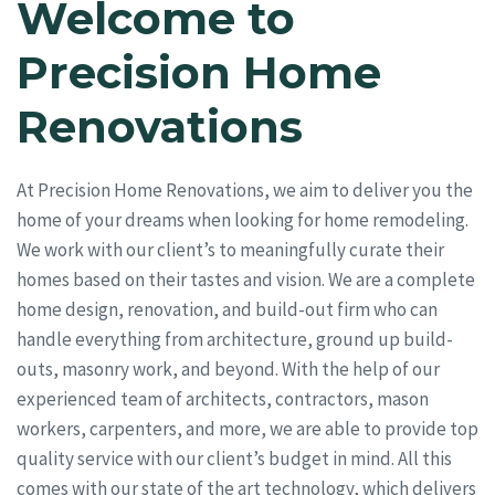
Welcome to
Precision Home
Renovations
At Precision Home Renovations, we aim to deliver you the
home of your dreams when looking for home remodeling.
We work with our client’s to meaningfully curate their
homes based on their tastes and vision. We are a complete
home design, renovation, and build-out firm who can
handle everything from architecture, ground up build-
outs, masonry work, and beyond. With the help of our
experienced team of architects, contractors, mason
workers, carpenters, and more, we are able to provide top
quality service with our client’s budget in mind. All this
comes with our state of the art technology, which delivers