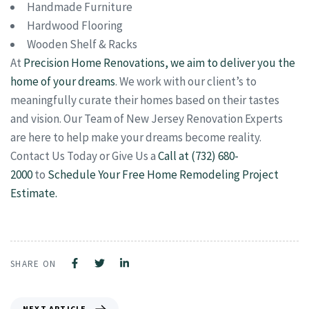
Handmade Furniture
Hardwood Flooring
Wooden Shelf & Racks
At
Precision Home Renovations, we aim to deliver you the
home of your dreams
. We work with our client’s to
meaningfully curate their homes based on their tastes
and vision. Our Team of New Jersey Renovation Experts
are here to help make your dreams become reality.
Contact Us Today or Give Us a
Call at (732) 680-
2000
to
Schedule Your Free Home Remodeling Project
Estimate.
SHARE ON
NEXT ARTICLE