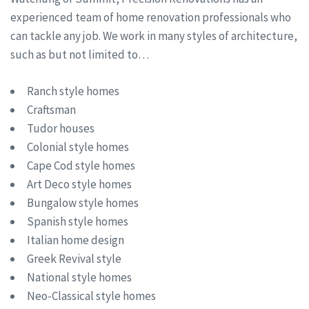
experienced team of home renovation professionals who
can tackle any job. We work in many styles of architecture,
such as but not limited to…
Ranch style homes
Craftsman
Tudor houses
Colonial style homes
Cape Cod style homes
Art Deco style homes
Bungalow style homes
Spanish style homes
Italian home design
Greek Revival style
National style homes
Neo-Classical style homes