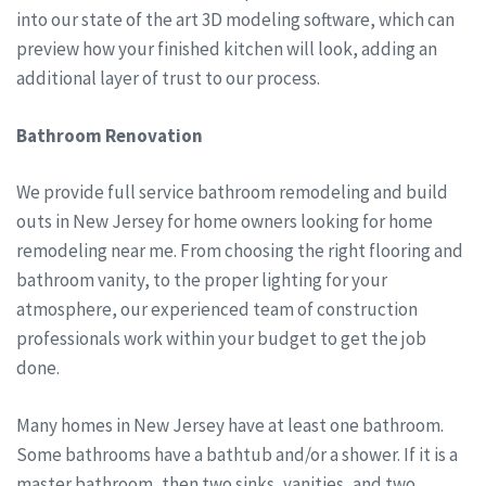
into our state of the art 3D modeling software, which can
preview how your finished kitchen will look, adding an
additional layer of trust to our process.
Bathroom Renovation
We provide full service bathroom remodeling and build
outs in New Jersey for home owners looking for home
remodeling near me. From choosing the right flooring and
bathroom vanity, to the proper lighting for your
atmosphere, our experienced team of construction
professionals work within your budget to get the job
done.
Many homes in New Jersey have at least one bathroom.
Some bathrooms have a bathtub and/or a shower. If it is a
master bathroom, then two sinks, vanities, and two