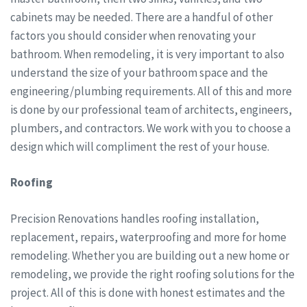
cabinets may be needed. There are a handful of other
factors you should consider when renovating your
bathroom. When remodeling, it is very important to also
understand the size of your bathroom space and the
engineering/plumbing requirements. All of this and more
is done by our professional team of architects, engineers,
plumbers, and contractors. We work with you to choose a
design which will compliment the rest of your house.
Roofing
Precision Renovations handles roofing installation,
replacement, repairs, waterproofing and more for home
remodeling. Whether you are building out a new home or
remodeling, we provide the right roofing solutions for the
project. All of this is done with honest estimates and the