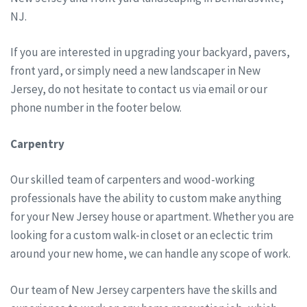
NJ.
If you are interested in upgrading your backyard, pavers,
front yard, or simply need a new landscaper in New
Jersey, do not hesitate to contact us via email or our
phone number in the footer below.
Carpentry
Our skilled team of carpenters and wood-working
professionals have the ability to custom make anything
for your New Jersey house or apartment. Whether you are
looking for a custom walk-in closet or an eclectic trim
around your new home, we can handle any scope of work.
Our team of New Jersey carpenters have the skills and