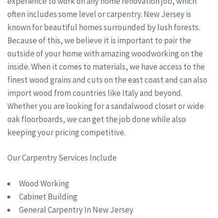
experience to work on any home renovation job, which
often includes some level or carpentry. New Jersey is
known for beautiful homes surrounded by lush forests.
Because of this, we believe it is important to pair the
outside of your home with amazing woodworking on the
inside. When it comes to materials, we have access to the
finest wood grains and cuts on the east coast and can also
import wood from countries like Italy and beyond.
Whether you are looking for a sandalwood closet or wide
oak floorboards, we can get the job done while also
keeping your pricing competitive.
Our Carpentry Services Include
Wood Working
Cabinet Building
General Carpentry In New Jersey