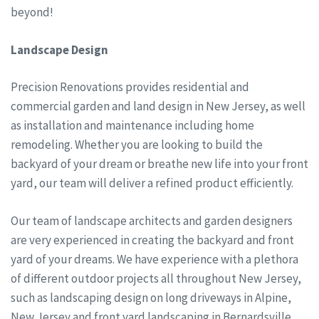
beyond!
Landscape Design
Precision Renovations provides residential and
commercial garden and land design in New Jersey, as well
as installation and maintenance including home
remodeling. Whether you are looking to build the
backyard of your dream or breathe new life into your front
yard, our team will deliver a refined product efficiently.
Our team of landscape architects and garden designers
are very experienced in creating the backyard and front
yard of your dreams. We have experience with a plethora
of different outdoor projects all throughout New Jersey,
such as landscaping design on long driveways in Alpine,
New Jersey and front yard landscaping in Bernardsville,