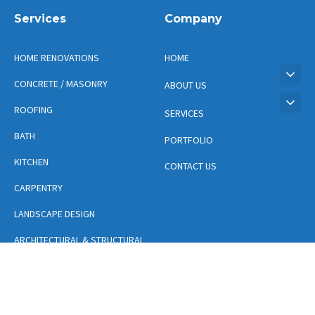
Services
Company
HOME RENOVATIONS
HOME
CONCRETE / MASONRY
ABOUT US
ROOFING
SERVICES
BATH
PORTFOLIO
KITCHEN
CONTACT US
CARPENTRY
LANDSCAPE DESIGN
ARCHITECTURAL & STRUCTURAL
DESIGN