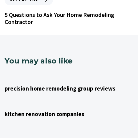
5 Questions to Ask Your Home Remodeling
Contractor
You may also like
4 years ago
NJ Home Remodeling
precision home remodeling group reviews
4 years ago
NJ Home Remodeling
kitchen renovation companies