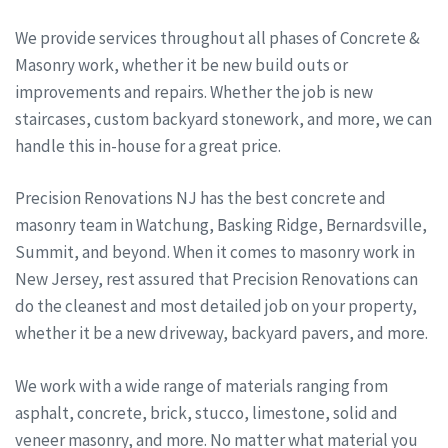
We provide services throughout all phases of Concrete &
Masonry work, whether it be new build outs or
improvements and repairs. Whether the job is new
staircases, custom backyard stonework, and more, we can
handle this in-house for a great price.
Precision Renovations NJ has the best concrete and
masonry team in Watchung, Basking Ridge, Bernardsville,
Summit, and beyond. When it comes to masonry work in
New Jersey, rest assured that Precision Renovations can
do the cleanest and most detailed job on your property,
whether it be a new driveway, backyard pavers, and more.
We work with a wide range of materials ranging from
asphalt, concrete, brick, stucco, limestone, solid and
veneer masonry, and more. No matter what material you