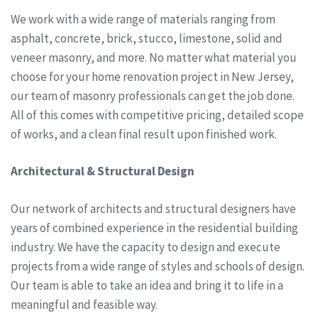
We work with a wide range of materials ranging from
asphalt, concrete, brick, stucco, limestone, solid and
veneer masonry, and more. No matter what material you
choose for your home renovation project in New Jersey,
our team of masonry professionals can get the job done.
All of this comes with competitive pricing, detailed scope
of works, and a clean final result upon finished work.
Architectural & Structural Design
Our network of architects and structural designers have
years of combined experience in the residential building
industry. We have the capacity to design and execute
projects from a wide range of styles and schools of design.
Our team is able to take an idea and bring it to life in a
meaningful and feasible way.