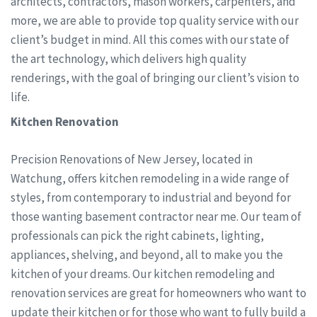
architects, contractors, mason workers, carpenters, and
more, we are able to provide top quality service with our
client’s budget in mind. All this comes with our state of
the art technology, which delivers high quality
renderings, with the goal of bringing our client’s vision to
life.
Kitchen Renovation
Precision Renovations of New Jersey, located in
Watchung, offers kitchen remodeling in a wide range of
styles, from contemporary to industrial and beyond for
those wanting basement contractor near me. Our team of
professionals can pick the right cabinets, lighting,
appliances, shelving, and beyond, all to make you the
kitchen of your dreams. Our kitchen remodeling and
renovation services are great for homeowners who want to
update their kitchen or for those who want to fully build a