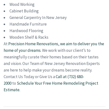
Wood Working
Cabinet Building
General Carpentry In New Jersey
Handmade Furniture
Hardwood Flooring
Wooden Shelf & Racks
At
Precision Home Renovations, we aim to deliver you the
home of your dreams
. We work with our client’s to
meaningfully curate their homes based on their tastes
and vision. Our Team of New Jersey Renovation Experts
are here to help make your dreams become reality.
Contact Us Today or Give Us a
Call at (732) 680-
2000
to
Schedule Your Free Home Remodeling Project
Estimate.