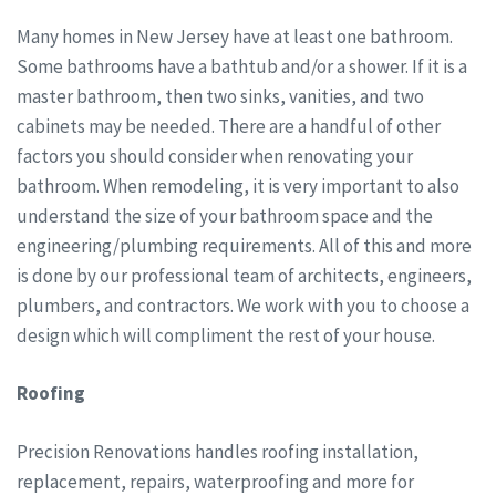
Many homes in New Jersey have at least one bathroom.
Some bathrooms have a bathtub and/or a shower. If it is a
master bathroom, then two sinks, vanities, and two
cabinets may be needed. There are a handful of other
factors you should consider when renovating your
bathroom. When remodeling, it is very important to also
understand the size of your bathroom space and the
engineering/plumbing requirements. All of this and more
is done by our professional team of architects, engineers,
plumbers, and contractors. We work with you to choose a
design which will compliment the rest of your house.
Roofing
Precision Renovations handles roofing installation,
replacement, repairs, waterproofing and more for