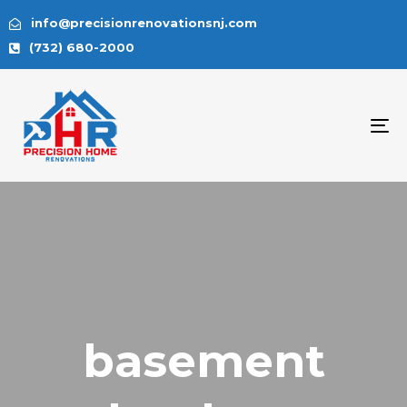
info@precisionrenovationsnj.com
(732) 680-2000
To
na
basement