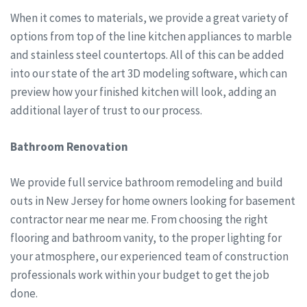
When it comes to materials, we provide a great variety of
options from top of the line kitchen appliances to marble
and stainless steel countertops. All of this can be added
into our state of the art 3D modeling software, which can
preview how your finished kitchen will look, adding an
additional layer of trust to our process.
Bathroom Renovation
We provide full service bathroom remodeling and build
outs in New Jersey for home owners looking for basement
contractor near me near me. From choosing the right
flooring and bathroom vanity, to the proper lighting for
your atmosphere, our experienced team of construction
professionals work within your budget to get the job
done.