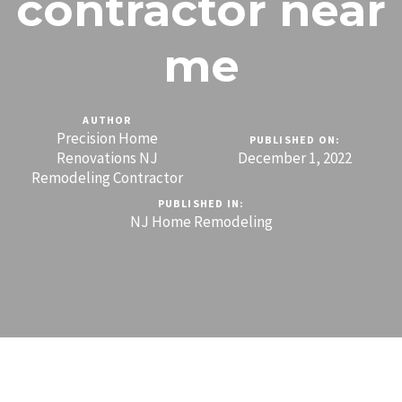
contractor near
me
AUTHOR
Precision Home
PUBLISHED ON:
Renovations NJ
December 1, 2022
Remodeling Contractor
PUBLISHED IN:
NJ Home Remodeling