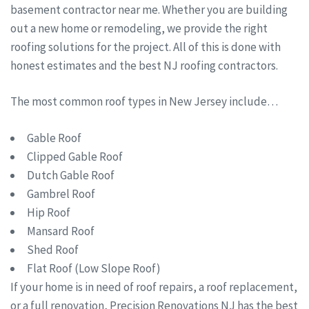
basement contractor near me. Whether you are building
out a new home or remodeling, we provide the right
roofing solutions for the project. All of this is done with
honest estimates and the best NJ roofing contractors.
The most common roof types in New Jersey include…
Gable Roof
Clipped Gable Roof
Dutch Gable Roof
Gambrel Roof
Hip Roof
Mansard Roof
Shed Roof
Flat Roof (Low Slope Roof)
If your home is in need of roof repairs, a roof replacement,
or a full renovation, Precision Renovations NJ has the best