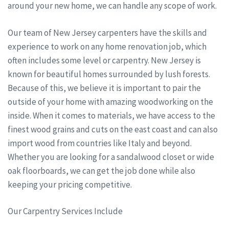
around your new home, we can handle any scope of work.
Our team of New Jersey carpenters have the skills and
experience to work on any home renovation job, which
often includes some level or carpentry. New Jersey is
known for beautiful homes surrounded by lush forests.
Because of this, we believe it is important to pair the
outside of your home with amazing woodworking on the
inside. When it comes to materials, we have access to the
finest wood grains and cuts on the east coast and can also
import wood from countries like Italy and beyond.
Whether you are looking for a sandalwood closet or wide
oak floorboards, we can get the job done while also
keeping your pricing competitive.
Our Carpentry Services Include