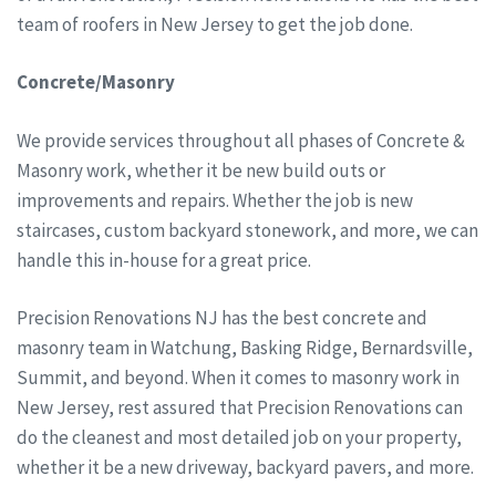
team of roofers in New Jersey to get the job done.
Concrete/Masonry
We provide services throughout all phases of Concrete &
Masonry work, whether it be new build outs or
improvements and repairs. Whether the job is new
staircases, custom backyard stonework, and more, we can
handle this in-house for a great price.
Precision Renovations NJ has the best concrete and
masonry team in Watchung, Basking Ridge, Bernardsville,
Summit, and beyond. When it comes to masonry work in
New Jersey, rest assured that Precision Renovations can
do the cleanest and most detailed job on your property,
whether it be a new driveway, backyard pavers, and more.