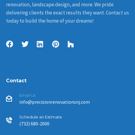
renovation, landscape design, and more. We pride
delivering clients the exact results they want. Contact us
today to build the home of your dreams!
Contact
Email Us
info@precisionrenovationsnj.com
Schedule an Estimate
(732) 680-2000