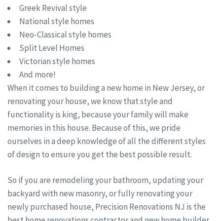
Greek Revival style
National style homes
Neo-Classical style homes
Split Level Homes
Victorian style homes
And more!
When it comes to building a new home in New Jersey, or
renovating your house, we know that style and
functionality is king, because your family will make
memories in this house. Because of this, we pride
ourselves in a deep knowledge of all the different styles
of design to ensure you get the best possible result.
So if you are remodeling your bathroom, updating your
backyard with new masonry, or fully renovating your
newly purchased house, Precision Renovations NJ is the
best home renovations contractor and new home builder