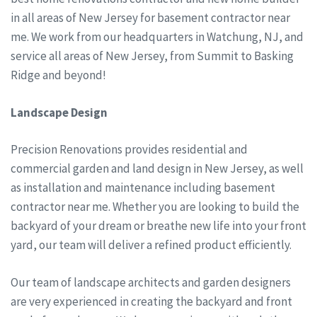
in all areas of New Jersey for basement contractor near
me. We work from our headquarters in Watchung, NJ, and
service all areas of New Jersey, from Summit to Basking
Ridge and beyond!
Landscape Design
Precision Renovations provides residential and
commercial garden and land design in New Jersey, as well
as installation and maintenance including basement
contractor near me. Whether you are looking to build the
backyard of your dream or breathe new life into your front
yard, our team will deliver a refined product efficiently.
Our team of landscape architects and garden designers
are very experienced in creating the backyard and front