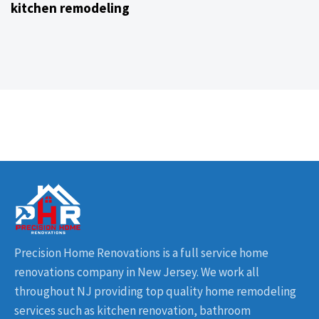
kitchen remodeling
Precision Home Renovations is a full service home
renovations company in New Jersey. We work all
throughout NJ providing top quality home remodeling
services such as kitchen renovation, bathroom