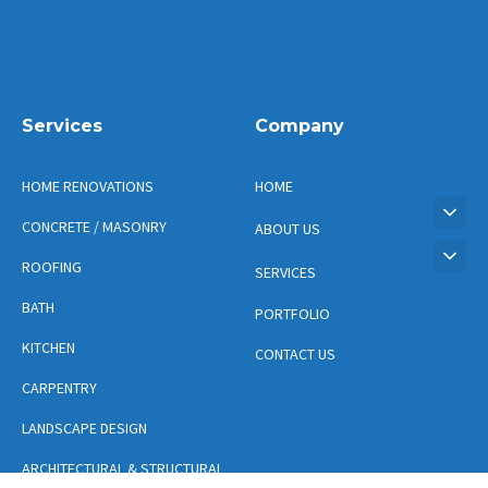
Services
Company
HOME RENOVATIONS
HOME
CONCRETE / MASONRY
ABOUT US
ROOFING
SERVICES
BATH
PORTFOLIO
KITCHEN
CONTACT US
CARPENTRY
LANDSCAPE DESIGN
ARCHITECTURAL & STRUCTURAL