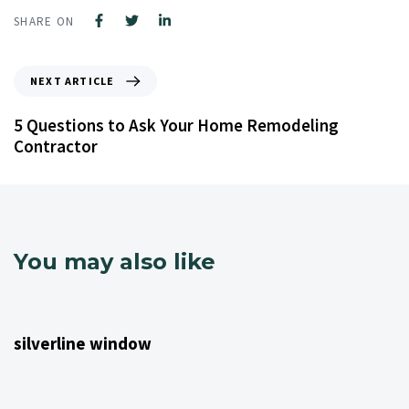
SHARE ON
NEXT ARTICLE
5 Questions to Ask Your Home Remodeling
Contractor
You may also like
4 years ago
NJ Home Remodeling
silverline window
4 years ago
NJ Home Remodeling