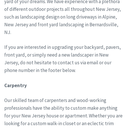
yard of your dreams. We have experience with a plethora
of different outdoor projects all throughout New Jersey,
such as landscaping design on long driveways in Alpine,
New Jersey and front yard landscaping in Bernardsville,
NJ.
If you are interested in upgrading your backyard, pavers,
front yard, or simply need a new landscaper in New
Jersey, do not hesitate to contact us via email or our
phone number in the footer below.
Carpentry
Our skilled team of carpenters and wood-working
professionals have the ability to custom make anything
for your New Jersey house or apartment. Whether you are
looking for a custom walk-in closet or an eclectic trim