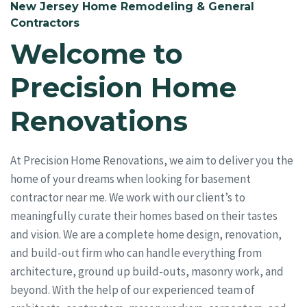
New Jersey Home Remodeling & General
Contractors
Welcome to
Precision Home
Renovations
At Precision Home Renovations, we aim to deliver you the
home of your dreams when looking for basement
contractor near me. We work with our client’s to
meaningfully curate their homes based on their tastes
and vision. We are a complete home design, renovation,
and build-out firm who can handle everything from
architecture, ground up build-outs, masonry work, and
beyond. With the help of our experienced team of