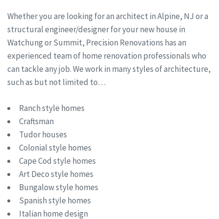
Whether you are looking for an architect in Alpine, NJ or a
structural engineer/designer for your new house in
Watchung or Summit, Precision Renovations has an
experienced team of home renovation professionals who
can tackle any job. We work in many styles of architecture,
such as but not limited to…
Ranch style homes
Craftsman
Tudor houses
Colonial style homes
Cape Cod style homes
Art Deco style homes
Bungalow style homes
Spanish style homes
Italian home design