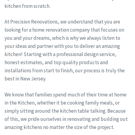
kitchen from scratch.
At Precision Renovations, we understand that you are
looking for a home renovation company that focuses on
you and your dreams, which is why we always listen to
your ideas and partner with you to deliver an amazing
kitchen! Starting with a professional design service,
honest estimates, and top quality products and
installations from start to finish, our process is truly the
best in New Jersey.
We know that families spend much of their time at home
in the Kitchen, whether it be cooking family meals, or
simply sitting around the kitchen table talking. Because
of this, we pride ourselves in renovating and building out
amazing kitchens no matter the size of the project.