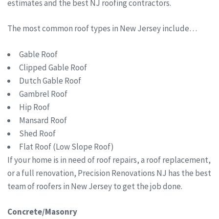
estimates and the best NJ roofing contractors.
The most common roof types in New Jersey include…
Gable Roof
Clipped Gable Roof
Dutch Gable Roof
Gambrel Roof
Hip Roof
Mansard Roof
Shed Roof
Flat Roof (Low Slope Roof)
If your home is in need of roof repairs, a roof replacement,
or a full renovation, Precision Renovations NJ has the best
team of roofers in New Jersey to get the job done.
Concrete/Masonry