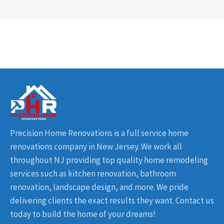
Precision Home Renovations is a full service home
renovations company in New Jersey. We work all
throughout NJ providing top quality home remodeling
services such as kitchen renovation, bathroom
renovation, landscape design, and more. We pride
delivering clients the exact results they want. Contact us
today to build the home of your dreams!