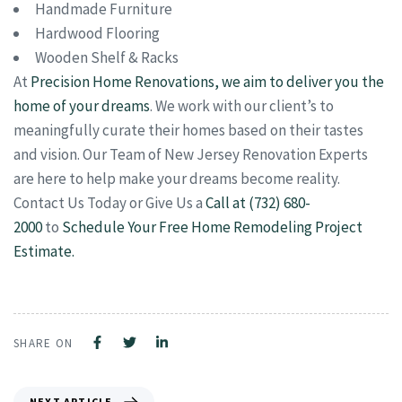
Handmade Furniture
Hardwood Flooring
Wooden Shelf & Racks
At
Precision Home Renovations, we aim to deliver you the
home of your dreams
. We work with our client’s to
meaningfully curate their homes based on their tastes
and vision. Our Team of New Jersey Renovation Experts
are here to help make your dreams become reality.
Contact Us Today or Give Us a
Call at (732) 680-
2000
to
Schedule Your Free Home Remodeling Project
Estimate.
SHARE ON
NEXT ARTICLE