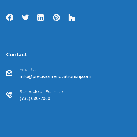
Contact
Email Us
info@precisionrenovationsnj.com
Schedule an Estimate
(732) 680-2000