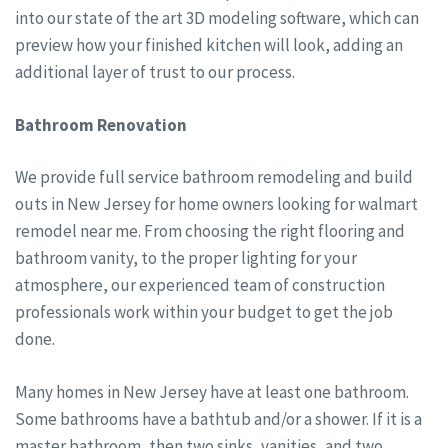
into our state of the art 3D modeling software, which can
preview how your finished kitchen will look, adding an
additional layer of trust to our process.
Bathroom Renovation
We provide full service bathroom remodeling and build
outs in New Jersey for home owners looking for walmart
remodel near me. From choosing the right flooring and
bathroom vanity, to the proper lighting for your
atmosphere, our experienced team of construction
professionals work within your budget to get the job
done.
Many homes in New Jersey have at least one bathroom.
Some bathrooms have a bathtub and/or a shower. If it is a
master bathroom, then two sinks, vanities, and two