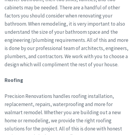
cabinets may be needed. There are a handful of other
factors you should consider when renovating your
bathroom. When remodeling, it is very important to also
understand the size of your bathroom space and the
engineering/plumbing requirements. All of this and more
is done by our professional team of architects, engineers,
plumbers, and contractors. We work with you to choose a
design which will compliment the rest of your house.
Roofing
Precision Renovations handles roofing installation,
replacement, repairs, waterproofing and more for
walmart remodel. Whether you are building out a new
home or remodeling, we provide the right roofing
solutions for the project. All of this is done with honest