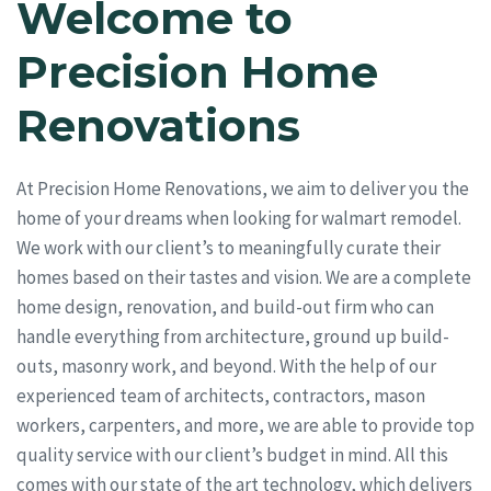
Welcome to
Precision Home
Renovations
At Precision Home Renovations, we aim to deliver you the
home of your dreams when looking for walmart remodel.
We work with our client’s to meaningfully curate their
homes based on their tastes and vision. We are a complete
home design, renovation, and build-out firm who can
handle everything from architecture, ground up build-
outs, masonry work, and beyond. With the help of our
experienced team of architects, contractors, mason
workers, carpenters, and more, we are able to provide top
quality service with our client’s budget in mind. All this
comes with our state of the art technology, which delivers