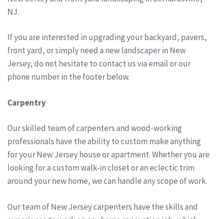
NJ.
If you are interested in upgrading your backyard, pavers,
front yard, or simply need a new landscaper in New
Jersey, do not hesitate to contact us via email or our
phone number in the footer below.
Carpentry
Our skilled team of carpenters and wood-working
professionals have the ability to custom make anything
for your New Jersey house or apartment. Whether you are
looking for a custom walk-in closet or an eclectic trim
around your new home, we can handle any scope of work.
Our team of New Jersey carpenters have the skills and