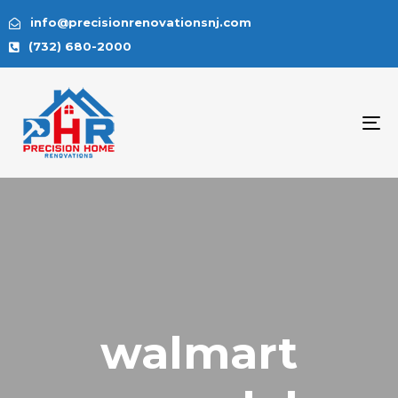
info@precisionrenovationsnj.com
(732) 680-2000
To
na
walmart