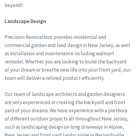
beyond!
Landscape Design
Precision Renovations provides residential and
commercial garden and land design in New Jersey, as well
as installation and maintenance including walmart
remodel. Whether you are looking to build the backyard
of your dream or breathe new life into your front yard, our
team will deliver a refined product efficiently.
Our team of landscape architects and garden designers
are very experienced in creating the backyard and front
yard of your dreams. We have experience with a plethora
of different outdoor projects all throughout New Jersey,
such as landscaping design on long driveways in Alpine,
New Jersey and front yard landscaping in Bernardsville,