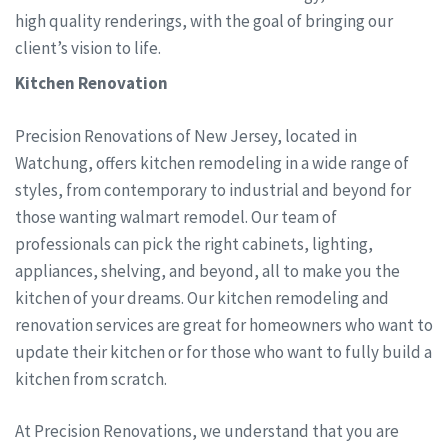
high quality renderings, with the goal of bringing our
client’s vision to life.
Kitchen Renovation
Precision Renovations of New Jersey, located in
Watchung, offers kitchen remodeling in a wide range of
styles, from contemporary to industrial and beyond for
those wanting walmart remodel. Our team of
professionals can pick the right cabinets, lighting,
appliances, shelving, and beyond, all to make you the
kitchen of your dreams. Our kitchen remodeling and
renovation services are great for homeowners who want to
update their kitchen or for those who want to fully build a
kitchen from scratch.
At Precision Renovations, we understand that you are