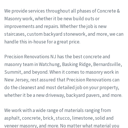
We provide services throughout all phases of Concrete &
Masonry work, whether it be new build outs or
improvements and repairs. Whether the job is new
staircases, custom backyard stonework, and more, we can
handle this in-house for a great price.
Precision Renovations NJ has the best concrete and
masonry team in Watchung, Basking Ridge, Bernardsville,
Summit, and beyond. When it comes to masonry work in
New Jersey, rest assured that Precision Renovations can
do the cleanest and most detailed job on your property,
whether it be a new driveway, backyard pavers, and more.
We work with a wide range of materials ranging from
asphalt, concrete, brick, stucco, limestone, solid and
veneer masonry, and more. No matter what material you