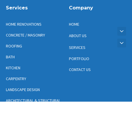
Services
Company
HOME RENOVATIONS
HOME
CONCRETE / MASONRY
ABOUT US
ROOFING
SERVICES
BATH
PORTFOLIO
KITCHEN
CONTACT US
CARPENTRY
LANDSCAPE DESIGN
ARCHITECTURAL & STRUCTURAL
DESIGN