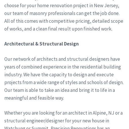
choose for your home renovation project in New Jersey,
our team of masonry professionals can get the job done.
All of this comes with competitive pricing, detailed scope
of works, and a clean final result upon finished work.
Architectural & Structural Design
Our network of architects and structural designers have
years of combined experience in the residential building
industry. We have the capacity to design and execute
projects from a wide range of styles and schools of design.
Our team is able to take an idea and bring it to life in a
meaningful and feasible way.
Whether you are looking for an architect in Alpine, NJ or a
structural engineer/designer for your new house in
Watchung or Summit, Precision Renovations has an