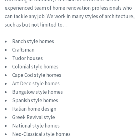
experienced team of home renovation professionals who
can tackle any job. We work in many styles of architecture,
such as but not limited to…
Ranch style homes
Craftsman
Tudor houses
Colonial style homes
Cape Cod style homes
Art Deco style homes
Bungalow style homes
Spanish style homes
Italian home design
Greek Revival style
National style homes
Neo-Classical style homes