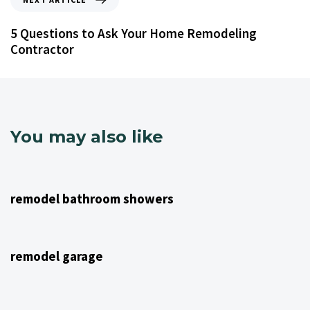
5 Questions to Ask Your Home Remodeling
Contractor
You may also like
4 years ago
NJ Home Remodeling
remodel bathroom showers
4 years ago
NJ Home Remodeling
remodel garage