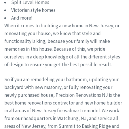
Split Level Homes
Victorian style homes
And more!
When it comes to building a new home in New Jersey, or
renovating your house, we know that style and
functionality is king, because your family will make
memories in this house. Because of this, we pride
ourselves in a deep knowledge of all the different styles
of design to ensure you get the best possible result.
So if you are remodeling your bathroom, updating your
backyard with new masonry, or fully renovating your
newly purchased house, Precision Renovations NJ is the
best home renovations contractor and new home builder
in all areas of New Jersey for walmart remodel. We work
from our headquarters in Watchung, NJ, and service all
areas of New Jersey, from Summit to Basking Ridge and