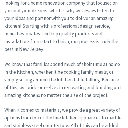
looking for a home renovation company that focuses on
you and your dreams, which is why we always listen to
your ideas and partner with you to deliver an amazing
kitchen! Starting with a professional design service,
honest estimates, and top quality products and
installations from start to finish, our process is truly the
best in New Jersey.
We know that families spend much of their time at home
in the Kitchen, whether it be cooking family meals, or
simply sitting around the kitchen table talking. Because
of this, we pride ourselves in renovating and building out
amazing kitchens no matter the size of the project.
When it comes to materials, we provide a great variety of
options from top of the line kitchen appliances to marble
and stainless steel countertops. All of this can be added