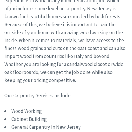
experience to work on any home renovation job, which
often includes some level or carpentry. New Jersey is
known for beautiful homes surrounded by lush forests.
Because of this, we believe it is important to pair the
outside of your home with amazing woodworking on the
inside. When it comes to materials, we have access to the
finest wood grains and cuts on the east coast and can also
import wood from countries like Italy and beyond.
Whether you are looking for a sandalwood closet or wide
oak floorboards, we can get the job done while also
keeping your pricing competitive.
Our Carpentry Services Include
Wood Working
Cabinet Building
General Carpentry In New Jersey