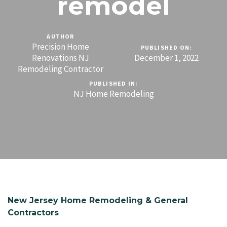
remodel
AUTHOR
Precision Home
PUBLISHED ON:
Renovations NJ
December 1, 2022
Remodeling Contractor
PUBLISHED IN:
NJ Home Remodeling
New Jersey Home Remodeling & General
Contractors