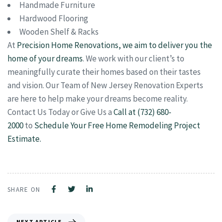
Handmade Furniture
Hardwood Flooring
Wooden Shelf & Racks
At
Precision Home Renovations, we aim to deliver you the
home of your dreams
. We work with our client’s to
meaningfully curate their homes based on their tastes
and vision. Our Team of New Jersey Renovation Experts
are here to help make your dreams become reality.
Contact Us Today or Give Us a
Call at (732) 680-
2000
to
Schedule Your Free Home Remodeling Project
Estimate.
SHARE ON
NEXT ARTICLE