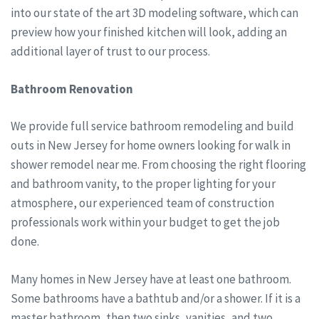
into our state of the art 3D modeling software, which can
preview how your finished kitchen will look, adding an
additional layer of trust to our process.
Bathroom Renovation
We provide full service bathroom remodeling and build
outs in New Jersey for home owners looking for walk in
shower remodel near me. From choosing the right flooring
and bathroom vanity, to the proper lighting for your
atmosphere, our experienced team of construction
professionals work within your budget to get the job
done.
Many homes in New Jersey have at least one bathroom.
Some bathrooms have a bathtub and/or a shower. If it is a
master bathroom, then two sinks, vanities, and two