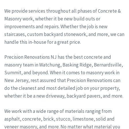
We provide services throughout all phases of Concrete &
Masonry work, whether it be new build outs or
improvements and repairs. Whether the job is new
staircases, custom backyard stonework, and more, we can
handle this in-house for a great price.
Precision Renovations NJ has the best concrete and
masonry team in Watchung, Basking Ridge, Bernardsville,
Summit, and beyond. When it comes to masonry work in
New Jersey, rest assured that Precision Renovations can
do the cleanest and most detailed job on your property,
whether it be a new driveway, backyard pavers, and more.
We work with a wide range of materials ranging from
asphalt, concrete, brick, stucco, limestone, solid and
veneer masonry, and more. No matter what material you