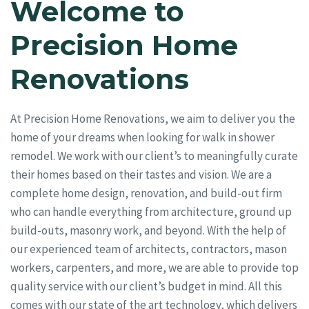
Welcome to
Precision Home
Renovations
At Precision Home Renovations, we aim to deliver you the
home of your dreams when looking for walk in shower
remodel. We work with our client’s to meaningfully curate
their homes based on their tastes and vision. We are a
complete home design, renovation, and build-out firm
who can handle everything from architecture, ground up
build-outs, masonry work, and beyond. With the help of
our experienced team of architects, contractors, mason
workers, carpenters, and more, we are able to provide top
quality service with our client’s budget in mind. All this
comes with our state of the art technology, which delivers