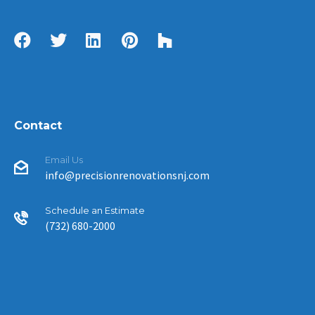
Contact
Email Us
info@precisionrenovationsnj.com
Schedule an Estimate
(732) 680-2000