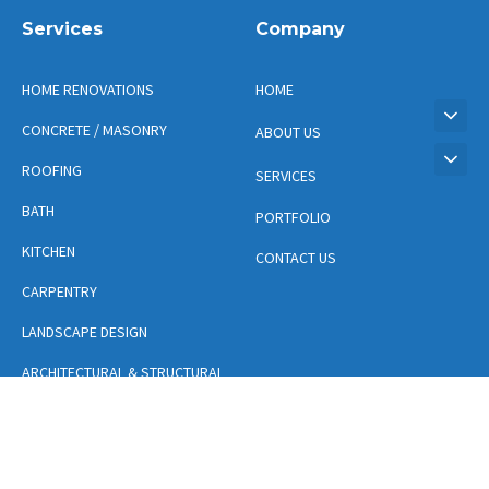
Services
Company
HOME RENOVATIONS
HOME
CONCRETE / MASONRY
ABOUT US
ROOFING
SERVICES
BATH
PORTFOLIO
KITCHEN
CONTACT US
CARPENTRY
LANDSCAPE DESIGN
ARCHITECTURAL & STRUCTURAL
DESIGN