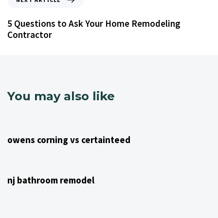
5 Questions to Ask Your Home Remodeling
Contractor
You may also like
4 years ago
NJ Home Remodeling
owens corning vs certainteed
4 years ago
NJ Home Remodeling
nj bathroom remodel