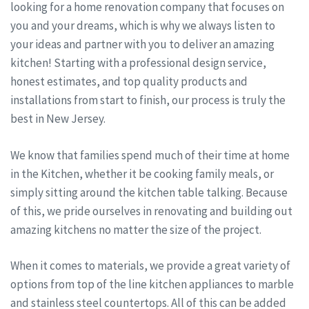
looking for a home renovation company that focuses on
you and your dreams, which is why we always listen to
your ideas and partner with you to deliver an amazing
kitchen! Starting with a professional design service,
honest estimates, and top quality products and
installations from start to finish, our process is truly the
best in New Jersey.
We know that families spend much of their time at home
in the Kitchen, whether it be cooking family meals, or
simply sitting around the kitchen table talking. Because
of this, we pride ourselves in renovating and building out
amazing kitchens no matter the size of the project.
When it comes to materials, we provide a great variety of
options from top of the line kitchen appliances to marble
and stainless steel countertops. All of this can be added