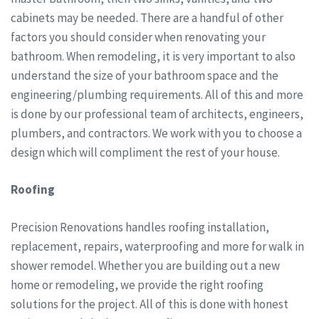
cabinets may be needed. There are a handful of other
factors you should consider when renovating your
bathroom. When remodeling, it is very important to also
understand the size of your bathroom space and the
engineering/plumbing requirements. All of this and more
is done by our professional team of architects, engineers,
plumbers, and contractors. We work with you to choose a
design which will compliment the rest of your house.
Roofing
Precision Renovations handles roofing installation,
replacement, repairs, waterproofing and more for walk in
shower remodel. Whether you are building out a new
home or remodeling, we provide the right roofing
solutions for the project. All of this is done with honest