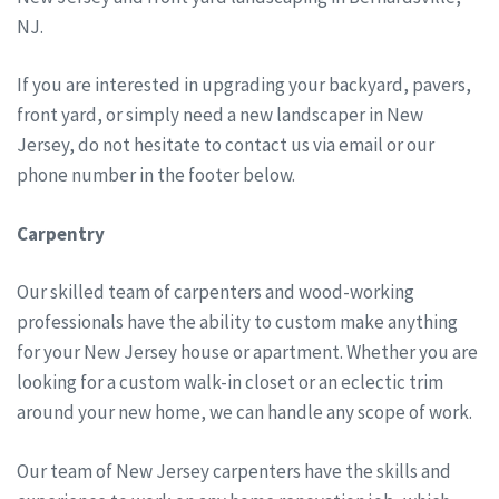
NJ.
If you are interested in upgrading your backyard, pavers,
front yard, or simply need a new landscaper in New
Jersey, do not hesitate to contact us via email or our
phone number in the footer below.
Carpentry
Our skilled team of carpenters and wood-working
professionals have the ability to custom make anything
for your New Jersey house or apartment. Whether you are
looking for a custom walk-in closet or an eclectic trim
around your new home, we can handle any scope of work.
Our team of New Jersey carpenters have the skills and