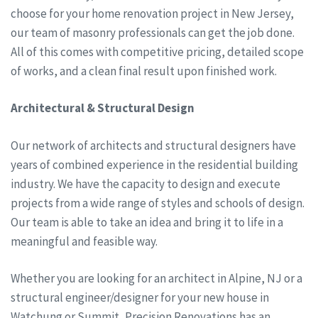
choose for your home renovation project in New Jersey,
our team of masonry professionals can get the job done.
All of this comes with competitive pricing, detailed scope
of works, and a clean final result upon finished work.
Architectural & Structural Design
Our network of architects and structural designers have
years of combined experience in the residential building
industry. We have the capacity to design and execute
projects from a wide range of styles and schools of design.
Our team is able to take an idea and bring it to life in a
meaningful and feasible way.
Whether you are looking for an architect in Alpine, NJ or a
structural engineer/designer for your new house in
Watchung or Summit, Precision Renovations has an