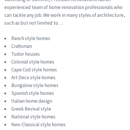
experienced team of home renovation professionals who
can tackle any job. We work in many styles of architecture,
such as but not limited to…
Ranch style homes
Craftsman
Tudor houses
Colonial style homes
Cape Cod style homes
Art Deco style homes
Bungalow style homes
Spanish style homes
Italian home design
Greek Revival style
National style homes
Neo-Classical style homes