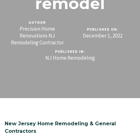
remodel
AUTHOR
Precision Home
PUBLISHED ON:
Renovations NJ
December 1, 2022
Remodeling Contractor
PUBLISHED IN:
NJ Home Remodeling
New Jersey Home Remodeling & General
Contractors