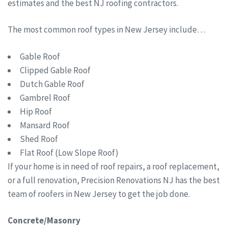
estimates and the best NJ roofing contractors.
The most common roof types in New Jersey include…
Gable Roof
Clipped Gable Roof
Dutch Gable Roof
Gambrel Roof
Hip Roof
Mansard Roof
Shed Roof
Flat Roof (Low Slope Roof)
If your home is in need of roof repairs, a roof replacement,
or a full renovation, Precision Renovations NJ has the best
team of roofers in New Jersey to get the job done.
Concrete/Masonry