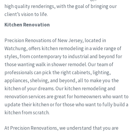
high quality renderings, with the goal of bringing our
client’s vision to life.
Kitchen Renovation
Precision Renovations of New Jersey, located in
Watchung, offers kitchen remodeling in a wide range of
styles, from contemporary to industrial and beyond for
those wanting walk in shower remodel. Our team of
professionals can pick the right cabinets, lighting,
appliances, shelving, and beyond, all to make you the
kitchen of your dreams. Our kitchen remodeling and
renovation services are great for homeowners who want to
update their kitchen or for those who want to fully build a
kitchen from scratch.
At Precision Renovations, we understand that you are