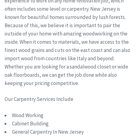
experience to work on any home renovation job, which
often includes some level or carpentry. New Jersey is
known for beautiful homes surrounded by lush forests.
Because of this, we believe it is important to pair the
outside of your home with amazing woodworking on the
inside. When it comes to materials, we have access to the
finest wood grains and cuts on the east coast and can also
import wood from countries like Italy and beyond.
Whether you are looking for a sandalwood closet or wide
oak floorboards, we can get the job done while also
keeping your pricing competitive.
Our Carpentry Services Include
Wood Working
Cabinet Building
General Carpentry In New Jersey