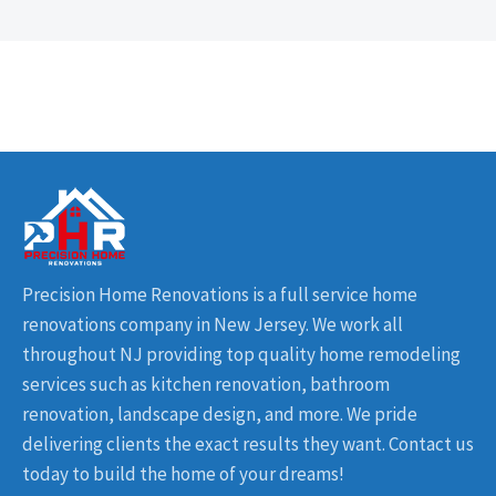
Precision Home Renovations is a full service home
renovations company in New Jersey. We work all
throughout NJ providing top quality home remodeling
services such as kitchen renovation, bathroom
renovation, landscape design, and more. We pride
delivering clients the exact results they want. Contact us
today to build the home of your dreams!