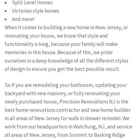
Split Level Homes
Victorian style homes
And more!
When it comes to building a new home in New Jersey, or
renovating your house, we know that style and
functionality is king, because your family will make
memories in this house. Because of this, we pride
ourselves in a deep knowledge of all the different styles
of design to ensure you get the best possible result.
So if you are remodeling your bathroom, updating your
backyard with new masonry, or fully renovating your
newly purchased house, Precision Renovations NJ is the
best home renovations contractor and new home builder
in all areas of New Jersey for walk in shower remodel. We
work from our headquarters in Watchung, NJ, and service
all areas of New Jersey, from Summit to Basking Ridge