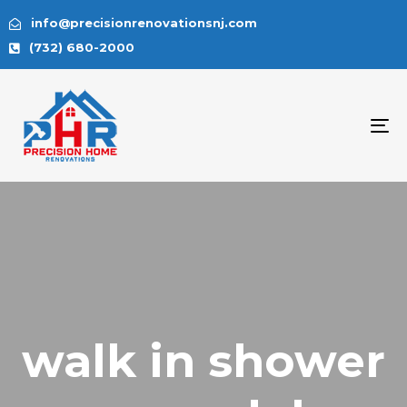
info@precisionrenovationsnj.com
(732) 680-2000
To
na
walk in shower