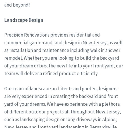
and beyond!
Landscape Design
Precision Renovations provides residential and
commercial garden and land design in New Jersey, as well
as installation and maintenance including walk in shower
remodel. Whether you are looking to build the backyard
of your dream or breathe new life into your front yard, our
team will deliver a refined product efficiently.
Our team of landscape architects and garden designers
are very experienced in creating the backyard and front
yard of your dreams. We have experience with a plethora
of different outdoor projects all throughout New Jersey,
such as landscaping design on long driveways in Alpine,
New Jersey and front yard landscaping in Bernardsville,