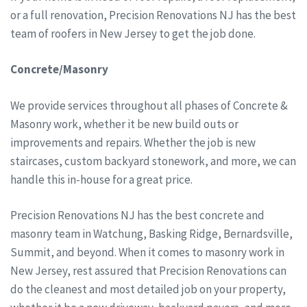
or a full renovation, Precision Renovations NJ has the best
team of roofers in New Jersey to get the job done.
Concrete/Masonry
We provide services throughout all phases of Concrete &
Masonry work, whether it be new build outs or
improvements and repairs. Whether the job is new
staircases, custom backyard stonework, and more, we can
handle this in-house for a great price.
Precision Renovations NJ has the best concrete and
masonry team in Watchung, Basking Ridge, Bernardsville,
Summit, and beyond. When it comes to masonry work in
New Jersey, rest assured that Precision Renovations can
do the cleanest and most detailed job on your property,