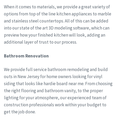
When it comes to materials, we provide a great variety of
options from top of the line kitchen appliances to marble
and stainless steel countertops. All of this can be added
into our state of the art 3D modeling software, which can
preview how your finished kitchen will look, adding an
additional layer of trust to our process.
Bathroom Renovation
We provide full service bathroom remodeling and build
outs in New Jersey for home owners looking for vinyl
siding that looks like hardie board near me. From choosing
the right flooring and bathroom vanity, to the proper
lighting for your atmosphere, our experienced team of
construction professionals work within your budget to
get the job done.