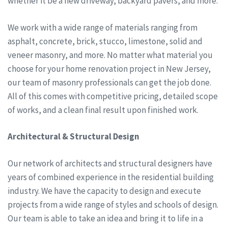
whether it be a new driveway, backyard pavers, and more.
We work with a wide range of materials ranging from
asphalt, concrete, brick, stucco, limestone, solid and
veneer masonry, and more. No matter what material you
choose for your home renovation project in New Jersey,
our team of masonry professionals can get the job done.
All of this comes with competitive pricing, detailed scope
of works, and a clean final result upon finished work.
Architectural & Structural Design
Our network of architects and structural designers have
years of combined experience in the residential building
industry. We have the capacity to design and execute
projects from a wide range of styles and schools of design.
Our team is able to take an idea and bring it to life in a