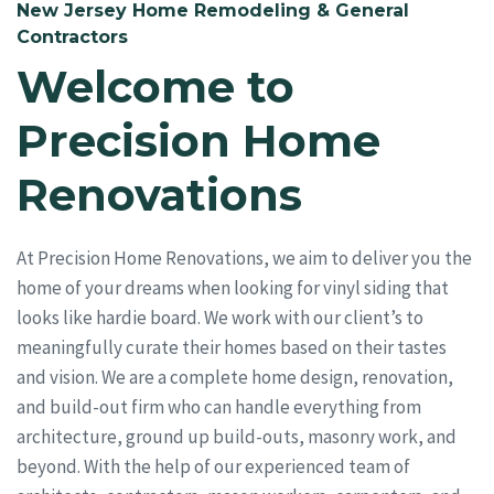
New Jersey Home Remodeling & General
Contractors
Welcome to
Precision Home
Renovations
At Precision Home Renovations, we aim to deliver you the
home of your dreams when looking for vinyl siding that
looks like hardie board. We work with our client’s to
meaningfully curate their homes based on their tastes
and vision. We are a complete home design, renovation,
and build-out firm who can handle everything from
architecture, ground up build-outs, masonry work, and
beyond. With the help of our experienced team of