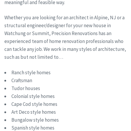
meaningful and feasible way.
Whether you are looking for an architect in Alpine, NJ or a
structural engineer/designer for your new house in
Watchung or Summit, Precision Renovations has an
experienced team of home renovation professionals who
can tackle any job. We work in many styles of architecture,
such as but not limited to…
Ranch style homes
Craftsman
Tudor houses
Colonial style homes
Cape Cod style homes
Art Deco style homes
Bungalow style homes
Spanish style homes