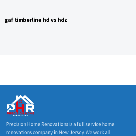
4 years ago
NJ Home Remodeling
gaf timberline hd vs hdz
Precision Home Renovations is a full service home
renovations company in New Jersey. We work all