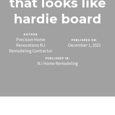
that looks like
hardie board
AUTHOR
Precision Home
PUBLISHED ON:
Renovations NJ
December 1, 2022
Remodeling Contractor
PUBLISHED IN:
NJ Home Remodeling