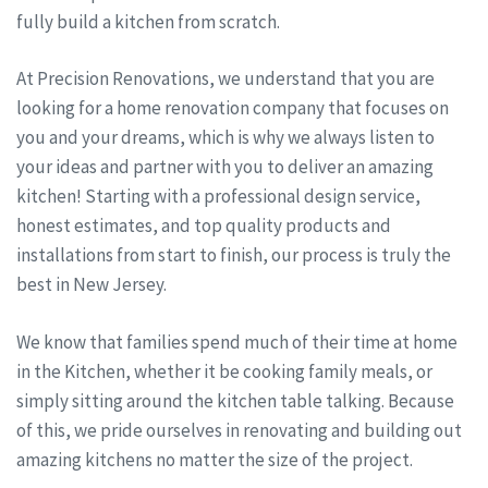
fully build a kitchen from scratch.
At Precision Renovations, we understand that you are
looking for a home renovation company that focuses on
you and your dreams, which is why we always listen to
your ideas and partner with you to deliver an amazing
kitchen! Starting with a professional design service,
honest estimates, and top quality products and
installations from start to finish, our process is truly the
best in New Jersey.
We know that families spend much of their time at home
in the Kitchen, whether it be cooking family meals, or
simply sitting around the kitchen table talking. Because
of this, we pride ourselves in renovating and building out
amazing kitchens no matter the size of the project.