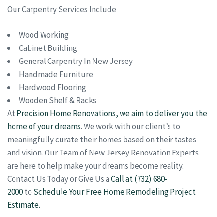
Our Carpentry Services Include
Wood Working
Cabinet Building
General Carpentry In New Jersey
Handmade Furniture
Hardwood Flooring
Wooden Shelf & Racks
At
Precision Home Renovations, we aim to deliver you the
home of your dreams
. We work with our client’s to
meaningfully curate their homes based on their tastes
and vision. Our Team of New Jersey Renovation Experts
are here to help make your dreams become reality.
Contact Us Today or Give Us a
Call at (732) 680-
2000
to
Schedule Your Free Home Remodeling Project
Estimate.