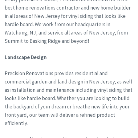
best home renovations contractor and new home builder
in all areas of New Jersey for vinyl siding that looks like
hardie board. We work from our headquarters in
Watchung, NJ, and service all areas of New Jersey, from
Summit to Basking Ridge and beyond!
Landscape Design
Precision Renovations provides residential and
commercial garden and land design in New Jersey, as well
as installation and maintenance including vinyl siding that
looks like hardie board. Whether you are looking to build
the backyard of your dream or breathe new life into your
front yard, our team will deliver a refined product
efficiently.