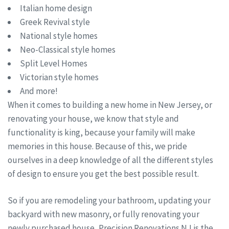
Italian home design
Greek Revival style
National style homes
Neo-Classical style homes
Split Level Homes
Victorian style homes
And more!
When it comes to building a new home in New Jersey, or
renovating your house, we know that style and
functionality is king, because your family will make
memories in this house. Because of this, we pride
ourselves in a deep knowledge of all the different styles
of design to ensure you get the best possible result.
So if you are remodeling your bathroom, updating your
backyard with new masonry, or fully renovating your
newly purchased house, Precision Renovations NJ is the