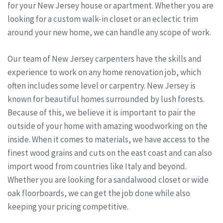
for your New Jersey house or apartment. Whether you are
looking for a custom walk-in closet or an eclectic trim
around your new home, we can handle any scope of work.
Our team of New Jersey carpenters have the skills and
experience to work on any home renovation job, which
often includes some level or carpentry. New Jersey is
known for beautiful homes surrounded by lush forests.
Because of this, we believe it is important to pair the
outside of your home with amazing woodworking on the
inside. When it comes to materials, we have access to the
finest wood grains and cuts on the east coast and can also
import wood from countries like Italy and beyond.
Whether you are looking for a sandalwood closet or wide
oak floorboards, we can get the job done while also
keeping your pricing competitive.