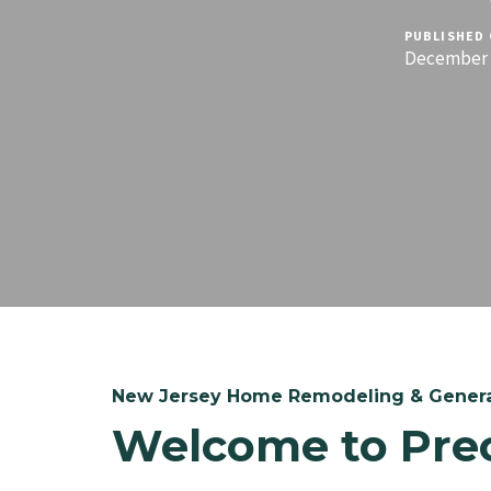
PUBLISHED 
December 1
New Jersey Home Remodeling & Genera
Welcome to Pre