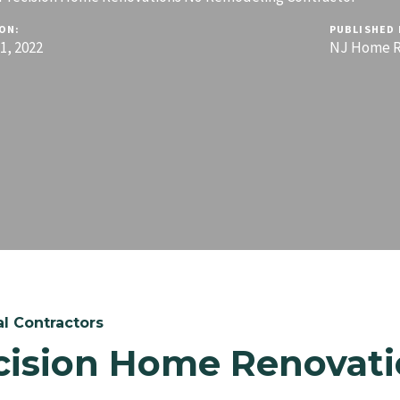
ON:
PUBLISHED 
, 2022
NJ Home R
l Contractors
cision Home Renovati