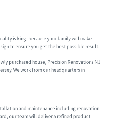
ality is king, because your family will make
esign to ensure you get the best possible result.
newly purchased house, Precision Renovations NJ
 jersey. We work from our headquarters in
stallation and maintenance including renovation
ard, our team will deliver a refined product