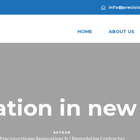
info@precisi
HOME
ABOUT US
tion in new
AUTHOR
Precision Home Renovations NJ Remodeling Contractor