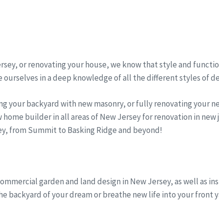
sey, or renovating your house, we know that style and function
 ourselves in a deep knowledge of all the different styles of d
ng your backyard with new masonry, or fully renovating your 
 home builder in all areas of New Jersey for renovation in new
sey, from Summit to Basking Ridge and beyond!
commercial garden and land design in New Jersey, as well as in
the backyard of your dream or breathe new life into your front y