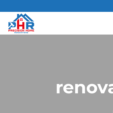
renova