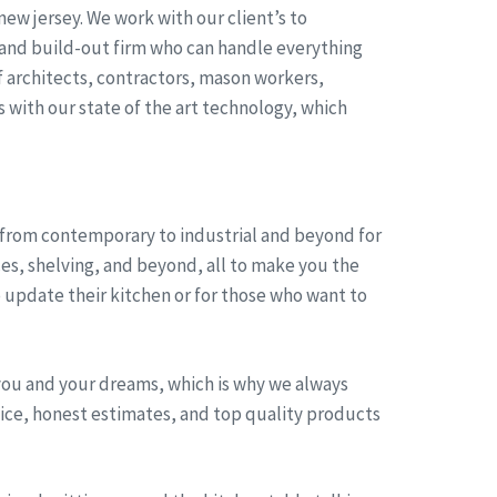
ew jersey. We work with our client’s to
 and build-out firm who can handle everything
 architects, contractors, mason workers,
s with our state of the art technology, which
, from contemporary to industrial and beyond for
ces, shelving, and beyond, all to make you the
 update their kitchen or for those who want to
you and your dreams, which is why we always
rvice, honest estimates, and top quality products