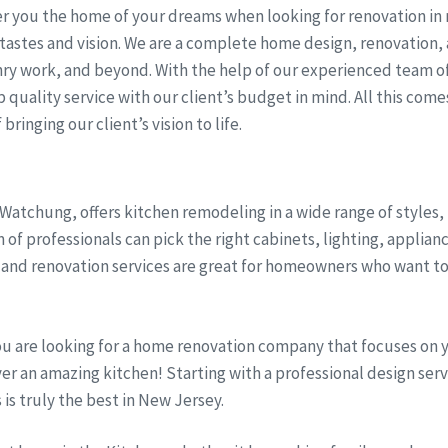
r you the home of your dreams when looking for renovation in n
tastes and vision. We are a complete home design, renovation,
ry work, and beyond. With the help of our experienced team of
quality service with our client’s budget in mind. All this come
bringing our client’s vision to life.
 Watchung, offers kitchen remodeling in a wide range of styles
 of professionals can pick the right cabinets, lighting, applian
and renovation services are great for homeowners who want to
ou are looking for a home renovation company that focuses on 
iver an amazing kitchen! Starting with a professional design se
s is truly the best in New Jersey.