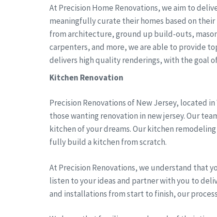
At Precision Home Renovations, we aim to delive
meaningfully curate their homes based on their 
from architecture, ground up build-outs, mason
carpenters, and more, we are able to provide top 
delivers high quality renderings, with the goal of 
Kitchen Renovation
Precision Renovations of New Jersey, located in
those wanting renovation in new jersey. Our team
kitchen of your dreams. Our kitchen remodeling 
fully build a kitchen from scratch.
At Precision Renovations, we understand that y
listen to your ideas and partner with you to del
and installations from start to finish, our proces