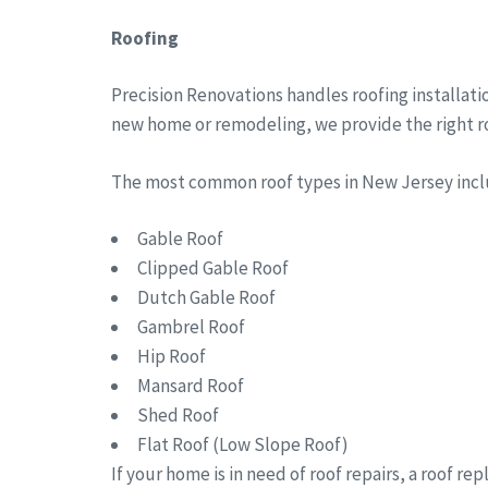
Roofing
Precision Renovations handles roofing installati
new home or remodeling, we provide the right roo
The most common roof types in New Jersey in
Gable Roof
Clipped Gable Roof
Dutch Gable Roof
Gambrel Roof
Hip Roof
Mansard Roof
Shed Roof
Flat Roof (Low Slope Roof)
If your home is in need of roof repairs, a roof r