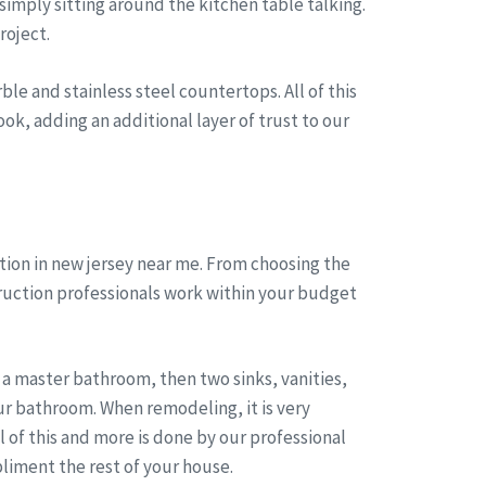
simply sitting around the kitchen table talking.
roject.
le and stainless steel countertops. All of this
ok, adding an additional layer of trust to our
ion in new jersey near me. From choosing the
truction professionals work within your budget
a master bathroom, then two sinks, vanities,
r bathroom. When remodeling, it is very
of this and more is done by our professional
liment the rest of your house.