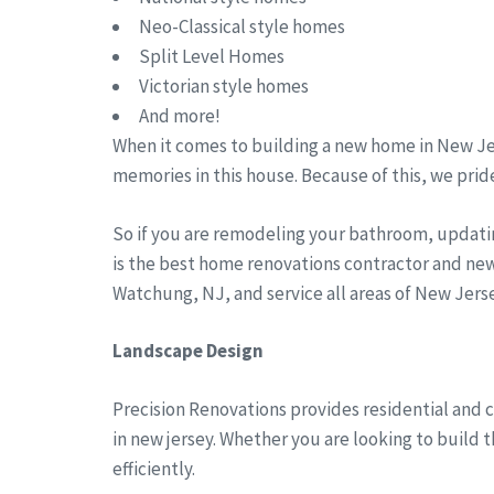
Neo-Classical style homes
Split Level Homes
Victorian style homes
And more!
When it comes to building a new home in New Jer
memories in this house. Because of this, we pride
So if you are remodeling your bathroom, updati
is the best home renovations contractor and new
Watchung, NJ, and service all areas of New Jer
Landscape Design
Precision Renovations provides residential and 
in new jersey. Whether you are looking to build 
efficiently.