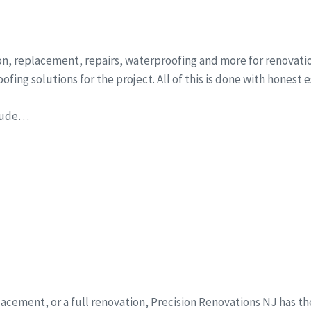
on, replacement, repairs, waterproofing and more for renovatio
fing solutions for the project. All of this is done with honest 
clude…
eplacement, or a full renovation, Precision Renovations NJ has t