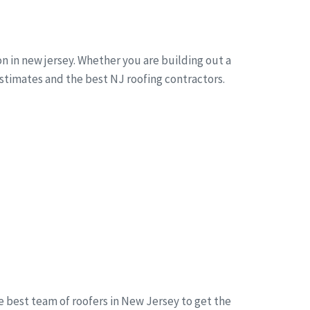
n in new jersey. Whether you are building out a
estimates and the best NJ roofing contractors.
he best team of roofers in New Jersey to get the