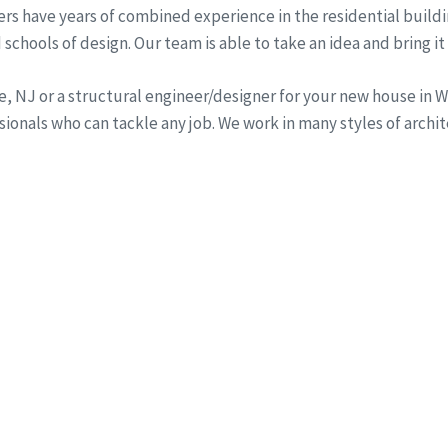
rs have years of combined experience in the residential buildi
schools of design. Our team is able to take an idea and bring it 
ine, NJ or a structural engineer/designer for your new house i
onals who can tackle any job. We work in many styles of archi