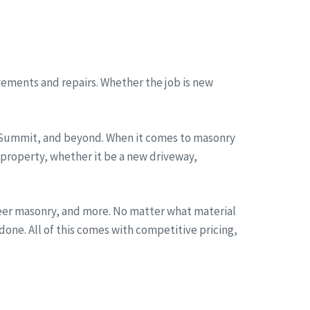
ements and repairs. Whether the job is new
, Summit, and beyond. When it comes to masonry
 property, whether it be a new driveway,
neer masonry, and more. No matter what material
one. All of this comes with competitive pricing,