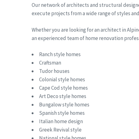
Our network of architects and structural designe
execute projects from a wide range of styles and 
Whether you are looking for an architect in Alp
an experienced team of home renovation professi
Ranch style homes
Craftsman
Tudor houses
Colonial style homes
Cape Cod style homes
Art Deco style homes
Bungalow style homes
Spanish style homes
Italian home design
Greek Revival style
National style homes