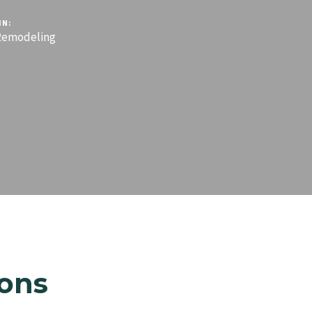
IN:
emodeling
ons