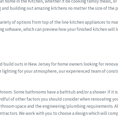
t home in the Kitchen, whether it be cooking family meals, or 
g and building out amazing kitchens no matter the size of the p
riety of options from top of the line kitchen appliances to marb
ng software, which can preview how your finished kitchen will lo
 build outs in New Jersey for home owners looking for renovat
er lighting for your atmosphere, our experienced team of cons
room. Some bathrooms have a bathtub and/or a shower. If it is 
dful of other factors you should consider when renovating you
athroom space and the engineering/plumbing requirements. All 
ntractors. We work with you to choose a design which will comp