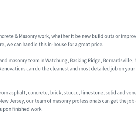
ncrete & Masonry work, whether it be new build outs or improv
, we can handle this in-house for a great price.
 and masonry team in Watchung, Basking Ridge, Bernardsville
 Renovations can do the cleanest and most detailed job on your
from asphalt, concrete, brick, stucco, limestone, solid and ve
ew Jersey, our team of masonry professionals can get the job d
 upon finished work.