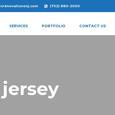
onrenovationsnj.com
(732) 680-2000
SERVICES
PORTFOLIO
CONTACT US
 jersey