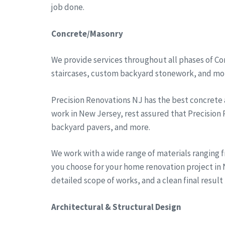
job done.
Concrete/Masonry
We provide services throughout all phases of Co
staircases, custom backyard stonework, and more
Precision Renovations NJ has the best concrete
work in New Jersey, rest assured that Precision
backyard pavers, and more.
We work with a wide range of materials ranging 
you choose for your home renovation project in N
detailed scope of works, and a clean final result
Architectural & Structural Design