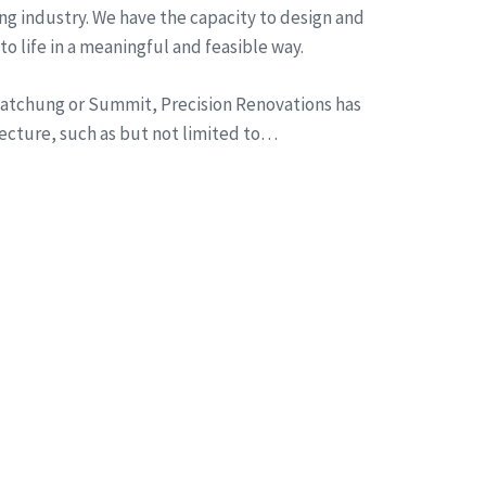
ng industry. We have the capacity to design and
to life in a meaningful and feasible way.
n Watchung or Summit, Precision Renovations has
tecture, such as but not limited to…