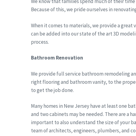
We know that families spend much of their time a
Because of this, we pride ourselves in renovatin
When it comes to materials, we provide a great va
can be added into our state of the art 3D modeli
process.
Bathroom Renovation
We provide full service bathroom remodeling and
right flooring and bathroom vanity, to the prop
to get the job done.
Many homes in New Jersey have at least one bath
and two cabinets may be needed. There are a han
important to also understand the size of your b
team of architects, engineers, plumbers, and co