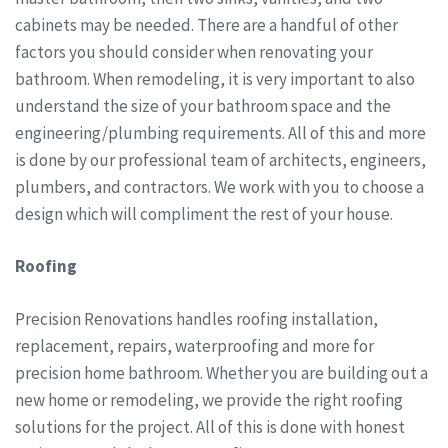
cabinets may be needed. There are a handful of other
factors you should consider when renovating your
bathroom. When remodeling, it is very important to also
understand the size of your bathroom space and the
engineering/plumbing requirements. All of this and more
is done by our professional team of architects, engineers,
plumbers, and contractors. We work with you to choose a
design which will compliment the rest of your house.
Roofing
Precision Renovations handles roofing installation,
replacement, repairs, waterproofing and more for
precision home bathroom. Whether you are building out a
new home or remodeling, we provide the right roofing
solutions for the project. All of this is done with honest