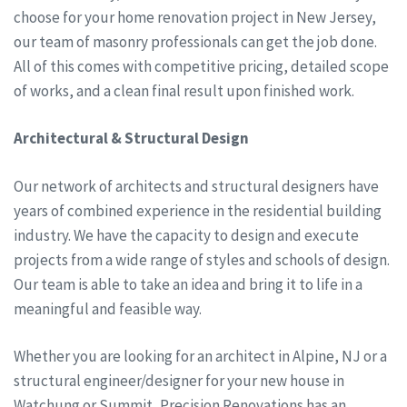
choose for your home renovation project in New Jersey,
our team of masonry professionals can get the job done.
All of this comes with competitive pricing, detailed scope
of works, and a clean final result upon finished work.
Architectural & Structural Design
Our network of architects and structural designers have
years of combined experience in the residential building
industry. We have the capacity to design and execute
projects from a wide range of styles and schools of design.
Our team is able to take an idea and bring it to life in a
meaningful and feasible way.
Whether you are looking for an architect in Alpine, NJ or a
structural engineer/designer for your new house in
Watchung or Summit, Precision Renovations has an