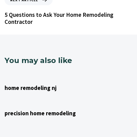
5 Questions to Ask Your Home Remodeling
Contractor
You may also like
4 years ago
NJ Home Remodeling
home remodeling nj
4 years ago
NJ Home Remodeling
precision home remodeling