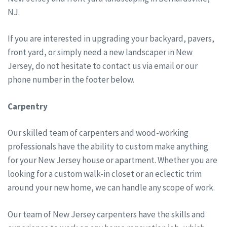
NJ.
If you are interested in upgrading your backyard, pavers,
front yard, or simply need a new landscaper in New
Jersey, do not hesitate to contact us via email or our
phone number in the footer below.
Carpentry
Our skilled team of carpenters and wood-working
professionals have the ability to custom make anything
for your New Jersey house or apartment. Whether you are
looking for a custom walk-in closet or an eclectic trim
around your new home, we can handle any scope of work.
Our team of New Jersey carpenters have the skills and