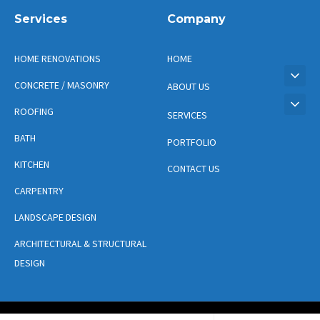
Services
Company
HOME RENOVATIONS
HOME
CONCRETE / MASONRY
ABOUT US
ROOFING
SERVICES
BATH
PORTFOLIO
KITCHEN
CONTACT US
CARPENTRY
LANDSCAPE DESIGN
ARCHITECTURAL & STRUCTURAL
DESIGN