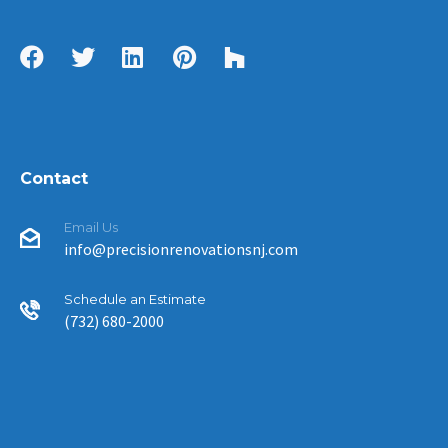
Contact
Email Us
info@precisionrenovationsnj.com
Schedule an Estimate
(732) 680-2000