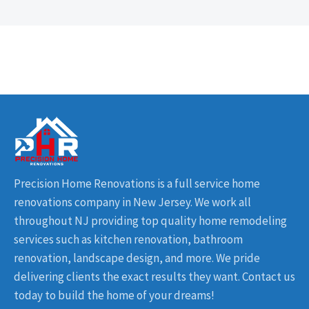
Precision Home Renovations is a full service home
renovations company in New Jersey. We work all
throughout NJ providing top quality home remodeling
services such as kitchen renovation, bathroom
renovation, landscape design, and more. We pride
delivering clients the exact results they want. Contact us
today to build the home of your dreams!