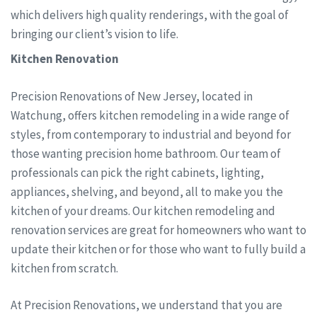
which delivers high quality renderings, with the goal of
bringing our client’s vision to life.
Kitchen Renovation
Precision Renovations of New Jersey, located in
Watchung, offers kitchen remodeling in a wide range of
styles, from contemporary to industrial and beyond for
those wanting precision home bathroom. Our team of
professionals can pick the right cabinets, lighting,
appliances, shelving, and beyond, all to make you the
kitchen of your dreams. Our kitchen remodeling and
renovation services are great for homeowners who want to
update their kitchen or for those who want to fully build a
kitchen from scratch.
At Precision Renovations, we understand that you are