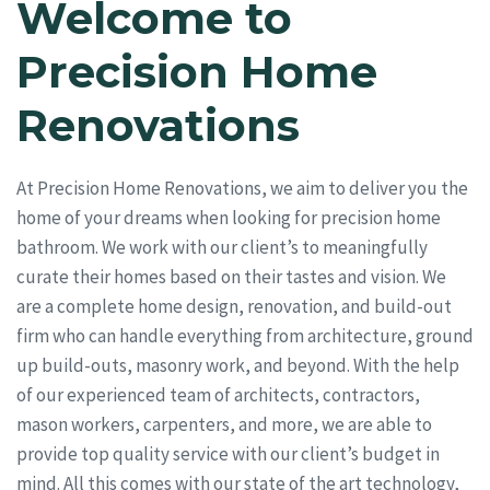
Welcome to
Precision Home
Renovations
At Precision Home Renovations, we aim to deliver you the
home of your dreams when looking for precision home
bathroom. We work with our client’s to meaningfully
curate their homes based on their tastes and vision. We
are a complete home design, renovation, and build-out
firm who can handle everything from architecture, ground
up build-outs, masonry work, and beyond. With the help
of our experienced team of architects, contractors,
mason workers, carpenters, and more, we are able to
provide top quality service with our client’s budget in
mind. All this comes with our state of the art technology,