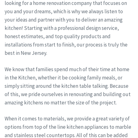
looking for a home renovation company that focuses on
you and your dreams, which is why we always listen to
your ideas and partner with you to deliver an amazing
kitchen! Starting with a professional design service,
honest estimates, and top quality products and
installations from start to finish, our process is truly the
best in New Jersey.
We know that families spend much of their time at home
in the Kitchen, whether it be cooking family meals, or
simply sitting around the kitchen table talking. Because
of this, we pride ourselves in renovating and building out
amazing kitchens no matter the size of the project.
When it comes to materials, we provide a great variety of
options from top of the line kitchen appliances to marble
and stainless steel countertops. All of this can be added