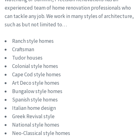
experienced team of home renovation professionals who
can tackle any job. We work in many styles of architecture,
such as but not limited to…
Ranch style homes
Craftsman
Tudor houses
Colonial style homes
Cape Cod style homes
Art Deco style homes
Bungalow style homes
Spanish style homes
Italian home design
Greek Revival style
National style homes
Neo-Classical style homes