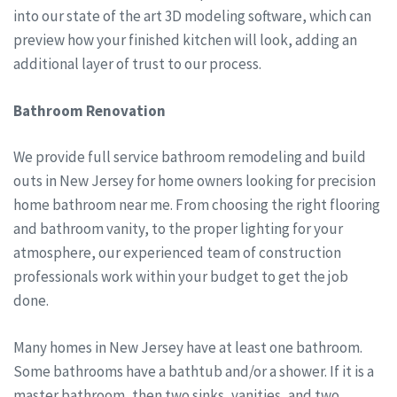
into our state of the art 3D modeling software, which can
preview how your finished kitchen will look, adding an
additional layer of trust to our process.
Bathroom Renovation
We provide full service bathroom remodeling and build
outs in New Jersey for home owners looking for precision
home bathroom near me. From choosing the right flooring
and bathroom vanity, to the proper lighting for your
atmosphere, our experienced team of construction
professionals work within your budget to get the job
done.
Many homes in New Jersey have at least one bathroom.
Some bathrooms have a bathtub and/or a shower. If it is a
master bathroom, then two sinks, vanities, and two