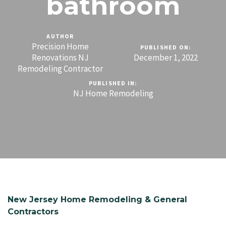
bathroom
AUTHOR
Precision Home
PUBLISHED ON:
Renovations NJ
December 1, 2022
Remodeling Contractor
PUBLISHED IN:
NJ Home Remodeling
New Jersey Home Remodeling & General
Contractors