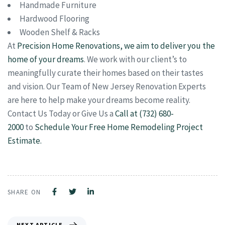
Handmade Furniture
Hardwood Flooring
Wooden Shelf & Racks
At
Precision Home Renovations, we aim to deliver you the
home of your dreams
. We work with our client’s to
meaningfully curate their homes based on their tastes
and vision. Our Team of New Jersey Renovation Experts
are here to help make your dreams become reality.
Contact Us Today or Give Us a
Call at (732) 680-
2000
to
Schedule Your Free Home Remodeling Project
Estimate.
SHARE ON
NEXT ARTICLE