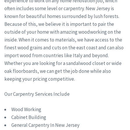
experience to work on any home renovation job, which
often includes some level or carpentry. New Jersey is
known for beautiful homes surrounded by lush forests.
Because of this, we believe it is important to pair the
outside of your home with amazing woodworking on the
inside. When it comes to materials, we have access to the
finest wood grains and cuts on the east coast and can also
import wood from countries like Italy and beyond.
Whether you are looking for a sandalwood closet or wide
oak floorboards, we can get the job done while also
keeping your pricing competitive.
Our Carpentry Services Include
Wood Working
Cabinet Building
General Carpentry In New Jersey