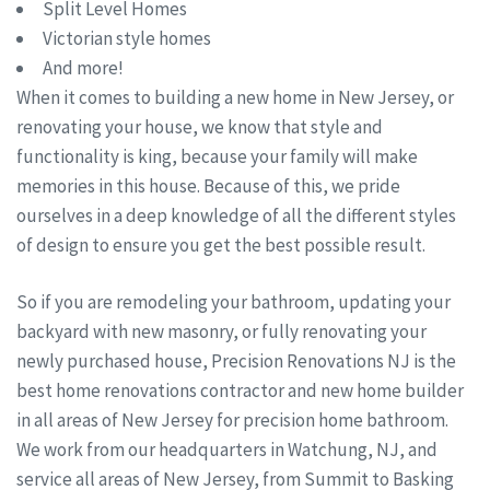
Split Level Homes
Victorian style homes
And more!
When it comes to building a new home in New Jersey, or
renovating your house, we know that style and
functionality is king, because your family will make
memories in this house. Because of this, we pride
ourselves in a deep knowledge of all the different styles
of design to ensure you get the best possible result.
So if you are remodeling your bathroom, updating your
backyard with new masonry, or fully renovating your
newly purchased house, Precision Renovations NJ is the
best home renovations contractor and new home builder
in all areas of New Jersey for precision home bathroom.
We work from our headquarters in Watchung, NJ, and
service all areas of New Jersey, from Summit to Basking