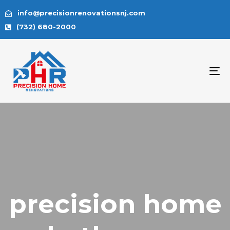
info@precisionrenovationsnj.com
(732) 680-2000
To
na
precision home