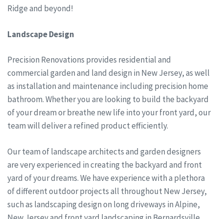
Ridge and beyond!
Landscape Design
Precision Renovations provides residential and
commercial garden and land design in New Jersey, as well
as installation and maintenance including precision home
bathroom. Whether you are looking to build the backyard
of your dream or breathe new life into your front yard, our
team will deliver a refined product efficiently.
Our team of landscape architects and garden designers
are very experienced in creating the backyard and front
yard of your dreams. We have experience with a plethora
of different outdoor projects all throughout New Jersey,
such as landscaping design on long driveways in Alpine,
New Jersey and front yard landscaping in Bernardsville,