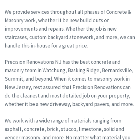
We provide services throughout all phases of Concrete &
Masonry work, whether it be new build outs or
improvements and repairs. Whether the job is new
staircases, custom backyard stonework, and more, we can
handle this in-house for a great price.
Precision Renovations NJ has the best concrete and
masonry team in Watchung, Basking Ridge, Bernardsville,
Summit, and beyond. When it comes to masonry work in
New Jersey, rest assured that Precision Renovations can
do the cleanest and most detailed job on your property,
whether it be a new driveway, backyard pavers, and more.
We work with a wide range of materials ranging from
asphalt, concrete, brick, stucco, limestone, solid and
veneer masonry, and more. No matter what material you