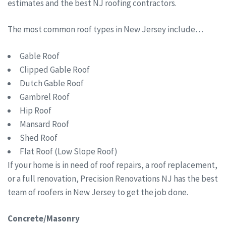
estimates and the best NJ roofing contractors.
The most common roof types in New Jersey include…
Gable Roof
Clipped Gable Roof
Dutch Gable Roof
Gambrel Roof
Hip Roof
Mansard Roof
Shed Roof
Flat Roof (Low Slope Roof)
If your home is in need of roof repairs, a roof replacement,
or a full renovation, Precision Renovations NJ has the best
team of roofers in New Jersey to get the job done.
Concrete/Masonry