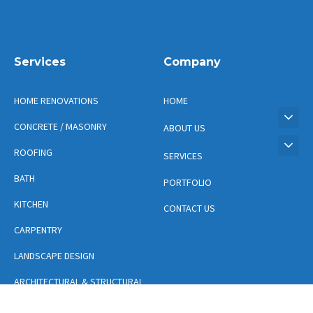
Services
Company
HOME RENOVATIONS
HOME
CONCRETE / MASONRY
ABOUT US
ROOFING
SERVICES
BATH
PORTFOLIO
KITCHEN
CONTACT US
CARPENTRY
LANDSCAPE DESIGN
ARCHITECTURAL & STRUCTURAL
DESIGN