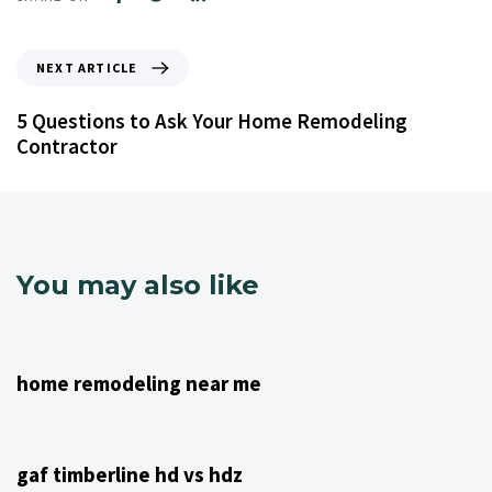
NEXT ARTICLE
5 Questions to Ask Your Home Remodeling
Contractor
You may also like
4 years ago
NJ Home Remodeling
home remodeling near me
4 years ago
NJ Home Remodeling
gaf timberline hd vs hdz