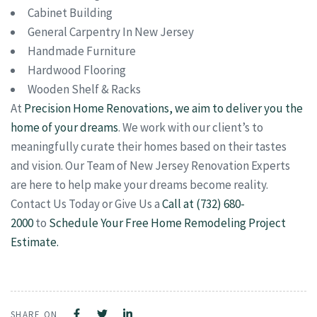
Cabinet Building
General Carpentry In New Jersey
Handmade Furniture
Hardwood Flooring
Wooden Shelf & Racks
At
Precision Home Renovations, we aim to deliver you the
home of your dreams
. We work with our client’s to
meaningfully curate their homes based on their tastes
and vision. Our Team of New Jersey Renovation Experts
are here to help make your dreams become reality.
Contact Us Today or Give Us a
Call at (732) 680-
2000
to
Schedule Your Free Home Remodeling Project
Estimate.
SHARE ON