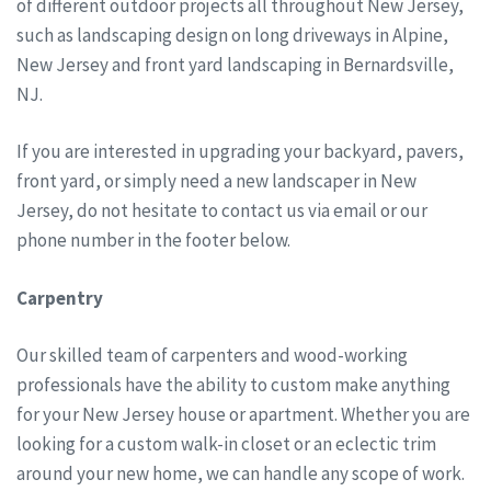
of different outdoor projects all throughout New Jersey,
such as landscaping design on long driveways in Alpine,
New Jersey and front yard landscaping in Bernardsville,
NJ.
If you are interested in upgrading your backyard, pavers,
front yard, or simply need a new landscaper in New
Jersey, do not hesitate to contact us via email or our
phone number in the footer below.
Carpentry
Our skilled team of carpenters and wood-working
professionals have the ability to custom make anything
for your New Jersey house or apartment. Whether you are
looking for a custom walk-in closet or an eclectic trim
around your new home, we can handle any scope of work.