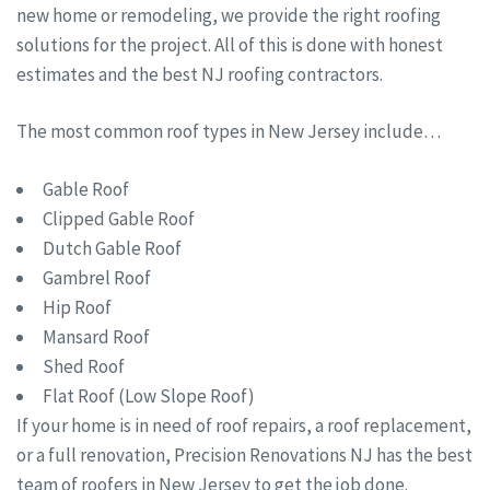
new home or remodeling, we provide the right roofing
solutions for the project. All of this is done with honest
estimates and the best NJ roofing contractors.
The most common roof types in New Jersey include…
Gable Roof
Clipped Gable Roof
Dutch Gable Roof
Gambrel Roof
Hip Roof
Mansard Roof
Shed Roof
Flat Roof (Low Slope Roof)
If your home is in need of roof repairs, a roof replacement,
or a full renovation, Precision Renovations NJ has the best
team of roofers in New Jersey to get the job done.