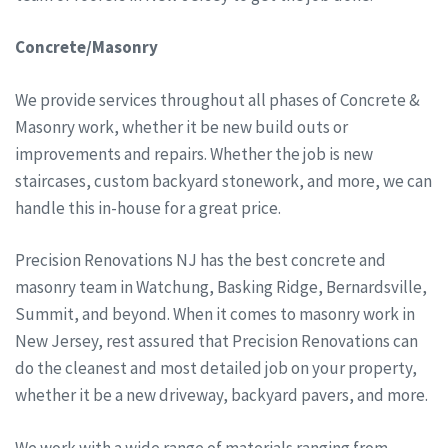
Concrete/Masonry
We provide services throughout all phases of Concrete &
Masonry work, whether it be new build outs or
improvements and repairs. Whether the job is new
staircases, custom backyard stonework, and more, we can
handle this in-house for a great price.
Precision Renovations NJ has the best concrete and
masonry team in Watchung, Basking Ridge, Bernardsville,
Summit, and beyond. When it comes to masonry work in
New Jersey, rest assured that Precision Renovations can
do the cleanest and most detailed job on your property,
whether it be a new driveway, backyard pavers, and more.
We work with a wide range of materials ranging from