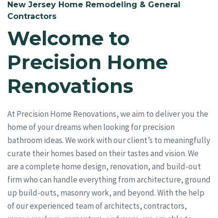
New Jersey Home Remodeling & General
Contractors
Welcome to
Precision Home
Renovations
At Precision Home Renovations, we aim to deliver you the
home of your dreams when looking for precision
bathroom ideas. We work with our client’s to meaningfully
curate their homes based on their tastes and vision. We
are a complete home design, renovation, and build-out
firm who can handle everything from architecture, ground
up build-outs, masonry work, and beyond. With the help
of our experienced team of architects, contractors,