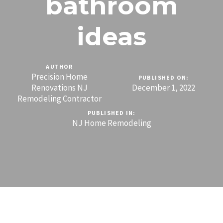
bathroom
ideas
AUTHOR
Precision Home
PUBLISHED ON:
Renovations NJ
December 1, 2022
Remodeling Contractor
PUBLISHED IN:
NJ Home Remodeling