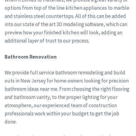
options from top of the line kitchen appliances to marble
and stainless steel countertops. All of this can be added
into our state of the art 3D modeling software, which can
preview how your finished kitchen will look, adding an
additional layer of trust to our process.
Bathroom Renovation
We provide full service bathroom remodeling and build
outs in New Jersey for home owners looking for precision
bathroom ideas near me. From choosing the right flooring
and bathroom vanity, to the proper lighting for your
atmosphere, our experienced team of construction
professionals work within your budget to get the job
done.