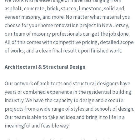
asphalt, concrete, brick, stucco, limestone, solid and
veneer masonry, and more. No matter what material you
choose for your home renovation project in New Jersey,
our team of masonry professionals can get the job done.
All of this comes with competitive pricing, detailed scope
of works, and a clean final result upon finished work.
Architectural & Structural Design
Our network of architects and structural designers have
years of combined experience in the residential building
industry. We have the capacity to design and execute
projects from a wide range of styles and schools of design.
Our team is able to take an idea and bring it to life in a
meaningful and feasible way.