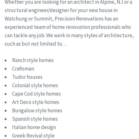
Whether you are looking for an architect in Alpine, NJ or a
structural engineer/designer for your new house in
Watchung or Summit, Precision Renovations has an
experienced team of home renovation professionals who
can tackle any job. We work in many styles of architecture,
such as but not limited to…
Ranch style homes
Craftsman
Tudor houses
Colonial style homes
Cape Cod style homes
Art Deco style homes
Bungalow style homes
Spanish style homes
Italian home design
Greek Revival style