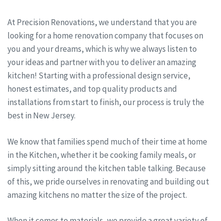
At Precision Renovations, we understand that you are
looking for a home renovation company that focuses on
you and your dreams, which is why we always listen to
your ideas and partner with you to deliver an amazing
kitchen! Starting with a professional design service,
honest estimates, and top quality products and
installations from start to finish, our process is truly the
best in New Jersey.
We know that families spend much of their time at home
in the Kitchen, whether it be cooking family meals, or
simply sitting around the kitchen table talking. Because
of this, we pride ourselves in renovating and building out
amazing kitchens no matter the size of the project.
When it comes to materials, we provide a great variety of