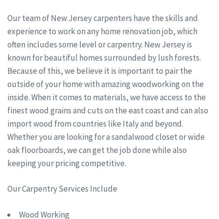
Our team of New Jersey carpenters have the skills and
experience to work on any home renovation job, which
often includes some level or carpentry. New Jersey is
known for beautiful homes surrounded by lush forests.
Because of this, we believe it is important to pair the
outside of your home with amazing woodworking on the
inside. When it comes to materials, we have access to the
finest wood grains and cuts on the east coast and can also
import wood from countries like Italy and beyond.
Whether you are looking for a sandalwood closet or wide
oak floorboards, we can get the job done while also
keeping your pricing competitive.
Our Carpentry Services Include
Wood Working