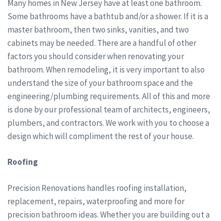
Many homes in New Jersey have at least one bathroom.
Some bathrooms have a bathtub and/or a shower. If it is a
master bathroom, then two sinks, vanities, and two
cabinets may be needed. There are a handful of other
factors you should consider when renovating your
bathroom. When remodeling, it is very important to also
understand the size of your bathroom space and the
engineering/plumbing requirements. All of this and more
is done by our professional team of architects, engineers,
plumbers, and contractors. We work with you to choose a
design which will compliment the rest of your house.
Roofing
Precision Renovations handles roofing installation,
replacement, repairs, waterproofing and more for
precision bathroom ideas. Whether you are building out a