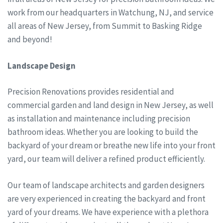
work from our headquarters in Watchung, NJ, and service
all areas of New Jersey, from Summit to Basking Ridge
and beyond!
Landscape Design
Precision Renovations provides residential and
commercial garden and land design in New Jersey, as well
as installation and maintenance including precision
bathroom ideas. Whether you are looking to build the
backyard of your dream or breathe new life into your front
yard, our team will deliver a refined product efficiently.
Our team of landscape architects and garden designers
are very experienced in creating the backyard and front
yard of your dreams. We have experience with a plethora