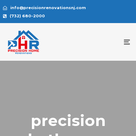
info@precisionrenovationsnj.com
(732) 680-2000
To
na
precision