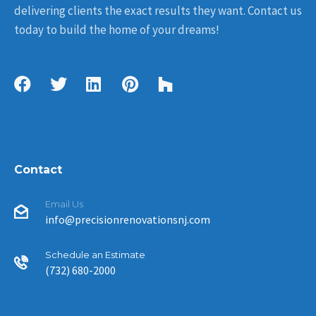
delivering clients the exact results they want. Contact us
today to build the home of your dreams!
Contact
Email Us
info@precisionrenovationsnj.com
Schedule an Estimate
(732) 680-2000