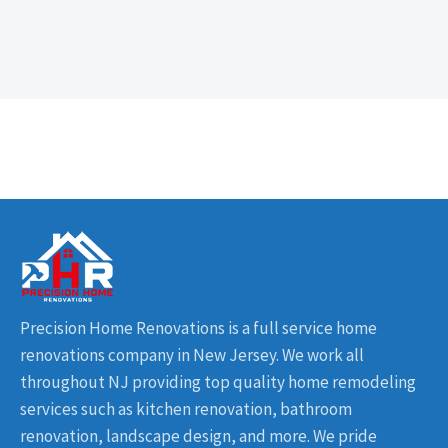
Precision Home Renovations is a full service home
renovations company in New Jersey. We work all
throughout NJ providing top quality home remodeling
services such as kitchen renovation, bathroom
renovation, landscape design, and more. We pride