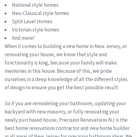
National style homes
Neo-Classical style homes
Split Level Homes
Victorian style homes
And more!
When it comes to building a new home in New Jersey, or
renovating your house, we know that style and
functionality is king, because your family will make
memories in this house. Because of this, we pride
ourselves in a deep knowledge of all the different styles
of design to ensure you get the best possible result.
So if you are remodeling your bathroom, updating your
backyard with new masonry, or fully renovating your
newly purchased house, Precision Renovations NJ is the
best home renovations contractor and new home builder
in all areas of New Jersey for precision bathroom ideas. We