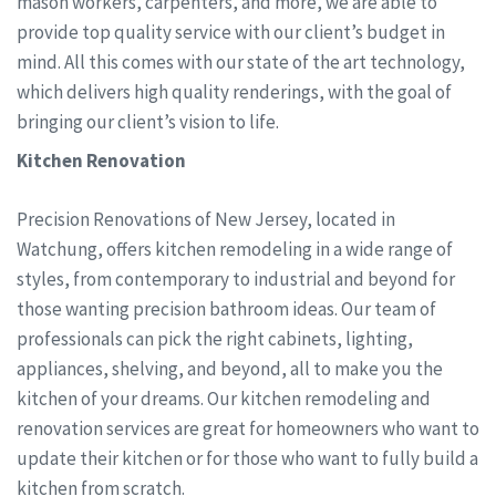
mason workers, carpenters, and more, we are able to
provide top quality service with our client’s budget in
mind. All this comes with our state of the art technology,
which delivers high quality renderings, with the goal of
bringing our client’s vision to life.
Kitchen Renovation
Precision Renovations of New Jersey, located in
Watchung, offers kitchen remodeling in a wide range of
styles, from contemporary to industrial and beyond for
those wanting precision bathroom ideas. Our team of
professionals can pick the right cabinets, lighting,
appliances, shelving, and beyond, all to make you the
kitchen of your dreams. Our kitchen remodeling and
renovation services are great for homeowners who want to
update their kitchen or for those who want to fully build a
kitchen from scratch.