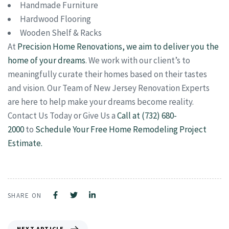
Handmade Furniture
Hardwood Flooring
Wooden Shelf & Racks
At
Precision Home Renovations, we aim to deliver you the
home of your dreams
. We work with our client’s to
meaningfully curate their homes based on their tastes
and vision. Our Team of New Jersey Renovation Experts
are here to help make your dreams become reality.
Contact Us Today or Give Us a
Call at (732) 680-
2000
to
Schedule Your Free Home Remodeling Project
Estimate.
SHARE ON
NEXT ARTICLE