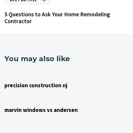
5 Questions to Ask Your Home Remodeling
Contractor
You may also like
4 years ago
NJ Home Remodeling
precision construction nj
4 years ago
NJ Home Remodeling
marvin windows vs andersen