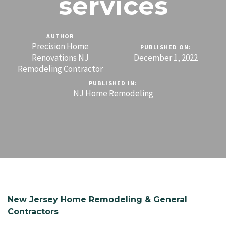
services
AUTHOR
Precision Home
PUBLISHED ON:
Renovations NJ
December 1, 2022
Remodeling Contractor
PUBLISHED IN:
NJ Home Remodeling
New Jersey Home Remodeling & General
Contractors