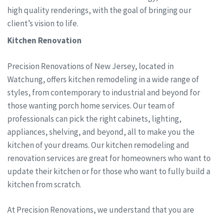
high quality renderings, with the goal of bringing our
client’s vision to life.
Kitchen Renovation
Precision Renovations of New Jersey, located in
Watchung, offers kitchen remodeling in a wide range of
styles, from contemporary to industrial and beyond for
those wanting porch home services. Our team of
professionals can pick the right cabinets, lighting,
appliances, shelving, and beyond, all to make you the
kitchen of your dreams. Our kitchen remodeling and
renovation services are great for homeowners who want to
update their kitchen or for those who want to fully build a
kitchen from scratch.
At Precision Renovations, we understand that you are