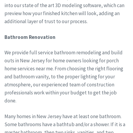
into our state of the art 3D modeling software, which can
preview how your finished kitchen will look, adding an
additional layer of trust to our process.
Bathroom Renovation
We provide full service bathroom remodeling and build
outs in New Jersey for home owners looking for porch
home services near me. From choosing the right flooring
and bathroom vanity, to the proper lighting for your
atmosphere, our experienced team of construction
professionals work within your budget to get the job
done.
Many homes in New Jersey have at least one bathroom.
Some bathrooms have a bathtub and/or a shower. If it is a
master bathroom, then two sinks, vanities, and two