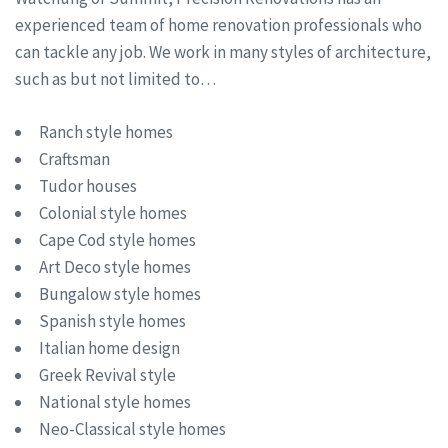
experienced team of home renovation professionals who
can tackle any job. We work in many styles of architecture,
such as but not limited to…
Ranch style homes
Craftsman
Tudor houses
Colonial style homes
Cape Cod style homes
Art Deco style homes
Bungalow style homes
Spanish style homes
Italian home design
Greek Revival style
National style homes
Neo-Classical style homes