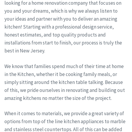
looking for a home renovation company that focuses on
you and your dreams, which is why we always listen to
your ideas and partner with you to deliver an amazing
kitchen! Starting with a professional design service,
honest estimates, and top quality products and
installations from start to finish, our process is truly the
best in New Jersey.
We know that families spend much of their time at home
in the Kitchen, whether it be cooking family meals, or
simply sitting around the kitchen table talking. Because
of this, we pride ourselves in renovating and building out
amazing kitchens no matter the size of the project.
When it comes to materials, we provide a great variety of
options from top of the line kitchen appliances to marble
and stainless steel countertops. All of this can be added