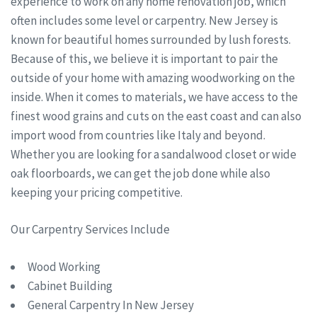
experience to work on any home renovation job, which
often includes some level or carpentry. New Jersey is
known for beautiful homes surrounded by lush forests.
Because of this, we believe it is important to pair the
outside of your home with amazing woodworking on the
inside. When it comes to materials, we have access to the
finest wood grains and cuts on the east coast and can also
import wood from countries like Italy and beyond.
Whether you are looking for a sandalwood closet or wide
oak floorboards, we can get the job done while also
keeping your pricing competitive.
Our Carpentry Services Include
Wood Working
Cabinet Building
General Carpentry In New Jersey