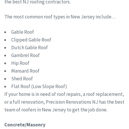
the best NJ roofing contractors.
The most common roof types in New Jersey include…
Gable Roof
Clipped Gable Roof
Dutch Gable Roof
Gambrel Roof
Hip Roof
Mansard Roof
Shed Roof
Flat Roof (Low Slope Roof)
If your home is in need of roof repairs, a roof replacement,
or a full renovation, Precision Renovations NJ has the best
team of roofers in New Jersey to get the job done.
Concrete/Masonry