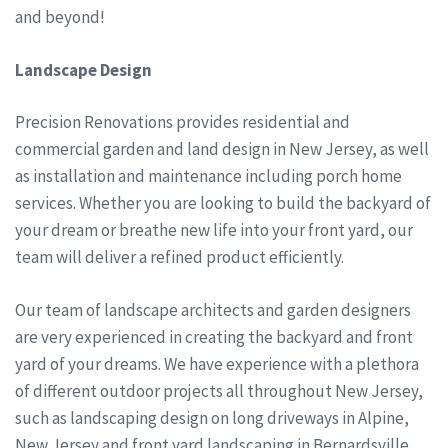
and beyond!
Landscape Design
Precision Renovations provides residential and
commercial garden and land design in New Jersey, as well
as installation and maintenance including porch home
services. Whether you are looking to build the backyard of
your dream or breathe new life into your front yard, our
team will deliver a refined product efficiently.
Our team of landscape architects and garden designers
are very experienced in creating the backyard and front
yard of your dreams. We have experience with a plethora
of different outdoor projects all throughout New Jersey,
such as landscaping design on long driveways in Alpine,
New Jersey and front yard landscaping in Bernardsville,