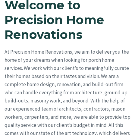
Welcome to
Precision Home
Renovations
At Precision Home Renovations, we aim to deliver you the
home of your dreams when looking for porch home
services. We work with our client’s to meaningfully curate
their homes based on their tastes and vision. We are a
complete home design, renovation, and build-out firm
who can handle everything from architecture, ground up
build-outs, masonry work, and beyond. With the help of
our experienced team of architects, contractors, mason
workers, carpenters, and more, we are able to provide top
quality service with our client’s budget in mind. All this
comes with our state of the art technology, which delivers