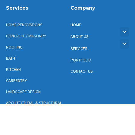
Services
Company
HOME RENOVATIONS
HOME
CONCRETE / MASONRY
ABOUT US
ROOFING
SERVICES
BATH
PORTFOLIO
KITCHEN
CONTACT US
CARPENTRY
LANDSCAPE DESIGN
ARCHITECTURAL & STRUCTURAL
DESIGN