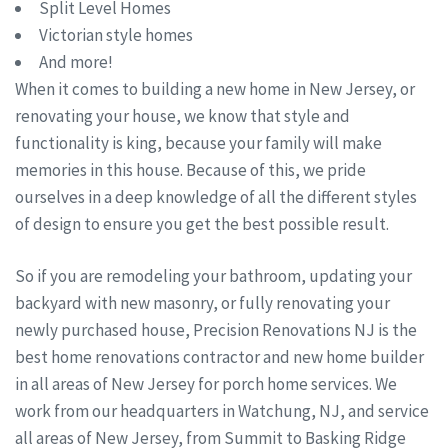
Split Level Homes
Victorian style homes
And more!
When it comes to building a new home in New Jersey, or
renovating your house, we know that style and
functionality is king, because your family will make
memories in this house. Because of this, we pride
ourselves in a deep knowledge of all the different styles
of design to ensure you get the best possible result.
So if you are remodeling your bathroom, updating your
backyard with new masonry, or fully renovating your
newly purchased house, Precision Renovations NJ is the
best home renovations contractor and new home builder
in all areas of New Jersey for porch home services. We
work from our headquarters in Watchung, NJ, and service
all areas of New Jersey, from Summit to Basking Ridge