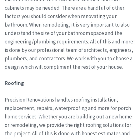
cabinets may be needed. There are a handful of other
factors you should consider when renovating your
bathroom. When remodeling, it is very important to also
understand the size of your bathroom space and the
engineering/plumbing requirements. All of this and more
is done by our professional team of architects, engineers,
plumbers, and contractors. We work with you to choose a
design which will compliment the rest of your house.
Roofing
Precision Renovations handles roofing installation,
replacement, repairs, waterproofing and more for porch
home services. Whether you are building out a new home
or remodeling, we provide the right roofing solutions for
the project. All of this is done with honest estimates and