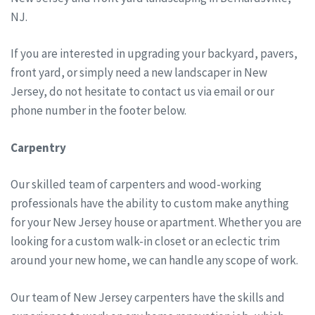
NJ.
If you are interested in upgrading your backyard, pavers,
front yard, or simply need a new landscaper in New
Jersey, do not hesitate to contact us via email or our
phone number in the footer below.
Carpentry
Our skilled team of carpenters and wood-working
professionals have the ability to custom make anything
for your New Jersey house or apartment. Whether you are
looking for a custom walk-in closet or an eclectic trim
around your new home, we can handle any scope of work.
Our team of New Jersey carpenters have the skills and