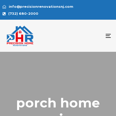
info@precisionrenovationsnj.com
(732) 680-2000
To
na
porch home