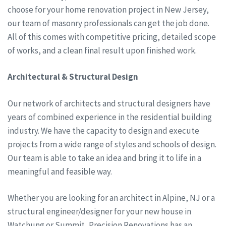
choose for your home renovation project in New Jersey,
our team of masonry professionals can get the job done.
All of this comes with competitive pricing, detailed scope
of works, and a clean final result upon finished work.
Architectural & Structural Design
Our network of architects and structural designers have
years of combined experience in the residential building
industry. We have the capacity to design and execute
projects from a wide range of styles and schools of design.
Our team is able to take an idea and bring it to life in a
meaningful and feasible way.
Whether you are looking for an architect in Alpine, NJ or a
structural engineer/designer for your new house in
Watchung or Summit, Precision Renovations has an