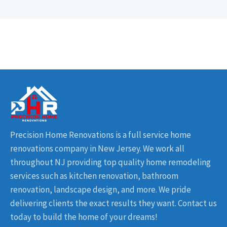
Precision Home Renovations is a full service home
renovations company in New Jersey. We work all
throughout NJ providing top quality home remodeling
services such as kitchen renovation, bathroom
renovation, landscape design, and more. We pride
delivering clients the exact results they want. Contact us
today to build the home of your dreams!