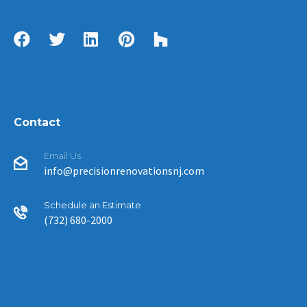
Contact
Email Us
info@precisionrenovationsnj.com
Schedule an Estimate
(732) 680-2000