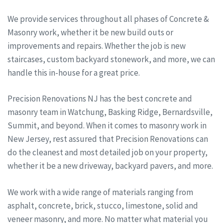
We provide services throughout all phases of Concrete &
Masonry work, whether it be new build outs or
improvements and repairs. Whether the job is new
staircases, custom backyard stonework, and more, we can
handle this in-house for a great price.
Precision Renovations NJ has the best concrete and
masonry team in Watchung, Basking Ridge, Bernardsville,
Summit, and beyond. When it comes to masonry work in
New Jersey, rest assured that Precision Renovations can
do the cleanest and most detailed job on your property,
whether it be a new driveway, backyard pavers, and more.
We work with a wide range of materials ranging from
asphalt, concrete, brick, stucco, limestone, solid and
veneer masonry, and more. No matter what material you