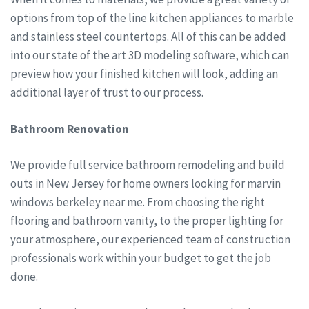
options from top of the line kitchen appliances to marble
and stainless steel countertops. All of this can be added
into our state of the art 3D modeling software, which can
preview how your finished kitchen will look, adding an
additional layer of trust to our process.
Bathroom Renovation
We provide full service bathroom remodeling and build
outs in New Jersey for home owners looking for marvin
windows berkeley near me. From choosing the right
flooring and bathroom vanity, to the proper lighting for
your atmosphere, our experienced team of construction
professionals work within your budget to get the job
done.