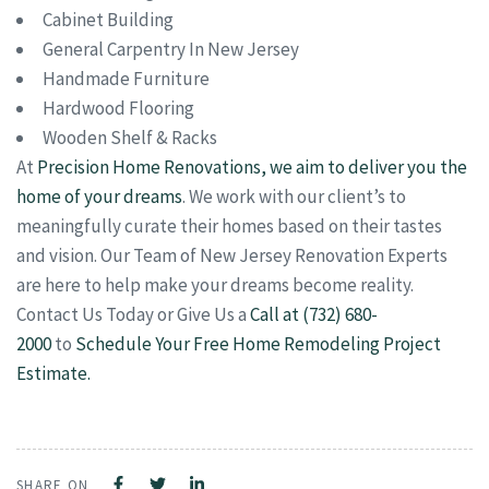
Cabinet Building
General Carpentry In New Jersey
Handmade Furniture
Hardwood Flooring
Wooden Shelf & Racks
At
Precision Home Renovations, we aim to deliver you the
home of your dreams
. We work with our client’s to
meaningfully curate their homes based on their tastes
and vision. Our Team of New Jersey Renovation Experts
are here to help make your dreams become reality.
Contact Us Today or Give Us a
Call at (732) 680-
2000
to
Schedule Your Free Home Remodeling Project
Estimate.
SHARE ON