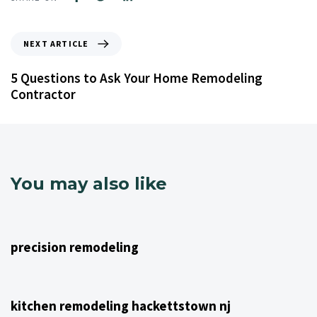
NEXT ARTICLE
5 Questions to Ask Your Home Remodeling
Contractor
You may also like
4 years ago
NJ Home Remodeling
precision remodeling
4 years ago
NJ Home Remodeling
kitchen remodeling hackettstown nj