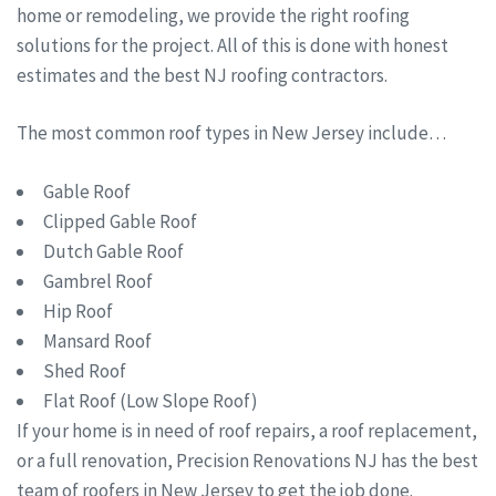
home or remodeling, we provide the right roofing
solutions for the project. All of this is done with honest
estimates and the best NJ roofing contractors.
The most common roof types in New Jersey include…
Gable Roof
Clipped Gable Roof
Dutch Gable Roof
Gambrel Roof
Hip Roof
Mansard Roof
Shed Roof
Flat Roof (Low Slope Roof)
If your home is in need of roof repairs, a roof replacement,
or a full renovation, Precision Renovations NJ has the best
team of roofers in New Jersey to get the job done.