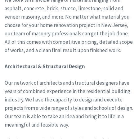
asphalt, concrete, brick, stucco, limestone, solid and
veneer masonry, and more. No matter what material you
choose for your home renovation project in New Jersey,
our team of masonry professionals can get the job done.
All of this comes with competitive pricing, detailed scope
of works, and a clean final result upon finished work.
Architectural & Structural Design
Our network of architects and structural designers have
years of combined experience in the residential building
industry. We have the capacity to design and execute
projects from a wide range of styles and schools of design.
Our team is able to take an idea and bring it to life in a
meaningful and feasible way.