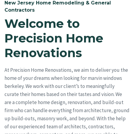
New Jersey Home Remodeling & General
Contractors
Welcome to
Precision Home
Renovations
At Precision Home Renovations, we aim to deliver you the
home of your dreams when looking for marvin windows
berkeley. We work with our client’s to meaningfully
curate their homes based on their tastes and vision. We
are a complete home design, renovation, and build-out
firm who can handle everything from architecture, ground
up build-outs, masonry work, and beyond. With the help
of our experienced team of architects, contractors,