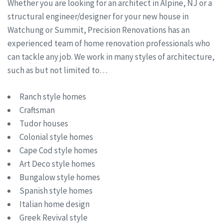
Whether you are looking for an architect in Alpine, NJ or a
structural engineer/designer for your new house in
Watchung or Summit, Precision Renovations has an
experienced team of home renovation professionals who
can tackle any job. We work in many styles of architecture,
such as but not limited to…
Ranch style homes
Craftsman
Tudor houses
Colonial style homes
Cape Cod style homes
Art Deco style homes
Bungalow style homes
Spanish style homes
Italian home design
Greek Revival style