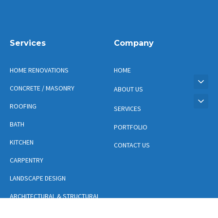
Services
Company
HOME RENOVATIONS
HOME
CONCRETE / MASONRY
ABOUT US
ROOFING
SERVICES
BATH
PORTFOLIO
KITCHEN
CONTACT US
CARPENTRY
LANDSCAPE DESIGN
ARCHITECTURAL & STRUCTURAL
DESIGN