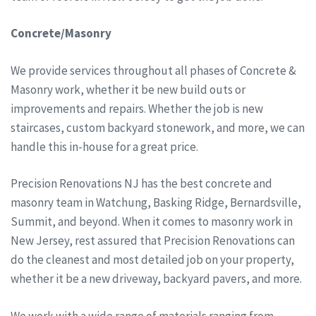
Concrete/Masonry
We provide services throughout all phases of Concrete &
Masonry work, whether it be new build outs or
improvements and repairs. Whether the job is new
staircases, custom backyard stonework, and more, we can
handle this in-house for a great price.
Precision Renovations NJ has the best concrete and
masonry team in Watchung, Basking Ridge, Bernardsville,
Summit, and beyond. When it comes to masonry work in
New Jersey, rest assured that Precision Renovations can
do the cleanest and most detailed job on your property,
whether it be a new driveway, backyard pavers, and more.
We work with a wide range of materials ranging from