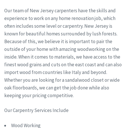
Our team of New Jersey carpenters have the skills and
experience to work on any home renovation job, which
often includes some level or carpentry. New Jersey is
known for beautiful homes surrounded by lush forests.
Because of this, we believe it is important to pair the
outside of your home with amazing woodworking on the
inside. When it comes to materials, we have access to the
finest wood grains and cuts on the east coast and can also
import wood from countries like Italy and beyond.
Whether you are looking for a sandalwood closet or wide
oak floorboards, we can get the job done while also
keeping your pricing competitive.
Our Carpentry Services Include
Wood Working