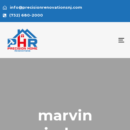
info@precisionrenovationsnj.com
(732) 680-2000
To
na
marvin