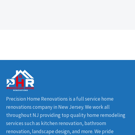
Precision Home Renovations is a full service home
renovations company in New Jersey. We work all
throughout NJ providing top quality home remodeling
services such as kitchen renovation, bathroom
renovation, landscape design, and more. We pride