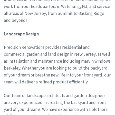
work from our headquarters in Watchung, NJ, and service
all areas of New Jersey, from Summit to Basking Ridge
and beyond!
Landscape Design
Precision Renovations provides residential and
commercial garden and land design in New Jersey, as well
as installation and maintenance including marvin windows
berkeley. Whether you are looking to build the backyard
of your dream or breathe new life into your front yard, our
team will deliver a refined product efficiently.
Our team of landscape architects and garden designers
are very experienced in creating the backyard and front
yard of your dreams. We have experience with a plethora