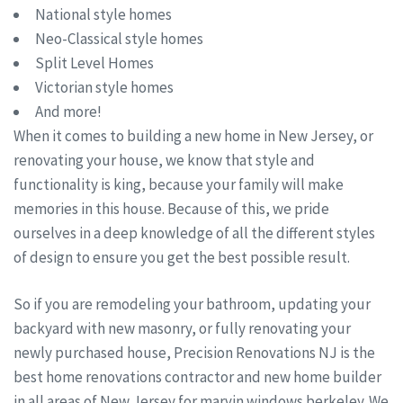
National style homes
Neo-Classical style homes
Split Level Homes
Victorian style homes
And more!
When it comes to building a new home in New Jersey, or
renovating your house, we know that style and
functionality is king, because your family will make
memories in this house. Because of this, we pride
ourselves in a deep knowledge of all the different styles
of design to ensure you get the best possible result.
So if you are remodeling your bathroom, updating your
backyard with new masonry, or fully renovating your
newly purchased house, Precision Renovations NJ is the
best home renovations contractor and new home builder
in all areas of New Jersey for marvin windows berkeley. We