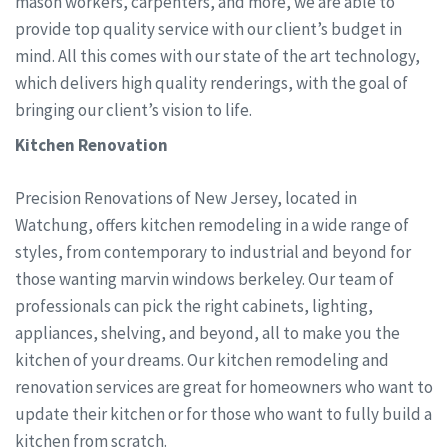
mason workers, carpenters, and more, we are able to
provide top quality service with our client’s budget in
mind. All this comes with our state of the art technology,
which delivers high quality renderings, with the goal of
bringing our client’s vision to life.
Kitchen Renovation
Precision Renovations of New Jersey, located in
Watchung, offers kitchen remodeling in a wide range of
styles, from contemporary to industrial and beyond for
those wanting marvin windows berkeley. Our team of
professionals can pick the right cabinets, lighting,
appliances, shelving, and beyond, all to make you the
kitchen of your dreams. Our kitchen remodeling and
renovation services are great for homeowners who want to
update their kitchen or for those who want to fully build a
kitchen from scratch.