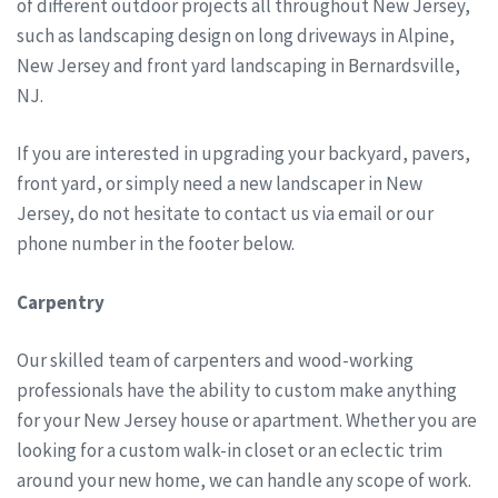
of different outdoor projects all throughout New Jersey,
such as landscaping design on long driveways in Alpine,
New Jersey and front yard landscaping in Bernardsville,
NJ.
If you are interested in upgrading your backyard, pavers,
front yard, or simply need a new landscaper in New
Jersey, do not hesitate to contact us via email or our
phone number in the footer below.
Carpentry
Our skilled team of carpenters and wood-working
professionals have the ability to custom make anything
for your New Jersey house or apartment. Whether you are
looking for a custom walk-in closet or an eclectic trim
around your new home, we can handle any scope of work.