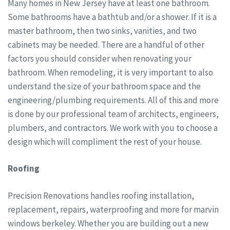
Many homes in New Jersey have at least one bathroom.
Some bathrooms have a bathtub and/or a shower. If it is a
master bathroom, then two sinks, vanities, and two
cabinets may be needed. There are a handful of other
factors you should consider when renovating your
bathroom. When remodeling, it is very important to also
understand the size of your bathroom space and the
engineering/plumbing requirements. All of this and more
is done by our professional team of architects, engineers,
plumbers, and contractors. We work with you to choose a
design which will compliment the rest of your house.
Roofing
Precision Renovations handles roofing installation,
replacement, repairs, waterproofing and more for marvin
windows berkeley. Whether you are building out a new