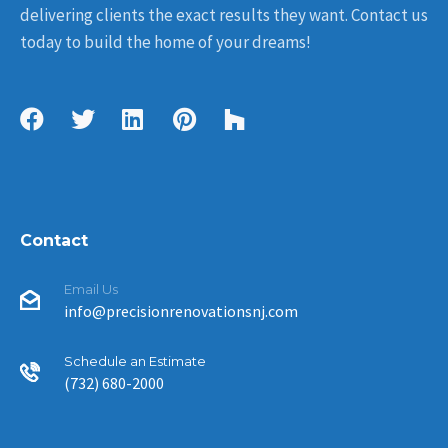
delivering clients the exact results they want. Contact us
today to build the home of your dreams!
Contact
Email Us
info@precisionrenovationsnj.com
Schedule an Estimate
(732) 680-2000