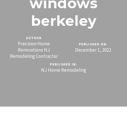
windows
berkeley
AUTHOR
Precision Home
PUBLISHED ON:
Renovations NJ
December 1, 2022
Remodeling Contractor
PUBLISHED IN:
NJ Home Remodeling