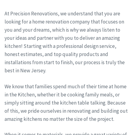
At Precision Renovations, we understand that you are
looking for a home renovation company that focuses on
you and your dreams, which is why we always listen to
your ideas and partner with you to deliver an amazing
kitchen! Starting with a professional design service,
honest estimates, and top quality products and
installations from start to finish, our process is truly the
best in New Jersey.
We know that families spend much of their time at home
in the Kitchen, whether it be cooking family meals, or
simply sitting around the kitchen table talking. Because
of this, we pride ourselves in renovating and building out
amazing kitchens no matter the size of the project.
When it comes to materials, we provide a great variety of