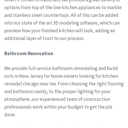
options from top of the line kitchen appliances to marble
and stainless steel countertops. All of this can be added
into our state of the art 3D modeling software, which can
preview how your finished kitchen will look, adding an
additional layer of trust to our process.
Bathroom Renovation
We provide full service bathroom remodeling and build
outs in New Jersey for home owners looking for kitchen
remodel chicago near me. From choosing the right flooring
and bathroom vanity, to the proper lighting for your
atmosphere, our experienced team of construction
professionals work within your budget to get the job
done.