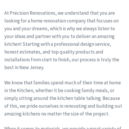
At Precision Renovations, we understand that you are
looking for a home renovation company that focuses on
you and your dreams, which is why we always listen to
your ideas and partner with you to deliver an amazing
kitchen! Starting with a professional design service,
honest estimates, and top quality products and
installations from start to finish, our process is truly the
best in New Jersey.
We know that families spend much of their time at home
in the Kitchen, whether it be cooking family meals, or
simply sitting around the kitchen table talking. Because
of this, we pride ourselves in renovating and building out
amazing kitchens no matter the size of the project.
When it comes to materials, we provide a great variety of