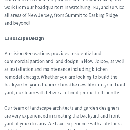
work from our headquarters in Watchung, NJ, and service
all areas of New Jersey, from Summit to Basking Ridge
and beyond!
Landscape Design
Precision Renovations provides residential and
commercial garden and land design in New Jersey, as well
as installation and maintenance including kitchen
remodel chicago. Whether you are looking to build the
backyard of your dream or breathe new life into your front
yard, our team will deliver a refined product efficiently.
Our team of landscape architects and garden designers
are very experienced in creating the backyard and front
yard of your dreams. We have experience with a plethora