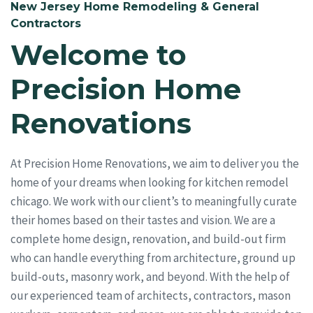
New Jersey Home Remodeling & General
Contractors
Welcome to
Precision Home
Renovations
At Precision Home Renovations, we aim to deliver you the
home of your dreams when looking for kitchen remodel
chicago. We work with our client’s to meaningfully curate
their homes based on their tastes and vision. We are a
complete home design, renovation, and build-out firm
who can handle everything from architecture, ground up
build-outs, masonry work, and beyond. With the help of
our experienced team of architects, contractors, mason