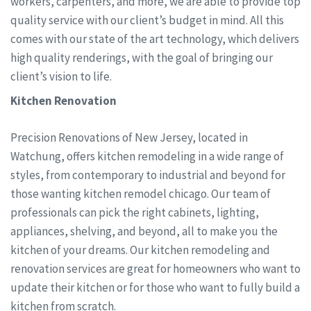
workers, carpenters, and more, we are able to provide top
quality service with our client’s budget in mind. All this
comes with our state of the art technology, which delivers
high quality renderings, with the goal of bringing our
client’s vision to life.
Kitchen Renovation
Precision Renovations of New Jersey, located in
Watchung, offers kitchen remodeling in a wide range of
styles, from contemporary to industrial and beyond for
those wanting kitchen remodel chicago. Our team of
professionals can pick the right cabinets, lighting,
appliances, shelving, and beyond, all to make you the
kitchen of your dreams. Our kitchen remodeling and
renovation services are great for homeowners who want to
update their kitchen or for those who want to fully build a
kitchen from scratch.