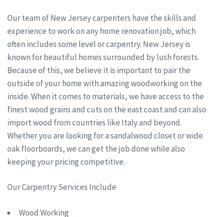
Our team of New Jersey carpenters have the skills and
experience to work on any home renovation job, which
often includes some level or carpentry. New Jersey is
known for beautiful homes surrounded by lush forests.
Because of this, we believe it is important to pair the
outside of your home with amazing woodworking on the
inside. When it comes to materials, we have access to the
finest wood grains and cuts on the east coast and can also
import wood from countries like Italy and beyond.
Whether you are looking for a sandalwood closet or wide
oak floorboards, we can get the job done while also
keeping your pricing competitive.
Our Carpentry Services Include
Wood Working