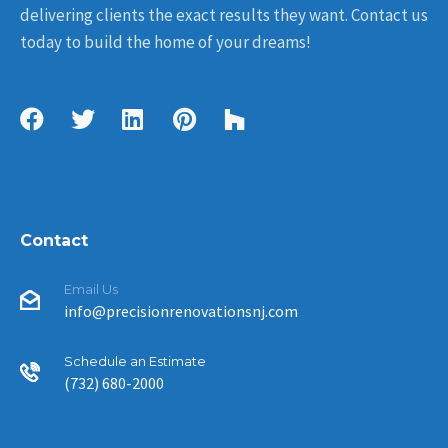
delivering clients the exact results they want. Contact us
today to build the home of your dreams!
Contact
Email Us
info@precisionrenovationsnj.com
Schedule an Estimate
(732) 680-2000