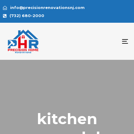
info@precisionrenovationsnj.com
(732) 680-2000
To
na
kitchen