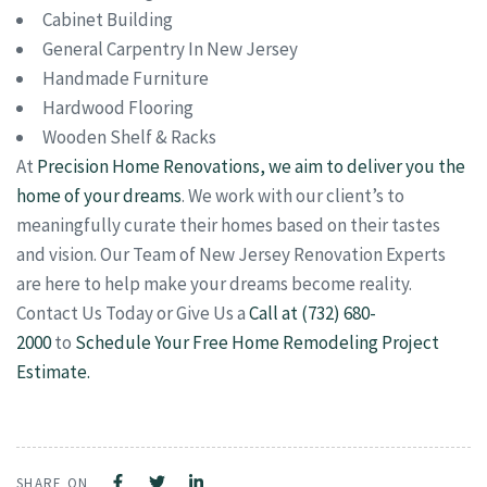
Cabinet Building
General Carpentry In New Jersey
Handmade Furniture
Hardwood Flooring
Wooden Shelf & Racks
At
Precision Home Renovations, we aim to deliver you the
home of your dreams
. We work with our client’s to
meaningfully curate their homes based on their tastes
and vision. Our Team of New Jersey Renovation Experts
are here to help make your dreams become reality.
Contact Us Today or Give Us a
Call at (732) 680-
2000
to
Schedule Your Free Home Remodeling Project
Estimate.
SHARE ON