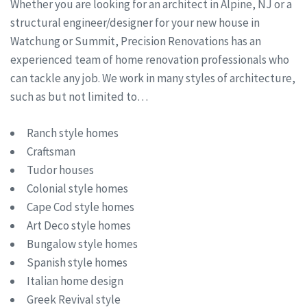
Whether you are looking for an architect in Alpine, NJ or a
structural engineer/designer for your new house in
Watchung or Summit, Precision Renovations has an
experienced team of home renovation professionals who
can tackle any job. We work in many styles of architecture,
such as but not limited to…
Ranch style homes
Craftsman
Tudor houses
Colonial style homes
Cape Cod style homes
Art Deco style homes
Bungalow style homes
Spanish style homes
Italian home design
Greek Revival style