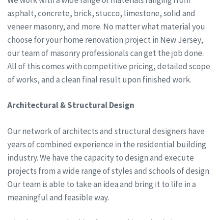
asphalt, concrete, brick, stucco, limestone, solid and
veneer masonry, and more. No matter what material you
choose for your home renovation project in New Jersey,
our team of masonry professionals can get the job done.
All of this comes with competitive pricing, detailed scope
of works, and a clean final result upon finished work.
Architectural & Structural Design
Our network of architects and structural designers have
years of combined experience in the residential building
industry. We have the capacity to design and execute
projects from a wide range of styles and schools of design.
Our team is able to take an idea and bring it to life in a
meaningful and feasible way.