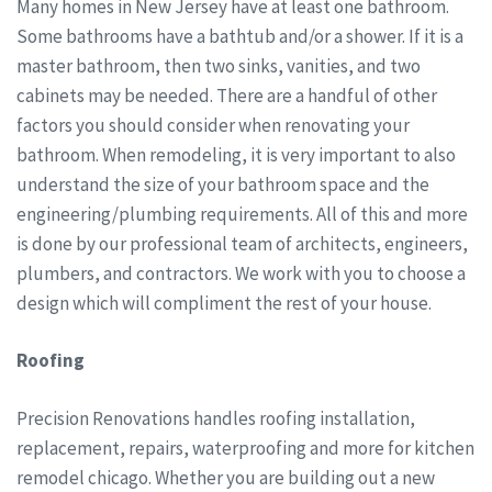
Many homes in New Jersey have at least one bathroom.
Some bathrooms have a bathtub and/or a shower. If it is a
master bathroom, then two sinks, vanities, and two
cabinets may be needed. There are a handful of other
factors you should consider when renovating your
bathroom. When remodeling, it is very important to also
understand the size of your bathroom space and the
engineering/plumbing requirements. All of this and more
is done by our professional team of architects, engineers,
plumbers, and contractors. We work with you to choose a
design which will compliment the rest of your house.
Roofing
Precision Renovations handles roofing installation,
replacement, repairs, waterproofing and more for kitchen
remodel chicago. Whether you are building out a new