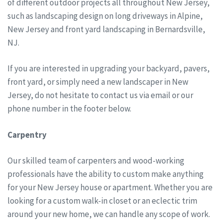
of different outdoor projects all throughout New Jersey,
such as landscaping design on long driveways in Alpine,
New Jersey and front yard landscaping in Bernardsville,
NJ.
If you are interested in upgrading your backyard, pavers,
front yard, or simply need a new landscaper in New
Jersey, do not hesitate to contact us via email or our
phone number in the footer below.
Carpentry
Our skilled team of carpenters and wood-working
professionals have the ability to custom make anything
for your New Jersey house or apartment. Whether you are
looking for a custom walk-in closet or an eclectic trim
around your new home, we can handle any scope of work.