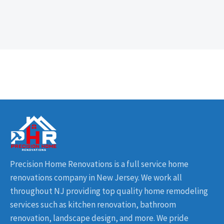
Precision Home Renovations is a full service home
renovations company in New Jersey. We work all
throughout NJ providing top quality home remodeling
services such as kitchen renovation, bathroom
renovation, landscape design, and more. We pride