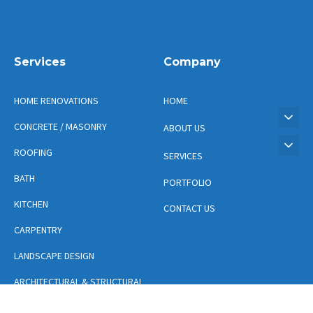
Services
Company
HOME RENOVATIONS
HOME
CONCRETE / MASONRY
ABOUT US
ROOFING
SERVICES
BATH
PORTFOLIO
KITCHEN
CONTACT US
CARPENTRY
LANDSCAPE DESIGN
ARCHITECTURAL & STRUCTURAL
DESIGN