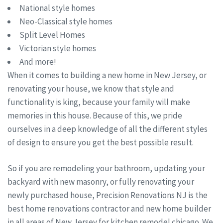
National style homes
Neo-Classical style homes
Split Level Homes
Victorian style homes
And more!
When it comes to building a new home in New Jersey, or
renovating your house, we know that style and
functionality is king, because your family will make
memories in this house. Because of this, we pride
ourselves in a deep knowledge of all the different styles
of design to ensure you get the best possible result.
So if you are remodeling your bathroom, updating your
backyard with new masonry, or fully renovating your
newly purchased house, Precision Renovations NJ is the
best home renovations contractor and new home builder
in all areas of New Jersey for kitchen remodel chicago. We