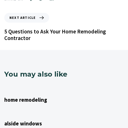
NEXT ARTICLE
5 Questions to Ask Your Home Remodeling
Contractor
You may also like
4 years ago
NJ Home Remodeling
home remodeling
4 years ago
NJ Home Remodeling
alside windows