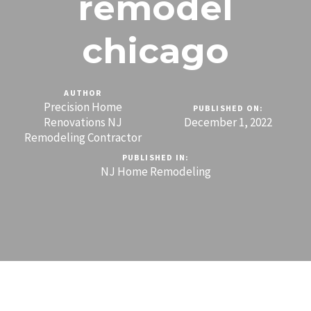
remodel
chicago
AUTHOR
Precision Home
PUBLISHED ON:
Renovations NJ
December 1, 2022
Remodeling Contractor
PUBLISHED IN:
NJ Home Remodeling