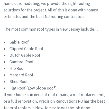
home or remodeling, we provide the right roofing
solutions for the project. All of this is done with honest
estimates and the best NJ roofing contractors.
The most common roof types in New Jersey include…
Gable Roof
Clipped Gable Roof
Dutch Gable Roof
Gambrel Roof
Hip Roof
Mansard Roof
Shed Roof
Flat Roof (Low Slope Roof)
If your home is in need of roof repairs, a roof replacement,
or a full renovation, Precision Renovations NJ has the best
team of roofers in New Jersey to get the job done.