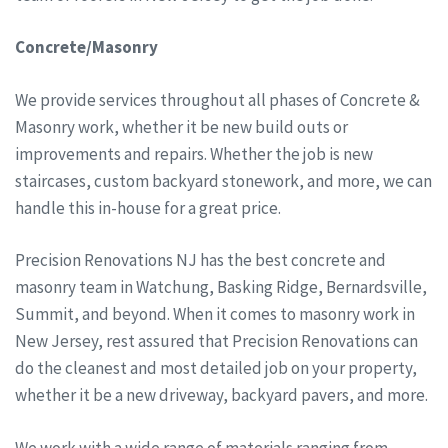
Concrete/Masonry
We provide services throughout all phases of Concrete &
Masonry work, whether it be new build outs or
improvements and repairs. Whether the job is new
staircases, custom backyard stonework, and more, we can
handle this in-house for a great price.
Precision Renovations NJ has the best concrete and
masonry team in Watchung, Basking Ridge, Bernardsville,
Summit, and beyond. When it comes to masonry work in
New Jersey, rest assured that Precision Renovations can
do the cleanest and most detailed job on your property,
whether it be a new driveway, backyard pavers, and more.
We work with a wide range of materials ranging from