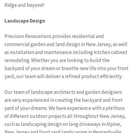
Ridge and beyond!
Landscape Design
Precision Renovations provides residential and
commercial garden and land design in New Jersey, as well
as installation and maintenance including kitchen cabinet
remodeling. Whether you are looking to build the
backyard of your dream or breathe new life into your front
yard, our team will deliver a refined product efficiently.
Our team of landscape architects and garden designers
are very experienced in creating the backyard and front
yard of your dreams. We have experience with a plethora
of different outdoor projects all throughout New Jersey,
such as landscaping design on long driveways in Alpine,
New Jersey and front yard landscaping in Bernardsville,