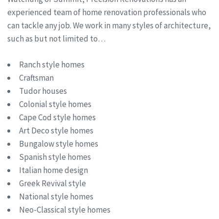
experienced team of home renovation professionals who
can tackle any job. We work in many styles of architecture,
such as but not limited to…
Ranch style homes
Craftsman
Tudor houses
Colonial style homes
Cape Cod style homes
Art Deco style homes
Bungalow style homes
Spanish style homes
Italian home design
Greek Revival style
National style homes
Neo-Classical style homes