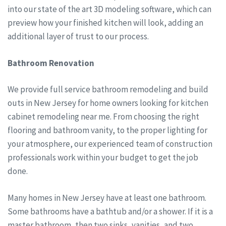
into our state of the art 3D modeling software, which can
preview how your finished kitchen will look, adding an
additional layer of trust to our process.
Bathroom Renovation
We provide full service bathroom remodeling and build
outs in New Jersey for home owners looking for kitchen
cabinet remodeling near me. From choosing the right
flooring and bathroom vanity, to the proper lighting for
your atmosphere, our experienced team of construction
professionals work within your budget to get the job
done.
Many homes in New Jersey have at least one bathroom.
Some bathrooms have a bathtub and/or a shower. If it is a
master bathroom, then two sinks, vanities, and two