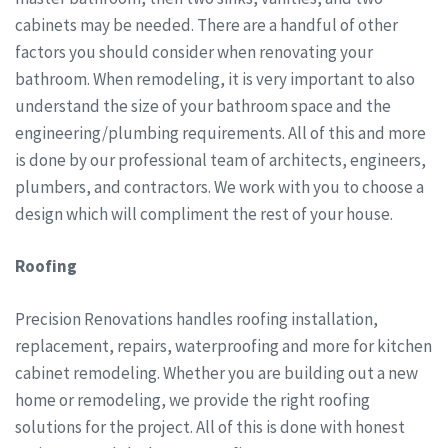
cabinets may be needed. There are a handful of other
factors you should consider when renovating your
bathroom. When remodeling, it is very important to also
understand the size of your bathroom space and the
engineering/plumbing requirements. All of this and more
is done by our professional team of architects, engineers,
plumbers, and contractors. We work with you to choose a
design which will compliment the rest of your house.
Roofing
Precision Renovations handles roofing installation,
replacement, repairs, waterproofing and more for kitchen
cabinet remodeling. Whether you are building out a new
home or remodeling, we provide the right roofing
solutions for the project. All of this is done with honest