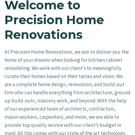
Welcome to
Precision Home
Renovations
At Precision Home Renovations, we aim to deliver you the
home of your dreams when looking for kitchen cabinet
remodeling. We work with our client’s to meaningfully
curate their homes based on their tastes and vision. We
are a complete home design, renovation, and build-out
firm who can handle everything from architecture, ground
up build-outs, masonry work, and beyond. With the help
of our experienced team of architects, contractors,
mason workers, carpenters, and more, we are able to
provide top quality service with our client’s budget in
mind. All this comes with our state of the art technology,