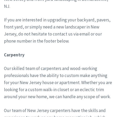
NJ.
If you are interested in upgrading your backyard, pavers,
front yard, or simply need a new landscaper in New
Jersey, do not hesitate to contact us via email or our
phone number in the footer below.
Carpentry
Our skilled team of carpenters and wood-working
professionals have the ability to custom make anything
for your New Jersey house or apartment. Whether you are
looking for a custom walk-in closet or an eclectic trim
around your new home, we can handle any scope of work.
Our team of New Jersey carpenters have the skills and