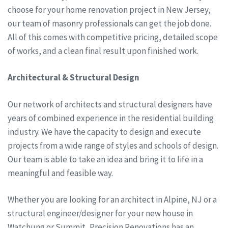
choose for your home renovation project in New Jersey,
our team of masonry professionals can get the job done.
All of this comes with competitive pricing, detailed scope
of works, and a clean final result upon finished work.
Architectural & Structural Design
Our network of architects and structural designers have
years of combined experience in the residential building
industry. We have the capacity to design and execute
projects from a wide range of styles and schools of design.
Our team is able to take an idea and bring it to life in a
meaningful and feasible way.
Whether you are looking for an architect in Alpine, NJ or a
structural engineer/designer for your new house in
Watchung or Summit, Precision Renovations has an