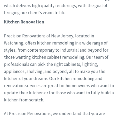
which delivers high quality renderings, with the goal of
bringing our client’s vision to life.
Kitchen Renovation
Precision Renovations of New Jersey, located in
Watchung, offers kitchen remodeling in a wide range of
styles, from contemporary to industrial and beyond for
those wanting kitchen cabinet remodeling. Our team of
professionals can pick the right cabinets, lighting,
appliances, shelving, and beyond, all to make you the
kitchen of your dreams. Our kitchen remodeling and
renovation services are great for homeowners who want to
update their kitchen or for those who want to fully build a
kitchen from scratch.
At Precision Renovations, we understand that you are