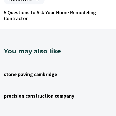
5 Questions to Ask Your Home Remodeling
Contractor
You may also like
4 years ago
NJ Home Remodeling
stone paving cambridge
4 years ago
NJ Home Remodeling
precision construction company