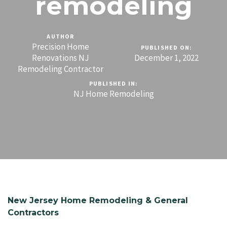
remodeling
AUTHOR
Precision Home
PUBLISHED ON:
Renovations NJ
December 1, 2022
Remodeling Contractor
PUBLISHED IN:
NJ Home Remodeling
New Jersey Home Remodeling & General
Contractors