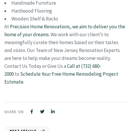
Handmade Furniture
Hardwood Flooring
Wooden Shelf & Racks
At
Precision Home Renovations, we aim to deliver you the
home of your dreams
. We work with our client’s to
meaningfully curate their homes based on their tastes
and vision. Our Team of New Jersey Renovation Experts
are here to help make your dreams become reality.
Contact Us Today or Give Us a
Call at (732) 680-
2000
to
Schedule Your Free Home Remodeling Project
Estimate.
SHARE ON
NEXT ARTICLE