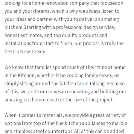
looking for a home renovation company that focuses on
you and your dreams, which is why we always listen to
your ideas and partner with you to deliver an amazing
kitchen! Starting with a professional design service,
honest estimates, and top quality products and
installations from start to finish, our process is truly the
best in New Jersey.
We know that families spend much of their time at home
in the Kitchen, whether it be cooking family meals, or
simply sitting around the kitchen table talking. Because
of this, we pride ourselves in renovating and building out
amazing kitchens no matter the size of the project.
When it comes to materials, we provide a great variety of
options from top of the line kitchen appliances to marble
and stainless steel countertops. All of this can be added