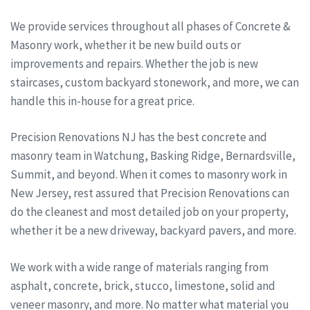
We provide services throughout all phases of Concrete &
Masonry work, whether it be new build outs or
improvements and repairs. Whether the job is new
staircases, custom backyard stonework, and more, we can
handle this in-house for a great price.
Precision Renovations NJ has the best concrete and
masonry team in Watchung, Basking Ridge, Bernardsville,
Summit, and beyond. When it comes to masonry work in
New Jersey, rest assured that Precision Renovations can
do the cleanest and most detailed job on your property,
whether it be a new driveway, backyard pavers, and more.
We work with a wide range of materials ranging from
asphalt, concrete, brick, stucco, limestone, solid and
veneer masonry, and more. No matter what material you