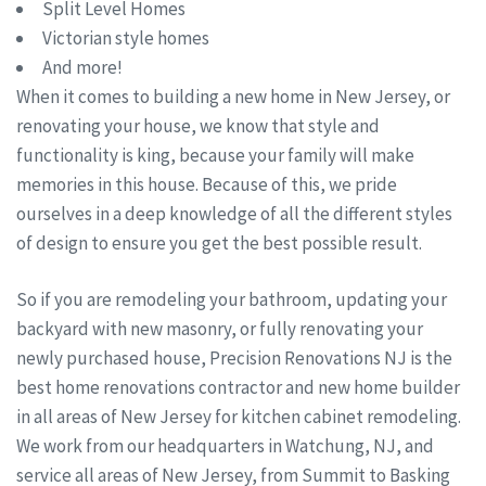
Split Level Homes
Victorian style homes
And more!
When it comes to building a new home in New Jersey, or
renovating your house, we know that style and
functionality is king, because your family will make
memories in this house. Because of this, we pride
ourselves in a deep knowledge of all the different styles
of design to ensure you get the best possible result.
So if you are remodeling your bathroom, updating your
backyard with new masonry, or fully renovating your
newly purchased house, Precision Renovations NJ is the
best home renovations contractor and new home builder
in all areas of New Jersey for kitchen cabinet remodeling.
We work from our headquarters in Watchung, NJ, and
service all areas of New Jersey, from Summit to Basking