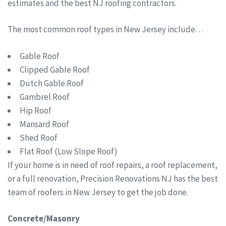
estimates and the best NJ roofing contractors.
The most common roof types in New Jersey include…
Gable Roof
Clipped Gable Roof
Dutch Gable Roof
Gambrel Roof
Hip Roof
Mansard Roof
Shed Roof
Flat Roof (Low Slope Roof)
If your home is in need of roof repairs, a roof replacement,
or a full renovation, Precision Renovations NJ has the best
team of roofers in New Jersey to get the job done.
Concrete/Masonry