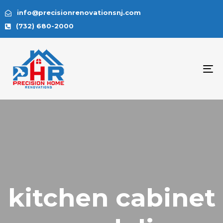
info@precisionrenovationsnj.com
(732) 680-2000
To
na
kitchen cabinet