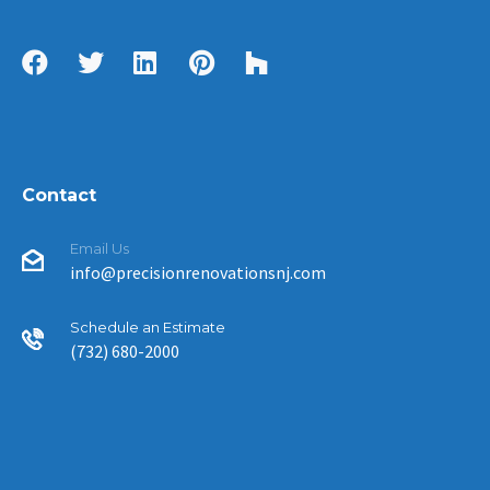
Contact
Email Us
info@precisionrenovationsnj.com
Schedule an Estimate
(732) 680-2000