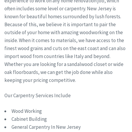
experience to work on any home renovation job, which
often includes some level or carpentry. New Jersey is
known for beautiful homes surrounded by lush forests.
Because of this, we believe it is important to pair the
outside of your home with amazing woodworking on the
inside. When it comes to materials, we have access to the
finest wood grains and cuts on the east coast and can also
import wood from countries like Italy and beyond.
Whether you are looking for a sandalwood closet or wide
oak floorboards, we can get the job done while also
keeping your pricing competitive.
Our Carpentry Services Include
Wood Working
Cabinet Building
General Carpentry In New Jersey