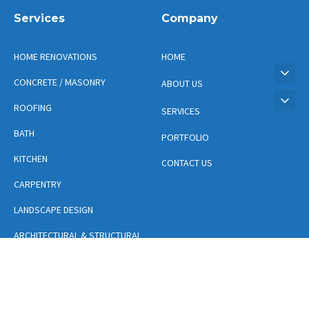
Services
Company
HOME RENOVATIONS
HOME
CONCRETE / MASONRY
ABOUT US
ROOFING
SERVICES
BATH
PORTFOLIO
KITCHEN
CONTACT US
CARPENTRY
LANDSCAPE DESIGN
ARCHITECTURAL & STRUCTURAL
DESIGN