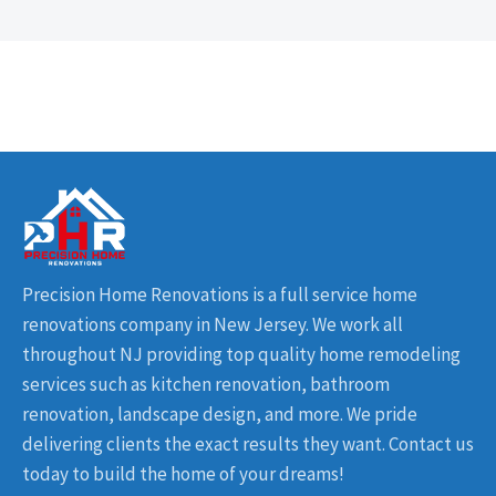
Precision Home Renovations is a full service home
renovations company in New Jersey. We work all
throughout NJ providing top quality home remodeling
services such as kitchen renovation, bathroom
renovation, landscape design, and more. We pride
delivering clients the exact results they want. Contact us
today to build the home of your dreams!