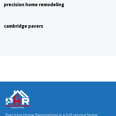
precision home remodeling
4 years ago
NJ Home Remodeling
cambridge pavers
Precision Home Renovations is a full service home