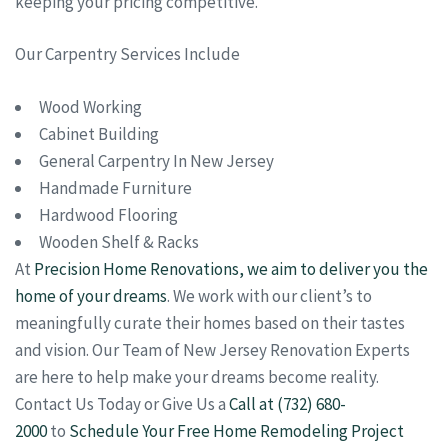
keeping your pricing competitive.
Our Carpentry Services Include
Wood Working
Cabinet Building
General Carpentry In New Jersey
Handmade Furniture
Hardwood Flooring
Wooden Shelf & Racks
At
Precision Home Renovations, we aim to deliver you the
home of your dreams
. We work with our client’s to
meaningfully curate their homes based on their tastes
and vision. Our Team of New Jersey Renovation Experts
are here to help make your dreams become reality.
Contact Us Today or Give Us a
Call at (732) 680-
2000
to
Schedule Your Free Home Remodeling Project