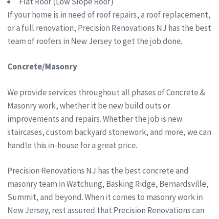
Flat Roof (Low Slope Roof)
If your home is in need of roof repairs, a roof replacement,
or a full renovation, Precision Renovations NJ has the best
team of roofers in New Jersey to get the job done.
Concrete/Masonry
We provide services throughout all phases of Concrete &
Masonry work, whether it be new build outs or
improvements and repairs. Whether the job is new
staircases, custom backyard stonework, and more, we can
handle this in-house for a great price.
Precision Renovations NJ has the best concrete and
masonry team in Watchung, Basking Ridge, Bernardsville,
Summit, and beyond. When it comes to masonry work in
New Jersey, rest assured that Precision Renovations can