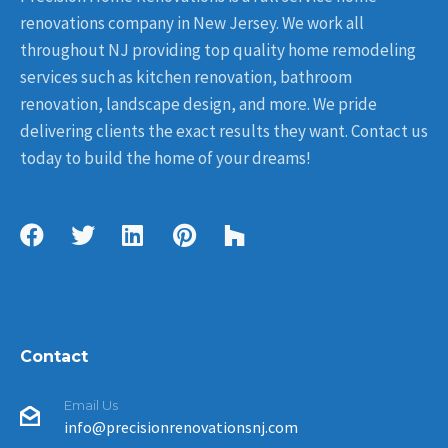
renovations company in New Jersey. We work all
throughout NJ providing top quality home remodeling
services such as kitchen renovation, bathroom
renovation, landscape design, and more. We pride
delivering clients the exact results they want. Contact us
today to build the home of your dreams!
Contact
Email Us
info@precisionrenovationsnj.com