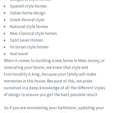
Spanish style homes
Italian home design
Greek Revival style
National style homes
Neo-Classical style homes
Split Level Homes
Victorian style homes
And more!
When it comes to building a new home in New Jersey, or
renovating your house, we know that style and
functionality is king, because your family will make
memories in this house. Because of this, we pride
ourselves in a deep knowledge of all the different styles
of design to ensure you get the best possible result.
So if you are remodeling your bathroom, updating your