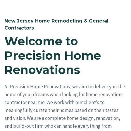
New Jersey Home Remodeling & General
Contractors
Welcome to
Precision Home
Renovations
At Precision Home Renovations, we aim to deliver you the
home of your dreams when looking for home renovations
contractor near me. We work with our client’s to
meaningfully curate their homes based on their tastes
and vision. We are a complete home design, renovation,
and build-out firm who can handle everything from