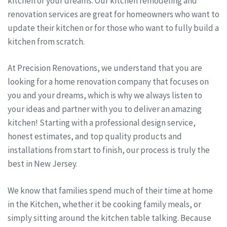
kitchen of your dreams. Our kitchen remodeling and
renovation services are great for homeowners who want to
update their kitchen or for those who want to fully build a
kitchen from scratch.
At Precision Renovations, we understand that you are
looking for a home renovation company that focuses on
you and your dreams, which is why we always listen to
your ideas and partner with you to deliver an amazing
kitchen! Starting with a professional design service,
honest estimates, and top quality products and
installations from start to finish, our process is truly the
best in New Jersey.
We know that families spend much of their time at home
in the Kitchen, whether it be cooking family meals, or
simply sitting around the kitchen table talking. Because