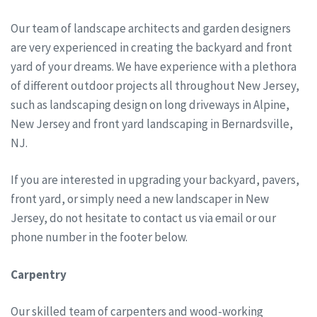
Our team of landscape architects and garden designers
are very experienced in creating the backyard and front
yard of your dreams. We have experience with a plethora
of different outdoor projects all throughout New Jersey,
such as landscaping design on long driveways in Alpine,
New Jersey and front yard landscaping in Bernardsville,
NJ.
If you are interested in upgrading your backyard, pavers,
front yard, or simply need a new landscaper in New
Jersey, do not hesitate to contact us via email or our
phone number in the footer below.
Carpentry
Our skilled team of carpenters and wood-working