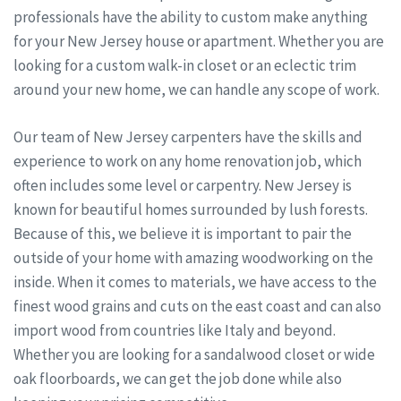
professionals have the ability to custom make anything
for your New Jersey house or apartment. Whether you are
looking for a custom walk-in closet or an eclectic trim
around your new home, we can handle any scope of work.
Our team of New Jersey carpenters have the skills and
experience to work on any home renovation job, which
often includes some level or carpentry. New Jersey is
known for beautiful homes surrounded by lush forests.
Because of this, we believe it is important to pair the
outside of your home with amazing woodworking on the
inside. When it comes to materials, we have access to the
finest wood grains and cuts on the east coast and can also
import wood from countries like Italy and beyond.
Whether you are looking for a sandalwood closet or wide
oak floorboards, we can get the job done while also