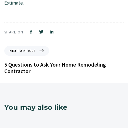
Estimate.
SHARE ON
NEXT ARTICLE
5 Questions to Ask Your Home Remodeling
Contractor
You may also like
4 years ago
NJ Home Remodeling