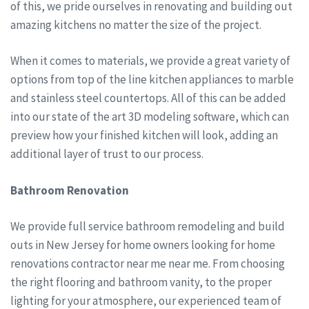
of this, we pride ourselves in renovating and building out
amazing kitchens no matter the size of the project.
When it comes to materials, we provide a great variety of
options from top of the line kitchen appliances to marble
and stainless steel countertops. All of this can be added
into our state of the art 3D modeling software, which can
preview how your finished kitchen will look, adding an
additional layer of trust to our process.
Bathroom Renovation
We provide full service bathroom remodeling and build
outs in New Jersey for home owners looking for home
renovations contractor near me near me. From choosing
the right flooring and bathroom vanity, to the proper
lighting for your atmosphere, our experienced team of