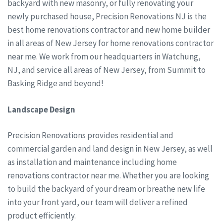
backyard with new masonry, or fully renovating your
newly purchased house, Precision Renovations NJ is the
best home renovations contractor and new home builder
in all areas of New Jersey for home renovations contractor
near me. We work from our headquarters in Watchung,
NJ, and service all areas of New Jersey, from Summit to
Basking Ridge and beyond!
Landscape Design
Precision Renovations provides residential and
commercial garden and land design in New Jersey, as well
as installation and maintenance including home
renovations contractor near me. Whether you are looking
to build the backyard of your dream or breathe new life
into your front yard, our team will deliver a refined
product efficiently.