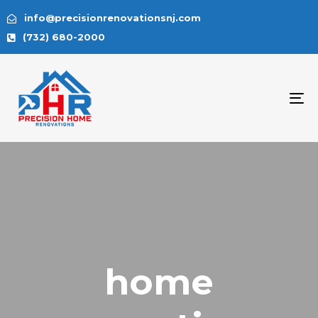
info@precisionrenovationsnj.com
(732) 680-2000
To
na
home