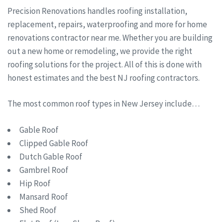
Precision Renovations handles roofing installation,
replacement, repairs, waterproofing and more for home
renovations contractor near me. Whether you are building
out a new home or remodeling, we provide the right
roofing solutions for the project. All of this is done with
honest estimates and the best NJ roofing contractors.
The most common roof types in New Jersey include…
Gable Roof
Clipped Gable Roof
Dutch Gable Roof
Gambrel Roof
Hip Roof
Mansard Roof
Shed Roof