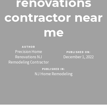
renovations
contractor near
me
AUTHOR
Precision Home
PUBLISHED ON:
Renovations NJ
December 1, 2022
Remodeling Contractor
PUBLISHED IN:
NJ Home Remodeling