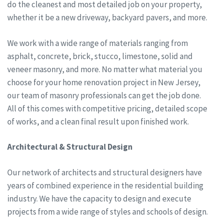
do the cleanest and most detailed job on your property,
whether it be a new driveway, backyard pavers, and more.
We work with a wide range of materials ranging from
asphalt, concrete, brick, stucco, limestone, solid and
veneer masonry, and more. No matter what material you
choose for your home renovation project in New Jersey,
our team of masonry professionals can get the job done.
All of this comes with competitive pricing, detailed scope
of works, and a clean final result upon finished work.
Architectural & Structural Design
Our network of architects and structural designers have
years of combined experience in the residential building
industry. We have the capacity to design and execute
projects from a wide range of styles and schools of design.