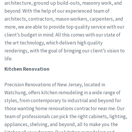
architecture, ground up build-outs, masonry work, and
beyond. With the help of our experienced team of
architects, contractors, mason workers, carpenters, and
more, we are able to provide top quality service with our
client’s budget in mind. All this comes with our state of
the art technology, which delivers high quality
renderings, with the goal of bringing our client’s vision to
life.
Kitchen Renovation
Precision Renovations of New Jersey, located in
Watchung, offers kitchen remodeling in a wide range of
styles, from contemporary to industrial and beyond for
those wanting home renovations contractor near me. Our
team of professionals can pick the right cabinets, lighting,
appliances, shelving, and beyond, all to make you the