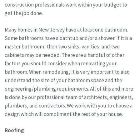
construction professionals work within your budget to
get the job done.
Many homes in New Jersey have at least one bathroom.
Some bathrooms have a bathtub and/or a shower. If it is a
master bathroom, then two sinks, vanities, and two
cabinets may be needed. There are a handful of other
factors you should consider when renovating your
bathroom. When remodeling, it is very important to also
understand the size of your bathroom space and the
engineering/plumbing requirements. All of this and more
is done by our professional team of architects, engineers,
plumbers, and contractors. We work with you to choose a
design which will compliment the rest of your house.
Roofing