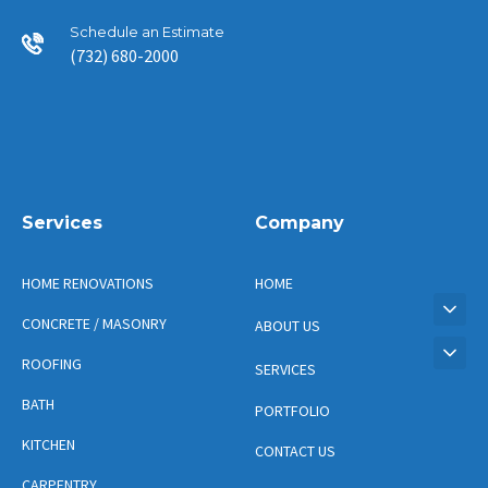
Schedule an Estimate
(732) 680-2000
Services
Company
HOME RENOVATIONS
HOME
CONCRETE / MASONRY
ABOUT US
ROOFING
SERVICES
BATH
PORTFOLIO
KITCHEN
CONTACT US
CARPENTRY