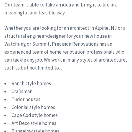
Our team is able to take an idea and bring it to life in a
meaningful and feasible way.
Whether you are looking for an architect in Alpine, NJ or a
structural engineer/designer for your new house in
Watchung or Summit, Precision Renovations has an
experienced team of home renovation professionals who
can tackle any job. We work in many styles of architecture,
such as but not limited to…
Ranch style homes
Craftsman
Tudor houses
Colonial style homes
Cape Cod style homes
Art Deco style homes
Bungalow style homes