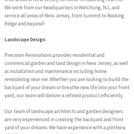
We work from our headquarters in Watchung, NJ, and
service all areas of New Jersey, from Summit to Basking
Ridge and beyond!
Landscape Design
Precision Renovations provides residential and
commercial garden and land design in New Jersey, as well
as installation and maintenance including home
remodeling near me. Whether you are looking to build the
backyard of your dream or breathe new life into your front
yard, our team will deliver a refined product efficiently.
Our team of landscape architects and garden designers
are very experienced in creating the backyard and front
yard of your dreams. We have experience with a plethora