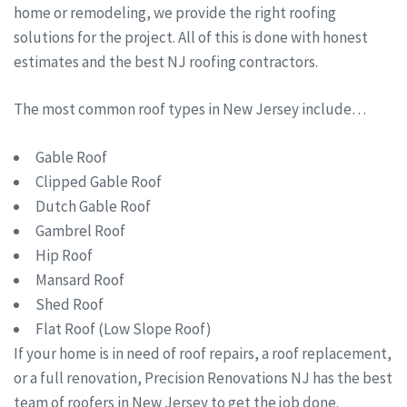
home or remodeling, we provide the right roofing
solutions for the project. All of this is done with honest
estimates and the best NJ roofing contractors.
The most common roof types in New Jersey include…
Gable Roof
Clipped Gable Roof
Dutch Gable Roof
Gambrel Roof
Hip Roof
Mansard Roof
Shed Roof
Flat Roof (Low Slope Roof)
If your home is in need of roof repairs, a roof replacement,
or a full renovation, Precision Renovations NJ has the best
team of roofers in New Jersey to get the job done.