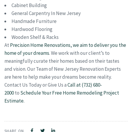
Cabinet Building
General Carpentry In New Jersey
Handmade Furniture
Hardwood Flooring
Wooden Shelf & Racks
At
Precision Home Renovations, we aim to deliver you the
home of your dreams
. We work with our client’s to
meaningfully curate their homes based on their tastes
and vision. Our Team of New Jersey Renovation Experts
are here to help make your dreams become reality.
Contact Us Today or Give Us a
Call at (732) 680-
2000
to
Schedule Your Free Home Remodeling Project
Estimate.
SHARE ON