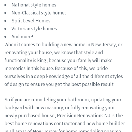
National style homes
Neo-Classical style homes
Split Level Homes
Victorian style homes
And more!
When it comes to building a new home in New Jersey, or
renovating your house, we know that style and
functionality is king, because your family will make
memories in this house. Because of this, we pride
ourselves in a deep knowledge of all the different styles
of design to ensure you get the best possible result.
So if you are remodeling your bathroom, updating your
backyard with new masonry, or fully renovating your
newly purchased house, Precision Renovations NJ is the
best home renovations contractor and new home builder
in all areas of New Jersey for home remodeling near me.