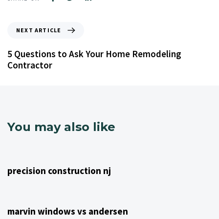
NEXT ARTICLE
5 Questions to Ask Your Home Remodeling
Contractor
You may also like
4 years ago
NJ Home Remodeling
precision construction nj
4 years ago
NJ Home Remodeling
marvin windows vs andersen