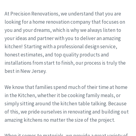
At Precision Renovations, we understand that you are
looking for a home renovation company that focuses on
you and your dreams, which is why we always listen to
your ideas and partner with you to deliver an amazing
kitchen! Starting with a professional design service,
honest estimates, and top quality products and
installations from start to finish, our process is truly the
best in New Jersey.
We know that families spend much of their time at home
in the Kitchen, whether it be cooking family meals, or
simply sitting around the kitchen table talking. Because
of this, we pride ourselves in renovating and building out
amazing kitchens no matter the size of the project.
When it comes to materials, we provide a great variety of