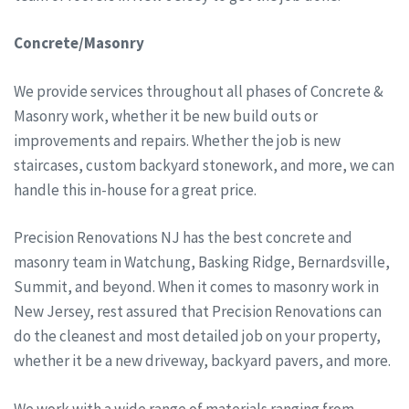
Concrete/Masonry
We provide services throughout all phases of Concrete &
Masonry work, whether it be new build outs or
improvements and repairs. Whether the job is new
staircases, custom backyard stonework, and more, we can
handle this in-house for a great price.
Precision Renovations NJ has the best concrete and
masonry team in Watchung, Basking Ridge, Bernardsville,
Summit, and beyond. When it comes to masonry work in
New Jersey, rest assured that Precision Renovations can
do the cleanest and most detailed job on your property,
whether it be a new driveway, backyard pavers, and more.
We work with a wide range of materials ranging from