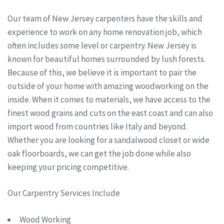
Our team of New Jersey carpenters have the skills and
experience to work on any home renovation job, which
often includes some level or carpentry. New Jersey is
known for beautiful homes surrounded by lush forests.
Because of this, we believe it is important to pair the
outside of your home with amazing woodworking on the
inside. When it comes to materials, we have access to the
finest wood grains and cuts on the east coast and can also
import wood from countries like Italy and beyond.
Whether you are looking for a sandalwood closet or wide
oak floorboards, we can get the job done while also
keeping your pricing competitive.
Our Carpentry Services Include
Wood Working