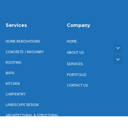
Services
Company
HOME RENOVATIONS
HOME
CONCRETE / MASONRY
ABOUT US
ROOFING
SERVICES
BATH
PORTFOLIO
KITCHEN
CONTACT US
CARPENTRY
LANDSCAPE DESIGN
ARCHITECTURAL & STRUCTURAL
DESIGN