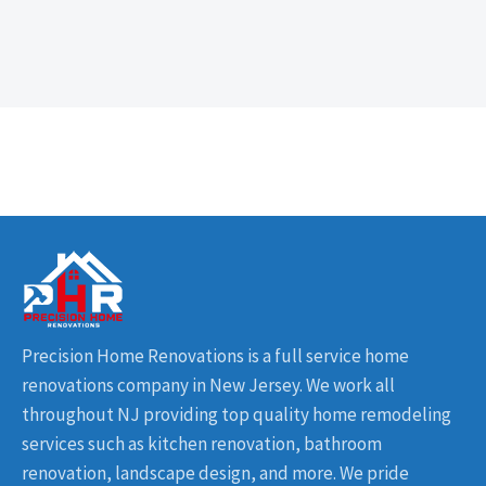
Precision Home Renovations is a full service home
renovations company in New Jersey. We work all
throughout NJ providing top quality home remodeling
services such as kitchen renovation, bathroom
renovation, landscape design, and more. We pride