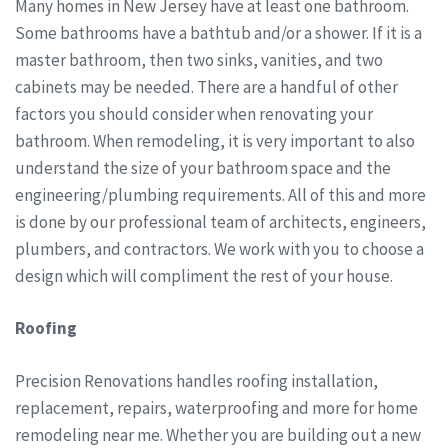
Many homes in New Jersey have at least one bathroom.
Some bathrooms have a bathtub and/or a shower. If it is a
master bathroom, then two sinks, vanities, and two
cabinets may be needed. There are a handful of other
factors you should consider when renovating your
bathroom. When remodeling, it is very important to also
understand the size of your bathroom space and the
engineering/plumbing requirements. All of this and more
is done by our professional team of architects, engineers,
plumbers, and contractors. We work with you to choose a
design which will compliment the rest of your house.
Roofing
Precision Renovations handles roofing installation,
replacement, repairs, waterproofing and more for home
remodeling near me. Whether you are building out a new