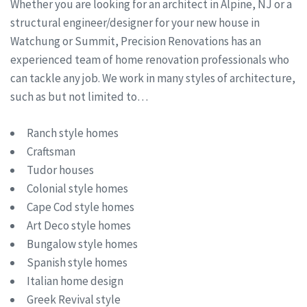
Whether you are looking for an architect in Alpine, NJ or a
structural engineer/designer for your new house in
Watchung or Summit, Precision Renovations has an
experienced team of home renovation professionals who
can tackle any job. We work in many styles of architecture,
such as but not limited to…
Ranch style homes
Craftsman
Tudor houses
Colonial style homes
Cape Cod style homes
Art Deco style homes
Bungalow style homes
Spanish style homes
Italian home design
Greek Revival style