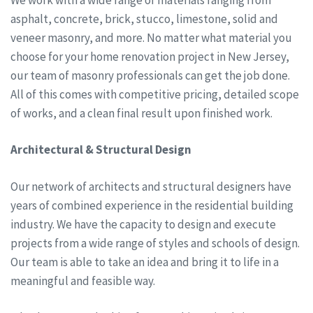
asphalt, concrete, brick, stucco, limestone, solid and
veneer masonry, and more. No matter what material you
choose for your home renovation project in New Jersey,
our team of masonry professionals can get the job done.
All of this comes with competitive pricing, detailed scope
of works, and a clean final result upon finished work.
Architectural & Structural Design
Our network of architects and structural designers have
years of combined experience in the residential building
industry. We have the capacity to design and execute
projects from a wide range of styles and schools of design.
Our team is able to take an idea and bring it to life in a
meaningful and feasible way.