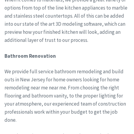
options from top of the line kitchen appliances to marble
and stainless steel countertops. All of this can be added
into our state of the art 3D modeling software, which can
preview how your finished kitchen will look, adding an
additional layer of trust to our process.
Bathroom Renovation
We provide full service bathroom remodeling and build
outs in New Jersey for home owners looking for home
remodeling near me near me. From choosing the right
flooring and bathroom vanity, to the proper lighting for
your atmosphere, our experienced team of construction
professionals work within your budget to get the job
done.