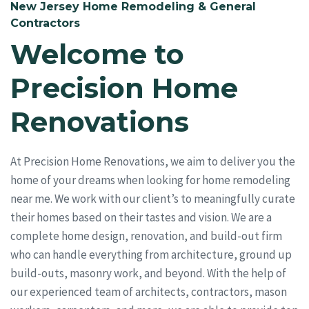
New Jersey Home Remodeling & General
Contractors
Welcome to
Precision Home
Renovations
At Precision Home Renovations, we aim to deliver you the
home of your dreams when looking for home remodeling
near me. We work with our client’s to meaningfully curate
their homes based on their tastes and vision. We are a
complete home design, renovation, and build-out firm
who can handle everything from architecture, ground up
build-outs, masonry work, and beyond. With the help of
our experienced team of architects, contractors, mason