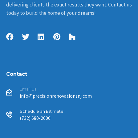
delivering clients the exact results they want. Contact us
today to build the home of your dreams!
Contact
Email Us
info@precisionrenovationsnj.com
Schedule an Estimate
(732) 680-2000