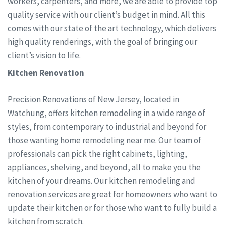
workers, carpenters, and more, we are able to provide top
quality service with our client’s budget in mind. All this
comes with our state of the art technology, which delivers
high quality renderings, with the goal of bringing our
client’s vision to life.
Kitchen Renovation
Precision Renovations of New Jersey, located in
Watchung, offers kitchen remodeling in a wide range of
styles, from contemporary to industrial and beyond for
those wanting home remodeling near me. Our team of
professionals can pick the right cabinets, lighting,
appliances, shelving, and beyond, all to make you the
kitchen of your dreams. Our kitchen remodeling and
renovation services are great for homeowners who want to
update their kitchen or for those who want to fully build a
kitchen from scratch.