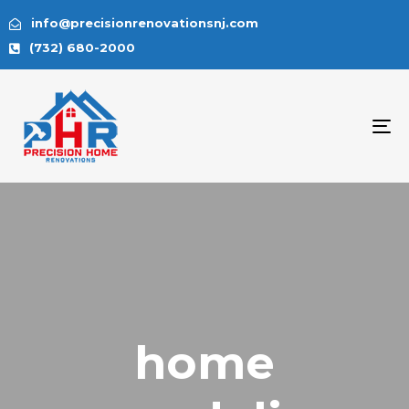
info@precisionrenovationsnj.com
(732) 680-2000
To
na
home