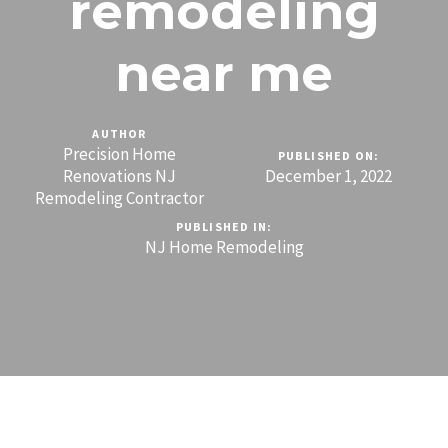
remodeling
near me
AUTHOR
Precision Home
PUBLISHED ON:
Renovations NJ
December 1, 2022
Remodeling Contractor
PUBLISHED IN:
NJ Home Remodeling