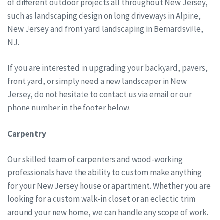
of different outdoor projects all throughout New Jersey,
such as landscaping design on long driveways in Alpine,
New Jersey and front yard landscaping in Bernardsville,
NJ.
If you are interested in upgrading your backyard, pavers,
front yard, or simply need a new landscaper in New
Jersey, do not hesitate to contact us via email or our
phone number in the footer below.
Carpentry
Our skilled team of carpenters and wood-working
professionals have the ability to custom make anything
for your New Jersey house or apartment. Whether you are
looking for a custom walk-in closet or an eclectic trim
around your new home, we can handle any scope of work.