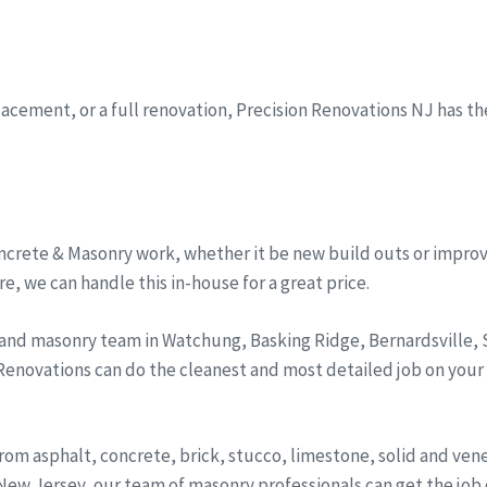
eplacement, or a full renovation, Precision Renovations NJ has t
ncrete & Masonry work, whether it be new build outs or improv
, we can handle this in-house for a great price.
 and masonry team in Watchung, Basking Ridge, Bernardsville
 Renovations can do the cleanest and most detailed job on your
from asphalt, concrete, brick, stucco, limestone, solid and ve
ew Jersey, our team of masonry professionals can get the job d