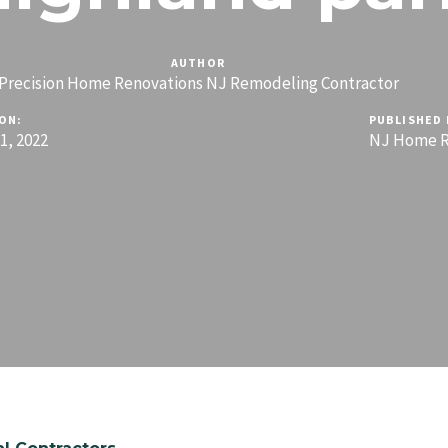
AUTHOR
Precision Home Renovations NJ Remodeling Contractor
ON:
PUBLISHED 
, 2022
NJ Home R