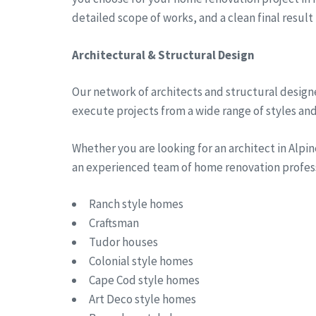
detailed scope of works, and a clean final result
Architectural & Structural Design
Our network of architects and structural designe
execute projects from a wide range of styles and 
Whether you are looking for an architect in Alp
an experienced team of home renovation professi
Ranch style homes
Craftsman
Tudor houses
Colonial style homes
Cape Cod style homes
Art Deco style homes