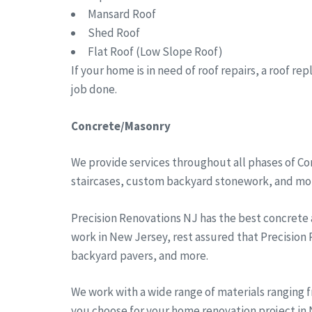
Mansard Roof
Shed Roof
Flat Roof (Low Slope Roof)
If your home is in need of roof repairs, a roof r
job done.
Concrete/Masonry
We provide services throughout all phases of Co
staircases, custom backyard stonework, and more
Precision Renovations NJ has the best concrete
work in New Jersey, rest assured that Precision
backyard pavers, and more.
We work with a wide range of materials ranging 
you choose for your home renovation project in N