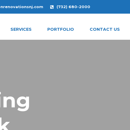
onrenovationsnj.com
(732) 680-2000
SERVICES
PORTFOLIO
CONTACT US
ing
k