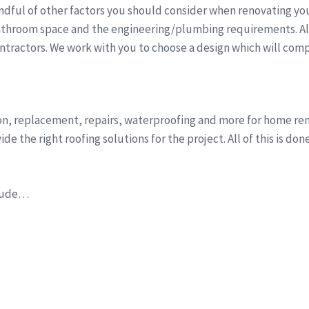
dful of other factors you should consider when renovating you
athroom space and the engineering/plumbing requirements. All 
ntractors. We work with you to choose a design which will comp
ion, replacement, repairs, waterproofing and more for home r
e the right roofing solutions for the project. All of this is do
clude…