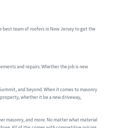
he best team of roofers in New Jersey to get the
ements and repairs. Whether the job is new
, Summit, and beyond. When it comes to masonry
 property, whether it be a new driveway,
neer masonry, and more. No matter what material
one. All of this comes with competitive pricing,