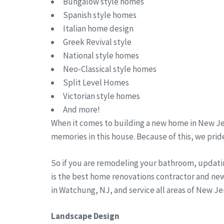
Bungalow style homes
Spanish style homes
Italian home design
Greek Revival style
National style homes
Neo-Classical style homes
Split Level Homes
Victorian style homes
And more!
When it comes to building a new home in New Jer
memories in this house. Because of this, we pride
So if you are remodeling your bathroom, updati
is the best home renovations contractor and ne
in Watchung, NJ, and service all areas of New 
Landscape Design