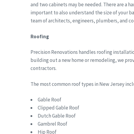
and two cabinets may be needed. There are a han
important to also understand the size of your b
team of architects, engineers, plumbers, and co
Roofing
Precision Renovations handles roofing installat
building out a new home or remodeling, we provid
contractors.
The most common roof types in New Jersey in
Gable Roof
Clipped Gable Roof
Dutch Gable Roof
Gambrel Roof
Hip Roof