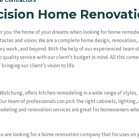
l Contractors
cision Home Renovati
er you the home of your dreams when looking for home remodeli
tastes and vision. We are a complete home design, renovation,
ry work, and beyond. With the help of our experienced team of
quality service with our client’s budget in mind. All this come
bringing our client’s vision to life.
 Watchung, offers kitchen remodeling in a wide range of styles
r team of professionals can pick the right cabinets, lighting, 
odeling and renovation services are great for homeowners who
ou are looking for a home renovation company that focuses on 