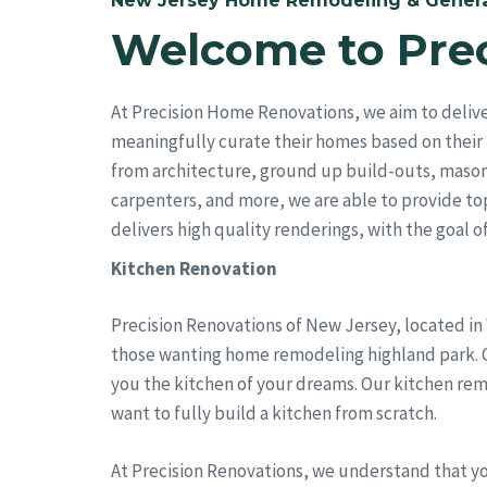
New Jersey Home Remodeling & Genera
Welcome to Pre
At Precision Home Renovations, we aim to deliv
meaningfully curate their homes based on their 
from architecture, ground up build-outs, mason
carpenters, and more, we are able to provide top 
delivers high quality renderings, with the goal of 
Kitchen Renovation
Precision Renovations of New Jersey, located in
those wanting home remodeling highland park. Ou
you the kitchen of your dreams. Our kitchen rem
want to fully build a kitchen from scratch.
At Precision Renovations, we understand that y