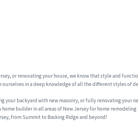
sey, or renovating your house, we know that style and function
 ourselves in a deep knowledge of all the different styles of d
ng your backyard with new masonry, or fully renovating your 
w home builder in all areas of New Jersey for home remodeling
Jersey, from Summit to Basking Ridge and beyond!