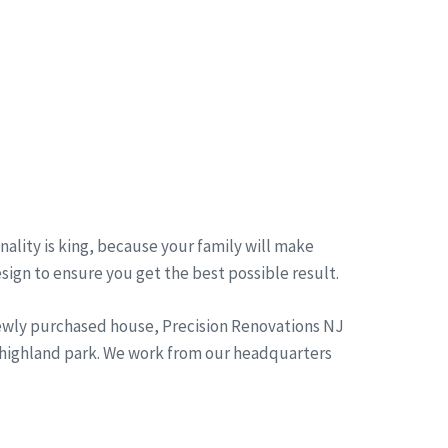
ality is king, because your family will make
esign to ensure you get the best possible result.
newly purchased house, Precision Renovations NJ
 highland park. We work from our headquarters