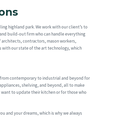
ons
ng highland park. We work with our client’s to
 and build-out firm who can handle everything
 architects, contractors, mason workers,
s with our state of the art technology, which
, from contemporary to industrial and beyond for
appliances, shelving, and beyond, all to make
 want to update their kitchen or for those who
you and your dreams, which is why we always