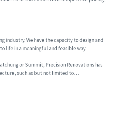
ng industry. We have the capacity to design and
to life in a meaningful and feasible way.
n Watchung or Summit, Precision Renovations has
tecture, such as but not limited to…