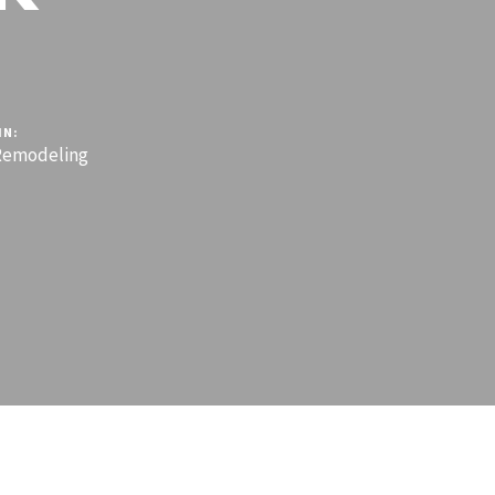
IN:
emodeling