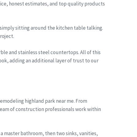
rvice, honest estimates, and top quality products
simply sitting around the kitchen table talking.
roject.
le and stainless steel countertops. All of this
ok, adding an additional layer of trust to our
 remodeling highland park near me. From
team of construction professionals work within
a master bathroom, then two sinks, vanities,