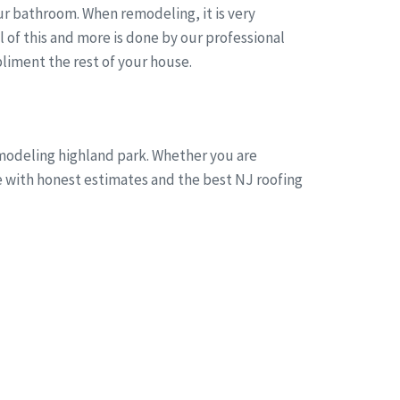
r bathroom. When remodeling, it is very
of this and more is done by our professional
liment the rest of your house.
emodeling highland park. Whether you are
ne with honest estimates and the best NJ roofing