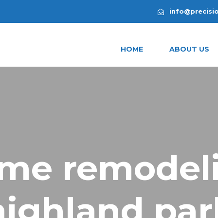
info@precisi
HOME
ABOUT US
me remodel
highland par