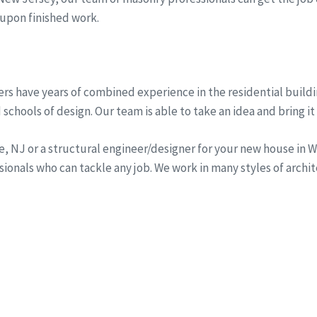
 upon finished work.
rs have years of combined experience in the residential buildi
schools of design. Our team is able to take an idea and bring it 
ine, NJ or a structural engineer/designer for your new house i
onals who can tackle any job. We work in many styles of archi