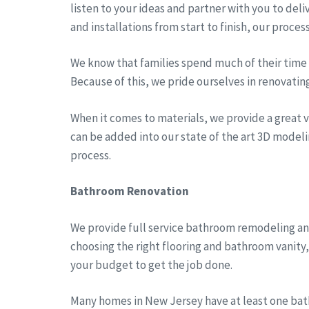
listen to your ideas and partner with you to del
and installations from start to finish, our proces
We know that families spend much of their time a
Because of this, we pride ourselves in renovatin
When it comes to materials, we provide a great va
can be added into our state of the art 3D modeli
process.
Bathroom Renovation
We provide full service bathroom remodeling an
choosing the right flooring and bathroom vanity
your budget to get the job done.
Many homes in New Jersey have at least one bath