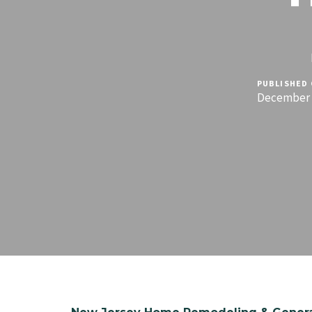
PUBLISHED 
December 1