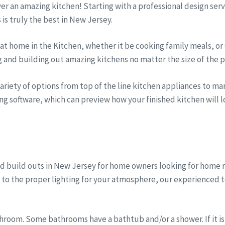
iver an amazing kitchen! Starting with a professional design se
s is truly the best in New Jersey.
t home in the Kitchen, whether it be cooking family meals, or 
g and building out amazing kitchens no matter the size of the p
riety of options from top of the line kitchen appliances to marb
ng software, which can preview how your finished kitchen will lo
d build outs in New Jersey for home owners looking for home
, to the proper lighting for your atmosphere, our experienced 
room. Some bathrooms have a bathtub and/or a shower. If it is 