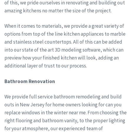
of this, we pride ourselves in renovating and building out
amazing kitchens no matter the size of the project.
When it comes to materials, we provide a great variety of
options from top of the line kitchen appliances to marble
and stainless steel countertops. All of this can be added
into our state of the art 3D modeling software, which can
preview how your finished kitchen will look, adding an
additional layer of trust to our process.
Bathroom Renovation
We provide full service bathroom remodeling and build
outs in New Jersey for home owners looking for can you
replace windows in the winter near me. From choosing the
right flooring and bathroom vanity, to the proper lighting
for your atmosphere, our experienced team of