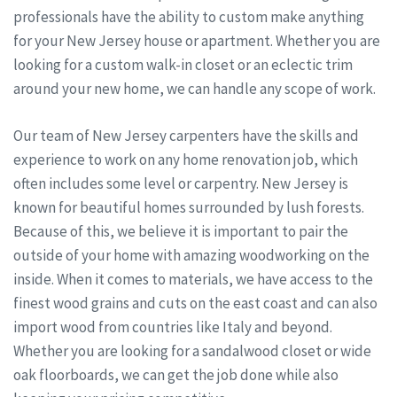
professionals have the ability to custom make anything
for your New Jersey house or apartment. Whether you are
looking for a custom walk-in closet or an eclectic trim
around your new home, we can handle any scope of work.
Our team of New Jersey carpenters have the skills and
experience to work on any home renovation job, which
often includes some level or carpentry. New Jersey is
known for beautiful homes surrounded by lush forests.
Because of this, we believe it is important to pair the
outside of your home with amazing woodworking on the
inside. When it comes to materials, we have access to the
finest wood grains and cuts on the east coast and can also
import wood from countries like Italy and beyond.
Whether you are looking for a sandalwood closet or wide
oak floorboards, we can get the job done while also