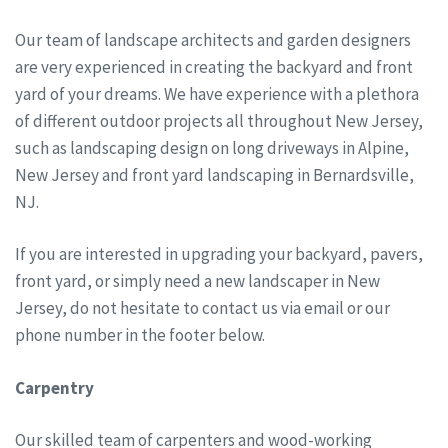
Our team of landscape architects and garden designers
are very experienced in creating the backyard and front
yard of your dreams. We have experience with a plethora
of different outdoor projects all throughout New Jersey,
such as landscaping design on long driveways in Alpine,
New Jersey and front yard landscaping in Bernardsville,
NJ.
If you are interested in upgrading your backyard, pavers,
front yard, or simply need a new landscaper in New
Jersey, do not hesitate to contact us via email or our
phone number in the footer below.
Carpentry
Our skilled team of carpenters and wood-working