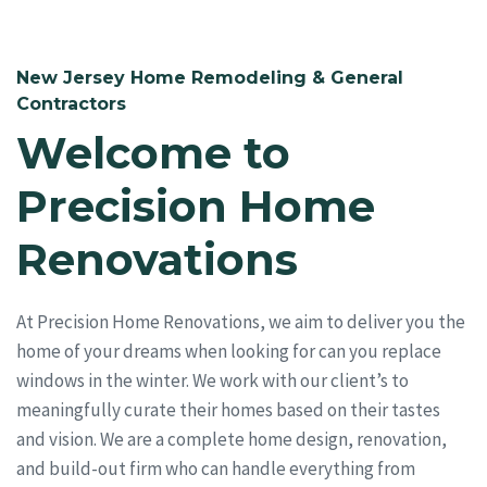
New Jersey Home Remodeling & General
Contractors
Welcome to
Precision Home
Renovations
At Precision Home Renovations, we aim to deliver you the
home of your dreams when looking for can you replace
windows in the winter. We work with our client’s to
meaningfully curate their homes based on their tastes
and vision. We are a complete home design, renovation,
and build-out firm who can handle everything from