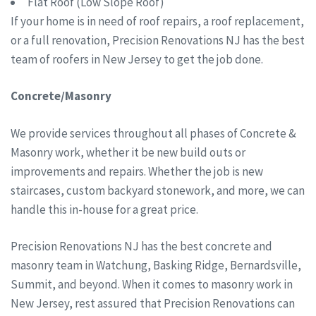
Flat Roof (Low Slope Roof)
If your home is in need of roof repairs, a roof replacement,
or a full renovation, Precision Renovations NJ has the best
team of roofers in New Jersey to get the job done.
Concrete/Masonry
We provide services throughout all phases of Concrete &
Masonry work, whether it be new build outs or
improvements and repairs. Whether the job is new
staircases, custom backyard stonework, and more, we can
handle this in-house for a great price.
Precision Renovations NJ has the best concrete and
masonry team in Watchung, Basking Ridge, Bernardsville,
Summit, and beyond. When it comes to masonry work in
New Jersey, rest assured that Precision Renovations can