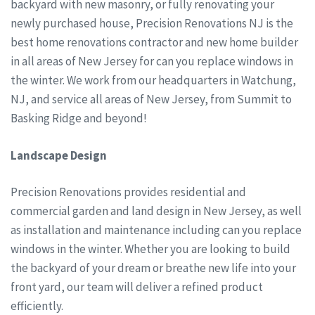
backyard with new masonry, or fully renovating your
newly purchased house, Precision Renovations NJ is the
best home renovations contractor and new home builder
in all areas of New Jersey for can you replace windows in
the winter. We work from our headquarters in Watchung,
NJ, and service all areas of New Jersey, from Summit to
Basking Ridge and beyond!
Landscape Design
Precision Renovations provides residential and
commercial garden and land design in New Jersey, as well
as installation and maintenance including can you replace
windows in the winter. Whether you are looking to build
the backyard of your dream or breathe new life into your
front yard, our team will deliver a refined product
efficiently.