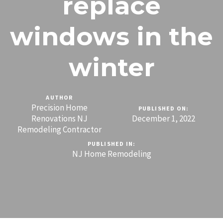
replace
windows in the
winter
AUTHOR
Precision Home
PUBLISHED ON:
Renovations NJ
December 1, 2022
Remodeling Contractor
PUBLISHED IN:
NJ Home Remodeling