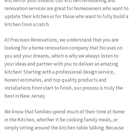
kitchen of your dreams. Our kitchen remodeling and
renovation services are great for homeowners who want to
update their kitchen or for those who want to fully build a
kitchen from scratch.
At Precision Renovations, we understand that you are
looking for a home renovation company that focuses on
you and your dreams, which is why we always listen to
your ideas and partner with you to deliver an amazing
kitchen! Starting with a professional design service,
honest estimates, and top quality products and
installations from start to finish, our process is truly the
best in New Jersey.
We know that families spend much of their time at home
in the Kitchen, whether it be cooking family meals, or
simply sitting around the kitchen table talking. Because