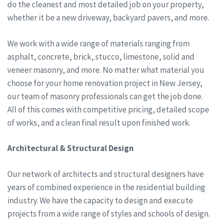
do the cleanest and most detailed job on your property,
whether it be a new driveway, backyard pavers, and more.
We work with a wide range of materials ranging from
asphalt, concrete, brick, stucco, limestone, solid and
veneer masonry, and more. No matter what material you
choose for your home renovation project in New Jersey,
our team of masonry professionals can get the job done.
All of this comes with competitive pricing, detailed scope
of works, and a clean final result upon finished work.
Architectural & Structural Design
Our network of architects and structural designers have
years of combined experience in the residential building
industry. We have the capacity to design and execute
projects from a wide range of styles and schools of design.