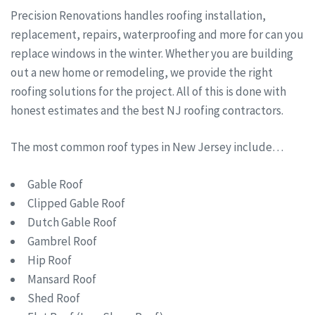
Precision Renovations handles roofing installation,
replacement, repairs, waterproofing and more for can you
replace windows in the winter. Whether you are building
out a new home or remodeling, we provide the right
roofing solutions for the project. All of this is done with
honest estimates and the best NJ roofing contractors.
The most common roof types in New Jersey include…
Gable Roof
Clipped Gable Roof
Dutch Gable Roof
Gambrel Roof
Hip Roof
Mansard Roof
Shed Roof