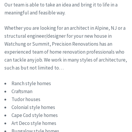
Our team is able to take an idea and bring it to life in a
meaningful and feasible way.
Whether you are looking for an architect in Alpine, NJ or a
structural engineer/designer for your new house in
Watchung or Summit, Precision Renovations has an
experienced team of home renovation professionals who
can tackle any job. We work in many styles of architecture,
such as but not limited to…
Ranch style homes
Craftsman
Tudor houses
Colonial style homes
Cape Cod style homes
Art Deco style homes
Bungalow style homes