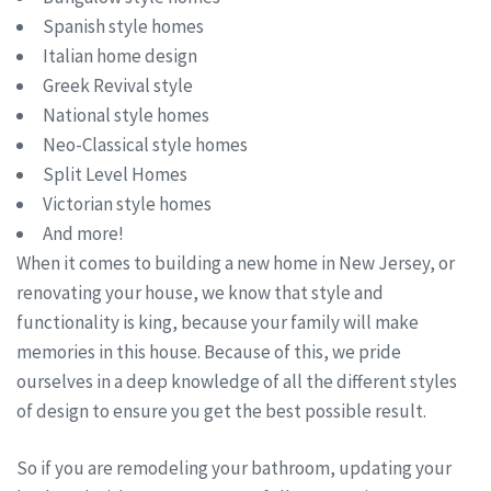
Spanish style homes
Italian home design
Greek Revival style
National style homes
Neo-Classical style homes
Split Level Homes
Victorian style homes
And more!
When it comes to building a new home in New Jersey, or
renovating your house, we know that style and
functionality is king, because your family will make
memories in this house. Because of this, we pride
ourselves in a deep knowledge of all the different styles
of design to ensure you get the best possible result.
So if you are remodeling your bathroom, updating your