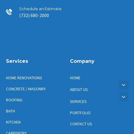
Schedule an Estimate
(732) 680-2000
Services
Company
HOME RENOVATIONS
HOME
CONCRETE / MASONRY
ABOUT US
ROOFING
SERVICES
BATH
PORTFOLIO
KITCHEN
CONTACT US
CARPENTRY