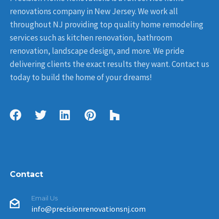
renovations company in New Jersey. We work all
throughout NJ providing top quality home remodeling
services such as kitchen renovation, bathroom
renovation, landscape design, and more. We pride
delivering clients the exact results they want. Contact us
today to build the home of your dreams!
Contact
Email Us
info@precisionrenovationsnj.com