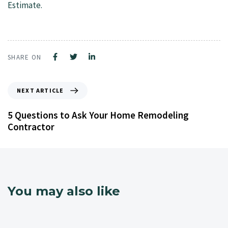
Estimate.
SHARE ON
NEXT ARTICLE
5 Questions to Ask Your Home Remodeling
Contractor
You may also like
4 years ago
NJ Home Remodeling