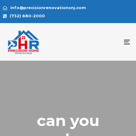
info@precisionrenovationsnj.com
(732) 680-2000
To
na
can you