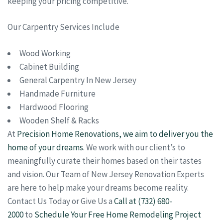
keeping your pricing competitive.
Our Carpentry Services Include
Wood Working
Cabinet Building
General Carpentry In New Jersey
Handmade Furniture
Hardwood Flooring
Wooden Shelf & Racks
At
Precision Home Renovations, we aim to deliver you the
home of your dreams
. We work with our client’s to
meaningfully curate their homes based on their tastes
and vision. Our Team of New Jersey Renovation Experts
are here to help make your dreams become reality.
Contact Us Today or Give Us a
Call at (732) 680-
2000
to
Schedule Your Free Home Remodeling Project