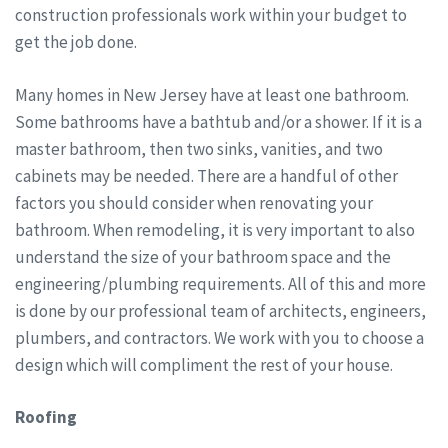
construction professionals work within your budget to
get the job done.
Many homes in New Jersey have at least one bathroom.
Some bathrooms have a bathtub and/or a shower. If it is a
master bathroom, then two sinks, vanities, and two
cabinets may be needed. There are a handful of other
factors you should consider when renovating your
bathroom. When remodeling, it is very important to also
understand the size of your bathroom space and the
engineering/plumbing requirements. All of this and more
is done by our professional team of architects, engineers,
plumbers, and contractors. We work with you to choose a
design which will compliment the rest of your house.
Roofing