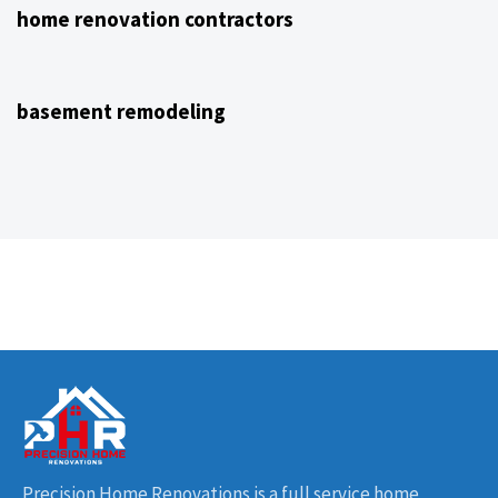
home renovation contractors
4 years ago
NJ Home Remodeling
basement remodeling
Precision Home Renovations is a full service home