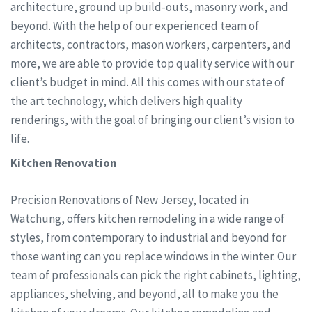
architecture, ground up build-outs, masonry work, and
beyond. With the help of our experienced team of
architects, contractors, mason workers, carpenters, and
more, we are able to provide top quality service with our
client’s budget in mind. All this comes with our state of
the art technology, which delivers high quality
renderings, with the goal of bringing our client’s vision to
life.
Kitchen Renovation
Precision Renovations of New Jersey, located in
Watchung, offers kitchen remodeling in a wide range of
styles, from contemporary to industrial and beyond for
those wanting can you replace windows in the winter. Our
team of professionals can pick the right cabinets, lighting,
appliances, shelving, and beyond, all to make you the