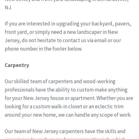
NJ.
If you are interested in upgrading your backyard, pavers,
front yard, or simply need a new landscaper in New
Jersey, do not hesitate to contact us via email or our
phone number in the footer below.
Carpentry
Our skilled team of carpenters and wood-working
professionals have the ability to custom make anything
for your New Jersey house or apartment. Whether you are
looking for a custom walk-in closet or an eclectic trim
around your new home, we can handle any scope of work.
Our team of New Jersey carpenters have the skills and