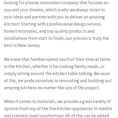
looking for a home renovation company that focuses on
you and your dreams, which is why we always listen to
your ideas and partner with you to deliver an amazing
kitchen! Starting with a professional design service,
honest estimates, and top quality products and
installations from start to finish, our process is truly the
best in New Jersey.
We know that families spend much of their time at home
in the Kitchen, whether it be cooking family meals, or
simply sitting around the kitchen table talking. Because
of this, we pride ourselves in renovating and building out
amazing kitchens no matter the size of the project.
When it comes to materials, we provide a great variety of
options from top of the line kitchen appliances to marble
and stainless steel countertops. All of this can be added