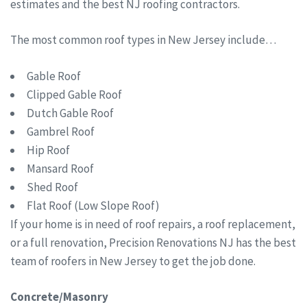
estimates and the best NJ roofing contractors.
The most common roof types in New Jersey include…
Gable Roof
Clipped Gable Roof
Dutch Gable Roof
Gambrel Roof
Hip Roof
Mansard Roof
Shed Roof
Flat Roof (Low Slope Roof)
If your home is in need of roof repairs, a roof replacement,
or a full renovation, Precision Renovations NJ has the best
team of roofers in New Jersey to get the job done.
Concrete/Masonry