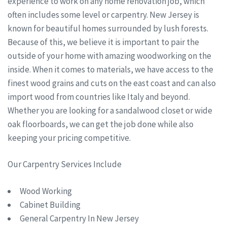
experience to work on any home renovation job, which
often includes some level or carpentry. New Jersey is
known for beautiful homes surrounded by lush forests.
Because of this, we believe it is important to pair the
outside of your home with amazing woodworking on the
inside. When it comes to materials, we have access to the
finest wood grains and cuts on the east coast and can also
import wood from countries like Italy and beyond.
Whether you are looking for a sandalwood closet or wide
oak floorboards, we can get the job done while also
keeping your pricing competitive.
Our Carpentry Services Include
Wood Working
Cabinet Building
General Carpentry In New Jersey