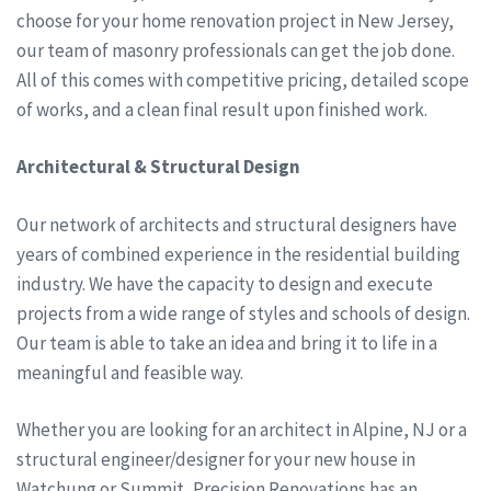
choose for your home renovation project in New Jersey,
our team of masonry professionals can get the job done.
All of this comes with competitive pricing, detailed scope
of works, and a clean final result upon finished work.
Architectural & Structural Design
Our network of architects and structural designers have
years of combined experience in the residential building
industry. We have the capacity to design and execute
projects from a wide range of styles and schools of design.
Our team is able to take an idea and bring it to life in a
meaningful and feasible way.
Whether you are looking for an architect in Alpine, NJ or a
structural engineer/designer for your new house in
Watchung or Summit, Precision Renovations has an