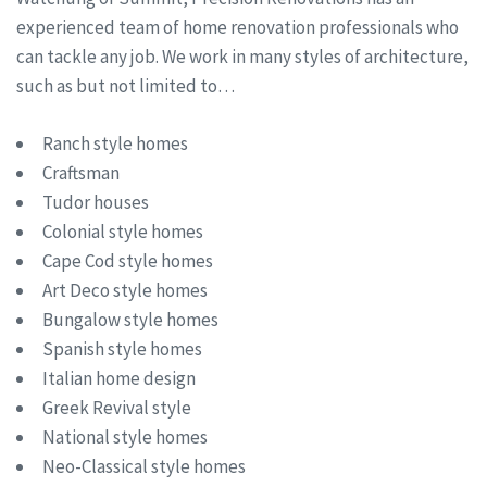
experienced team of home renovation professionals who
can tackle any job. We work in many styles of architecture,
such as but not limited to…
Ranch style homes
Craftsman
Tudor houses
Colonial style homes
Cape Cod style homes
Art Deco style homes
Bungalow style homes
Spanish style homes
Italian home design
Greek Revival style
National style homes
Neo-Classical style homes