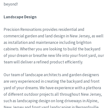
beyond!
Landscape Design
Precision Renovations provides residential and
commercial garden and land design in New Jersey, as well
as installation and maintenance including brighton
cabinets. Whether you are looking to build the backyard
of your dream or breathe new life into your front yard, our
team will deliver a refined product efficiently.
Our team of landscape architects and garden designers
are very experienced in creating the backyard and front
yard of your dreams. We have experience with a plethora
of different outdoor projects all throughout New Jersey,
such as landscaping design on long driveways in Alpine,
New Jersey and front yard landscaping in Bernardsville,