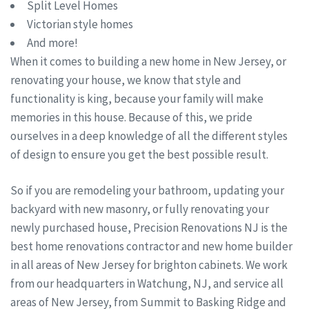
Split Level Homes
Victorian style homes
And more!
When it comes to building a new home in New Jersey, or
renovating your house, we know that style and
functionality is king, because your family will make
memories in this house. Because of this, we pride
ourselves in a deep knowledge of all the different styles
of design to ensure you get the best possible result.
So if you are remodeling your bathroom, updating your
backyard with new masonry, or fully renovating your
newly purchased house, Precision Renovations NJ is the
best home renovations contractor and new home builder
in all areas of New Jersey for brighton cabinets. We work
from our headquarters in Watchung, NJ, and service all
areas of New Jersey, from Summit to Basking Ridge and