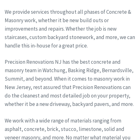
We provide services throughout all phases of Concrete &
Masonry work, whether it be new build outs or
improvements and repairs. Whether the job is new
staircases, custom backyard stonework, and more, we can
handle this in-house for a great price.
Precision Renovations NJ has the best concrete and
masonry team in Watchung, Basking Ridge, Bernardsville,
Summit, and beyond. When it comes to masonry work in
New Jersey, rest assured that Precision Renovations can
do the cleanest and most detailed job on your property,
whether it be a new driveway, backyard pavers, and more.
We work with a wide range of materials ranging from
asphalt, concrete, brick, stucco, limestone, solid and
veneer masonry, and more. No matter what material you