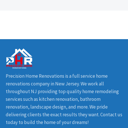
Precision Home Renovations is a full service home
renovations company in New Jersey. We work all
throughout NJ providing top quality home remodeling
services such as kitchen renovation, bathroom
renovation, landscape design, and more. We pride
delivering clients the exact results they want. Contact us
today to build the home of your dreams!