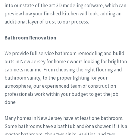
into our state of the art 3D modeling software, which can
preview how your finished kitchen will look, adding an
additional layer of trust to our process.
Bathroom Renovation
We provide full service bathroom remodeling and build
outs in New Jersey for home owners looking for brighton
cabinets near me. From choosing the right flooring and
bathroom vanity, to the proper lighting for your
atmosphere, our experienced team of construction
professionals work within your budget to get the job
done.
Many homes in New Jersey have at least one bathroom.
Some bathrooms have a bathtub and/or a shower. If it is a
master bathroom, then two sinks, vanities, and two