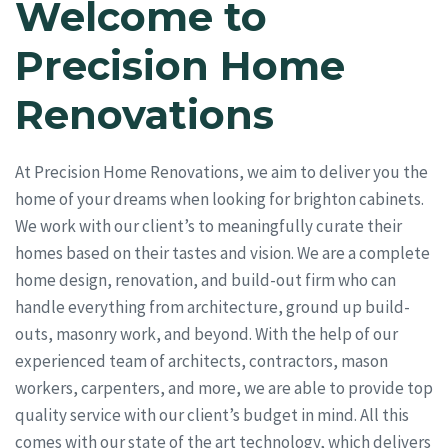
Welcome to
Precision Home
Renovations
At Precision Home Renovations, we aim to deliver you the
home of your dreams when looking for brighton cabinets.
We work with our client’s to meaningfully curate their
homes based on their tastes and vision. We are a complete
home design, renovation, and build-out firm who can
handle everything from architecture, ground up build-
outs, masonry work, and beyond. With the help of our
experienced team of architects, contractors, mason
workers, carpenters, and more, we are able to provide top
quality service with our client’s budget in mind. All this
comes with our state of the art technology, which delivers