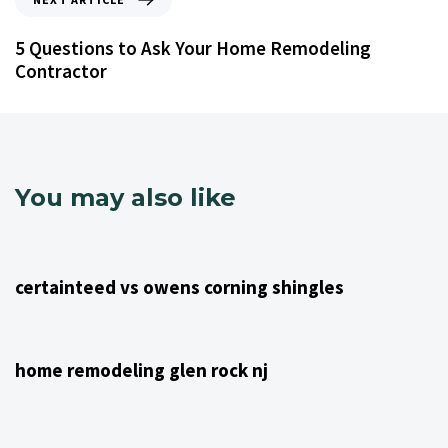
5 Questions to Ask Your Home Remodeling
Contractor
You may also like
4 years ago
NJ Home Remodeling
certainteed vs owens corning shingles
4 years ago
NJ Home Remodeling
home remodeling glen rock nj