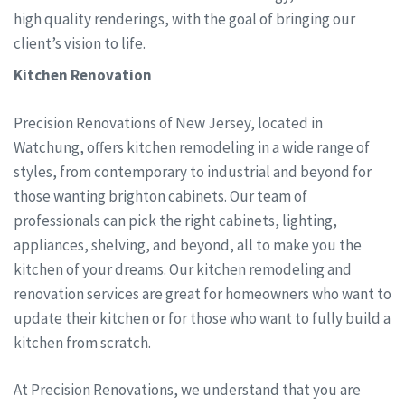
high quality renderings, with the goal of bringing our
client’s vision to life.
Kitchen Renovation
Precision Renovations of New Jersey, located in
Watchung, offers kitchen remodeling in a wide range of
styles, from contemporary to industrial and beyond for
those wanting brighton cabinets. Our team of
professionals can pick the right cabinets, lighting,
appliances, shelving, and beyond, all to make you the
kitchen of your dreams. Our kitchen remodeling and
renovation services are great for homeowners who want to
update their kitchen or for those who want to fully build a
kitchen from scratch.
At Precision Renovations, we understand that you are