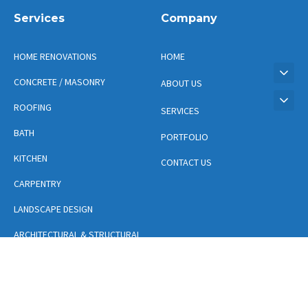
Services
Company
HOME RENOVATIONS
HOME
CONCRETE / MASONRY
ABOUT US
ROOFING
SERVICES
BATH
PORTFOLIO
KITCHEN
CONTACT US
CARPENTRY
LANDSCAPE DESIGN
ARCHITECTURAL & STRUCTURAL
DESIGN