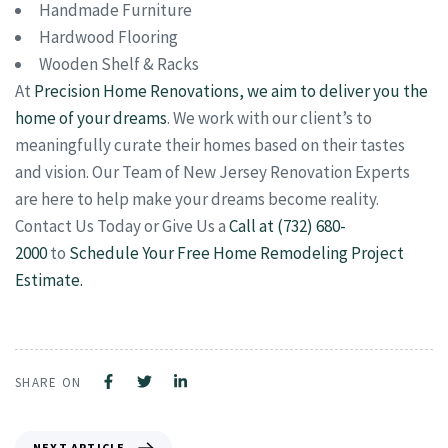
Handmade Furniture
Hardwood Flooring
Wooden Shelf & Racks
At
Precision Home Renovations, we aim to deliver you the
home of your dreams
. We work with our client’s to
meaningfully curate their homes based on their tastes
and vision. Our Team of New Jersey Renovation Experts
are here to help make your dreams become reality.
Contact Us Today or Give Us a
Call at (732) 680-
2000
to
Schedule Your Free Home Remodeling Project
Estimate.
SHARE ON
NEXT ARTICLE