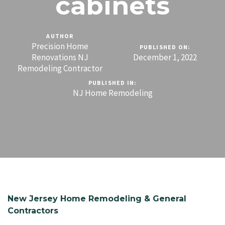
cabinets
AUTHOR
Precision Home
PUBLISHED ON:
Renovations NJ
December 1, 2022
Remodeling Contractor
PUBLISHED IN:
NJ Home Remodeling
New Jersey Home Remodeling & General
Contractors