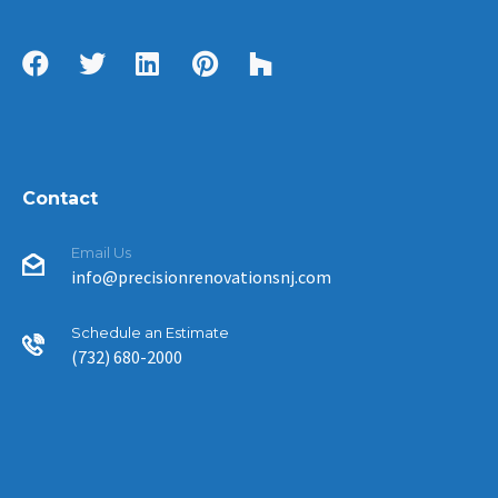
Contact
Email Us
info@precisionrenovationsnj.com
Schedule an Estimate
(732) 680-2000