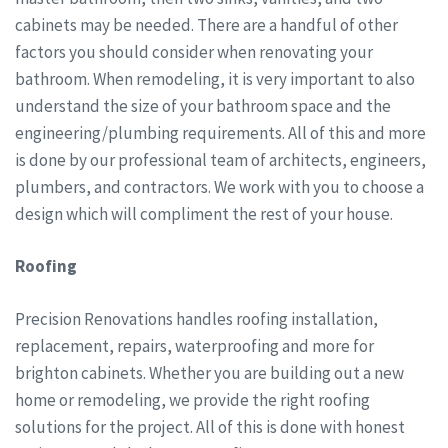
cabinets may be needed. There are a handful of other
factors you should consider when renovating your
bathroom. When remodeling, it is very important to also
understand the size of your bathroom space and the
engineering/plumbing requirements. All of this and more
is done by our professional team of architects, engineers,
plumbers, and contractors. We work with you to choose a
design which will compliment the rest of your house.
Roofing
Precision Renovations handles roofing installation,
replacement, repairs, waterproofing and more for
brighton cabinets. Whether you are building out a new
home or remodeling, we provide the right roofing
solutions for the project. All of this is done with honest