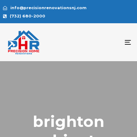
info@precisionrenovationsnj.com
(732) 680-2000
To
na
brighton