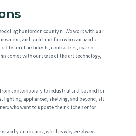
ons
modeling hunterdon county nj. We work with our
renovation, and build-out firm who can handle
ced team of architects, contractors, mason
this comes with our state of the art technology,
, from contemporary to industrial and beyond for
 lighting, appliances, shelving, and beyond, all
ers who want to update their kitchen or for
you and your dreams, which is why we always