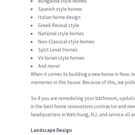
Bungalow style homes
Spanish style homes
Italian home design
Greek Revival style
National style homes
Neo-Classical style homes
Split Level Homes
Victorian style homes
And more!
When it comes to building a new home in New Jer
memories in this house. Because of this, we pride
So if you are remodeling your bathroom, updati
is the best home renovations contractor and ne
headquarters in Watchung, NJ, and service all 
Landscape Design