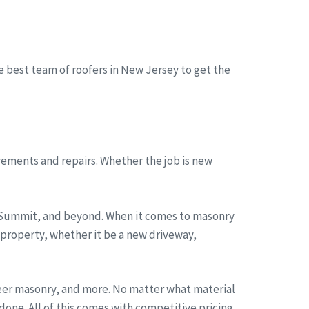
he best team of roofers in New Jersey to get the
ements and repairs. Whether the job is new
, Summit, and beyond. When it comes to masonry
 property, whether it be a new driveway,
neer masonry, and more. No matter what material
one. All of this comes with competitive pricing,