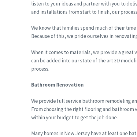
listen to your ideas and partner with you to del
and installations from start to finish, our proces
We know that families spend much of their time a
Because of this, we pride ourselves in renovatin
When it comes to materials, we provide a great va
can be added into our state of the art 3D modeli
process.
Bathroom Renovation
We provide full service bathroom remodeling an
From choosing the right flooring and bathroom v
within your budget to get the job done.
Many homes in New Jersey have at least one bath