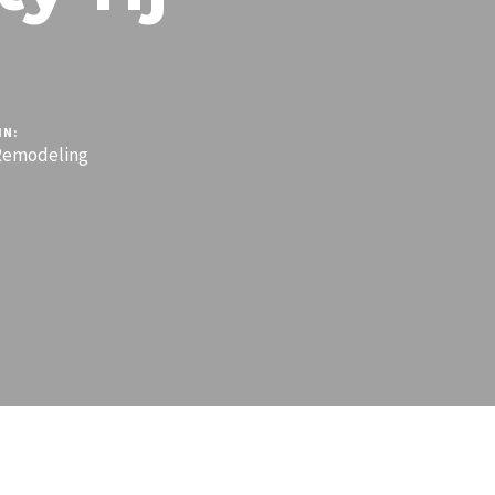
IN:
emodeling