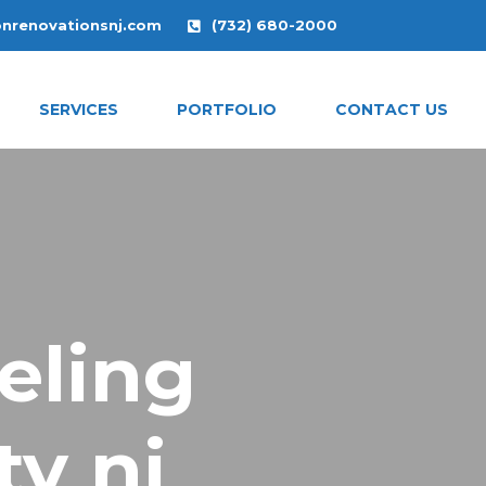
onrenovationsnj.com
(732) 680-2000
SERVICES
PORTFOLIO
CONTACT US
eling
y nj