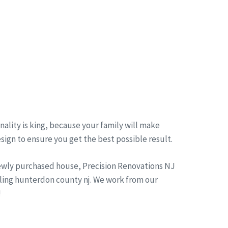
ality is king, because your family will make
esign to ensure you get the best possible result.
newly purchased house, Precision Renovations NJ
ling hunterdon county nj. We work from our
!