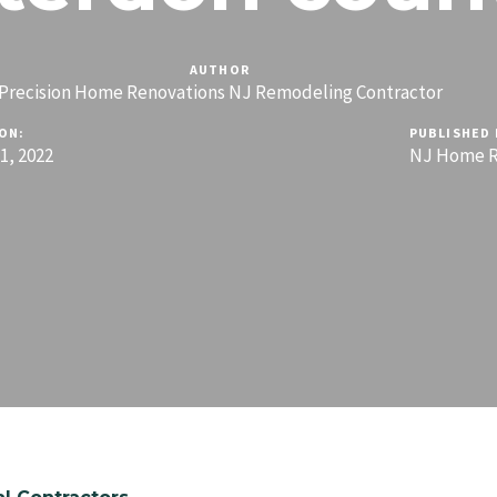
AUTHOR
Precision Home Renovations NJ Remodeling Contractor
ON:
PUBLISHED 
, 2022
NJ Home R