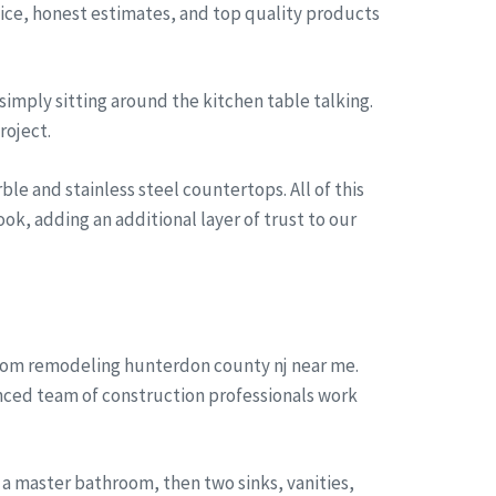
rvice, honest estimates, and top quality products
simply sitting around the kitchen table talking.
roject.
le and stainless steel countertops. All of this
ok, adding an additional layer of trust to our
room remodeling hunterdon county nj near me.
enced team of construction professionals work
a master bathroom, then two sinks, vanities,