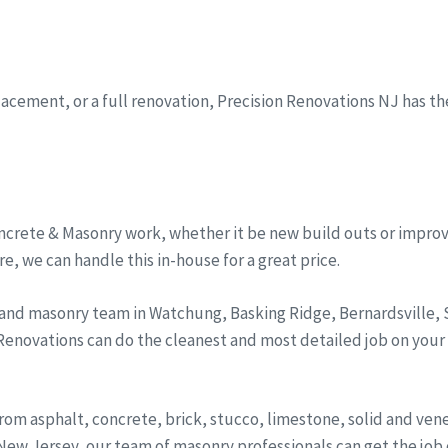
eplacement, or a full renovation, Precision Renovations NJ has t
ncrete & Masonry work, whether it be new build outs or improv
, we can handle this in-house for a great price.
 and masonry team in Watchung, Basking Ridge, Bernardsville
 Renovations can do the cleanest and most detailed job on your
from asphalt, concrete, brick, stucco, limestone, solid and ve
ew Jersey, our team of masonry professionals can get the job d