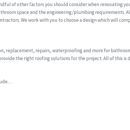
dful of other factors you should consider when renovating you
athroom space and the engineering/plumbing requirements. All 
ntractors. We work with you to choose a design which will comp
tion, replacement, repairs, waterproofing and more for bathr
ovide the right roofing solutions for the project. All of this i
clude…