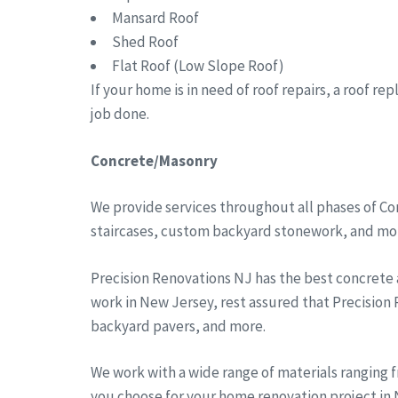
Mansard Roof
Shed Roof
Flat Roof (Low Slope Roof)
If your home is in need of roof repairs, a roof r
job done.
Concrete/Masonry
We provide services throughout all phases of Co
staircases, custom backyard stonework, and more
Precision Renovations NJ has the best concrete
work in New Jersey, rest assured that Precision
backyard pavers, and more.
We work with a wide range of materials ranging 
you choose for your home renovation project in N