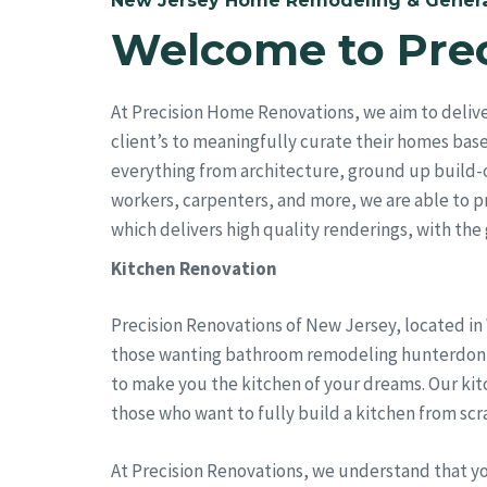
New Jersey Home Remodeling & Genera
Welcome to Pre
At Precision Home Renovations, we aim to deliv
client’s to meaningfully curate their homes bas
everything from architecture, ground up build-
workers, carpenters, and more, we are able to pro
which delivers high quality renderings, with the go
Kitchen Renovation
Precision Renovations of New Jersey, located in
those wanting bathroom remodeling hunterdon cou
to make you the kitchen of your dreams. Our kit
those who want to fully build a kitchen from scr
At Precision Renovations, we understand that y