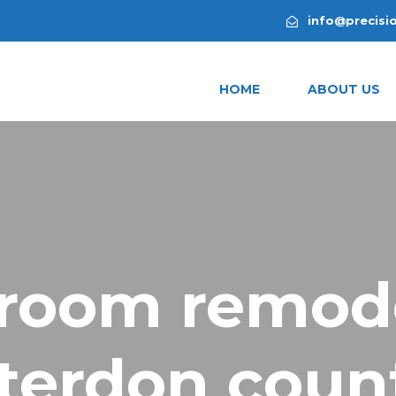
info@precisi
HOME
ABOUT US
room remod
terdon count