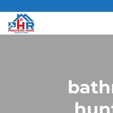
bath
hun