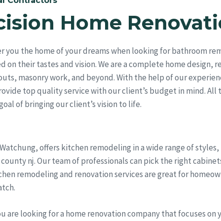
l Contractors
cision Home Renovati
er you the home of your dreams when looking for bathroom re
ed on their tastes and vision. We are a complete home design, 
outs, masonry work, and beyond. With the help of our experien
vide top quality service with our client’s budget in mind. All 
al of bringing our client’s vision to life.
 Watchung, offers kitchen remodeling in a wide range of styles
nty nj. Our team of professionals can pick the right cabinets,
chen remodeling and renovation services are great for homeown
atch.
ou are looking for a home renovation company that focuses on 