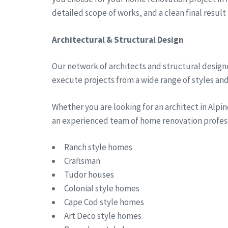
detailed scope of works, and a clean final result
Architectural & Structural Design
Our network of architects and structural designe
execute projects from a wide range of styles and 
Whether you are looking for an architect in Alp
an experienced team of home renovation professi
Ranch style homes
Craftsman
Tudor houses
Colonial style homes
Cape Cod style homes
Art Deco style homes