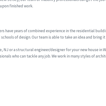
 upon finished work.
rs have years of combined experience in the residential buildi
schools of design. Our team is able to take an idea and bring it 
ine, NJ or a structural engineer/designer for your new house i
onals who can tackle any job. We work in many styles of archi