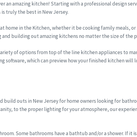
iver an amazing kitchen! Starting with a professional design se
s is truly the best in New Jersey.
t home in the Kitchen, whether it be cooking family meals, or 
g and building out amazing kitchens no matter the size of the p
riety of options from top of the line kitchen appliances to marb
ng software, which can preview how your finished kitchen will lo
d build outs in New Jersey for home owners looking for bath
anity, to the proper lighting for your atmosphere, our experi
room. Some bathrooms have a bathtub and/or a shower. If it is 