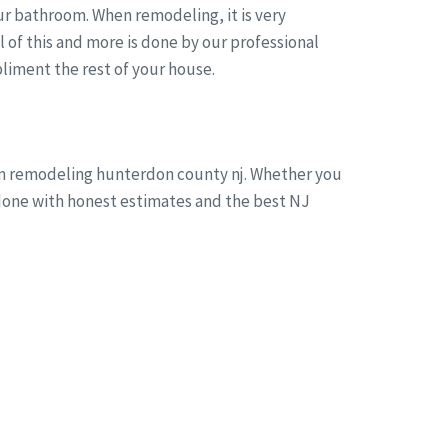
r bathroom. When remodeling, it is very
of this and more is done by our professional
liment the rest of your house.
oom remodeling hunterdon county nj. Whether you
s done with honest estimates and the best NJ