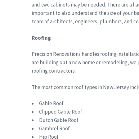
and two cabinets may be needed. There are a han
important to also understand the size of your b
team of architects, engineers, plumbers, and co
Roofing
Precision Renovations handles roofing installa
are building out a new home or remodeling, we pr
roofing contractors.
The most common roof types in New Jersey in
Gable Roof
Clipped Gable Roof
Dutch Gable Roof
Gambrel Roof
Hip Roof