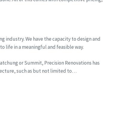
ng industry. We have the capacity to design and
to life in a meaningful and feasible way.
n Watchung or Summit, Precision Renovations has
tecture, such as but not limited to…