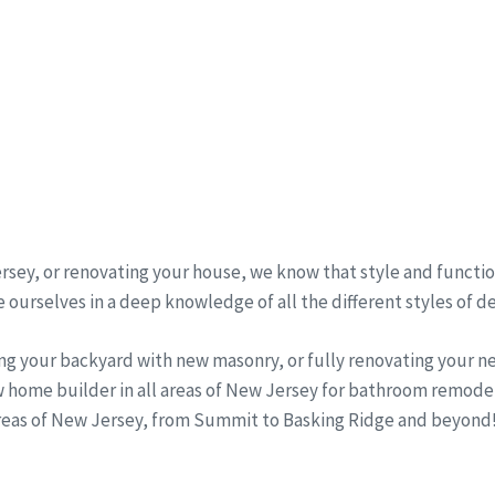
sey, or renovating your house, we know that style and function
 ourselves in a deep knowledge of all the different styles of d
ng your backyard with new masonry, or fully renovating your 
w home builder in all areas of New Jersey for bathroom remode
areas of New Jersey, from Summit to Basking Ridge and beyond