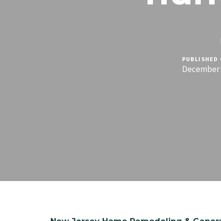
PUBLISHED 
December 1