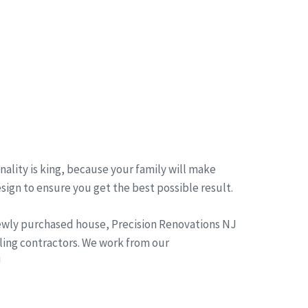
ality is king, because your family will make
esign to ensure you get the best possible result.
newly purchased house, Precision Renovations NJ
ling contractors. We work from our
!