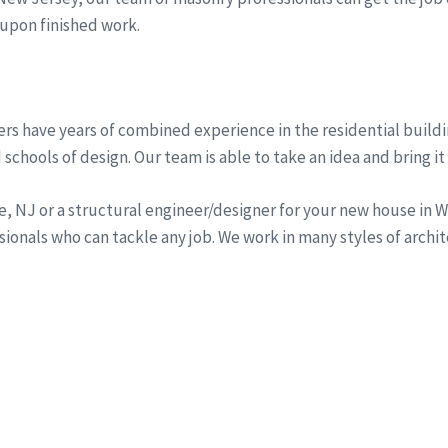
 upon finished work.
rs have years of combined experience in the residential buildi
schools of design. Our team is able to take an idea and bring it 
ine, NJ or a structural engineer/designer for your new house i
onals who can tackle any job. We work in many styles of archi