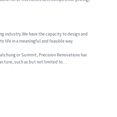
ng industry. We have the capacity to design and
to life in a meaningful and feasible way.
n Watchung or Summit, Precision Renovations has
tecture, such as but not limited to…