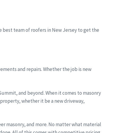
he best team of roofers in New Jersey to get the
ements and repairs. Whether the job is new
, Summit, and beyond. When it comes to masonry
 property, whether it be a new driveway,
neer masonry, and more. No matter what material
one. All of this comes with competitive pricing,