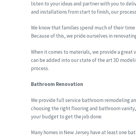
listen to your ideas and partner with you to del
and installations from start to finish, our proces
We know that families spend much of their time a
Because of this, we pride ourselves in renovatin
When it comes to materials, we provide a great va
can be added into our state of the art 3D modeli
process.
Bathroom Renovation
We provide full service bathroom remodeling an
choosing the right flooring and bathroom vanity
your budget to get the job done.
Many homes in New Jersey have at least one bath