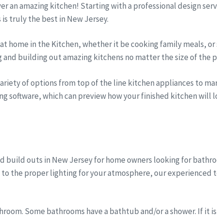
iver an amazing kitchen! Starting with a professional design se
s is truly the best in New Jersey.
t home in the Kitchen, whether it be cooking family meals, or 
g and building out amazing kitchens no matter the size of the p
riety of options from top of the line kitchen appliances to marb
ng software, which can preview how your finished kitchen will lo
d build outs in New Jersey for home owners looking for bath
, to the proper lighting for your atmosphere, our experienced 
room. Some bathrooms have a bathtub and/or a shower. If it is 