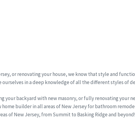
sey, or renovating your house, we know that style and function
 ourselves in a deep knowledge of all the different styles of d
ng your backyard with new masonry, or fully renovating your 
w home builder in all areas of New Jersey for bathroom remode
areas of New Jersey, from Summit to Basking Ridge and beyond