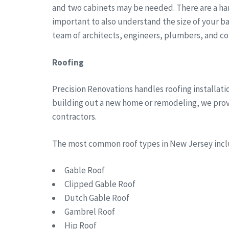
and two cabinets may be needed. There are a han
important to also understand the size of your b
team of architects, engineers, plumbers, and co
Roofing
Precision Renovations handles roofing installa
building out a new home or remodeling, we provid
contractors.
The most common roof types in New Jersey in
Gable Roof
Clipped Gable Roof
Dutch Gable Roof
Gambrel Roof
Hip Roof