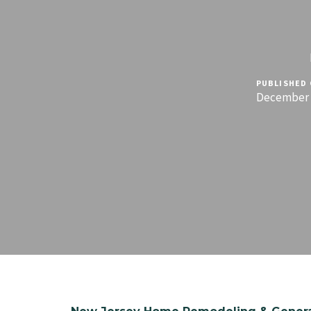
PUBLISHED 
December 1