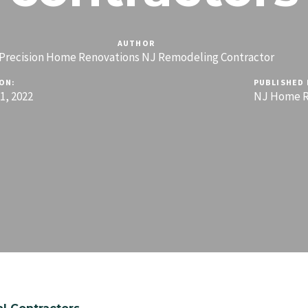
AUTHOR
Precision Home Renovations NJ Remodeling Contractor
ON:
PUBLISHED 
, 2022
NJ Home R