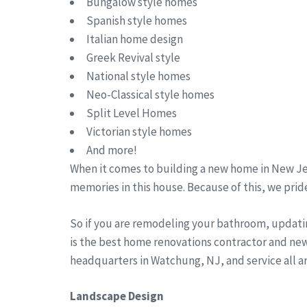
Bungalow style homes
Spanish style homes
Italian home design
Greek Revival style
National style homes
Neo-Classical style homes
Split Level Homes
Victorian style homes
And more!
When it comes to building a new home in New Jer
memories in this house. Because of this, we pride
So if you are remodeling your bathroom, updati
is the best home renovations contractor and ne
headquarters in Watchung, NJ, and service all 
Landscape Design