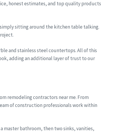
rvice, honest estimates, and top quality products
simply sitting around the kitchen table talking.
roject.
le and stainless steel countertops. All of this
ok, adding an additional layer of trust to our
room remodeling contractors near me. From
team of construction professionals work within
a master bathroom, then two sinks, vanities,