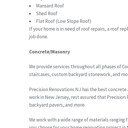
Mansard Roof
Shed Roof
Flat Roof (Low Slope Roof)
If your home is in need of roof repairs, a roof r
job done.
Concrete/Masonry
We provide services throughout all phases of Co
staircases, custom backyard stonework, and more
Precision Renovations NJ has the best concrete
work in New Jersey, rest assured that Precision
backyard pavers, and more.
We work with a wide range of materials ranging 
you choose for your home renovation project in N