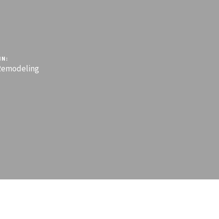
IN:
emodeling