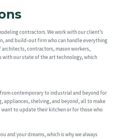
ons
deling contractors. We work with our client’s
on, and build-out firm who can handle everything
 architects, contractors, mason workers,
s with our state of the art technology, which
, from contemporary to industrial and beyond for
g, appliances, shelving, and beyond, all to make
 want to update their kitchen or for those who
you and your dreams, which is why we always