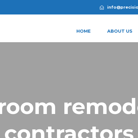
info@precisi
HOME
ABOUT US
room remod
contractors