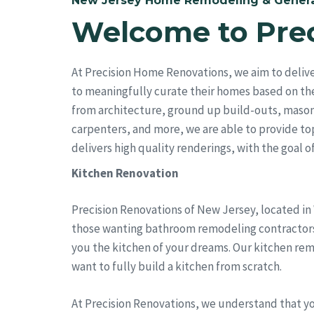
New Jersey Home Remodeling & Genera
Welcome to Pre
At Precision Home Renovations, we aim to deliv
to meaningfully curate their homes based on the
from architecture, ground up build-outs, mason
carpenters, and more, we are able to provide top 
delivers high quality renderings, with the goal of 
Kitchen Renovation
Precision Renovations of New Jersey, located in
those wanting bathroom remodeling contractors. 
you the kitchen of your dreams. Our kitchen rem
want to fully build a kitchen from scratch.
At Precision Renovations, we understand that y