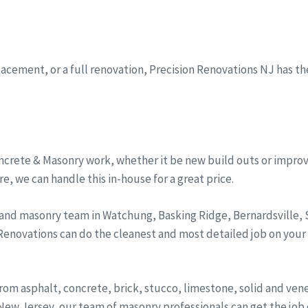
eplacement, or a full renovation, Precision Renovations NJ has t
ncrete & Masonry work, whether it be new build outs or improv
, we can handle this in-house for a great price.
 and masonry team in Watchung, Basking Ridge, Bernardsville
 Renovations can do the cleanest and most detailed job on your
from asphalt, concrete, brick, stucco, limestone, solid and ve
ew Jersey, our team of masonry professionals can get the job d