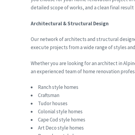
detailed scope of works, and a clean final result
Architectural & Structural Design
Our network of architects and structural designe
execute projects from a wide range of styles and 
Whether you are looking for an architect in Alp
an experienced team of home renovation professi
Ranch style homes
Craftsman
Tudor houses
Colonial style homes
Cape Cod style homes
Art Deco style homes