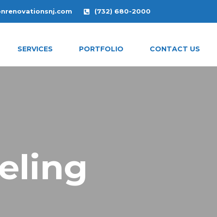
onrenovationsnj.com
(732) 680-2000
SERVICES
PORTFOLIO
CONTACT US
eling