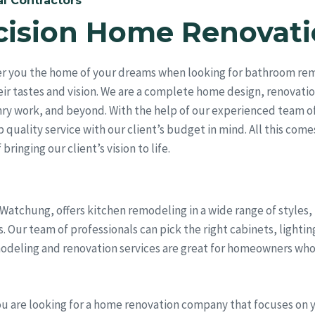
l Contractors
cision Home Renovati
er you the home of your dreams when looking for bathroom remo
ir tastes and vision. We are a complete home design, renovati
ry work, and beyond. With the help of our experienced team of
quality service with our client’s budget in mind. All this come
bringing our client’s vision to life.
 Watchung, offers kitchen remodeling in a wide range of styles
Our team of professionals can pick the right cabinets, lightin
odeling and renovation services are great for homeowners who
ou are looking for a home renovation company that focuses on 