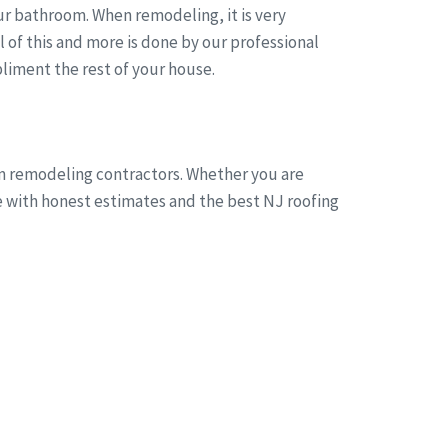
r bathroom. When remodeling, it is very
of this and more is done by our professional
liment the rest of your house.
om remodeling contractors. Whether you are
ne with honest estimates and the best NJ roofing