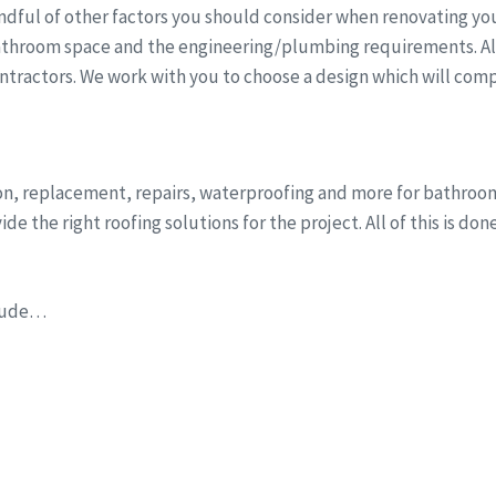
dful of other factors you should consider when renovating you
athroom space and the engineering/plumbing requirements. All 
ntractors. We work with you to choose a design which will comp
tion, replacement, repairs, waterproofing and more for bathro
e the right roofing solutions for the project. All of this is do
clude…