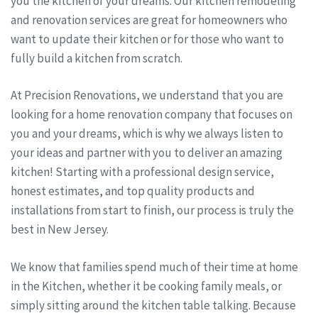
you the kitchen of your dreams. Our kitchen remodeling
and renovation services are great for homeowners who
want to update their kitchen or for those who want to
fully build a kitchen from scratch.
At Precision Renovations, we understand that you are
looking for a home renovation company that focuses on
you and your dreams, which is why we always listen to
your ideas and partner with you to deliver an amazing
kitchen! Starting with a professional design service,
honest estimates, and top quality products and
installations from start to finish, our process is truly the
best in New Jersey.
We know that families spend much of their time at home
in the Kitchen, whether it be cooking family meals, or
simply sitting around the kitchen table talking. Because