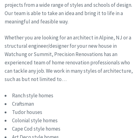
projects from a wide range of styles and schools of design.
Our team is able to take an idea and bring it to life in a
meaningful and feasible way.
Whether you are looking for an architect in Alpine, NJ or a
structural engineer/designer for your new house in
Watchung or Summit, Precision Renovations has an
experienced team of home renovation professionals who
can tackle any job. We work in many styles of architecture,
such as but not limited to…
Ranch style homes
Craftsman
Tudor houses
Colonial style homes
Cape Cod style homes
Art Deco style homes