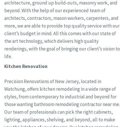
architecture, ground up build-outs, masonry work, and
beyond. With the help of our experienced team of
architects, contractors, mason workers, carpenters, and
more, we are able to provide top quality service with our
client’s budget in mind. All this comes with our state of
the art technology, which delivers high quality
renderings, with the goal of bringing our client’s vision to
life.
Kitchen Renovation
Precision Renovations of New Jersey, located in
Watchung, offers kitchen remodeling in a wide range of
styles, from contemporary to industrial and beyond for
those wanting bathroom remodeling contractor near me.
Our team of professionals can pick the right cabinets,
lighting, appliances, shelving, and beyond, all to make