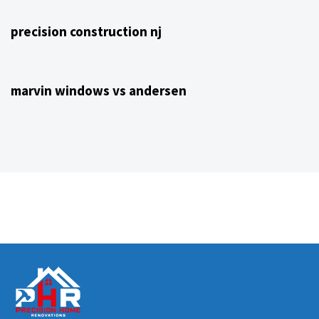
precision construction nj
4 years ago
NJ Home Remodeling
marvin windows vs andersen