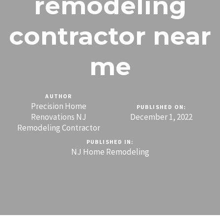
remodeling
contractor near
me
AUTHOR
Precision Home
PUBLISHED ON:
Renovations NJ
December 1, 2022
Remodeling Contractor
PUBLISHED IN:
NJ Home Remodeling