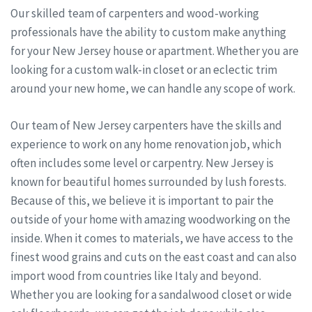
Our skilled team of carpenters and wood-working
professionals have the ability to custom make anything
for your New Jersey house or apartment. Whether you are
looking for a custom walk-in closet or an eclectic trim
around your new home, we can handle any scope of work.
Our team of New Jersey carpenters have the skills and
experience to work on any home renovation job, which
often includes some level or carpentry. New Jersey is
known for beautiful homes surrounded by lush forests.
Because of this, we believe it is important to pair the
outside of your home with amazing woodworking on the
inside. When it comes to materials, we have access to the
finest wood grains and cuts on the east coast and can also
import wood from countries like Italy and beyond.
Whether you are looking for a sandalwood closet or wide