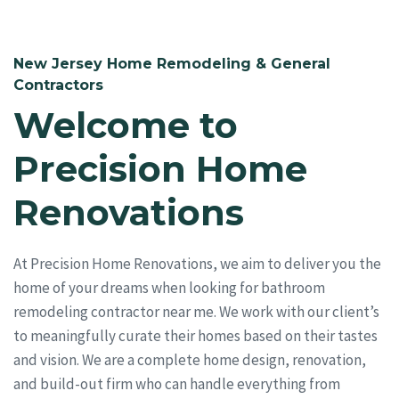
New Jersey Home Remodeling & General
Contractors
Welcome to
Precision Home
Renovations
At Precision Home Renovations, we aim to deliver you the
home of your dreams when looking for bathroom
remodeling contractor near me. We work with our client’s
to meaningfully curate their homes based on their tastes
and vision. We are a complete home design, renovation,
and build-out firm who can handle everything from