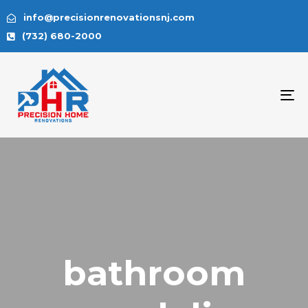
info@precisionrenovationsnj.com
(732) 680-2000
To
na
bathroom