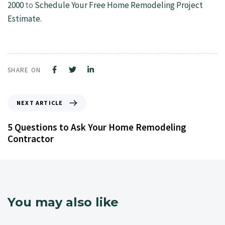
2000
to
Schedule Your Free Home Remodeling Project
Estimate.
SHARE ON
NEXT ARTICLE
5 Questions to Ask Your Home Remodeling
Contractor
You may also like
4 years ago
NJ Home Remodeling