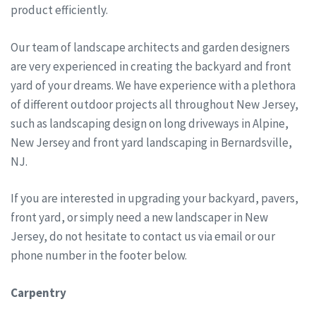
product efficiently.
Our team of landscape architects and garden designers
are very experienced in creating the backyard and front
yard of your dreams. We have experience with a plethora
of different outdoor projects all throughout New Jersey,
such as landscaping design on long driveways in Alpine,
New Jersey and front yard landscaping in Bernardsville,
NJ.
If you are interested in upgrading your backyard, pavers,
front yard, or simply need a new landscaper in New
Jersey, do not hesitate to contact us via email or our
phone number in the footer below.
Carpentry