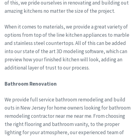
of this, we pride ourselves in renovating and building out
amazing kitchens no matter the size of the project.
When it comes to materials, we provide a great variety of
options from top of the line kitchen appliances to marble
and stainless steel countertops. All of this can be added
into our state of the art 3D modeling software, which can
preview how your finished kitchen will look, adding an
additional layer of trust to our process.
Bathroom Renovation
We provide full service bathroom remodeling and build
outs in New Jersey for home owners looking for bathroom
remodeling contractor near me near me. From choosing
the right flooring and bathroom vanity, to the proper
lighting for your atmosphere, our experienced team of