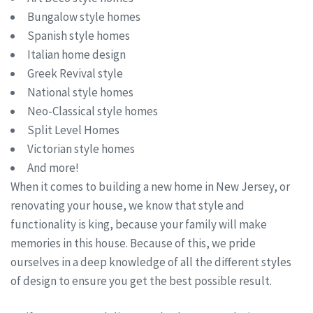
Bungalow style homes
Spanish style homes
Italian home design
Greek Revival style
National style homes
Neo-Classical style homes
Split Level Homes
Victorian style homes
And more!
When it comes to building a new home in New Jersey, or
renovating your house, we know that style and
functionality is king, because your family will make
memories in this house. Because of this, we pride
ourselves in a deep knowledge of all the different styles
of design to ensure you get the best possible result.