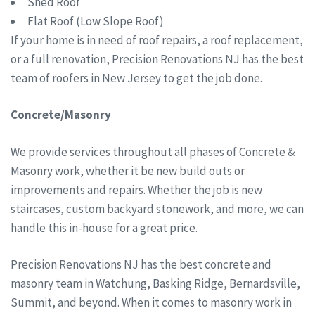
Shed Roof
Flat Roof (Low Slope Roof)
If your home is in need of roof repairs, a roof replacement,
or a full renovation, Precision Renovations NJ has the best
team of roofers in New Jersey to get the job done.
Concrete/Masonry
We provide services throughout all phases of Concrete &
Masonry work, whether it be new build outs or
improvements and repairs. Whether the job is new
staircases, custom backyard stonework, and more, we can
handle this in-house for a great price.
Precision Renovations NJ has the best concrete and
masonry team in Watchung, Basking Ridge, Bernardsville,
Summit, and beyond. When it comes to masonry work in