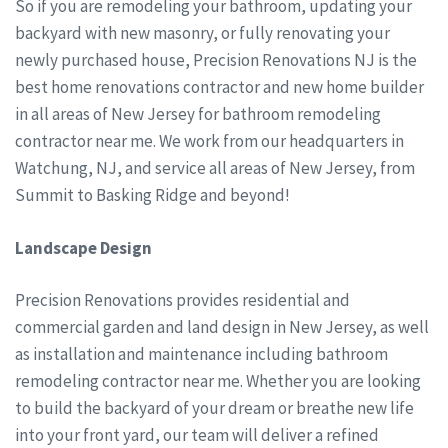
So if you are remodeling your bathroom, updating your
backyard with new masonry, or fully renovating your
newly purchased house, Precision Renovations NJ is the
best home renovations contractor and new home builder
in all areas of New Jersey for bathroom remodeling
contractor near me. We work from our headquarters in
Watchung, NJ, and service all areas of New Jersey, from
Summit to Basking Ridge and beyond!
Landscape Design
Precision Renovations provides residential and
commercial garden and land design in New Jersey, as well
as installation and maintenance including bathroom
remodeling contractor near me. Whether you are looking
to build the backyard of your dream or breathe new life
into your front yard, our team will deliver a refined