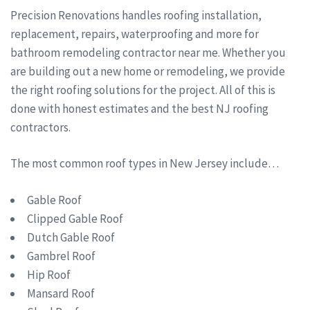
Precision Renovations handles roofing installation,
replacement, repairs, waterproofing and more for
bathroom remodeling contractor near me. Whether you
are building out a new home or remodeling, we provide
the right roofing solutions for the project. All of this is
done with honest estimates and the best NJ roofing
contractors.
The most common roof types in New Jersey include…
Gable Roof
Clipped Gable Roof
Dutch Gable Roof
Gambrel Roof
Hip Roof
Mansard Roof