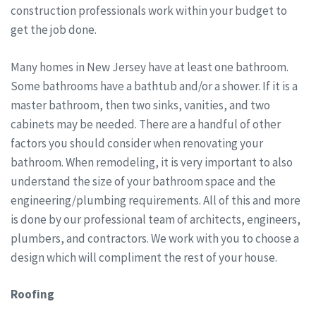
construction professionals work within your budget to
get the job done.
Many homes in New Jersey have at least one bathroom.
Some bathrooms have a bathtub and/or a shower. If it is a
master bathroom, then two sinks, vanities, and two
cabinets may be needed. There are a handful of other
factors you should consider when renovating your
bathroom. When remodeling, it is very important to also
understand the size of your bathroom space and the
engineering/plumbing requirements. All of this and more
is done by our professional team of architects, engineers,
plumbers, and contractors. We work with you to choose a
design which will compliment the rest of your house.
Roofing