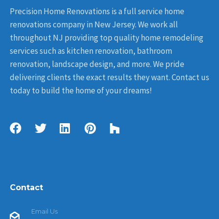
Precision Home Renovations is a full service home
renovations company in New Jersey. We work all
throughout NJ providing top quality home remodeling
services such as kitchen renovation, bathroom
renovation, landscape design, and more. We pride
delivering clients the exact results they want. Contact us
today to build the home of your dreams!
Contact
Email Us