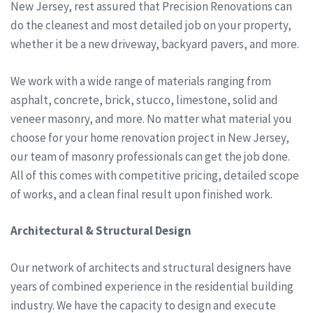
New Jersey, rest assured that Precision Renovations can
do the cleanest and most detailed job on your property,
whether it be a new driveway, backyard pavers, and more.
We work with a wide range of materials ranging from
asphalt, concrete, brick, stucco, limestone, solid and
veneer masonry, and more. No matter what material you
choose for your home renovation project in New Jersey,
our team of masonry professionals can get the job done.
All of this comes with competitive pricing, detailed scope
of works, and a clean final result upon finished work.
Architectural & Structural Design
Our network of architects and structural designers have
years of combined experience in the residential building
industry. We have the capacity to design and execute