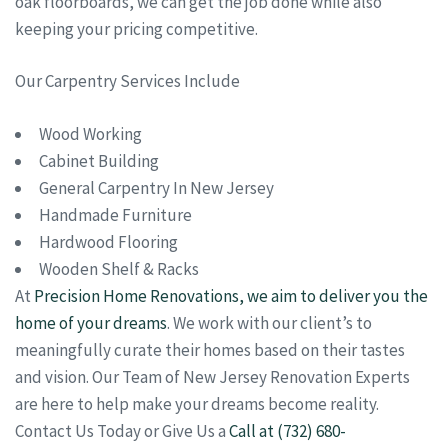
oak floorboards, we can get the job done while also
keeping your pricing competitive.
Our Carpentry Services Include
Wood Working
Cabinet Building
General Carpentry In New Jersey
Handmade Furniture
Hardwood Flooring
Wooden Shelf & Racks
At
Precision Home Renovations, we aim to deliver you the
home of your dreams
. We work with our client’s to
meaningfully curate their homes based on their tastes
and vision. Our Team of New Jersey Renovation Experts
are here to help make your dreams become reality.
Contact Us Today or Give Us a
Call at (732) 680-