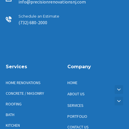
info@precisionrenovationsnj.com
Schedule an Estimate
(732) 680-2000
Services
Company
HOME RENOVATIONS
HOME
CONCRETE / MASONRY
ABOUT US
ROOFING
SERVICES
BATH
PORTFOLIO
KITCHEN
CONTACT US