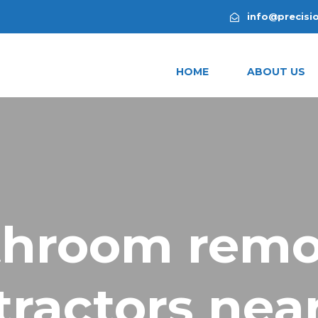
info@precisi
HOME
ABOUT US
throom remo
tractors nea