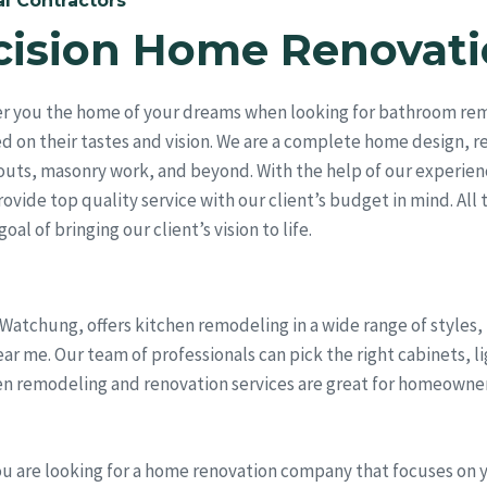
l Contractors
cision Home Renovati
er you the home of your dreams when looking for bathroom re
ed on their tastes and vision. We are a complete home design, 
outs, masonry work, and beyond. With the help of our experien
vide top quality service with our client’s budget in mind. All 
al of bringing our client’s vision to life.
 Watchung, offers kitchen remodeling in a wide range of styles
me. Our team of professionals can pick the right cabinets, lig
en remodeling and renovation services are great for homeowner
ou are looking for a home renovation company that focuses on 