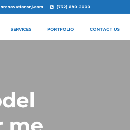
onrenovationsnj.com
(732) 680-2000
SERVICES
PORTFOLIO
CONTACT US
del
r me