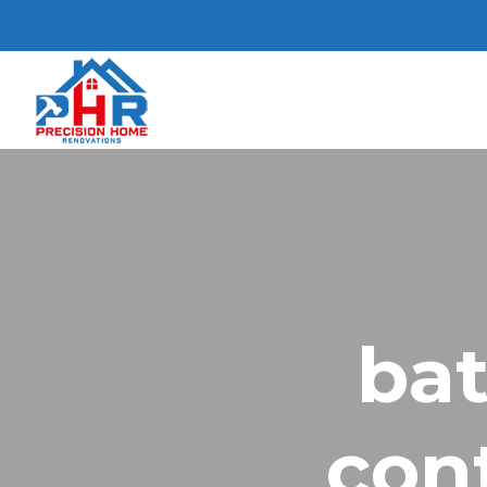
ba
con