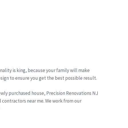
ality is king, because your family will make
esign to ensure you get the best possible result.
newly purchased house, Precision Renovations NJ
l contractors near me. We work from our
!