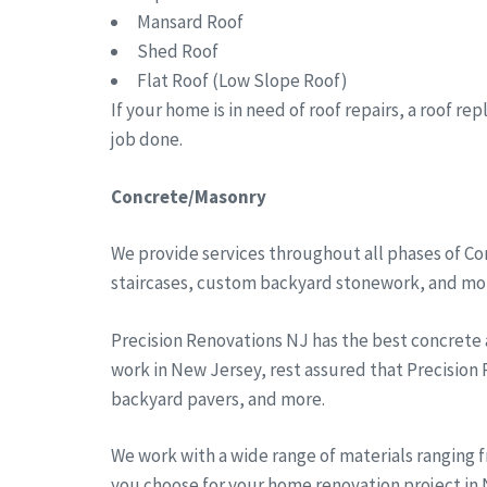
Mansard Roof
Shed Roof
Flat Roof (Low Slope Roof)
If your home is in need of roof repairs, a roof r
job done.
Concrete/Masonry
We provide services throughout all phases of Co
staircases, custom backyard stonework, and more
Precision Renovations NJ has the best concrete
work in New Jersey, rest assured that Precision
backyard pavers, and more.
We work with a wide range of materials ranging 
you choose for your home renovation project in N