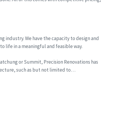
ng industry. We have the capacity to design and
to life in a meaningful and feasible way.
n Watchung or Summit, Precision Renovations has
tecture, such as but not limited to…