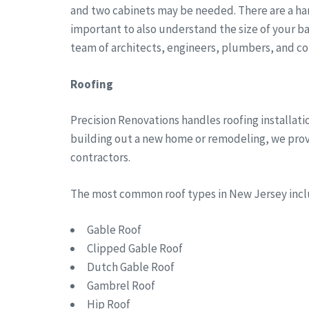
and two cabinets may be needed. There are a han
important to also understand the size of your b
team of architects, engineers, plumbers, and co
Roofing
Precision Renovations handles roofing installa
building out a new home or remodeling, we provid
contractors.
The most common roof types in New Jersey in
Gable Roof
Clipped Gable Roof
Dutch Gable Roof
Gambrel Roof
Hip Roof