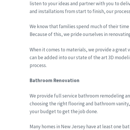
listen to your ideas and partner with you to del
and installations from start to finish, our proces
We know that families spend much of their time a
Because of this, we pride ourselves in renovatin
When it comes to materials, we provide a great va
can be added into our state of the art 3D modeli
process.
Bathroom Renovation
We provide full service bathroom remodeling an
choosing the right flooring and bathroom vanity
your budget to get the job done.
Many homes in New Jersey have at least one bath