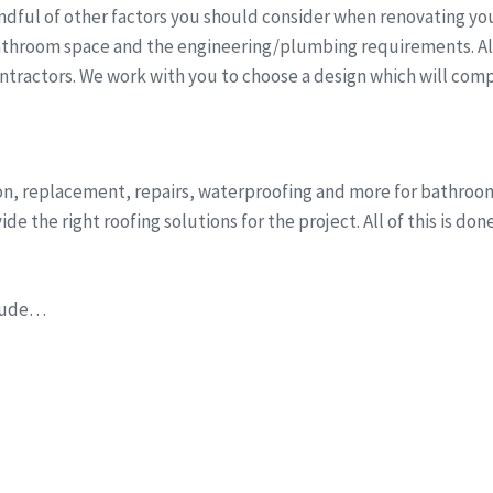
dful of other factors you should consider when renovating you
athroom space and the engineering/plumbing requirements. All 
ntractors. We work with you to choose a design which will comp
tion, replacement, repairs, waterproofing and more for bathro
e the right roofing solutions for the project. All of this is do
clude…