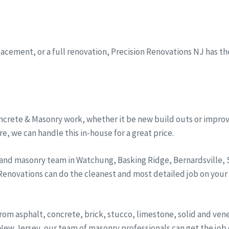
eplacement, or a full renovation, Precision Renovations NJ has t
ncrete & Masonry work, whether it be new build outs or improv
, we can handle this in-house for a great price.
 and masonry team in Watchung, Basking Ridge, Bernardsville
 Renovations can do the cleanest and most detailed job on your
from asphalt, concrete, brick, stucco, limestone, solid and ve
ew Jersey, our team of masonry professionals can get the job d