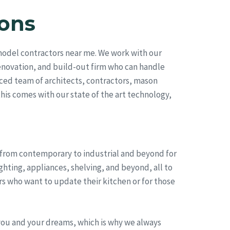
ons
model contractors near me. We work with our
renovation, and build-out firm who can handle
ced team of architects, contractors, mason
this comes with our state of the art technology,
, from contemporary to industrial and beyond for
hting, appliances, shelving, and beyond, all to
s who want to update their kitchen or for those
you and your dreams, which is why we always