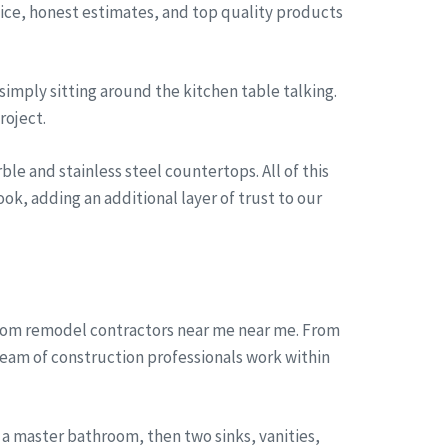
rvice, honest estimates, and top quality products
simply sitting around the kitchen table talking.
roject.
le and stainless steel countertops. All of this
ok, adding an additional layer of trust to our
room remodel contractors near me near me. From
team of construction professionals work within
a master bathroom, then two sinks, vanities,