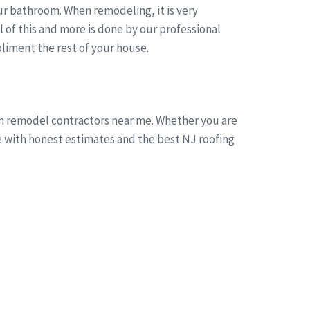
r bathroom. When remodeling, it is very
of this and more is done by our professional
liment the rest of your house.
om remodel contractors near me. Whether you are
ne with honest estimates and the best NJ roofing