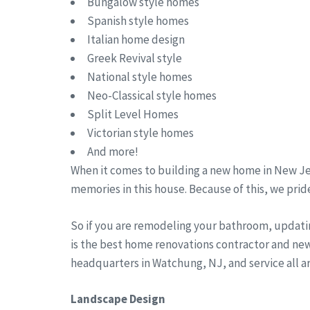
Bungalow style homes
Spanish style homes
Italian home design
Greek Revival style
National style homes
Neo-Classical style homes
Split Level Homes
Victorian style homes
And more!
When it comes to building a new home in New Jer
memories in this house. Because of this, we pride
So if you are remodeling your bathroom, updati
is the best home renovations contractor and ne
headquarters in Watchung, NJ, and service all 
Landscape Design