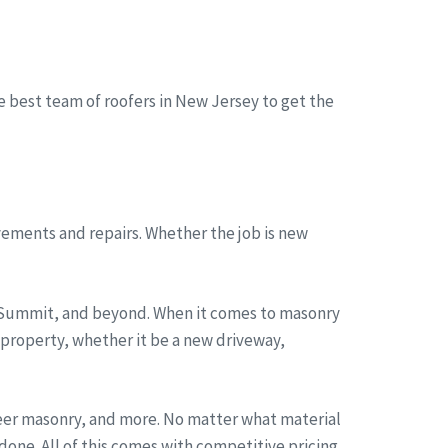
he best team of roofers in New Jersey to get the
ements and repairs. Whether the job is new
, Summit, and beyond. When it comes to masonry
 property, whether it be a new driveway,
neer masonry, and more. No matter what material
one. All of this comes with competitive pricing,