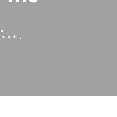
IN:
emodeling