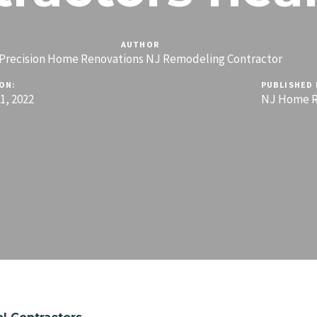
AUTHOR
Precision Home Renovations NJ Remodeling Contractor
ON:
PUBLISHED 
, 2022
NJ Home R