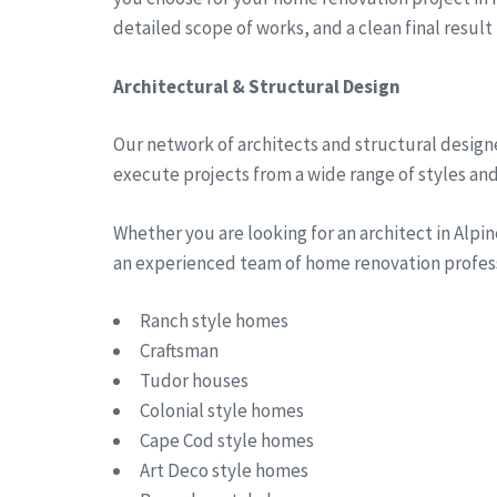
detailed scope of works, and a clean final result
Architectural & Structural Design
Our network of architects and structural designe
execute projects from a wide range of styles and 
Whether you are looking for an architect in Alp
an experienced team of home renovation professi
Ranch style homes
Craftsman
Tudor houses
Colonial style homes
Cape Cod style homes
Art Deco style homes