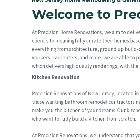
New Jersey Home Remodeling & Genera
Welcome to Pre
At Precision Home Renovations, we aim to deliv
client’s to meaningfully curate their homes bas
everything from architecture, ground up build-
workers, carpenters, and more, we are able to pro
which delivers high quality renderings, with the go
Kitchen Renovation
Precision Renovations of New Jersey, located in
those wanting bathroom remodel contractors near 
make you the kitchen of your dreams. Our kitch
who want to fully build a kitchen from scratch.
At Precision Renovations, we understand that y