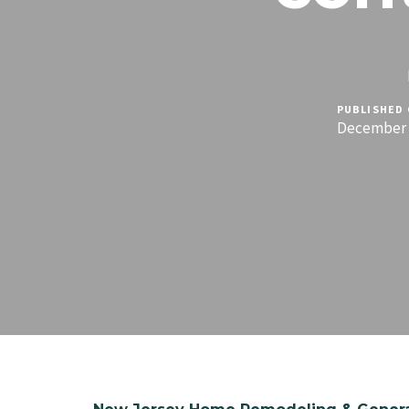
PUBLISHED 
December 1