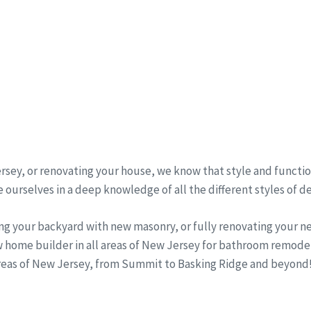
sey, or renovating your house, we know that style and function
 ourselves in a deep knowledge of all the different styles of d
ng your backyard with new masonry, or fully renovating your 
w home builder in all areas of New Jersey for bathroom remode
areas of New Jersey, from Summit to Basking Ridge and beyond