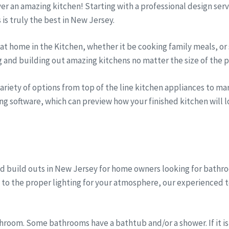
iver an amazing kitchen! Starting with a professional design se
s is truly the best in New Jersey.
t home in the Kitchen, whether it be cooking family meals, or 
g and building out amazing kitchens no matter the size of the p
riety of options from top of the line kitchen appliances to marb
ng software, which can preview how your finished kitchen will lo
d build outs in New Jersey for home owners looking for bath
, to the proper lighting for your atmosphere, our experienced 
room. Some bathrooms have a bathtub and/or a shower. If it is 