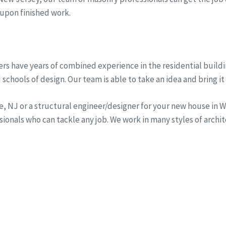
 upon finished work.
rs have years of combined experience in the residential buildi
schools of design. Our team is able to take an idea and bring it 
ine, NJ or a structural engineer/designer for your new house i
onals who can tackle any job. We work in many styles of archi