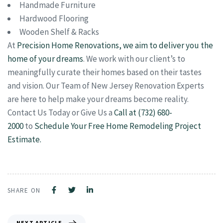
Handmade Furniture
Hardwood Flooring
Wooden Shelf & Racks
At
Precision Home Renovations, we aim to deliver you the
home of your dreams
. We work with our client’s to
meaningfully curate their homes based on their tastes
and vision. Our Team of New Jersey Renovation Experts
are here to help make your dreams become reality.
Contact Us Today or Give Us a
Call at (732) 680-
2000
to
Schedule Your Free Home Remodeling Project
Estimate.
SHARE ON
NEXT ARTICLE