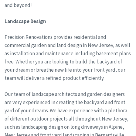
and beyond!
Landscape Design
Precision Renovations provides residential and
commercial garden and land design in New Jersey, as well
as installation and maintenance including basement plans
free. Whether you are looking to build the backyard of
your dream or breathe new life into your front yard, our
team will deliver a refined product efficiently.
Our team of landscape architects and garden designers
are very experienced in creating the backyard and front
yard of your dreams. We have experience with a plethora
of different outdoor projects all throughout New Jersey,
such as landscaping design on long driveways in Alpine,
New Jersey and front yard landscaping in Bernardsville,