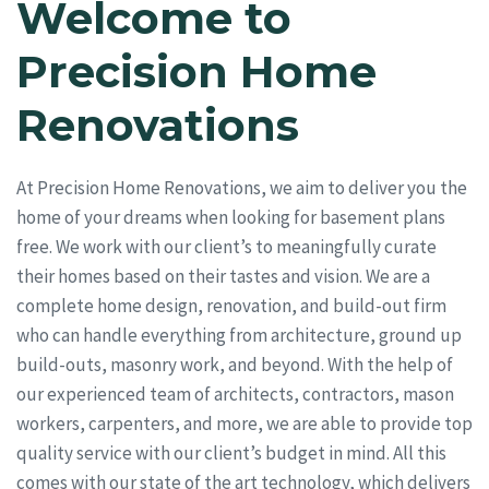
Welcome to
Precision Home
Renovations
At Precision Home Renovations, we aim to deliver you the
home of your dreams when looking for basement plans
free. We work with our client’s to meaningfully curate
their homes based on their tastes and vision. We are a
complete home design, renovation, and build-out firm
who can handle everything from architecture, ground up
build-outs, masonry work, and beyond. With the help of
our experienced team of architects, contractors, mason
workers, carpenters, and more, we are able to provide top
quality service with our client’s budget in mind. All this
comes with our state of the art technology, which delivers