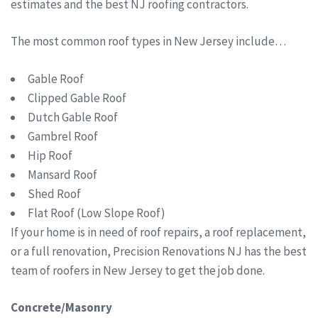
estimates and the best NJ roofing contractors.
The most common roof types in New Jersey include…
Gable Roof
Clipped Gable Roof
Dutch Gable Roof
Gambrel Roof
Hip Roof
Mansard Roof
Shed Roof
Flat Roof (Low Slope Roof)
If your home is in need of roof repairs, a roof replacement,
or a full renovation, Precision Renovations NJ has the best
team of roofers in New Jersey to get the job done.
Concrete/Masonry