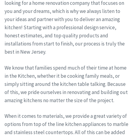
looking for a home renovation company that focuses on
you and your dreams, which is why we always listen to
your ideas and partner with you to deliver an amazing
kitchen! Starting with a professional design service,
honest estimates, and top quality products and
installations from start to finish, our process is truly the
best in New Jersey.
We know that families spend much of their time at home
in the Kitchen, whether it be cooking family meals, or
simply sitting around the kitchen table talking. Because
of this, we pride ourselves in renovating and building out
amazing kitchens no matter the size of the project.
When it comes to materials, we provide a great variety of
options from top of the line kitchen appliances to marble
and stainless steel countertops. All of this can be added