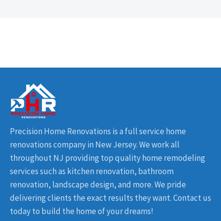
Precision Home Renovations is a full service home
renovations company in New Jersey. We work all
throughout NJ providing top quality home remodeling
services such as kitchen renovation, bathroom
renovation, landscape design, and more. We pride
delivering clients the exact results they want. Contact us
today to build the home of your dreams!