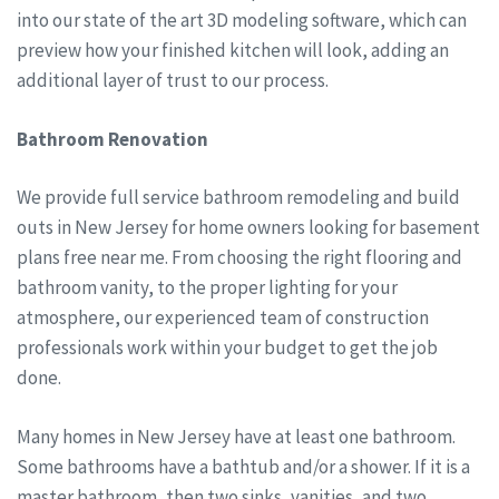
into our state of the art 3D modeling software, which can
preview how your finished kitchen will look, adding an
additional layer of trust to our process.
Bathroom Renovation
We provide full service bathroom remodeling and build
outs in New Jersey for home owners looking for basement
plans free near me. From choosing the right flooring and
bathroom vanity, to the proper lighting for your
atmosphere, our experienced team of construction
professionals work within your budget to get the job
done.
Many homes in New Jersey have at least one bathroom.
Some bathrooms have a bathtub and/or a shower. If it is a
master bathroom, then two sinks, vanities, and two