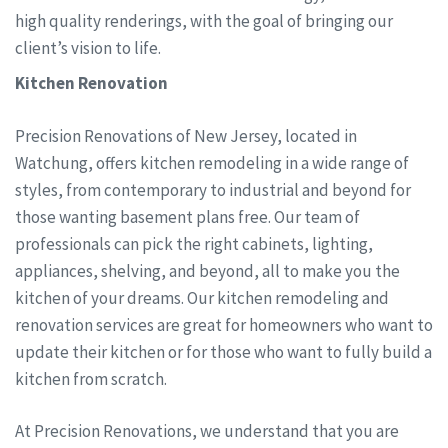
high quality renderings, with the goal of bringing our
client’s vision to life.
Kitchen Renovation
Precision Renovations of New Jersey, located in
Watchung, offers kitchen remodeling in a wide range of
styles, from contemporary to industrial and beyond for
those wanting basement plans free. Our team of
professionals can pick the right cabinets, lighting,
appliances, shelving, and beyond, all to make you the
kitchen of your dreams. Our kitchen remodeling and
renovation services are great for homeowners who want to
update their kitchen or for those who want to fully build a
kitchen from scratch.
At Precision Renovations, we understand that you are