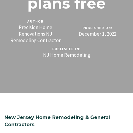
plans free
AUTHOR
Precision Home
PUBLISHED ON:
Renovations NJ
December 1, 2022
Remodeling Contractor
PUBLISHED IN:
NJ Home Remodeling
New Jersey Home Remodeling & General
Contractors