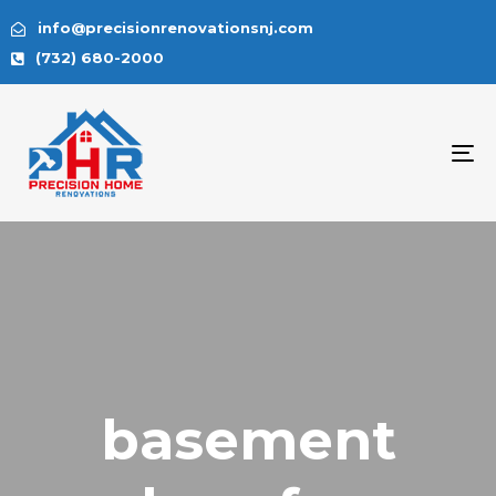
info@precisionrenovationsnj.com
(732) 680-2000
To
na
basement