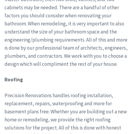
cabinets may be needed. There are a handful of other
factors you should consider when renovating your
bathroom. When remodeling, it is very important to also
understand the size of your bathroom space and the
engineering/plumbing requirements. All of this and more
is done by our professional team of architects, engineers,
plumbers, and contractors. We work with you to choose a
design which will compliment the rest of your house.
Roofing
Precision Renovations handles roofing installation,
replacement, repairs, waterproofing and more for
basement plans free. Whether you are building out a new
home or remodeling, we provide the right roofing
solutions for the project. All of this is done with honest