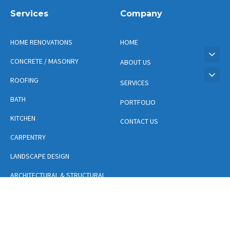
Services
Company
HOME RENOVATIONS
HOME
CONCRETE / MASONRY
ABOUT US
ROOFING
SERVICES
BATH
PORTFOLIO
KITCHEN
CONTACT US
CARPENTRY
LANDSCAPE DESIGN
ARCHITECTURAL & STRUCTURAL
DESIGN