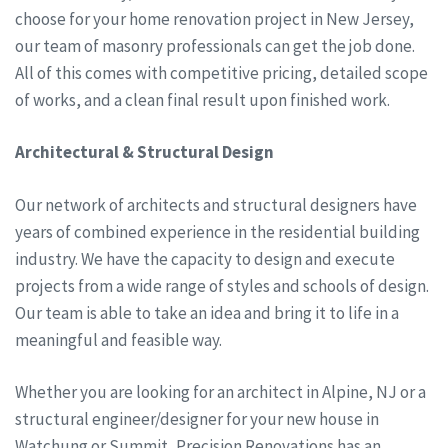
choose for your home renovation project in New Jersey,
our team of masonry professionals can get the job done.
All of this comes with competitive pricing, detailed scope
of works, and a clean final result upon finished work.
Architectural & Structural Design
Our network of architects and structural designers have
years of combined experience in the residential building
industry. We have the capacity to design and execute
projects from a wide range of styles and schools of design.
Our team is able to take an idea and bring it to life in a
meaningful and feasible way.
Whether you are looking for an architect in Alpine, NJ or a
structural engineer/designer for your new house in
Watchung or Summit, Precision Renovations has an