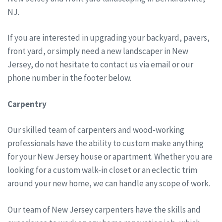
NJ.
If you are interested in upgrading your backyard, pavers,
front yard, or simply need a new landscaper in New
Jersey, do not hesitate to contact us via email or our
phone number in the footer below.
Carpentry
Our skilled team of carpenters and wood-working
professionals have the ability to custom make anything
for your New Jersey house or apartment. Whether you are
looking for a custom walk-in closet or an eclectic trim
around your new home, we can handle any scope of work.
Our team of New Jersey carpenters have the skills and