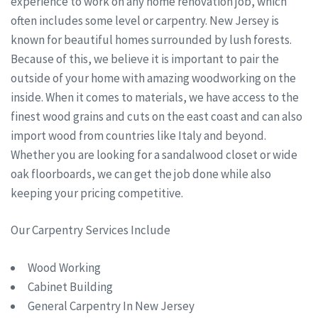
experience to work on any home renovation job, which
often includes some level or carpentry. New Jersey is
known for beautiful homes surrounded by lush forests.
Because of this, we believe it is important to pair the
outside of your home with amazing woodworking on the
inside. When it comes to materials, we have access to the
finest wood grains and cuts on the east coast and can also
import wood from countries like Italy and beyond.
Whether you are looking for a sandalwood closet or wide
oak floorboards, we can get the job done while also
keeping your pricing competitive.
Our Carpentry Services Include
Wood Working
Cabinet Building
General Carpentry In New Jersey