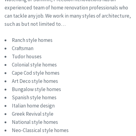
experienced team of home renovation professionals who
can tackle any job. We work in many styles of architecture,
such as but not limited to…
Ranch style homes
Craftsman
Tudor houses
Colonial style homes
Cape Cod style homes
Art Deco style homes
Bungalow style homes
Spanish style homes
Italian home design
Greek Revival style
National style homes
Neo-Classical style homes