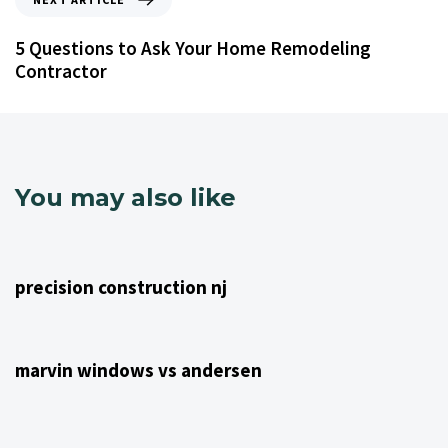
5 Questions to Ask Your Home Remodeling
Contractor
You may also like
4 years ago
NJ Home Remodeling
precision construction nj
4 years ago
NJ Home Remodeling
marvin windows vs andersen