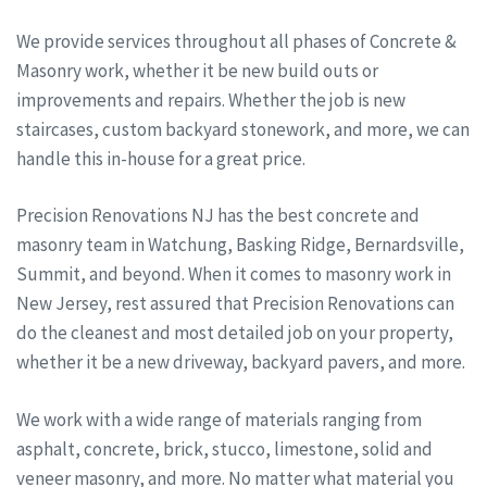
We provide services throughout all phases of Concrete &
Masonry work, whether it be new build outs or
improvements and repairs. Whether the job is new
staircases, custom backyard stonework, and more, we can
handle this in-house for a great price.
Precision Renovations NJ has the best concrete and
masonry team in Watchung, Basking Ridge, Bernardsville,
Summit, and beyond. When it comes to masonry work in
New Jersey, rest assured that Precision Renovations can
do the cleanest and most detailed job on your property,
whether it be a new driveway, backyard pavers, and more.
We work with a wide range of materials ranging from
asphalt, concrete, brick, stucco, limestone, solid and
veneer masonry, and more. No matter what material you