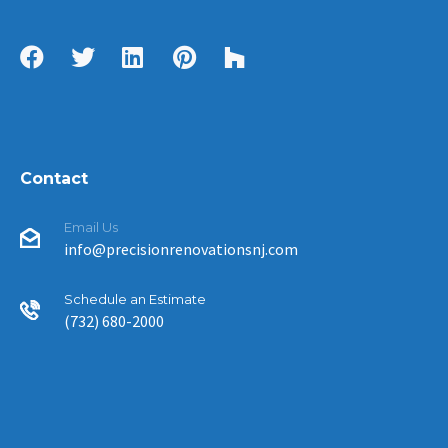
Contact
Email Us
info@precisionrenovationsnj.com
Schedule an Estimate
(732) 680-2000