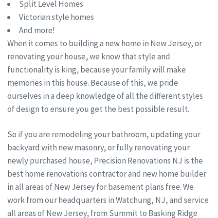
Split Level Homes
Victorian style homes
And more!
When it comes to building a new home in New Jersey, or
renovating your house, we know that style and
functionality is king, because your family will make
memories in this house. Because of this, we pride
ourselves in a deep knowledge of all the different styles
of design to ensure you get the best possible result.
So if you are remodeling your bathroom, updating your
backyard with new masonry, or fully renovating your
newly purchased house, Precision Renovations NJ is the
best home renovations contractor and new home builder
in all areas of New Jersey for basement plans free. We
work from our headquarters in Watchung, NJ, and service
all areas of New Jersey, from Summit to Basking Ridge