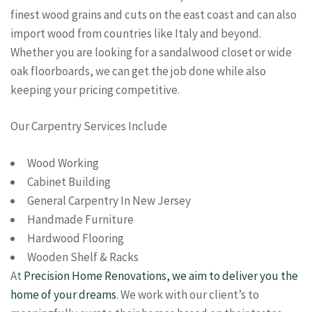
finest wood grains and cuts on the east coast and can also
import wood from countries like Italy and beyond.
Whether you are looking for a sandalwood closet or wide
oak floorboards, we can get the job done while also
keeping your pricing competitive.
Our Carpentry Services Include
Wood Working
Cabinet Building
General Carpentry In New Jersey
Handmade Furniture
Hardwood Flooring
Wooden Shelf & Racks
At
Precision Home Renovations, we aim to deliver you the
home of your dreams
. We work with our client’s to