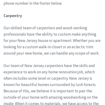
phone number in the footer below.
Carpentry
Our skilled team of carpenters and wood-working
professionals have the ability to custom make anything
for your New Jersey house or apartment. Whether you are
looking for a custom walk-in closet or an eclectic trim
around your new home, we can handle any scope of work.
Our team of New Jersey carpenters have the skills and
experience to work on any home renovation job, which
often includes some level or carpentry. New Jersey is
known for beautiful homes surrounded by lush forests.
Because of this, we believe it is important to pair the
outside of your home with amazing woodworking on the
inside. When it comes to materials, we have access to the