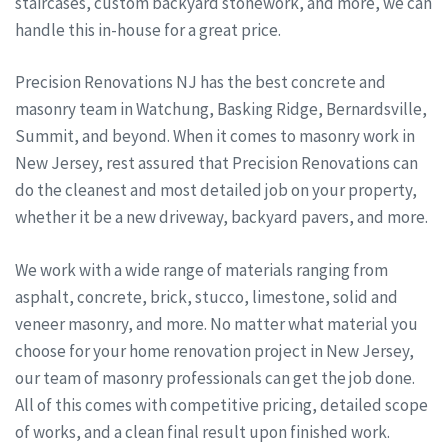
staircases, custom backyard stonework, and more, we can
handle this in-house for a great price.
Precision Renovations NJ has the best concrete and
masonry team in Watchung, Basking Ridge, Bernardsville,
Summit, and beyond. When it comes to masonry work in
New Jersey, rest assured that Precision Renovations can
do the cleanest and most detailed job on your property,
whether it be a new driveway, backyard pavers, and more.
We work with a wide range of materials ranging from
asphalt, concrete, brick, stucco, limestone, solid and
veneer masonry, and more. No matter what material you
choose for your home renovation project in New Jersey,
our team of masonry professionals can get the job done.
All of this comes with competitive pricing, detailed scope
of works, and a clean final result upon finished work.