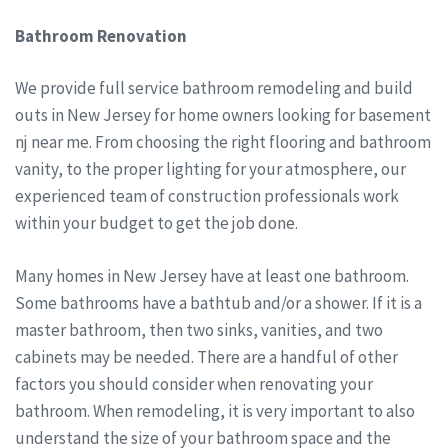
Bathroom Renovation
We provide full service bathroom remodeling and build
outs in New Jersey for home owners looking for basement
nj near me. From choosing the right flooring and bathroom
vanity, to the proper lighting for your atmosphere, our
experienced team of construction professionals work
within your budget to get the job done.
Many homes in New Jersey have at least one bathroom.
Some bathrooms have a bathtub and/or a shower. If it is a
master bathroom, then two sinks, vanities, and two
cabinets may be needed. There are a handful of other
factors you should consider when renovating your
bathroom. When remodeling, it is very important to also
understand the size of your bathroom space and the