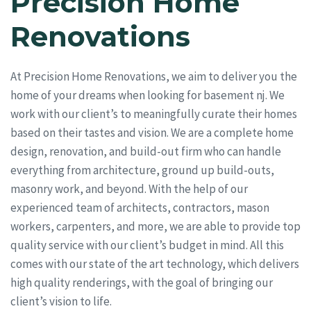
Precision Home
Renovations
At Precision Home Renovations, we aim to deliver you the
home of your dreams when looking for basement nj. We
work with our client’s to meaningfully curate their homes
based on their tastes and vision. We are a complete home
design, renovation, and build-out firm who can handle
everything from architecture, ground up build-outs,
masonry work, and beyond. With the help of our
experienced team of architects, contractors, mason
workers, carpenters, and more, we are able to provide top
quality service with our client’s budget in mind. All this
comes with our state of the art technology, which delivers
high quality renderings, with the goal of bringing our
client’s vision to life.