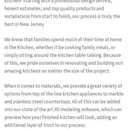
kitchen! Starting with a professional design service,
honest estimates, and top quality products and
installations from start to finish, our process is truly the
best in New Jersey.
We know that families spend much of their time at home
in the Kitchen, whether it be cooking family meals, or
simply sitting around the kitchen table talking. Because
of this, we pride ourselves in renovating and building out
amazing kitchens no matter the size of the project.
When it comes to materials, we provide a great variety of
options from top of the line kitchen appliances to marble
and stainless steel countertops. All of this can be added
into our state of the art 3D modeling software, which can
preview how your finished kitchen will look, adding an
additional layer of trust to our process.