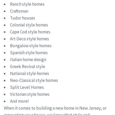
Ranch style homes
Craftsman
Tudor houses
Colonial style homes
Cape Cod style homes
Art Deco style homes
Bungalow style homes
Spanish style homes
Italian home design
Greek Revival style
National style homes
Neo-Classical style homes
Split Level Homes
Victorian style homes
And more!
When it comes to building a new home in New Jersey, or
renovating your house, we know that style and