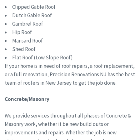
Clipped Gable Roof
Dutch Gable Roof
Gambrel Roof
Hip Roof
Mansard Roof
Shed Roof
Flat Roof (Low Slope Roof)
If your home is in need of roof repairs, a roof replacement,
or a full renovation, Precision Renovations NJ has the best
team of roofers in New Jersey to get the job done.
Concrete/Masonry
We provide services throughout all phases of Concrete &
Masonry work, whether it be new build outs or
improvements and repairs. Whether the job is new