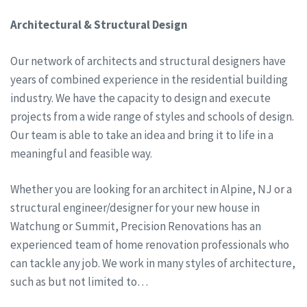
Architectural & Structural Design
Our network of architects and structural designers have
years of combined experience in the residential building
industry. We have the capacity to design and execute
projects from a wide range of styles and schools of design.
Our team is able to take an idea and bring it to life in a
meaningful and feasible way.
Whether you are looking for an architect in Alpine, NJ or a
structural engineer/designer for your new house in
Watchung or Summit, Precision Renovations has an
experienced team of home renovation professionals who
can tackle any job. We work in many styles of architecture,
such as but not limited to…