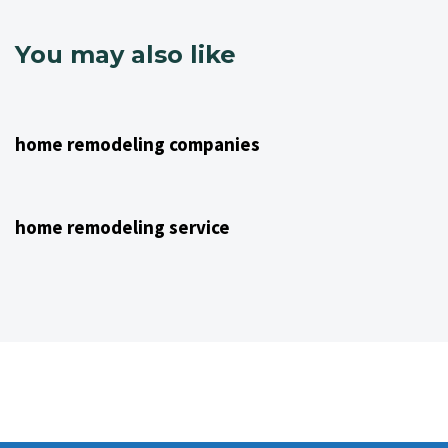
You may also like
4 years ago
NJ Home Remodeling
home remodeling companies
4 years ago
NJ Home Remodeling
home remodeling service