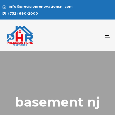
info@precisionrenovationsnj.com
(732) 680-2000
To
na
basement nj