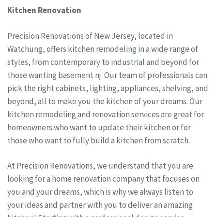
Kitchen Renovation
Precision Renovations of New Jersey, located in
Watchung, offers kitchen remodeling in a wide range of
styles, from contemporary to industrial and beyond for
those wanting basement nj. Our team of professionals can
pick the right cabinets, lighting, appliances, shelving, and
beyond, all to make you the kitchen of your dreams. Our
kitchen remodeling and renovation services are great for
homeowners who want to update their kitchen or for
those who want to fully build a kitchen from scratch.
At Precision Renovations, we understand that you are
looking for a home renovation company that focuses on
you and your dreams, which is why we always listen to
your ideas and partner with you to deliver an amazing