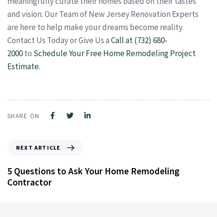
meaningfully curate their homes based on their tastes
and vision. Our Team of New Jersey Renovation Experts
are here to help make your dreams become reality.
Contact Us Today or Give Us a
Call at (732) 680-
2000
to
Schedule Your Free Home Remodeling Project
Estimate.
SHARE ON
NEXT ARTICLE
5 Questions to Ask Your Home Remodeling
Contractor