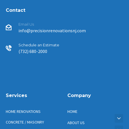
Contact
Email Us
info@precisionrenovationsnj.com
Schedule an Estimate
(732) 680-2000
Services
Company
HOME RENOVATIONS
HOME
CONCRETE / MASONRY
ABOUT US