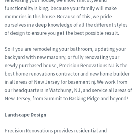
functionality is king, because your family will make
memories in this house. Because of this, we pride
ourselves in a deep knowledge of all the different styles
of design to ensure you get the best possible result.
So if you are remodeling your bathroom, updating your
backyard with new masonry, or fully renovating your
newly purchased house, Precision Renovations NJ is the
best home renovations contractor and new home builder
in all areas of New Jersey for basement nj. We work from
our headquarters in Watchung, NJ, and service all areas of
New Jersey, from Summit to Basking Ridge and beyond!
Landscape Design
Precision Renovations provides residential and