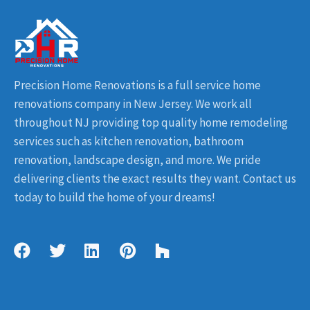
Precision Home Renovations is a full service home
renovations company in New Jersey. We work all
throughout NJ providing top quality home remodeling
services such as kitchen renovation, bathroom
renovation, landscape design, and more. We pride
delivering clients the exact results they want. Contact us
today to build the home of your dreams!