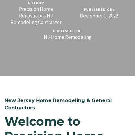
AUTHOR
Precision Home
PUBLISHED ON:
Renovations NJ
December 1, 2022
Remodeling Contractor
PUBLISHED IN:
NJ Home Remodeling
New Jersey Home Remodeling & General
Contractors
Welcome to