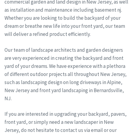
commercial garden and land design in New Jersey, as well
as installation and maintenance including basement nj.
Whether you are looking to build the backyard of your
dream or breathe new life into your front yard, our team
will deliver a refined product efficiently.
Our team of landscape architects and garden designers
are very experienced in creating the backyard and front
yard of your dreams. We have experience with a plethora
of different outdoor projects all throughout New Jersey,
such as landscaping design on long driveways in Alpine,
New Jersey and front yard landscaping in Bernardsville,
NJ.
If you are interested in upgrading your backyard, pavers,
front yard, or simply need a new landscaper in New
Jersey, do not hesitate to contact us via email or our