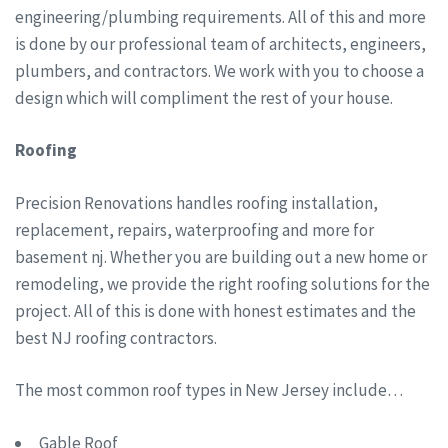
engineering/plumbing requirements. All of this and more
is done by our professional team of architects, engineers,
plumbers, and contractors. We work with you to choose a
design which will compliment the rest of your house.
Roofing
Precision Renovations handles roofing installation,
replacement, repairs, waterproofing and more for
basement nj. Whether you are building out a new home or
remodeling, we provide the right roofing solutions for the
project. All of this is done with honest estimates and the
best NJ roofing contractors.
The most common roof types in New Jersey include…
Gable Roof