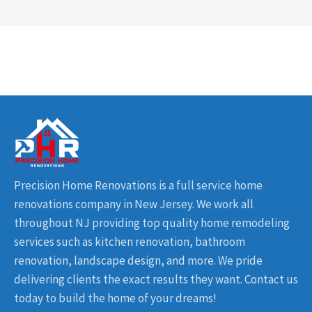
Precision Home Renovations is a full service home
renovations company in New Jersey. We work all
throughout NJ providing top quality home remodeling
services such as kitchen renovation, bathroom
renovation, landscape design, and more. We pride
delivering clients the exact results they want. Contact us
today to build the home of your dreams!