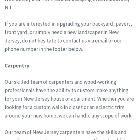
NJ.
If you are interested in upgrading your backyard, pavers,
front yard, or simply need a new landscaper in New
Jersey, do not hesitate to contact us via email or our
phone number in the footer below.
Carpentry
Our skilled team of carpenters and wood-working
professionals have the ability to custom make anything
for your New Jersey house or apartment. Whether you are
looking for a custom walk-in closet or an eclectic trim
around your new home, we can handle any scope of work.
Our team of New Jersey carpenters have the skills and