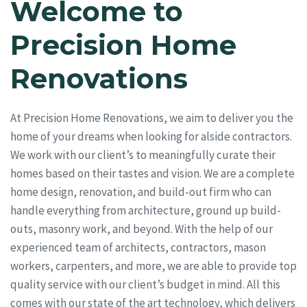
Welcome to
Precision Home
Renovations
At Precision Home Renovations, we aim to deliver you the
home of your dreams when looking for alside contractors.
We work with our client’s to meaningfully curate their
homes based on their tastes and vision. We are a complete
home design, renovation, and build-out firm who can
handle everything from architecture, ground up build-
outs, masonry work, and beyond. With the help of our
experienced team of architects, contractors, mason
workers, carpenters, and more, we are able to provide top
quality service with our client’s budget in mind. All this
comes with our state of the art technology, which delivers