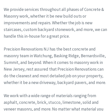
We provide services throughout all phases of Concrete &
Masonry work, whether it be new build outs or
improvements and repairs. Whether the job is new
staircases, custom backyard stonework, and more, we can
handle this in-house for a great price.
Precision Renovations NJ has the best concrete and
masonry team in Watchung, Basking Ridge, Bernardsville,
Summit, and beyond. When it comes to masonry work in
New Jersey, rest assured that Precision Renovations can
do the cleanest and most detailed job on your property,
whether it be a new driveway, backyard pavers, and more.
We work with a wide range of materials ranging from
asphalt, concrete, brick, stucco, limestone, solid and
veneer masonry, and more. No matter what material you