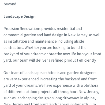
beyond!
Landscape Design
Precision Renovations provides residential and
commercial garden and land design in New Jersey, as well
as installation and maintenance including alside
contractors. Whether you are looking to build the
backyard of your dream or breathe new life into your front
yard, our team will deliver a refined product efficiently.
Our team of landscape architects and garden designers
are very experienced in creating the backyard and front
yard of your dreams. We have experience with a plethora
of different outdoor projects all throughout New Jersey,
such as landscaping design on long driveways in Alpine,
New Jersey and front yard landscaping in Bernardsville,