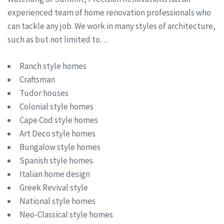
experienced team of home renovation professionals who
can tackle any job. We work in many styles of architecture,
such as but not limited to…
Ranch style homes
Craftsman
Tudor houses
Colonial style homes
Cape Cod style homes
Art Deco style homes
Bungalow style homes
Spanish style homes
Italian home design
Greek Revival style
National style homes
Neo-Classical style homes