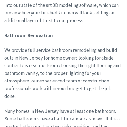
into our state of the art 3D modeling software, which can
preview how your finished kitchen will look, adding an
additional layer of trust to our process.
Bathroom Renovation
We provide full service bathroom remodeling and build
outs in New Jersey for home owners looking for alside
contractors near me. From choosing the right flooring and
bathroom vanity, to the proper lighting for your
atmosphere, our experienced team of construction
professionals work within your budget to get the job
done.
Many homes in New Jersey have at least one bathroom.
Some bathrooms have a bathtub and/or a shower. If it is a
master bathroom, then two sinks, vanities, and two