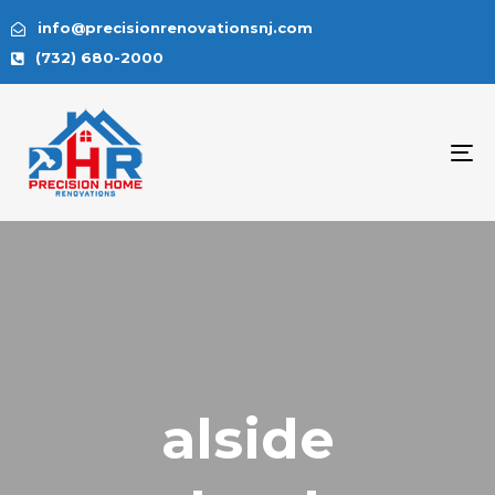
info@precisionrenovationsnj.com
(732) 680-2000
To
na
alside