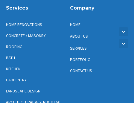
Services
Company
HOME RENOVATIONS
HOME
CONCRETE / MASONRY
ABOUT US
ROOFING
SERVICES
BATH
PORTFOLIO
KITCHEN
CONTACT US
CARPENTRY
LANDSCAPE DESIGN
ARCHITECTURAL & STRUCTURAL
DESIGN