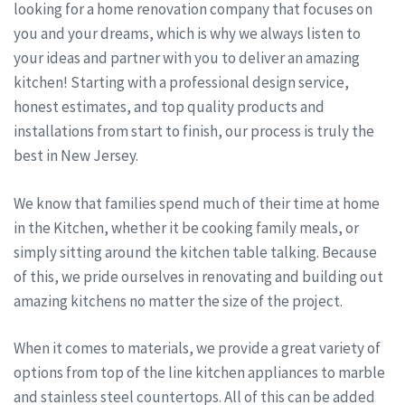
looking for a home renovation company that focuses on
you and your dreams, which is why we always listen to
your ideas and partner with you to deliver an amazing
kitchen! Starting with a professional design service,
honest estimates, and top quality products and
installations from start to finish, our process is truly the
best in New Jersey.
We know that families spend much of their time at home
in the Kitchen, whether it be cooking family meals, or
simply sitting around the kitchen table talking. Because
of this, we pride ourselves in renovating and building out
amazing kitchens no matter the size of the project.
When it comes to materials, we provide a great variety of
options from top of the line kitchen appliances to marble
and stainless steel countertops. All of this can be added