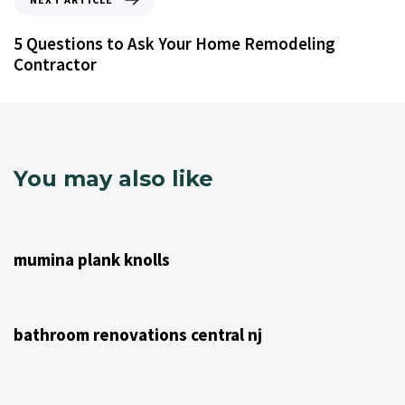
5 Questions to Ask Your Home Remodeling
Contractor
You may also like
4 years ago
NJ Home Remodeling
mumina plank knolls
4 years ago
NJ Home Remodeling
bathroom renovations central nj