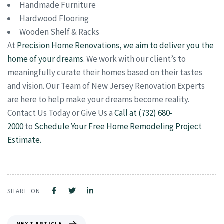
Handmade Furniture
Hardwood Flooring
Wooden Shelf & Racks
At
Precision Home Renovations, we aim to deliver you the
home of your dreams
. We work with our client’s to
meaningfully curate their homes based on their tastes
and vision. Our Team of New Jersey Renovation Experts
are here to help make your dreams become reality.
Contact Us Today or Give Us a
Call at (732) 680-
2000
to
Schedule Your Free Home Remodeling Project
Estimate.
SHARE ON
NEXT ARTICLE