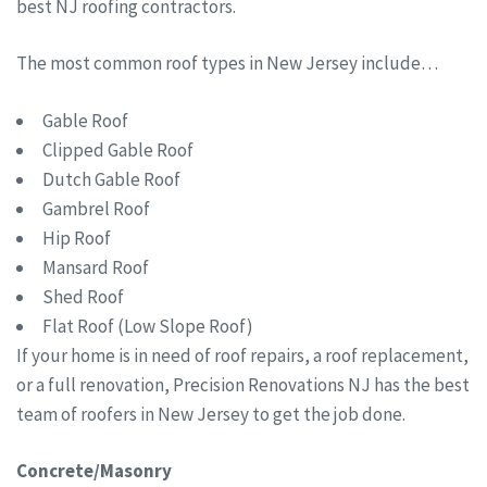
best NJ roofing contractors.
The most common roof types in New Jersey include…
Gable Roof
Clipped Gable Roof
Dutch Gable Roof
Gambrel Roof
Hip Roof
Mansard Roof
Shed Roof
Flat Roof (Low Slope Roof)
If your home is in need of roof repairs, a roof replacement,
or a full renovation, Precision Renovations NJ has the best
team of roofers in New Jersey to get the job done.
Concrete/Masonry