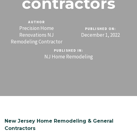
contractors
AUTHOR
Precision Home
PUBLISHED ON:
Renovations NJ
December 1, 2022
Remodeling Contractor
PUBLISHED IN:
NJ Home Remodeling
New Jersey Home Remodeling & General
Contractors