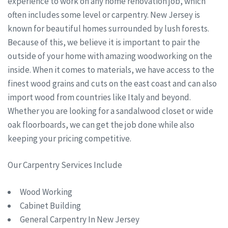
experience to work on any home renovation job, which
often includes some level or carpentry. New Jersey is
known for beautiful homes surrounded by lush forests.
Because of this, we believe it is important to pair the
outside of your home with amazing woodworking on the
inside. When it comes to materials, we have access to the
finest wood grains and cuts on the east coast and can also
import wood from countries like Italy and beyond.
Whether you are looking for a sandalwood closet or wide
oak floorboards, we can get the job done while also
keeping your pricing competitive.
Our Carpentry Services Include
Wood Working
Cabinet Building
General Carpentry In New Jersey