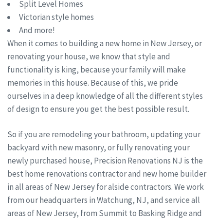
Split Level Homes
Victorian style homes
And more!
When it comes to building a new home in New Jersey, or
renovating your house, we know that style and
functionality is king, because your family will make
memories in this house. Because of this, we pride
ourselves in a deep knowledge of all the different styles
of design to ensure you get the best possible result.
So if you are remodeling your bathroom, updating your
backyard with new masonry, or fully renovating your
newly purchased house, Precision Renovations NJ is the
best home renovations contractor and new home builder
in all areas of New Jersey for alside contractors. We work
from our headquarters in Watchung, NJ, and service all
areas of New Jersey, from Summit to Basking Ridge and