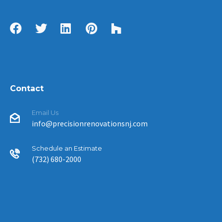
Contact
Email Us
info@precisionrenovationsnj.com
Schedule an Estimate
(732) 680-2000