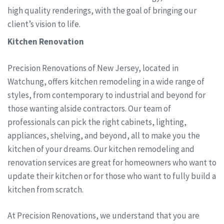
high quality renderings, with the goal of bringing our
client’s vision to life.
Kitchen Renovation
Precision Renovations of New Jersey, located in
Watchung, offers kitchen remodeling in a wide range of
styles, from contemporary to industrial and beyond for
those wanting alside contractors. Our team of
professionals can pick the right cabinets, lighting,
appliances, shelving, and beyond, all to make you the
kitchen of your dreams. Our kitchen remodeling and
renovation services are great for homeowners who want to
update their kitchen or for those who want to fully build a
kitchen from scratch.
At Precision Renovations, we understand that you are