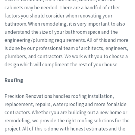
cabinets may be needed. There are a handful of other
factors you should consider when renovating your
bathroom. When remodeling, it is very important to also
understand the size of your bathroom space and the
engineering/plumbing requirements. All of this and more
is done by our professional team of architects, engineers,
plumbers, and contractors. We work with you to choose a
design which will compliment the rest of your house.
Roofing
Precision Renovations handles roofing installation,
replacement, repairs, waterproofing and more for alside
contractors. Whether you are building out a new home or
remodeling, we provide the right roofing solutions for the
project. All of this is done with honest estimates and the