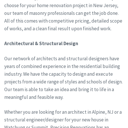
choose for your home renovation project in New Jersey,
our team of masonry professionals can get the job done.
All of this comes with competitive pricing, detailed scope
of works, and a clean final result upon finished work.
Architectural & Structural Design
Our network of architects and structural designers have
years of combined experience in the residential building
industry. We have the capacity to design and execute
projects from a wide range of styles and schools of design.
Our team is able to take an idea and bring it to life in a
meaningful and feasible way.
Whether you are looking for an architect in Alpine, NJ or a
structural engineer/designer for your new house in
Watchung or Summit, Precision Renovations has an