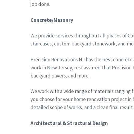
job done.
Concrete/Masonry
We provide services throughout all phases of Co
staircases, custom backyard stonework, and more
Precision Renovations NJ has the best concrete
work in New Jersey, rest assured that Precision
backyard pavers, and more.
We work with a wide range of materials ranging 
you choose for your home renovation project in N
detailed scope of works, and a clean final result
Architectural & Structural Design