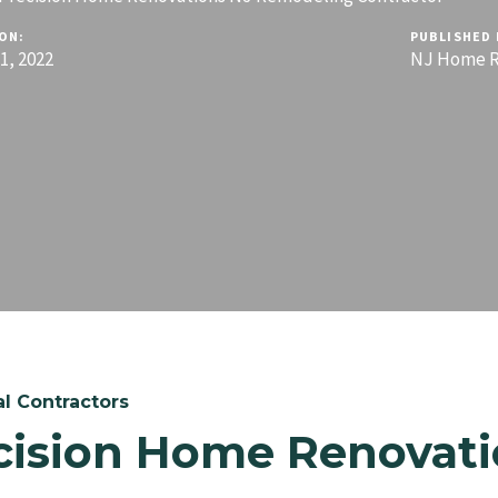
ON:
PUBLISHED 
, 2022
NJ Home R
l Contractors
cision Home Renovati