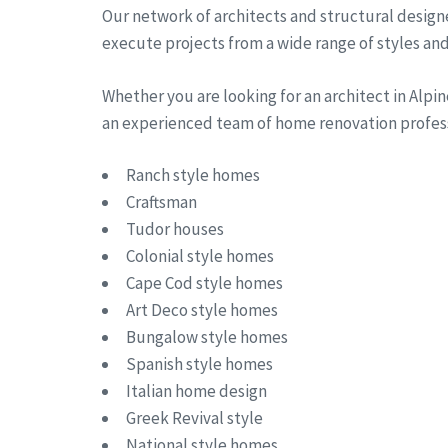
Our network of architects and structural designe
execute projects from a wide range of styles and 
Whether you are looking for an architect in Alp
an experienced team of home renovation professi
Ranch style homes
Craftsman
Tudor houses
Colonial style homes
Cape Cod style homes
Art Deco style homes
Bungalow style homes
Spanish style homes
Italian home design
Greek Revival style
National style homes