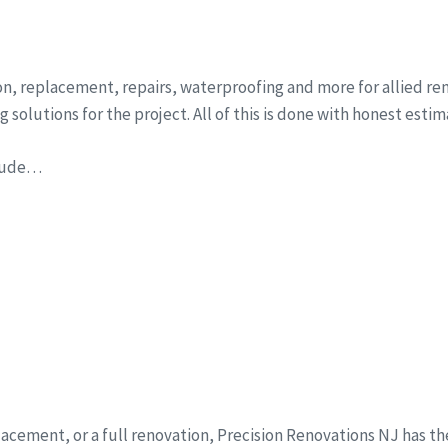
ion, replacement, repairs, waterproofing and more for allied r
solutions for the project. All of this is done with honest esti
clude…
eplacement, or a full renovation, Precision Renovations NJ has t