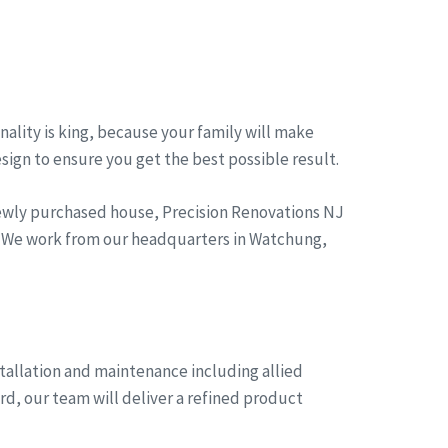
ality is king, because your family will make
esign to ensure you get the best possible result.
newly purchased house, Precision Renovations NJ
g. We work from our headquarters in Watchung,
tallation and maintenance including allied
rd, our team will deliver a refined product