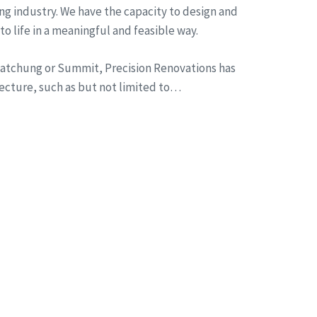
ng industry. We have the capacity to design and
to life in a meaningful and feasible way.
n Watchung or Summit, Precision Renovations has
tecture, such as but not limited to…