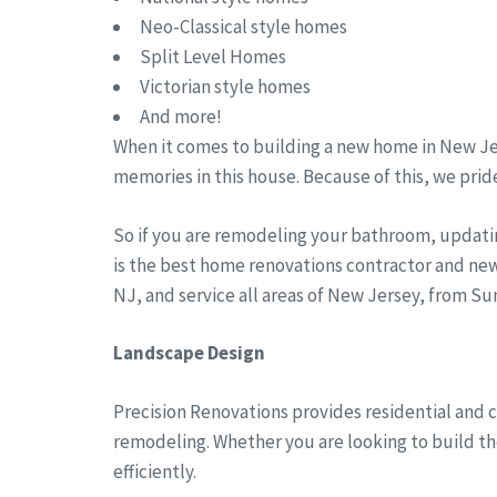
Neo-Classical style homes
Split Level Homes
Victorian style homes
And more!
When it comes to building a new home in New Jer
memories in this house. Because of this, we pride
So if you are remodeling your bathroom, updati
is the best home renovations contractor and new
NJ, and service all areas of New Jersey, from 
Landscape Design
Precision Renovations provides residential and 
remodeling. Whether you are looking to build the
efficiently.