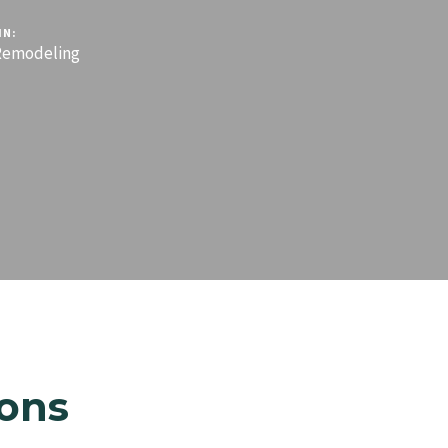
IN:
emodeling
ons