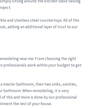
simply sitting around the kitchen table talking.
roject.
le and stainless steel countertops. All of this
ok, adding an additional layer of trust to our
remodeling near me. From choosing the right
on professionals work within your budget to get
a master bathroom, then two sinks, vanities,
r bathroom. When remodeling, it is very
of this and more is done by our professional
liment the rest of your house.