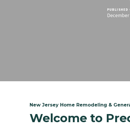
PUBLISHED 
December 1
New Jersey Home Remodeling & Genera
Welcome to Pre