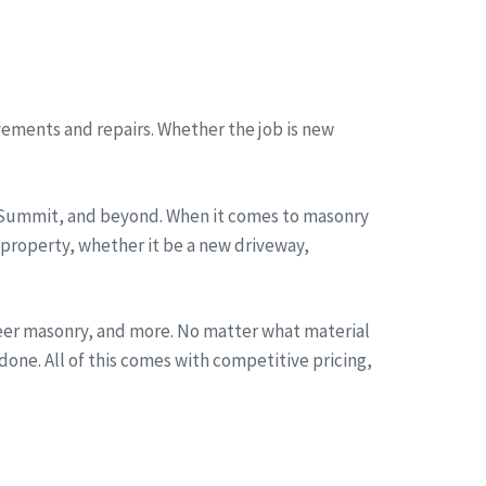
ements and repairs. Whether the job is new
, Summit, and beyond. When it comes to masonry
 property, whether it be a new driveway,
neer masonry, and more. No matter what material
one. All of this comes with competitive pricing,