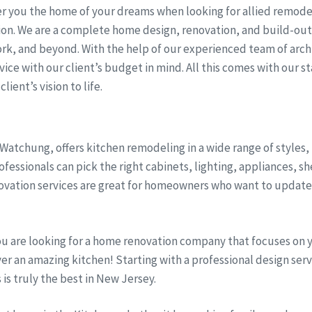
r you the home of your dreams when looking for allied remodel
sion. We are a complete home design, renovation, and build-ou
rk, and beyond. With the help of our experienced team of arch
ice with our client’s budget in mind. All this comes with our st
lient’s vision to life.
 Watchung, offers kitchen remodeling in a wide range of styles
fessionals can pick the right cabinets, lighting, appliances, s
vation services are great for homeowners who want to update t
ou are looking for a home renovation company that focuses on 
iver an amazing kitchen! Starting with a professional design se
s is truly the best in New Jersey.