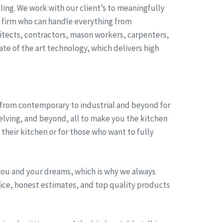
ing. We work with our client’s to meaningfully
t firm who can handle everything from
itects, contractors, mason workers, carpenters,
ate of the art technology, which delivers high
, from contemporary to industrial and beyond for
helving, and beyond, all to make you the kitchen
heir kitchen or for those who want to fully
you and your dreams, which is why we always
rvice, honest estimates, and top quality products