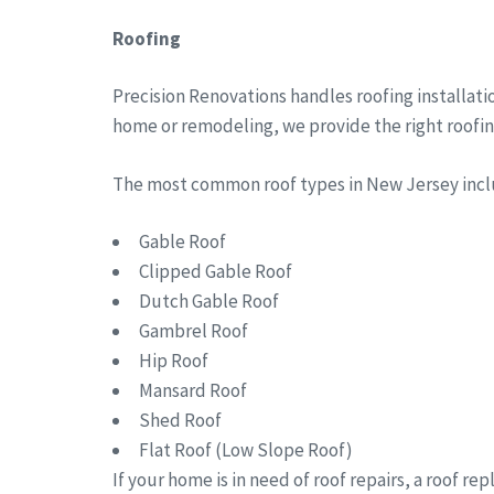
Roofing
Precision Renovations handles roofing installat
home or remodeling, we provide the right roofing 
The most common roof types in New Jersey in
Gable Roof
Clipped Gable Roof
Dutch Gable Roof
Gambrel Roof
Hip Roof
Mansard Roof
Shed Roof
Flat Roof (Low Slope Roof)
If your home is in need of roof repairs, a roof r