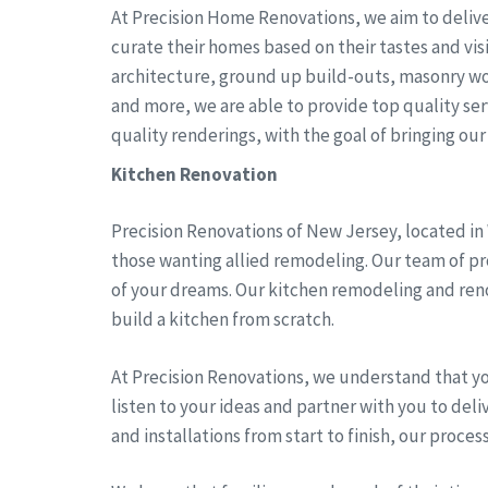
At Precision Home Renovations, we aim to delive
curate their homes based on their tastes and vi
architecture, ground up build-outs, masonry wo
and more, we are able to provide top quality serv
quality renderings, with the goal of bringing our c
Kitchen Renovation
Precision Renovations of New Jersey, located in
those wanting allied remodeling. Our team of pro
of your dreams. Our kitchen remodeling and reno
build a kitchen from scratch.
At Precision Renovations, we understand that y
listen to your ideas and partner with you to del
and installations from start to finish, our proces