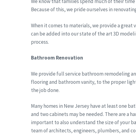
We know that families spend much of their time a
Because of this, we pride ourselves in renovatin
When it comes to materials, we provide a great va
can be added into our state of the art 3D modeli
process.
Bathroom Renovation
We provide full service bathroom remodeling and
flooring and bathroom vanity, to the proper lig
the job done.
Many homes in New Jersey have at least one bath
and two cabinets may be needed. There are a han
important to also understand the size of your b
team of architects, engineers, plumbers, and co