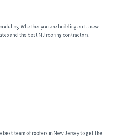
emodeling. Whether you are building out a new
mates and the best NJ roofing contractors.
he best team of roofers in New Jersey to get the