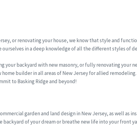
sey, or renovating your house, we know that style and function
 ourselves in a deep knowledge of all the different styles of d
ng your backyard with new masonry, or fully renovating your 
 home builder in all areas of New Jersey for allied remodelin
Summit to Basking Ridge and beyond!
commercial garden and land design in New Jersey, as well as ins
 backyard of your dream or breathe new life into your front ya