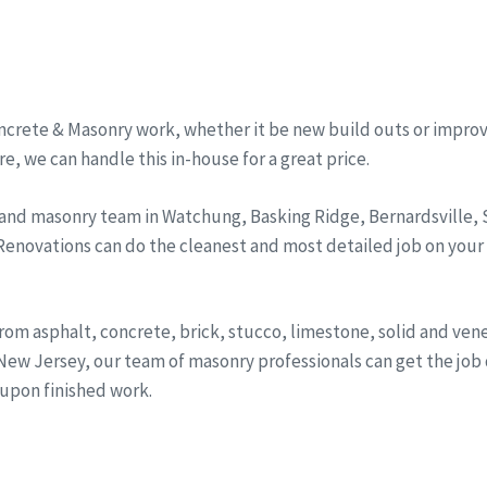
ncrete & Masonry work, whether it be new build outs or improv
, we can handle this in-house for a great price.
 and masonry team in Watchung, Basking Ridge, Bernardsville
 Renovations can do the cleanest and most detailed job on your
from asphalt, concrete, brick, stucco, limestone, solid and ve
ew Jersey, our team of masonry professionals can get the job d
 upon finished work.