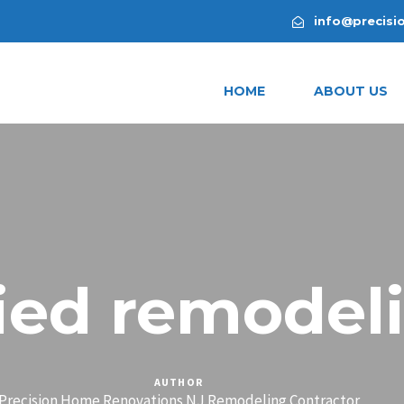
info@precisi
HOME
ABOUT US
lied remodel
AUTHOR
Precision Home Renovations NJ Remodeling Contractor