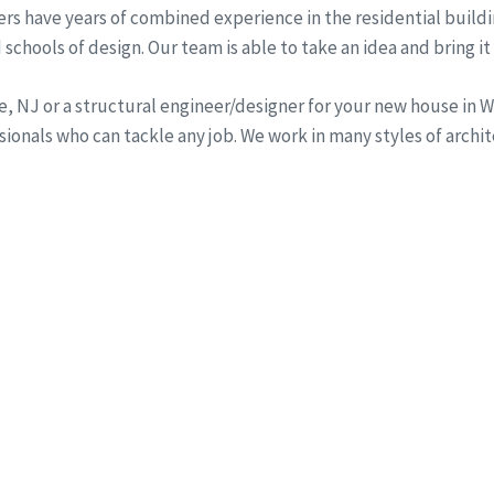
rs have years of combined experience in the residential buildi
schools of design. Our team is able to take an idea and bring it 
ine, NJ or a structural engineer/designer for your new house i
onals who can tackle any job. We work in many styles of archi