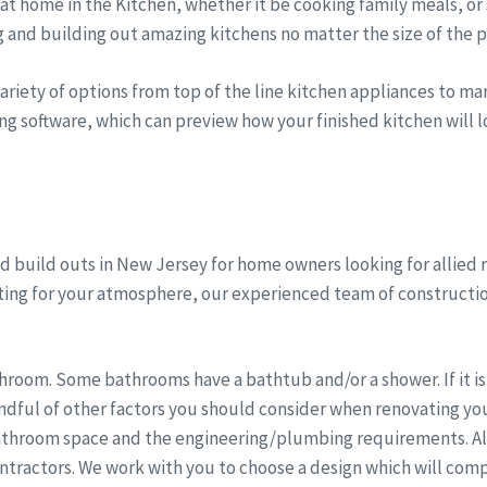
t home in the Kitchen, whether it be cooking family meals, or 
g and building out amazing kitchens no matter the size of the p
riety of options from top of the line kitchen appliances to marb
ng software, which can preview how your finished kitchen will lo
 build outs in New Jersey for home owners looking for allied 
hting for your atmosphere, our experienced team of constructi
room. Some bathrooms have a bathtub and/or a shower. If it is 
dful of other factors you should consider when renovating you
athroom space and the engineering/plumbing requirements. All 
ntractors. We work with you to choose a design which will comp