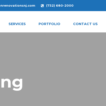
onrenovationsnj.com
(732) 680-2000
SERVICES
PORTFOLIO
CONTACT US
ing