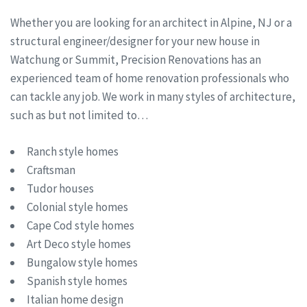
Whether you are looking for an architect in Alpine, NJ or a
structural engineer/designer for your new house in
Watchung or Summit, Precision Renovations has an
experienced team of home renovation professionals who
can tackle any job. We work in many styles of architecture,
such as but not limited to…
Ranch style homes
Craftsman
Tudor houses
Colonial style homes
Cape Cod style homes
Art Deco style homes
Bungalow style homes
Spanish style homes
Italian home design