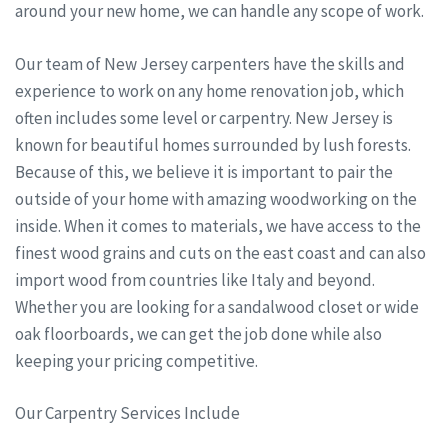
around your new home, we can handle any scope of work.
Our team of New Jersey carpenters have the skills and
experience to work on any home renovation job, which
often includes some level or carpentry. New Jersey is
known for beautiful homes surrounded by lush forests.
Because of this, we believe it is important to pair the
outside of your home with amazing woodworking on the
inside. When it comes to materials, we have access to the
finest wood grains and cuts on the east coast and can also
import wood from countries like Italy and beyond.
Whether you are looking for a sandalwood closet or wide
oak floorboards, we can get the job done while also
keeping your pricing competitive.
Our Carpentry Services Include