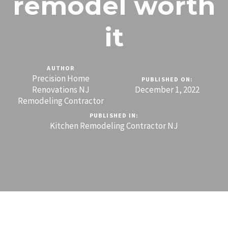
remodel worth
it
AUTHOR
Precision Home
PUBLISHED ON:
Renovations NJ
December 1, 2022
Remodeling Contractor
PUBLISHED IN:
Kitchen Remodeling Contractor NJ