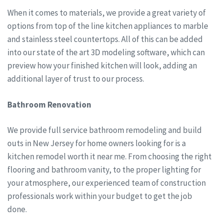
When it comes to materials, we provide a great variety of
options from top of the line kitchen appliances to marble
and stainless steel countertops. All of this can be added
into our state of the art 3D modeling software, which can
preview how your finished kitchen will look, adding an
additional layer of trust to our process.
Bathroom Renovation
We provide full service bathroom remodeling and build
outs in New Jersey for home owners looking for is a
kitchen remodel worth it near me. From choosing the right
flooring and bathroom vanity, to the proper lighting for
your atmosphere, our experienced team of construction
professionals work within your budget to get the job
done.