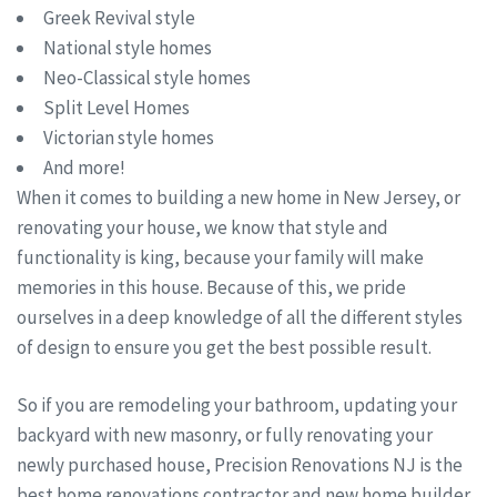
Greek Revival style
National style homes
Neo-Classical style homes
Split Level Homes
Victorian style homes
And more!
When it comes to building a new home in New Jersey, or
renovating your house, we know that style and
functionality is king, because your family will make
memories in this house. Because of this, we pride
ourselves in a deep knowledge of all the different styles
of design to ensure you get the best possible result.
So if you are remodeling your bathroom, updating your
backyard with new masonry, or fully renovating your
newly purchased house, Precision Renovations NJ is the
best home renovations contractor and new home builder