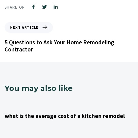
SHARE ON
NEXT ARTICLE
5 Questions to Ask Your Home Remodeling
Contractor
You may also like
4 years ago
Kitchen Remodeling Contractor NJ
what is the average cost of a kitchen remodel
4 years ago
Kitchen Remodeling Contractor NJ