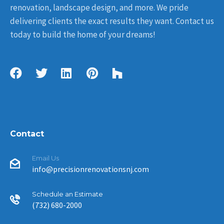
renovation, landscape design, and more. We pride
delivering clients the exact results they want. Contact us
today to build the home of your dreams!
Contact
Email Us
info@precisionrenovationsnj.com
Schedule an Estimate
(732) 680-2000