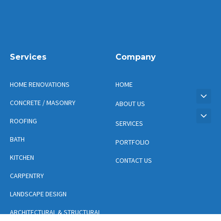
Services
Company
HOME RENOVATIONS
HOME
CONCRETE / MASONRY
ABOUT US
ROOFING
SERVICES
BATH
PORTFOLIO
KITCHEN
CONTACT US
CARPENTRY
LANDSCAPE DESIGN
ARCHITECTURAL & STRUCTURAL