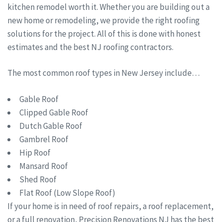
kitchen remodel worth it. Whether you are building out a
new home or remodeling, we provide the right roofing
solutions for the project. All of this is done with honest
estimates and the best NJ roofing contractors.
The most common roof types in New Jersey include…
Gable Roof
Clipped Gable Roof
Dutch Gable Roof
Gambrel Roof
Hip Roof
Mansard Roof
Shed Roof
Flat Roof (Low Slope Roof)
If your home is in need of roof repairs, a roof replacement,
or a full renovation, Precision Renovations NJ has the best