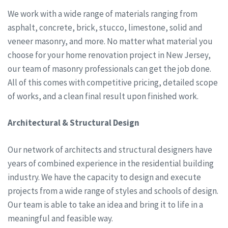
We work with a wide range of materials ranging from
asphalt, concrete, brick, stucco, limestone, solid and
veneer masonry, and more. No matter what material you
choose for your home renovation project in New Jersey,
our team of masonry professionals can get the job done.
All of this comes with competitive pricing, detailed scope
of works, and a clean final result upon finished work.
Architectural & Structural Design
Our network of architects and structural designers have
years of combined experience in the residential building
industry. We have the capacity to design and execute
projects from a wide range of styles and schools of design.
Our team is able to take an idea and bring it to life in a
meaningful and feasible way.