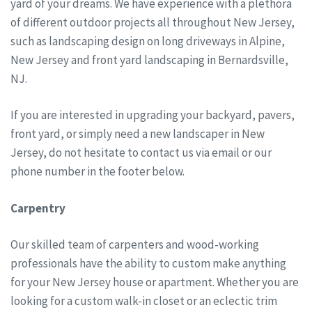
yard of your dreams. We have experience with a plethora
of different outdoor projects all throughout New Jersey,
such as landscaping design on long driveways in Alpine,
New Jersey and front yard landscaping in Bernardsville,
NJ.
If you are interested in upgrading your backyard, pavers,
front yard, or simply need a new landscaper in New
Jersey, do not hesitate to contact us via email or our
phone number in the footer below.
Carpentry
Our skilled team of carpenters and wood-working
professionals have the ability to custom make anything
for your New Jersey house or apartment. Whether you are
looking for a custom walk-in closet or an eclectic trim