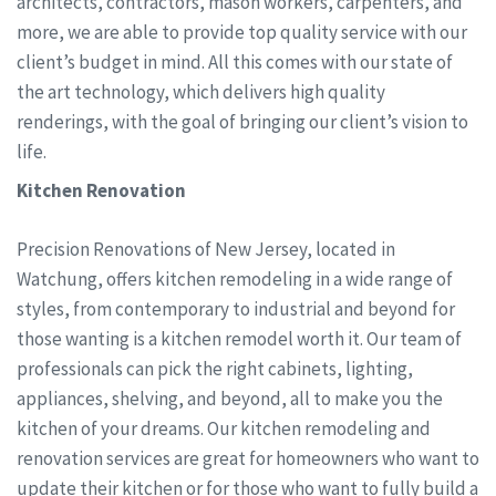
architects, contractors, mason workers, carpenters, and
more, we are able to provide top quality service with our
client’s budget in mind. All this comes with our state of
the art technology, which delivers high quality
renderings, with the goal of bringing our client’s vision to
life.
Kitchen Renovation
Precision Renovations of New Jersey, located in
Watchung, offers kitchen remodeling in a wide range of
styles, from contemporary to industrial and beyond for
those wanting is a kitchen remodel worth it. Our team of
professionals can pick the right cabinets, lighting,
appliances, shelving, and beyond, all to make you the
kitchen of your dreams. Our kitchen remodeling and
renovation services are great for homeowners who want to
update their kitchen or for those who want to fully build a