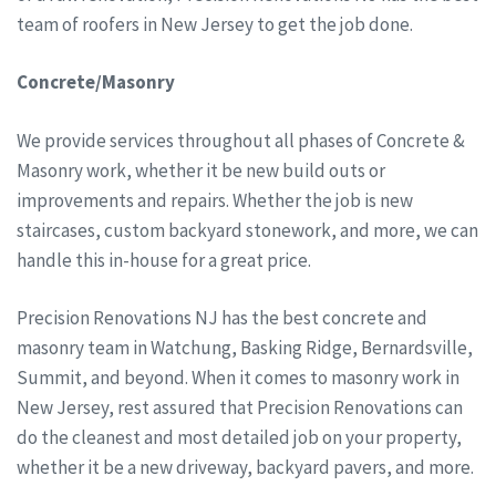
team of roofers in New Jersey to get the job done.
Concrete/Masonry
We provide services throughout all phases of Concrete &
Masonry work, whether it be new build outs or
improvements and repairs. Whether the job is new
staircases, custom backyard stonework, and more, we can
handle this in-house for a great price.
Precision Renovations NJ has the best concrete and
masonry team in Watchung, Basking Ridge, Bernardsville,
Summit, and beyond. When it comes to masonry work in
New Jersey, rest assured that Precision Renovations can
do the cleanest and most detailed job on your property,
whether it be a new driveway, backyard pavers, and more.