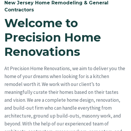
New Jersey Home Remodeling & General
Contractors
Welcome to
Precision Home
Renovations
At Precision Home Renovations, we aim to deliver you the
home of your dreams when looking for is a kitchen
remodel worth it. We work with our client’s to
meaningfully curate their homes based on their tastes
and vision. We are a complete home design, renovation,
and build-out firm who can handle everything from
architecture, ground up build-outs, masonry work, and
beyond. With the help of our experienced team of