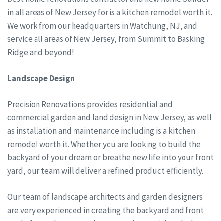
in all areas of New Jersey for is a kitchen remodel worth it.
We work from our headquarters in Watchung, NJ, and
service all areas of New Jersey, from Summit to Basking
Ridge and beyond!
Landscape Design
Precision Renovations provides residential and
commercial garden and land design in New Jersey, as well
as installation and maintenance including is a kitchen
remodel worth it. Whether you are looking to build the
backyard of your dream or breathe new life into your front
yard, our team will deliver a refined product efficiently.
Our team of landscape architects and garden designers
are very experienced in creating the backyard and front