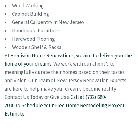
Wood Working
Cabinet Building
General Carpentry In New Jersey
Handmade Furniture
Hardwood Flooring
Wooden Shelf & Racks
At
Precision Home Renovations, we aim to deliver you the
home of your dreams
. We work with our client’s to
meaningfully curate their homes based on their tastes
and vision. Our Team of New Jersey Renovation Experts
are here to help make your dreams become reality.
Contact Us Today or Give Us a
Call at (732) 680-
2000
to
Schedule Your Free Home Remodeling Project
Estimate.