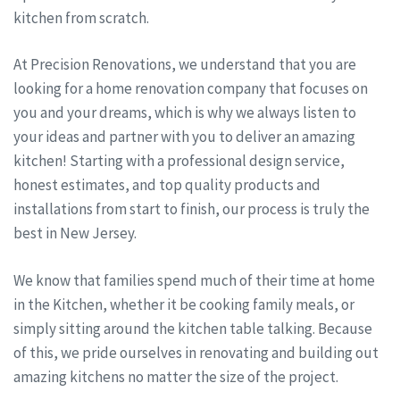
kitchen from scratch.
At Precision Renovations, we understand that you are
looking for a home renovation company that focuses on
you and your dreams, which is why we always listen to
your ideas and partner with you to deliver an amazing
kitchen! Starting with a professional design service,
honest estimates, and top quality products and
installations from start to finish, our process is truly the
best in New Jersey.
We know that families spend much of their time at home
in the Kitchen, whether it be cooking family meals, or
simply sitting around the kitchen table talking. Because
of this, we pride ourselves in renovating and building out
amazing kitchens no matter the size of the project.