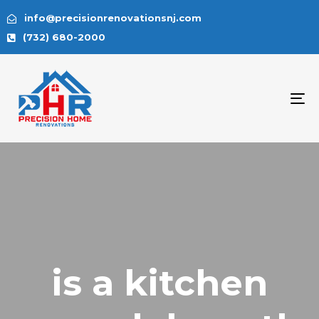
info@precisionrenovationsnj.com
(732) 680-2000
To
na
is a kitchen