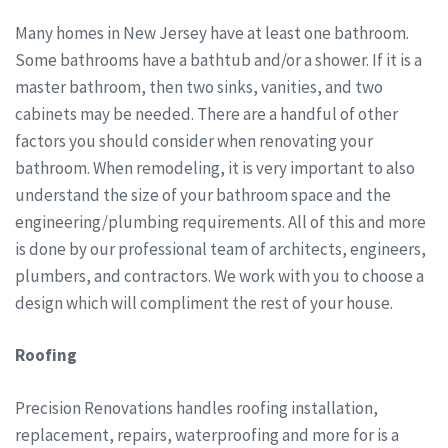
Many homes in New Jersey have at least one bathroom.
Some bathrooms have a bathtub and/or a shower. If it is a
master bathroom, then two sinks, vanities, and two
cabinets may be needed. There are a handful of other
factors you should consider when renovating your
bathroom. When remodeling, it is very important to also
understand the size of your bathroom space and the
engineering/plumbing requirements. All of this and more
is done by our professional team of architects, engineers,
plumbers, and contractors. We work with you to choose a
design which will compliment the rest of your house.
Roofing
Precision Renovations handles roofing installation,
replacement, repairs, waterproofing and more for is a