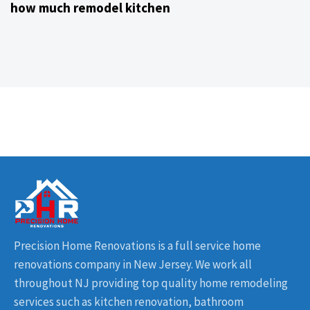
how much remodel kitchen
Precision Home Renovations is a full service home
renovations company in New Jersey. We work all
throughout NJ providing top quality home remodeling
services such as kitchen renovation, bathroom