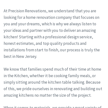
At Precision Renovations, we understand that you are
looking for a home renovation company that focuses on
you and your dreams, which is why we always listen to
your ideas and partner with you to deliver an amazing
kitchen! Starting with a professional design service,
honest estimates, and top quality products and
installations from start to finish, our process is truly the
best in New Jersey.
We know that families spend much of their time at home
in the Kitchen, whether it be cooking family meals, or
simply sitting around the kitchen table talking. Because
of this, we pride ourselves in renovating and building out
amazing kitchens no matter the size of the project.
When it comes to materials, we provide a great variety of