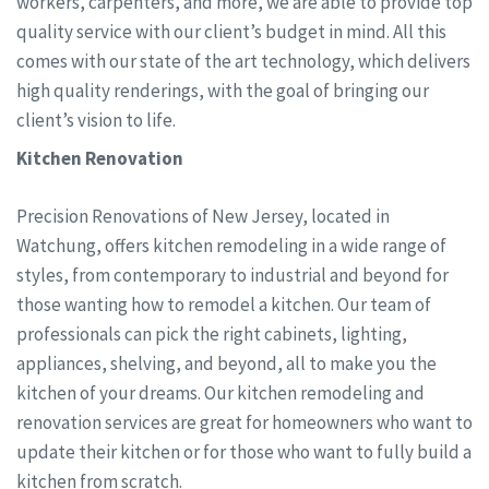
workers, carpenters, and more, we are able to provide top
quality service with our client’s budget in mind. All this
comes with our state of the art technology, which delivers
high quality renderings, with the goal of bringing our
client’s vision to life.
Kitchen Renovation
Precision Renovations of New Jersey, located in
Watchung, offers kitchen remodeling in a wide range of
styles, from contemporary to industrial and beyond for
those wanting how to remodel a kitchen. Our team of
professionals can pick the right cabinets, lighting,
appliances, shelving, and beyond, all to make you the
kitchen of your dreams. Our kitchen remodeling and
renovation services are great for homeowners who want to
update their kitchen or for those who want to fully build a
kitchen from scratch.