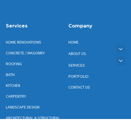
Services
Company
HOME RENOVATIONS
HOME
CONCRETE / MASONRY
ABOUT US
ROOFING
SERVICES
BATH
PORTFOLIO
KITCHEN
CONTACT US
CARPENTRY
LANDSCAPE DESIGN
ARCHITECTURAL & STRUCTURAL
DESIGN