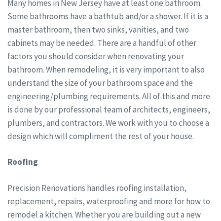
Many homes in New Jersey have at least one bathroom.
Some bathrooms have a bathtub and/or a shower. If it is a
master bathroom, then two sinks, vanities, and two
cabinets may be needed. There are a handful of other
factors you should consider when renovating your
bathroom. When remodeling, it is very important to also
understand the size of your bathroom space and the
engineering/plumbing requirements. All of this and more
is done by our professional team of architects, engineers,
plumbers, and contractors. We work with you to choose a
design which will compliment the rest of your house.
Roofing
Precision Renovations handles roofing installation,
replacement, repairs, waterproofing and more for how to
remodel a kitchen. Whether you are building out a new