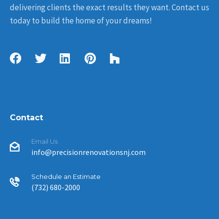
delivering clients the exact results they want. Contact us
today to build the home of your dreams!
Contact
Email Us
info@precisionrenovationsnj.com
Schedule an Estimate
(732) 680-2000