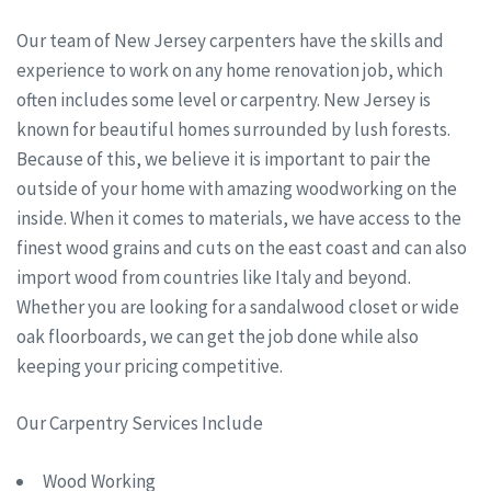
Our team of New Jersey carpenters have the skills and
experience to work on any home renovation job, which
often includes some level or carpentry. New Jersey is
known for beautiful homes surrounded by lush forests.
Because of this, we believe it is important to pair the
outside of your home with amazing woodworking on the
inside. When it comes to materials, we have access to the
finest wood grains and cuts on the east coast and can also
import wood from countries like Italy and beyond.
Whether you are looking for a sandalwood closet or wide
oak floorboards, we can get the job done while also
keeping your pricing competitive.
Our Carpentry Services Include
Wood Working