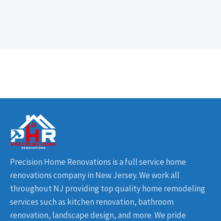
Precision Home Renovations is a full service home
renovations company in New Jersey. We work all
throughout NJ providing top quality home remodeling
services such as kitchen renovation, bathroom
renovation, landscape design, and more. We pride