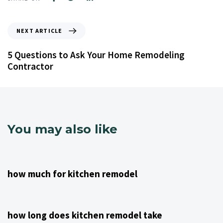
NEXT ARTICLE
5 Questions to Ask Your Home Remodeling
Contractor
You may also like
4 years ago
Kitchen Remodeling Contractor NJ
how much for kitchen remodel
4 years ago
Kitchen Remodeling Contractor NJ
how long does kitchen remodel take