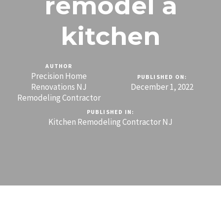
remodel a
kitchen
AUTHOR
Precision Home
PUBLISHED ON:
Renovations NJ
December 1, 2022
Remodeling Contractor
PUBLISHED IN:
Kitchen Remodeling Contractor NJ