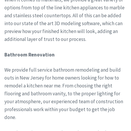
options from top of the line kitchen appliances to marble
and stainless steel countertops. All of this can be added
into our state of the art 3D modeling software, which can
preview how your finished kitchen will look, adding an
additional layer of trust to our process.
Bathroom Renovation
We provide full service bathroom remodeling and build
outs in New Jersey for home owners looking for how to
remodel a kitchen near me. From choosing the right
flooring and bathroom vanity, to the proper lighting for
your atmosphere, our experienced team of construction
professionals work within your budget to get the job
done.