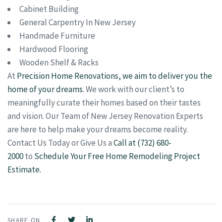
Cabinet Building
General Carpentry In New Jersey
Handmade Furniture
Hardwood Flooring
Wooden Shelf & Racks
At
Precision Home Renovations, we aim to deliver you the
home of your dreams
. We work with our client’s to
meaningfully curate their homes based on their tastes
and vision. Our Team of New Jersey Renovation Experts
are here to help make your dreams become reality.
Contact Us Today or Give Us a
Call at (732) 680-
2000
to
Schedule Your Free Home Remodeling Project
Estimate.
SHARE ON