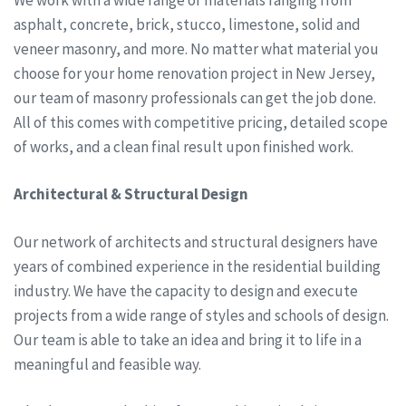
asphalt, concrete, brick, stucco, limestone, solid and
veneer masonry, and more. No matter what material you
choose for your home renovation project in New Jersey,
our team of masonry professionals can get the job done.
All of this comes with competitive pricing, detailed scope
of works, and a clean final result upon finished work.
Architectural & Structural Design
Our network of architects and structural designers have
years of combined experience in the residential building
industry. We have the capacity to design and execute
projects from a wide range of styles and schools of design.
Our team is able to take an idea and bring it to life in a
meaningful and feasible way.