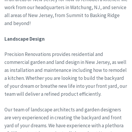
work from our headquarters in Watchung, NJ, and service
all areas of New Jersey, from Summit to Basking Ridge
and beyond!
Landscape Design
Precision Renovations provides residential and
commercial garden and land design in New Jersey, as well
as installation and maintenance including how to remodel
a kitchen. Whether you are looking to build the backyard
of your dream or breathe new life into your front yard, our
team will deliver a refined product efficiently.
Our team of landscape architects and garden designers
are very experienced in creating the backyard and front
yard of your dreams. We have experience with a plethora