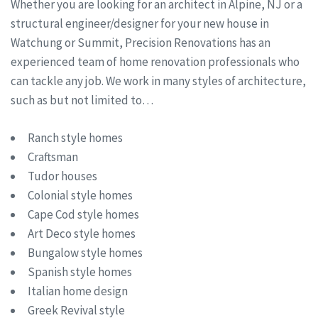
Whether you are looking for an architect in Alpine, NJ or a
structural engineer/designer for your new house in
Watchung or Summit, Precision Renovations has an
experienced team of home renovation professionals who
can tackle any job. We work in many styles of architecture,
such as but not limited to…
Ranch style homes
Craftsman
Tudor houses
Colonial style homes
Cape Cod style homes
Art Deco style homes
Bungalow style homes
Spanish style homes
Italian home design
Greek Revival style