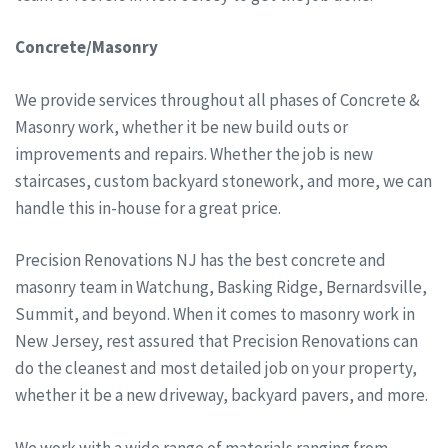
Concrete/Masonry
We provide services throughout all phases of Concrete &
Masonry work, whether it be new build outs or
improvements and repairs. Whether the job is new
staircases, custom backyard stonework, and more, we can
handle this in-house for a great price.
Precision Renovations NJ has the best concrete and
masonry team in Watchung, Basking Ridge, Bernardsville,
Summit, and beyond. When it comes to masonry work in
New Jersey, rest assured that Precision Renovations can
do the cleanest and most detailed job on your property,
whether it be a new driveway, backyard pavers, and more.
We work with a wide range of materials ranging from