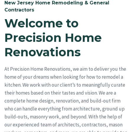
New Jersey Home Remodeling & General
Contractors
Welcome to
Precision Home
Renovations
At Precision Home Renovations, we aim to deliver you the
home of your dreams when looking for how to remodel a
kitchen. We work with our client’s to meaningfully curate
their homes based on their tastes and vision. We are a
complete home design, renovation, and build-out firm
who can handle everything from architecture, ground up
build-outs, masonry work, and beyond. With the help of
our experienced team of architects, contractors, mason