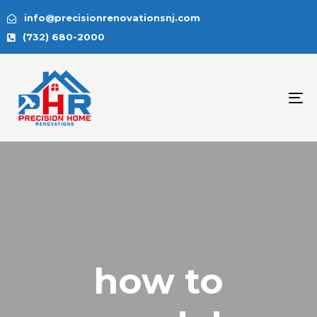
info@precisionrenovationsnj.com
(732) 680-2000
To
na
how to