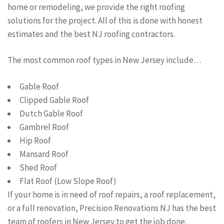
home or remodeling, we provide the right roofing
solutions for the project. All of this is done with honest
estimates and the best NJ roofing contractors.
The most common roof types in New Jersey include…
Gable Roof
Clipped Gable Roof
Dutch Gable Roof
Gambrel Roof
Hip Roof
Mansard Roof
Shed Roof
Flat Roof (Low Slope Roof)
If your home is in need of roof repairs, a roof replacement,
or a full renovation, Precision Renovations NJ has the best
team of roofers in New Jersey to get the job done.