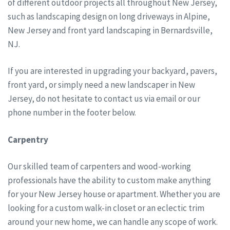
of different outdoor projects all throughout New Jersey,
such as landscaping design on long driveways in Alpine,
New Jersey and front yard landscaping in Bernardsville,
NJ.
If you are interested in upgrading your backyard, pavers,
front yard, or simply need a new landscaper in New
Jersey, do not hesitate to contact us via email or our
phone number in the footer below.
Carpentry
Our skilled team of carpenters and wood-working
professionals have the ability to custom make anything
for your New Jersey house or apartment. Whether you are
looking for a custom walk-in closet or an eclectic trim
around your new home, we can handle any scope of work.