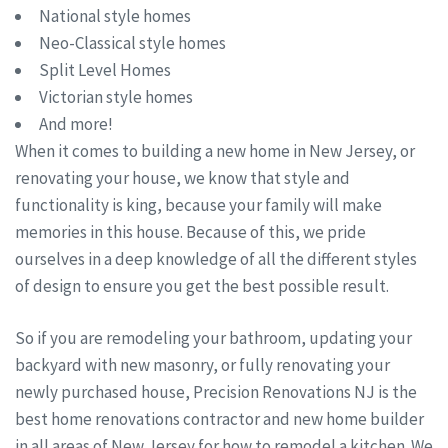
National style homes
Neo-Classical style homes
Split Level Homes
Victorian style homes
And more!
When it comes to building a new home in New Jersey, or
renovating your house, we know that style and
functionality is king, because your family will make
memories in this house. Because of this, we pride
ourselves in a deep knowledge of all the different styles
of design to ensure you get the best possible result.
So if you are remodeling your bathroom, updating your
backyard with new masonry, or fully renovating your
newly purchased house, Precision Renovations NJ is the
best home renovations contractor and new home builder
in all areas of New Jersey for how to remodel a kitchen. We