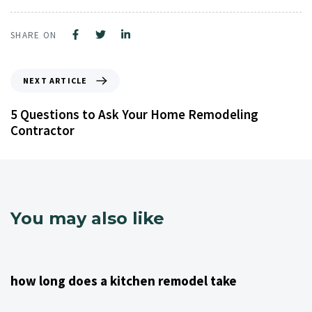
SHARE ON
NEXT ARTICLE
5 Questions to Ask Your Home Remodeling
Contractor
You may also like
4 years ago
Kitchen Remodeling Contractor NJ
how long does a kitchen remodel take
4 years ago
Kitchen Remodeling Contractor NJ