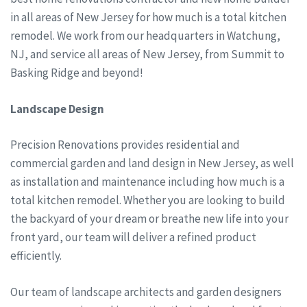
in all areas of New Jersey for how much is a total kitchen
remodel. We work from our headquarters in Watchung,
NJ, and service all areas of New Jersey, from Summit to
Basking Ridge and beyond!
Landscape Design
Precision Renovations provides residential and
commercial garden and land design in New Jersey, as well
as installation and maintenance including how much is a
total kitchen remodel. Whether you are looking to build
the backyard of your dream or breathe new life into your
front yard, our team will deliver a refined product
efficiently.
Our team of landscape architects and garden designers