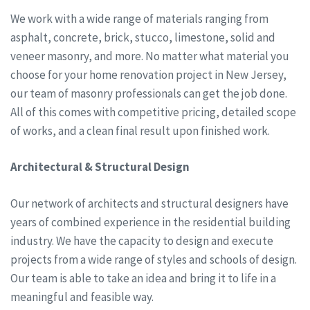
We work with a wide range of materials ranging from
asphalt, concrete, brick, stucco, limestone, solid and
veneer masonry, and more. No matter what material you
choose for your home renovation project in New Jersey,
our team of masonry professionals can get the job done.
All of this comes with competitive pricing, detailed scope
of works, and a clean final result upon finished work.
Architectural & Structural Design
Our network of architects and structural designers have
years of combined experience in the residential building
industry. We have the capacity to design and execute
projects from a wide range of styles and schools of design.
Our team is able to take an idea and bring it to life in a
meaningful and feasible way.