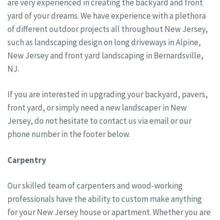
are very experienced in creating the backyard and front
yard of your dreams. We have experience with a plethora
of different outdoor projects all throughout New Jersey,
such as landscaping design on long driveways in Alpine,
New Jersey and front yard landscaping in Bernardsville,
NJ.
If you are interested in upgrading your backyard, pavers,
front yard, or simply need a new landscaper in New
Jersey, do not hesitate to contact us via email or our
phone number in the footer below.
Carpentry
Our skilled team of carpenters and wood-working
professionals have the ability to custom make anything
for your New Jersey house or apartment. Whether you are