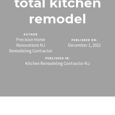
total kitchen
remodel
AUTHOR
Precision Home
PUBLISHED ON:
Renovations NJ
December 1, 2022
Remodeling Contractor
PUBLISHED IN:
Kitchen Remodeling Contractor NJ