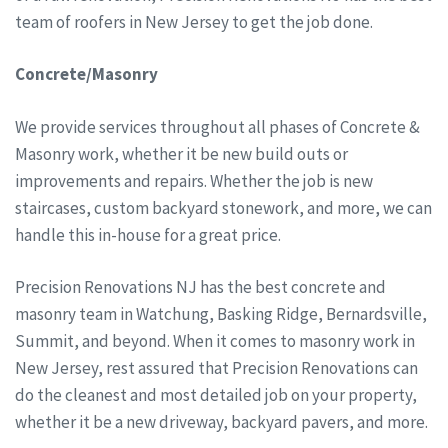
team of roofers in New Jersey to get the job done.
Concrete/Masonry
We provide services throughout all phases of Concrete &
Masonry work, whether it be new build outs or
improvements and repairs. Whether the job is new
staircases, custom backyard stonework, and more, we can
handle this in-house for a great price.
Precision Renovations NJ has the best concrete and
masonry team in Watchung, Basking Ridge, Bernardsville,
Summit, and beyond. When it comes to masonry work in
New Jersey, rest assured that Precision Renovations can
do the cleanest and most detailed job on your property,
whether it be a new driveway, backyard pavers, and more.