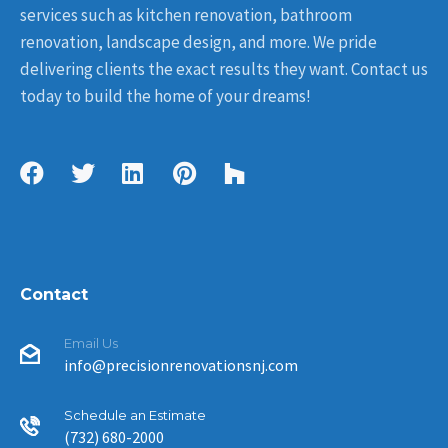
services such as kitchen renovation, bathroom
renovation, landscape design, and more. We pride
delivering clients the exact results they want. Contact us
today to build the home of your dreams!
Contact
Email Us
info@precisionrenovationsnj.com
Schedule an Estimate
(732) 680-2000