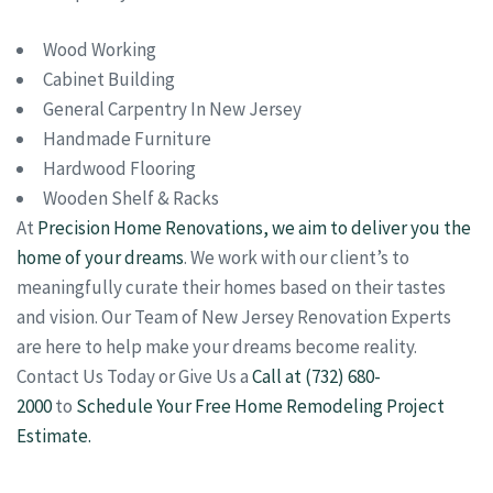
Wood Working
Cabinet Building
General Carpentry In New Jersey
Handmade Furniture
Hardwood Flooring
Wooden Shelf & Racks
At
Precision Home Renovations, we aim to deliver you the
home of your dreams
. We work with our client’s to
meaningfully curate their homes based on their tastes
and vision. Our Team of New Jersey Renovation Experts
are here to help make your dreams become reality.
Contact Us Today or Give Us a
Call at (732) 680-
2000
to
Schedule Your Free Home Remodeling Project
Estimate.