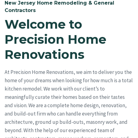
New Jersey Home Remodeling & General
Contractors
Welcome to
Precision Home
Renovations
At Precision Home Renovations, we aim to deliver you the
home of your dreams when looking for how much is a total
kitchen remodel. We work with our client’s to
meaningfully curate their homes based on their tastes
and vision. We are a complete home design, renovation,
and build-out firm who can handle everything from
architecture, ground up build-outs, masonry work, and
beyond. With the help of our experienced team of