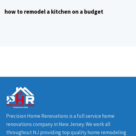
how to remodel a kitchen on a budget
Precision Home Renovations is a full service home
renovations company in New Jersey. We work all
throughout NJ providing top quality home remodeling