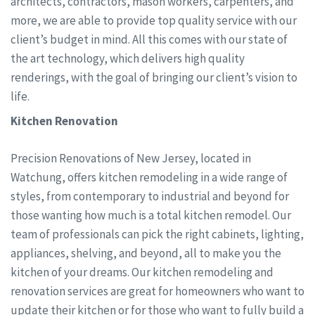
architects, contractors, mason workers, carpenters, and
more, we are able to provide top quality service with our
client’s budget in mind. All this comes with our state of
the art technology, which delivers high quality
renderings, with the goal of bringing our client’s vision to
life.
Kitchen Renovation
Precision Renovations of New Jersey, located in
Watchung, offers kitchen remodeling in a wide range of
styles, from contemporary to industrial and beyond for
those wanting how much is a total kitchen remodel. Our
team of professionals can pick the right cabinets, lighting,
appliances, shelving, and beyond, all to make you the
kitchen of your dreams. Our kitchen remodeling and
renovation services are great for homeowners who want to
update their kitchen or for those who want to fully build a