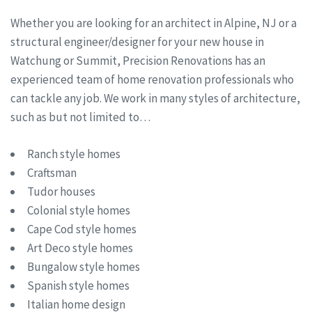
Whether you are looking for an architect in Alpine, NJ or a
structural engineer/designer for your new house in
Watchung or Summit, Precision Renovations has an
experienced team of home renovation professionals who
can tackle any job. We work in many styles of architecture,
such as but not limited to…
Ranch style homes
Craftsman
Tudor houses
Colonial style homes
Cape Cod style homes
Art Deco style homes
Bungalow style homes
Spanish style homes
Italian home design