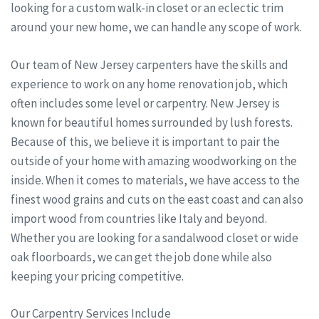
looking for a custom walk-in closet or an eclectic trim
around your new home, we can handle any scope of work.
Our team of New Jersey carpenters have the skills and
experience to work on any home renovation job, which
often includes some level or carpentry. New Jersey is
known for beautiful homes surrounded by lush forests.
Because of this, we believe it is important to pair the
outside of your home with amazing woodworking on the
inside. When it comes to materials, we have access to the
finest wood grains and cuts on the east coast and can also
import wood from countries like Italy and beyond.
Whether you are looking for a sandalwood closet or wide
oak floorboards, we can get the job done while also
keeping your pricing competitive.
Our Carpentry Services Include