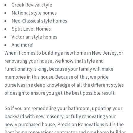
Greek Revival style
National style homes
Neo-Classical style homes
Split Level Homes
Victorian style homes
And more!
When it comes to building a new home in New Jersey, or
renovating your house, we know that style and
functionality is king, because your family will make
memories in this house. Because of this, we pride
ourselves in a deep knowledge of all the different styles
of design to ensure you get the best possible result.
So if you are remodeling your bathroom, updating your
backyard with new masonry, or fully renovating your
newly purchased house, Precision Renovations NJ is the
best home renovations contractor and new home builder