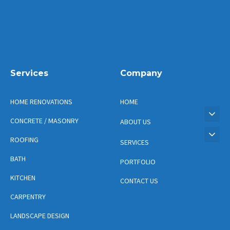
Services
Company
HOME RENOVATIONS
HOME
CONCRETE / MASONRY
ABOUT US
ROOFING
SERVICES
BATH
PORTFOLIO
KITCHEN
CONTACT US
CARPENTRY
LANDSCAPE DESIGN