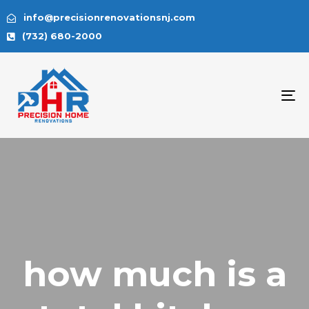
info@precisionrenovationsnj.com
(732) 680-2000
To
na
how much is a