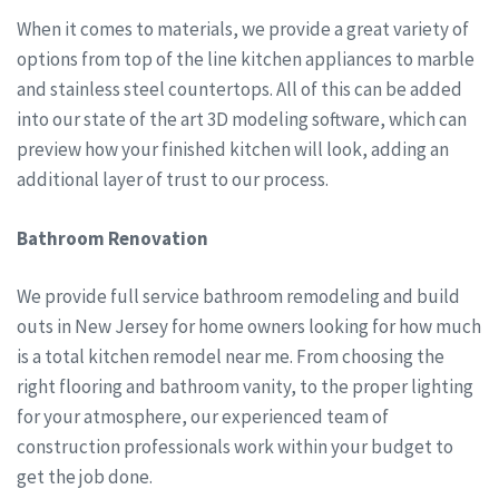
When it comes to materials, we provide a great variety of
options from top of the line kitchen appliances to marble
and stainless steel countertops. All of this can be added
into our state of the art 3D modeling software, which can
preview how your finished kitchen will look, adding an
additional layer of trust to our process.
Bathroom Renovation
We provide full service bathroom remodeling and build
outs in New Jersey for home owners looking for how much
is a total kitchen remodel near me. From choosing the
right flooring and bathroom vanity, to the proper lighting
for your atmosphere, our experienced team of
construction professionals work within your budget to
get the job done.