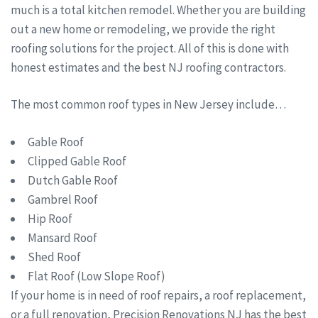
much is a total kitchen remodel. Whether you are building
out a new home or remodeling, we provide the right
roofing solutions for the project. All of this is done with
honest estimates and the best NJ roofing contractors.
The most common roof types in New Jersey include…
Gable Roof
Clipped Gable Roof
Dutch Gable Roof
Gambrel Roof
Hip Roof
Mansard Roof
Shed Roof
Flat Roof (Low Slope Roof)
If your home is in need of roof repairs, a roof replacement,
or a full renovation, Precision Renovations NJ has the best