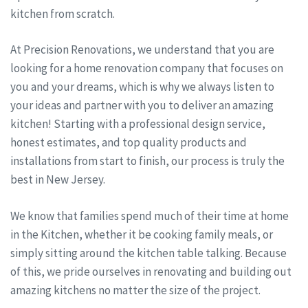
kitchen from scratch.
At Precision Renovations, we understand that you are
looking for a home renovation company that focuses on
you and your dreams, which is why we always listen to
your ideas and partner with you to deliver an amazing
kitchen! Starting with a professional design service,
honest estimates, and top quality products and
installations from start to finish, our process is truly the
best in New Jersey.
We know that families spend much of their time at home
in the Kitchen, whether it be cooking family meals, or
simply sitting around the kitchen table talking. Because
of this, we pride ourselves in renovating and building out
amazing kitchens no matter the size of the project.