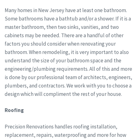
Many homes in New Jersey have at least one bathroom.
Some bathrooms have a bathtub and/or a shower. If it is a
master bathroom, then two sinks, vanities, and two
cabinets may be needed. There are a handful of other
factors you should consider when renovating your
bathroom. When remodeling, it is very important to also
understand the size of your bathroom space and the
engineering/plumbing requirements. All of this and more
is done by our professional team of architects, engineers,
plumbers, and contractors. We work with you to choose a
design which will compliment the rest of your house.
Roofing
Precision Renovations handles roofing installation,
replacement, repairs, waterproofing and more for how