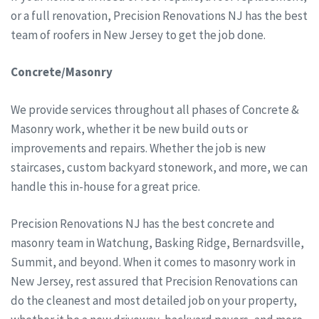
or a full renovation, Precision Renovations NJ has the best
team of roofers in New Jersey to get the job done.
Concrete/Masonry
We provide services throughout all phases of Concrete &
Masonry work, whether it be new build outs or
improvements and repairs. Whether the job is new
staircases, custom backyard stonework, and more, we can
handle this in-house for a great price.
Precision Renovations NJ has the best concrete and
masonry team in Watchung, Basking Ridge, Bernardsville,
Summit, and beyond. When it comes to masonry work in
New Jersey, rest assured that Precision Renovations can
do the cleanest and most detailed job on your property,