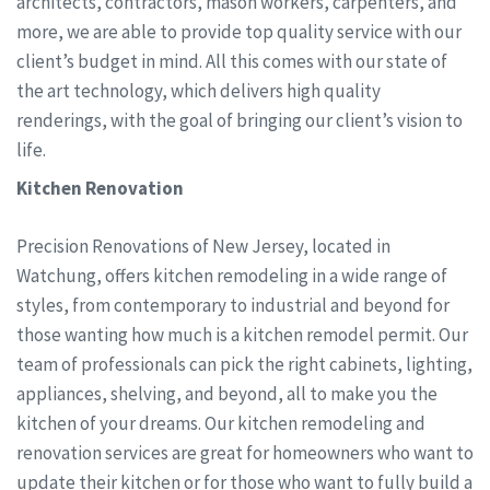
architects, contractors, mason workers, carpenters, and
more, we are able to provide top quality service with our
client’s budget in mind. All this comes with our state of
the art technology, which delivers high quality
renderings, with the goal of bringing our client’s vision to
life.
Kitchen Renovation
Precision Renovations of New Jersey, located in
Watchung, offers kitchen remodeling in a wide range of
styles, from contemporary to industrial and beyond for
those wanting how much is a kitchen remodel permit. Our
team of professionals can pick the right cabinets, lighting,
appliances, shelving, and beyond, all to make you the
kitchen of your dreams. Our kitchen remodeling and
renovation services are great for homeowners who want to
update their kitchen or for those who want to fully build a