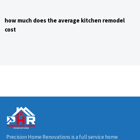
4 years ago
Kitchen Remodeling Contractor NJ
how much does the average kitchen remodel
cost
Precision Home Renovations is a full service home