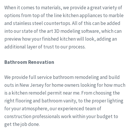
When it comes to materials, we provide a great variety of
options from top of the line kitchen appliances to marble
and stainless steel countertops. All of this can be added
into our state of the art 3D modeling software, which can
preview how your finished kitchen will look, adding an
additional layer of trust to our process.
Bathroom Renovation
We provide full service bathroom remodeling and build
outs in New Jersey for home owners looking for how much
is a kitchen remodel permit near me. From choosing the
right flooring and bathroom vanity, to the proper lighting
for your atmosphere, our experienced team of
construction professionals work within your budget to
get the job done.