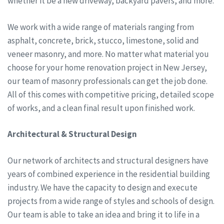
whether it be a new driveway, backyard pavers, and more.
We work with a wide range of materials ranging from
asphalt, concrete, brick, stucco, limestone, solid and
veneer masonry, and more. No matter what material you
choose for your home renovation project in New Jersey,
our team of masonry professionals can get the job done.
All of this comes with competitive pricing, detailed scope
of works, and a clean final result upon finished work.
Architectural & Structural Design
Our network of architects and structural designers have
years of combined experience in the residential building
industry. We have the capacity to design and execute
projects from a wide range of styles and schools of design.
Our team is able to take an idea and bring it to life in a