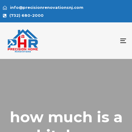
info@precisionrenovationsnj.com
(732) 680-2000
To
na
how much is a