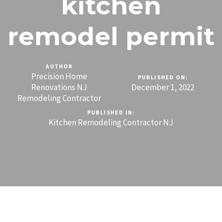
kitchen
remodel permit
AUTHOR
Precision Home
PUBLISHED ON:
Renovations NJ
December 1, 2022
Remodeling Contractor
PUBLISHED IN:
Kitchen Remodeling Contractor NJ