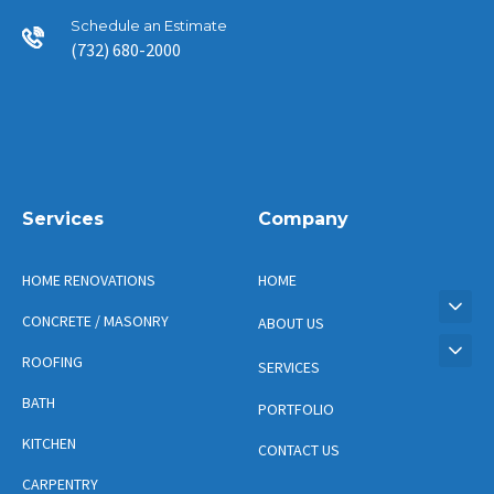
Schedule an Estimate
(732) 680-2000
Services
Company
HOME RENOVATIONS
HOME
CONCRETE / MASONRY
ABOUT US
ROOFING
SERVICES
BATH
PORTFOLIO
KITCHEN
CONTACT US
CARPENTRY