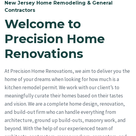
New Jersey Home Remodeling & General
Contractors
Welcome to
Precision Home
Renovations
At Precision Home Renovations, we aim to deliver you the
home of your dreams when looking for how much is a
kitchen remodel permit. We work with our client’s to
meaningfully curate their homes based on their tastes
and vision. We are a complete home design, renovation,
and build-out firm who can handle everything from
architecture, ground up build-outs, masonry work, and
beyond. With the help of our experienced team of