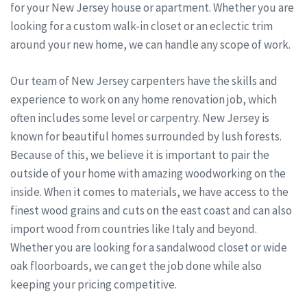
for your New Jersey house or apartment. Whether you are
looking for a custom walk-in closet or an eclectic trim
around your new home, we can handle any scope of work.
Our team of New Jersey carpenters have the skills and
experience to work on any home renovation job, which
often includes some level or carpentry. New Jersey is
known for beautiful homes surrounded by lush forests.
Because of this, we believe it is important to pair the
outside of your home with amazing woodworking on the
inside. When it comes to materials, we have access to the
finest wood grains and cuts on the east coast and can also
import wood from countries like Italy and beyond.
Whether you are looking for a sandalwood closet or wide
oak floorboards, we can get the job done while also
keeping your pricing competitive.