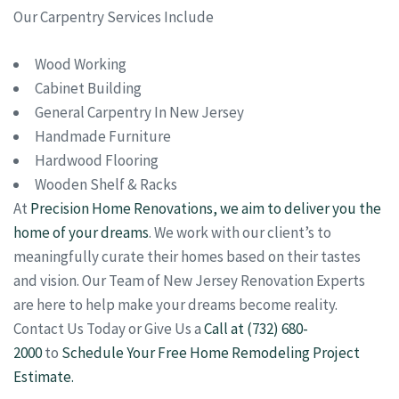
Our Carpentry Services Include
Wood Working
Cabinet Building
General Carpentry In New Jersey
Handmade Furniture
Hardwood Flooring
Wooden Shelf & Racks
At
Precision Home Renovations, we aim to deliver you the
home of your dreams
. We work with our client’s to
meaningfully curate their homes based on their tastes
and vision. Our Team of New Jersey Renovation Experts
are here to help make your dreams become reality.
Contact Us Today or Give Us a
Call at (732) 680-
2000
to
Schedule Your Free Home Remodeling Project
Estimate.