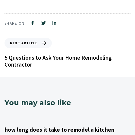
SHARE ON
NEXT ARTICLE
5 Questions to Ask Your Home Remodeling
Contractor
You may also like
4 years ago
Kitchen Remodeling Contractor NJ
how long does it take to remodel a kitchen