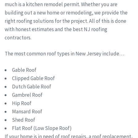
much is a kitchen remodel permit. Whether you are
building out a new home or remodeling, we provide the
right roofing solutions for the project. All of this is done
with honest estimates and the best NJ roofing
contractors.
The most common roof types in New Jersey include…
Gable Roof
Clipped Gable Roof
Dutch Gable Roof
Gambrel Roof
Hip Roof
Mansard Roof
Shed Roof
Flat Roof (Low Slope Roof)
If your home is in need of roof repairs, a roof replacement,