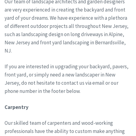
Our team of landscape architects and garden designers
are very experienced in creating the backyard and front
yard of your dreams. We have experience with a plethora
of different outdoor projects all throughout New Jersey,
such as landscaping design on long driveways in Alpine,
New Jersey and front yard landscaping in Bernardsville,
NJ.
If you are interested in upgrading your backyard, pavers,
front yard, or simply need a new landscaper in New
Jersey, do not hesitate to contact us via email or our
phone number in the footer below.
Carpentry
Our skilled team of carpenters and wood-working
professionals have the ability to custom make anything