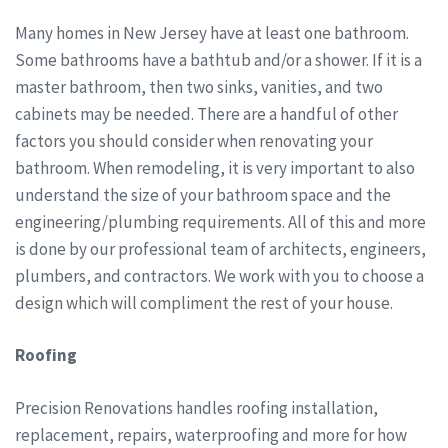
Many homes in New Jersey have at least one bathroom.
Some bathrooms have a bathtub and/or a shower. If it is a
master bathroom, then two sinks, vanities, and two
cabinets may be needed. There are a handful of other
factors you should consider when renovating your
bathroom. When remodeling, it is very important to also
understand the size of your bathroom space and the
engineering/plumbing requirements. All of this and more
is done by our professional team of architects, engineers,
plumbers, and contractors. We work with you to choose a
design which will compliment the rest of your house.
Roofing
Precision Renovations handles roofing installation,
replacement, repairs, waterproofing and more for how