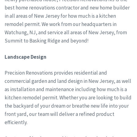
best home renovations contractor and new home builder
in all areas of New Jersey for how much is a kitchen
remodel permit. We work from our headquarters in
Watchung, NJ, and service all areas of New Jersey, from
Summit to Basking Ridge and beyond!
Landscape Design
Precision Renovations provides residential and
commercial garden and land design in New Jersey, as well
as installation and maintenance including how much is a
kitchen remodel permit. Whether you are looking to build
the backyard of your dream or breathe new life into your
front yard, our team will deliver a refined product
efficiently.