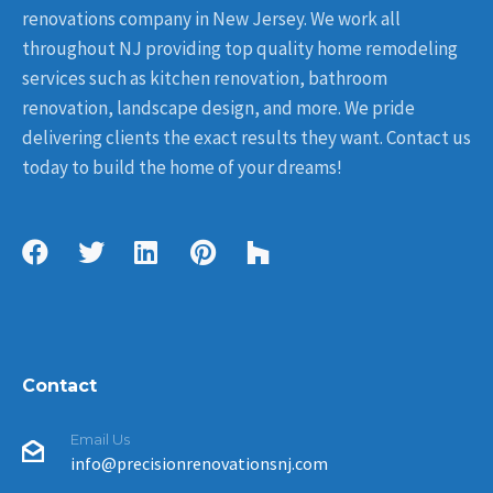
renovations company in New Jersey. We work all
throughout NJ providing top quality home remodeling
services such as kitchen renovation, bathroom
renovation, landscape design, and more. We pride
delivering clients the exact results they want. Contact us
today to build the home of your dreams!
Contact
Email Us
info@precisionrenovationsnj.com