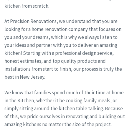
kitchen from scratch.
At Precision Renovations, we understand that you are
looking for a home renovation company that focuses on
you and your dreams, which is why we always listen to
your ideas and partner with you to deliver an amazing
kitchen! Starting with a professional design service,
honest estimates, and top quality products and
installations from start to finish, our process is truly the
best in New Jersey.
We know that families spend much of their time at home
in the Kitchen, whether it be cooking family meals, or
simply sitting around the kitchen table talking. Because
of this, we pride ourselves in renovating and building out
amazing kitchens no matter the size of the project.