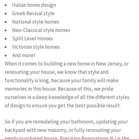
Italian home design
Greek Revival style
National style homes
Neo-Classical style homes
Split Level Homes
Victorian style homes
And more!
When it comes to building a new home in New Jersey, or
renovating your house, we know that style and
functionality is king, because your family will make
memories in this house. Because of this, we pride
ourselves in a deep knowledge of all the different styles
of design to ensure you get the best possible result.
So if you are remodeling your bathroom, updating your
backyard with new masonry, or fully renovating your
newly purchased house, Precision Renovations NJ is the