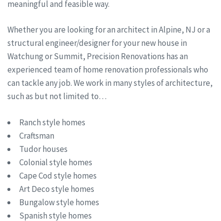
meaningful and feasible way.
Whether you are looking for an architect in Alpine, NJ or a
structural engineer/designer for your new house in
Watchung or Summit, Precision Renovations has an
experienced team of home renovation professionals who
can tackle any job. We work in many styles of architecture,
such as but not limited to…
Ranch style homes
Craftsman
Tudor houses
Colonial style homes
Cape Cod style homes
Art Deco style homes
Bungalow style homes
Spanish style homes