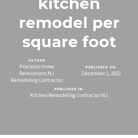
kitchen
remodel per
square foot
AUTHOR
Precision Home
PUBLISHED ON:
Renovations NJ
December 1, 2022
Remodeling Contractor
PUBLISHED IN:
Kitchen Remodeling Contractor NJ