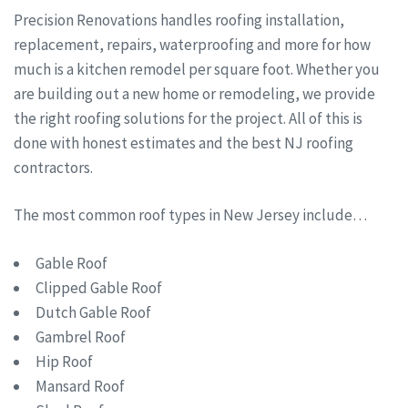
Precision Renovations handles roofing installation,
replacement, repairs, waterproofing and more for how
much is a kitchen remodel per square foot. Whether you
are building out a new home or remodeling, we provide
the right roofing solutions for the project. All of this is
done with honest estimates and the best NJ roofing
contractors.
The most common roof types in New Jersey include…
Gable Roof
Clipped Gable Roof
Dutch Gable Roof
Gambrel Roof
Hip Roof
Mansard Roof