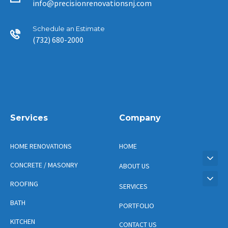
info@precisionrenovationsnj.com
Schedule an Estimate
(732) 680-2000
Services
Company
HOME RENOVATIONS
HOME
CONCRETE / MASONRY
ABOUT US
ROOFING
SERVICES
BATH
PORTFOLIO
KITCHEN
CONTACT US