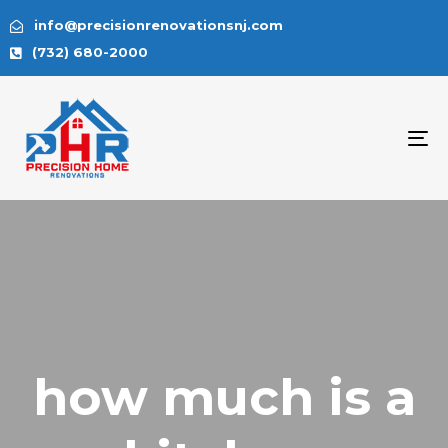
info@precisionrenovationsnj.com
(732) 680-2000
To
na
how much is a