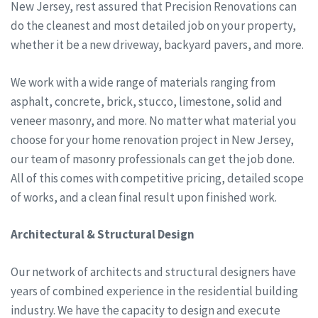
New Jersey, rest assured that Precision Renovations can
do the cleanest and most detailed job on your property,
whether it be a new driveway, backyard pavers, and more.
We work with a wide range of materials ranging from
asphalt, concrete, brick, stucco, limestone, solid and
veneer masonry, and more. No matter what material you
choose for your home renovation project in New Jersey,
our team of masonry professionals can get the job done.
All of this comes with competitive pricing, detailed scope
of works, and a clean final result upon finished work.
Architectural & Structural Design
Our network of architects and structural designers have
years of combined experience in the residential building
industry. We have the capacity to design and execute