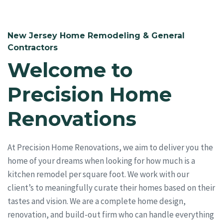
New Jersey Home Remodeling & General
Contractors
Welcome to
Precision Home
Renovations
At Precision Home Renovations, we aim to deliver you the
home of your dreams when looking for how much is a
kitchen remodel per square foot. We work with our
client’s to meaningfully curate their homes based on their
tastes and vision. We are a complete home design,
renovation, and build-out firm who can handle everything