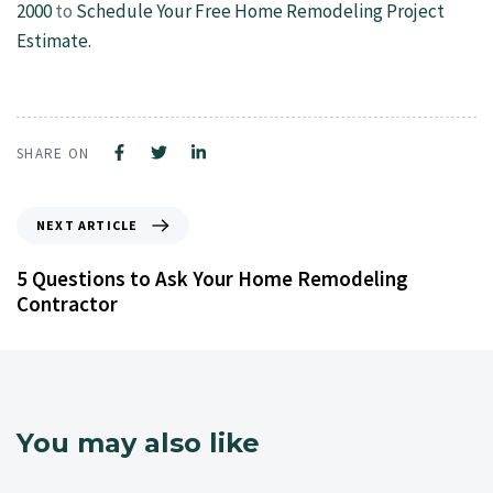
2000
to
Schedule Your Free Home Remodeling Project
Estimate.
SHARE ON
NEXT ARTICLE
5 Questions to Ask Your Home Remodeling
Contractor
You may also like
4 years ago
Kitchen Remodeling Contractor NJ