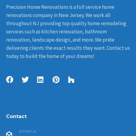
Precision Home Renovations is a full service home
renovations company in New Jersey. We work all
throughout NJ providing top quality home remodeling
services such as kitchen renovation, bathroom
renovation, landscape design, and more. We pride
delivering clients the exact results they want. Contact us
today to build the home of your dreams!
Contact
Email Us