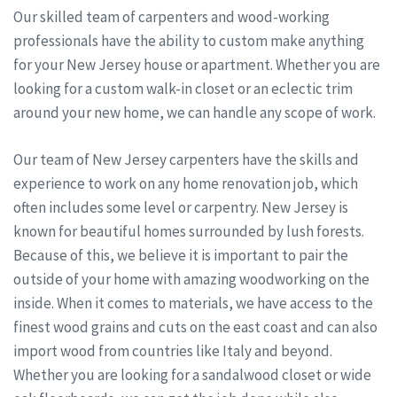
Our skilled team of carpenters and wood-working
professionals have the ability to custom make anything
for your New Jersey house or apartment. Whether you are
looking for a custom walk-in closet or an eclectic trim
around your new home, we can handle any scope of work.
Our team of New Jersey carpenters have the skills and
experience to work on any home renovation job, which
often includes some level or carpentry. New Jersey is
known for beautiful homes surrounded by lush forests.
Because of this, we believe it is important to pair the
outside of your home with amazing woodworking on the
inside. When it comes to materials, we have access to the
finest wood grains and cuts on the east coast and can also
import wood from countries like Italy and beyond.
Whether you are looking for a sandalwood closet or wide