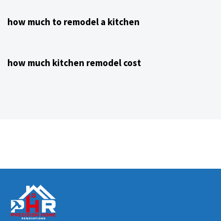
how much to remodel a kitchen
4 years ago
Kitchen Remodeling Contractor NJ
how much kitchen remodel cost