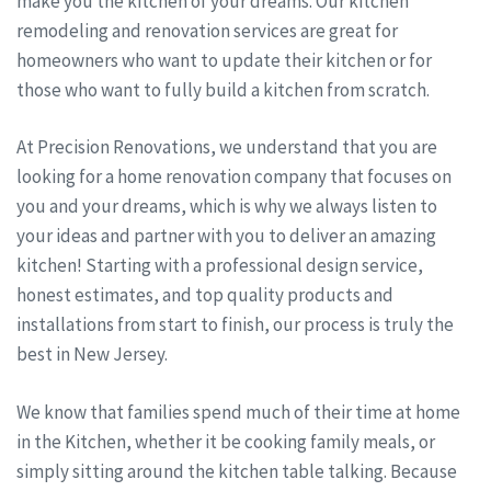
make you the kitchen of your dreams. Our kitchen
remodeling and renovation services are great for
homeowners who want to update their kitchen or for
those who want to fully build a kitchen from scratch.
At Precision Renovations, we understand that you are
looking for a home renovation company that focuses on
you and your dreams, which is why we always listen to
your ideas and partner with you to deliver an amazing
kitchen! Starting with a professional design service,
honest estimates, and top quality products and
installations from start to finish, our process is truly the
best in New Jersey.
We know that families spend much of their time at home
in the Kitchen, whether it be cooking family meals, or
simply sitting around the kitchen table talking. Because