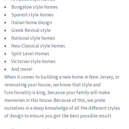
Bungalow style homes
Spanish style homes
Italian home design
Greek Revival style
National style homes
Neo-Classical style homes
Split Level Homes
Victorian style homes
And more!
When it comes to building a new home in New Jersey, or
renovating your house, we know that style and
functionality is king, because your family will make
memories in this house. Because of this, we pride
ourselves in a deep knowledge of all the different styles
of design to ensure you get the best possible result.