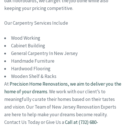
oak floorboards, we can get the job done while also
keeping your pricing competitive.
Our Carpentry Services Include
Wood Working
Cabinet Building
General Carpentry In New Jersey
Handmade Furniture
Hardwood Flooring
Wooden Shelf & Racks
At
Precision Home Renovations, we aim to deliver you the
home of your dreams
. We work with our client’s to
meaningfully curate their homes based on their tastes
and vision. Our Team of New Jersey Renovation Experts
are here to help make your dreams become reality.
Contact Us Today or Give Us a
Call at (732) 680-