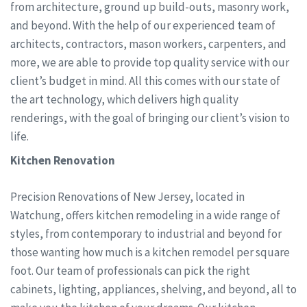
from architecture, ground up build-outs, masonry work,
and beyond. With the help of our experienced team of
architects, contractors, mason workers, carpenters, and
more, we are able to provide top quality service with our
client’s budget in mind. All this comes with our state of
the art technology, which delivers high quality
renderings, with the goal of bringing our client’s vision to
life.
Kitchen Renovation
Precision Renovations of New Jersey, located in
Watchung, offers kitchen remodeling in a wide range of
styles, from contemporary to industrial and beyond for
those wanting how much is a kitchen remodel per square
foot. Our team of professionals can pick the right
cabinets, lighting, appliances, shelving, and beyond, all to