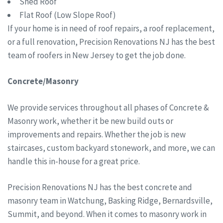
Shed Roof
Flat Roof (Low Slope Roof)
If your home is in need of roof repairs, a roof replacement,
or a full renovation, Precision Renovations NJ has the best
team of roofers in New Jersey to get the job done.
Concrete/Masonry
We provide services throughout all phases of Concrete &
Masonry work, whether it be new build outs or
improvements and repairs. Whether the job is new
staircases, custom backyard stonework, and more, we can
handle this in-house for a great price.
Precision Renovations NJ has the best concrete and
masonry team in Watchung, Basking Ridge, Bernardsville,
Summit, and beyond. When it comes to masonry work in