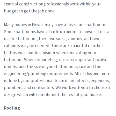
team of construction professionals work within your
budget to get the job done.
Many homes in New Jersey have at least one bathroom.
Some bathrooms have a bathtub and/or a shower. If it is a
master bathroom, then two sinks, vanities, and two
cabinets may be needed. There are a handful of other
factors you should consider when renovating your
bathroom. When remodeling, it is very important to also
understand the size of your bathroom space and the
engineering/plumbing requirements. All of this and more
is done by our professional team of architects, engineers,
plumbers, and contractors. We work with you to choose a
design which will compliment the rest of your house.
Roofing