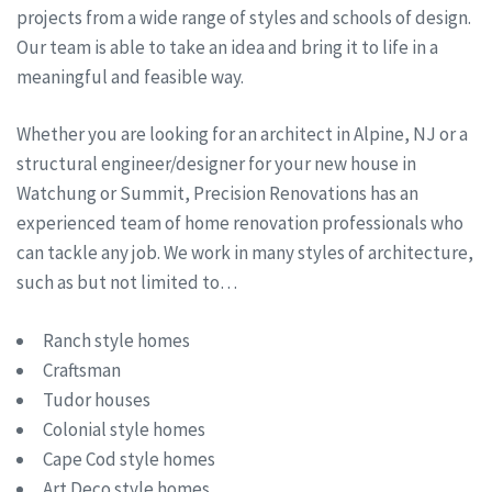
projects from a wide range of styles and schools of design.
Our team is able to take an idea and bring it to life in a
meaningful and feasible way.
Whether you are looking for an architect in Alpine, NJ or a
structural engineer/designer for your new house in
Watchung or Summit, Precision Renovations has an
experienced team of home renovation professionals who
can tackle any job. We work in many styles of architecture,
such as but not limited to…
Ranch style homes
Craftsman
Tudor houses
Colonial style homes
Cape Cod style homes
Art Deco style homes