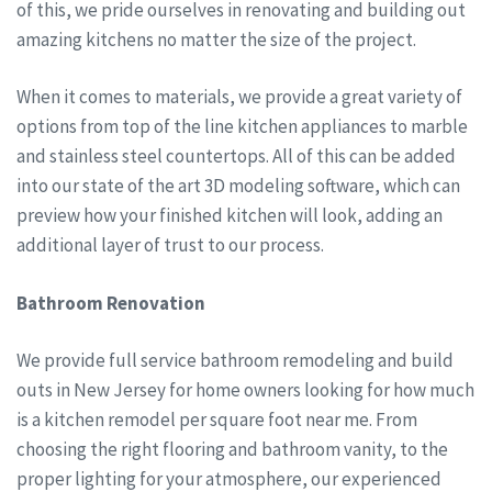
of this, we pride ourselves in renovating and building out
amazing kitchens no matter the size of the project.
When it comes to materials, we provide a great variety of
options from top of the line kitchen appliances to marble
and stainless steel countertops. All of this can be added
into our state of the art 3D modeling software, which can
preview how your finished kitchen will look, adding an
additional layer of trust to our process.
Bathroom Renovation
We provide full service bathroom remodeling and build
outs in New Jersey for home owners looking for how much
is a kitchen remodel per square foot near me. From
choosing the right flooring and bathroom vanity, to the
proper lighting for your atmosphere, our experienced