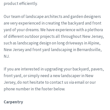
product efficiently.
Our team of landscape architects and garden designers
are very experienced in creating the backyard and front
yard of your dreams. We have experience with a plethora
of different outdoor projects all throughout New Jersey,
such as landscaping design on long driveways in Alpine,
New Jersey and front yard landscaping in Bernardsville,
NJ.
If you are interested in upgrading your backyard, pavers,
front yard, or simply need a new landscaper in New
Jersey, do not hesitate to contact us via email or our
phone number in the footer below.
Carpentry