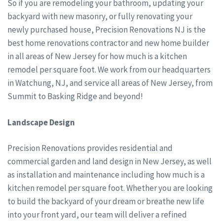
So if you are remodeling your bathroom, updating your
backyard with new masonry, or fully renovating your
newly purchased house, Precision Renovations NJ is the
best home renovations contractor and new home builder
in all areas of New Jersey for how much is a kitchen
remodel per square foot. We work from our headquarters
in Watchung, NJ, and service all areas of New Jersey, from
Summit to Basking Ridge and beyond!
Landscape Design
Precision Renovations provides residential and
commercial garden and land design in New Jersey, as well
as installation and maintenance including how much is a
kitchen remodel per square foot. Whether you are looking
to build the backyard of your dream or breathe new life
into your front yard, our team will deliver a refined