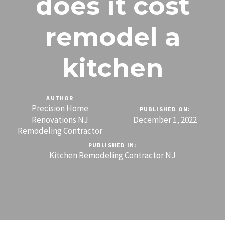
does it cost
remodel a
kitchen
AUTHOR
Precision Home
PUBLISHED ON:
Renovations NJ
December 1, 2022
Remodeling Contractor
PUBLISHED IN:
Kitchen Remodeling Contractor NJ