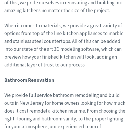
of this, we pride ourselves in renovating and building out
amazing kitchens no matter the size of the project.
When it comes to materials, we provide a great variety of
options from top of the line kitchen appliances to marble
and stainless steel countertops. All of this can be added
into our state of the art 3D modeling software, which can
preview how your finished kitchen will look, adding an
additional layer of trust to our process.
Bathroom Renovation
We provide full service bathroom remodeling and build
outs in New Jersey for home owners looking for how much
does it cost remodel a kitchen near me. From choosing the
right flooring and bathroom vanity, to the proper lighting
for your atmosphere, our experienced team of