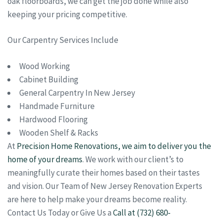
oak floorboards, we can get the job done while also
keeping your pricing competitive.
Our Carpentry Services Include
Wood Working
Cabinet Building
General Carpentry In New Jersey
Handmade Furniture
Hardwood Flooring
Wooden Shelf & Racks
At
Precision Home Renovations, we aim to deliver you the
home of your dreams
. We work with our client’s to
meaningfully curate their homes based on their tastes
and vision. Our Team of New Jersey Renovation Experts
are here to help make your dreams become reality.
Contact Us Today or Give Us a
Call at (732) 680-