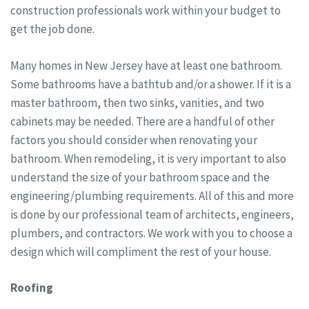
construction professionals work within your budget to
get the job done.
Many homes in New Jersey have at least one bathroom.
Some bathrooms have a bathtub and/or a shower. If it is a
master bathroom, then two sinks, vanities, and two
cabinets may be needed. There are a handful of other
factors you should consider when renovating your
bathroom. When remodeling, it is very important to also
understand the size of your bathroom space and the
engineering/plumbing requirements. All of this and more
is done by our professional team of architects, engineers,
plumbers, and contractors. We work with you to choose a
design which will compliment the rest of your house.
Roofing