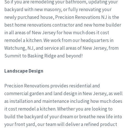
So if you are remodeling your bathroom, updating your
backyard with new masonry, or fully renovating your
newly purchased house, Precision Renovations NJ is the
best home renovations contractor and new home builder
in all areas of New Jersey for how much does it cost
remodel a kitchen. We work from our headquarters in
Watchung, NJ, and service all areas of New Jersey, from
Summit to Basking Ridge and beyond!
Landscape Design
Precision Renovations provides residential and
commercial garden and land design in New Jersey, as well
as installation and maintenance including how much does
it cost remodel a kitchen. Whether you are looking to
build the backyard of your dream or breathe new life into
your front yard, our team will deliver a refined product