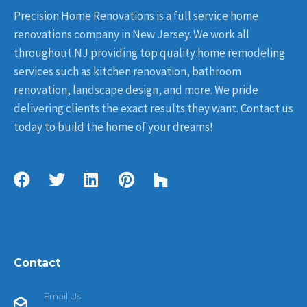
Precision Home Renovations is a full service home
renovations company in New Jersey. We work all
throughout NJ providing top quality home remodeling
services such as kitchen renovation, bathroom
renovation, landscape design, and more. We pride
delivering clients the exact results they want. Contact us
today to build the home of your dreams!
Contact
Email Us