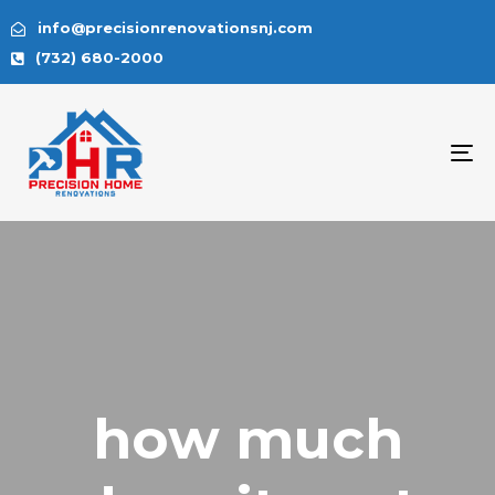
info@precisionrenovationsnj.com
(732) 680-2000
To
na
how much