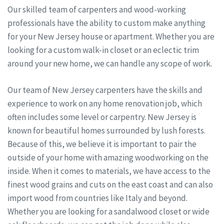
Our skilled team of carpenters and wood-working
professionals have the ability to custom make anything
for your New Jersey house or apartment. Whether you are
looking for a custom walk-in closet or an eclectic trim
around your new home, we can handle any scope of work.
Our team of New Jersey carpenters have the skills and
experience to work on any home renovation job, which
often includes some level or carpentry. New Jersey is
known for beautiful homes surrounded by lush forests.
Because of this, we believe it is important to pair the
outside of your home with amazing woodworking on the
inside. When it comes to materials, we have access to the
finest wood grains and cuts on the east coast and can also
import wood from countries like Italy and beyond.
Whether you are looking for a sandalwood closet or wide