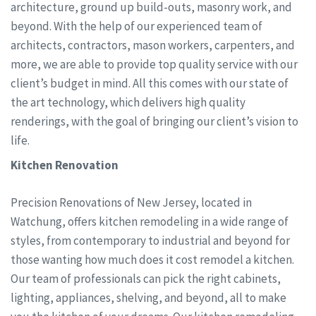
architecture, ground up build-outs, masonry work, and
beyond. With the help of our experienced team of
architects, contractors, mason workers, carpenters, and
more, we are able to provide top quality service with our
client’s budget in mind. All this comes with our state of
the art technology, which delivers high quality
renderings, with the goal of bringing our client’s vision to
life.
Kitchen Renovation
Precision Renovations of New Jersey, located in
Watchung, offers kitchen remodeling in a wide range of
styles, from contemporary to industrial and beyond for
those wanting how much does it cost remodel a kitchen.
Our team of professionals can pick the right cabinets,
lighting, appliances, shelving, and beyond, all to make