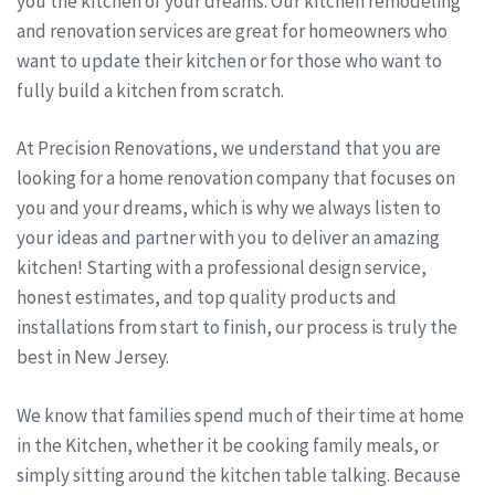
you the kitchen of your dreams. Our kitchen remodeling
and renovation services are great for homeowners who
want to update their kitchen or for those who want to
fully build a kitchen from scratch.
At Precision Renovations, we understand that you are
looking for a home renovation company that focuses on
you and your dreams, which is why we always listen to
your ideas and partner with you to deliver an amazing
kitchen! Starting with a professional design service,
honest estimates, and top quality products and
installations from start to finish, our process is truly the
best in New Jersey.
We know that families spend much of their time at home
in the Kitchen, whether it be cooking family meals, or
simply sitting around the kitchen table talking. Because