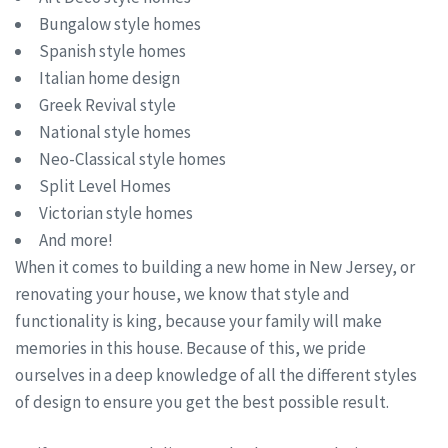
Bungalow style homes
Spanish style homes
Italian home design
Greek Revival style
National style homes
Neo-Classical style homes
Split Level Homes
Victorian style homes
And more!
When it comes to building a new home in New Jersey, or
renovating your house, we know that style and
functionality is king, because your family will make
memories in this house. Because of this, we pride
ourselves in a deep knowledge of all the different styles
of design to ensure you get the best possible result.