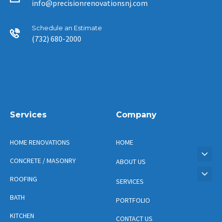
info@precisionrenovationsnj.com
Schedule an Estimate
(732) 680-2000
Services
Company
HOME RENOVATIONS
HOME
CONCRETE / MASONRY
ABOUT US
ROOFING
SERVICES
BATH
PORTFOLIO
KITCHEN
CONTACT US