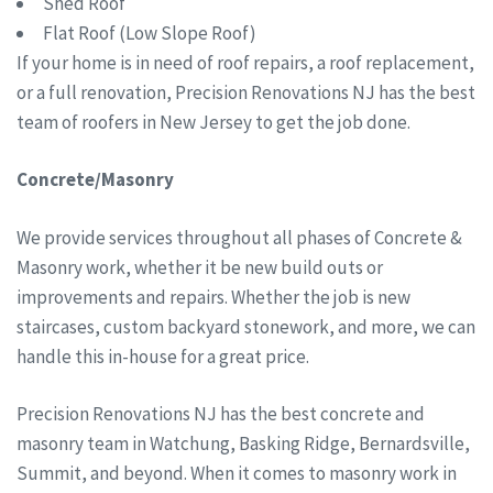
Shed Roof
Flat Roof (Low Slope Roof)
If your home is in need of roof repairs, a roof replacement,
or a full renovation, Precision Renovations NJ has the best
team of roofers in New Jersey to get the job done.
Concrete/Masonry
We provide services throughout all phases of Concrete &
Masonry work, whether it be new build outs or
improvements and repairs. Whether the job is new
staircases, custom backyard stonework, and more, we can
handle this in-house for a great price.
Precision Renovations NJ has the best concrete and
masonry team in Watchung, Basking Ridge, Bernardsville,
Summit, and beyond. When it comes to masonry work in