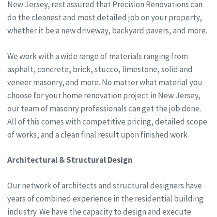
New Jersey, rest assured that Precision Renovations can
do the cleanest and most detailed job on your property,
whether it be a new driveway, backyard pavers, and more.
We work with a wide range of materials ranging from
asphalt, concrete, brick, stucco, limestone, solid and
veneer masonry, and more. No matter what material you
choose for your home renovation project in New Jersey,
our team of masonry professionals can get the job done.
All of this comes with competitive pricing, detailed scope
of works, and a clean final result upon finished work.
Architectural & Structural Design
Our network of architects and structural designers have
years of combined experience in the residential building
industry. We have the capacity to design and execute