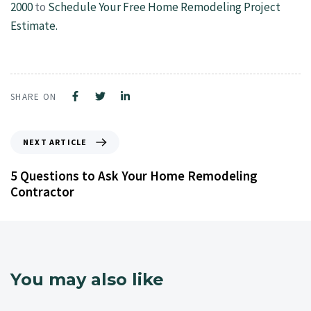
2000
to
Schedule Your Free Home Remodeling Project
Estimate.
SHARE ON
NEXT ARTICLE
5 Questions to Ask Your Home Remodeling
Contractor
You may also like
4 years ago
Kitchen Remodeling Contractor NJ