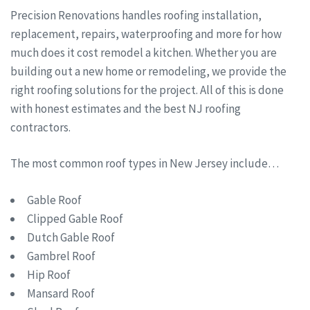
Precision Renovations handles roofing installation,
replacement, repairs, waterproofing and more for how
much does it cost remodel a kitchen. Whether you are
building out a new home or remodeling, we provide the
right roofing solutions for the project. All of this is done
with honest estimates and the best NJ roofing
contractors.
The most common roof types in New Jersey include…
Gable Roof
Clipped Gable Roof
Dutch Gable Roof
Gambrel Roof
Hip Roof
Mansard Roof