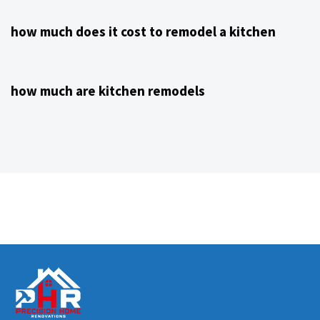
how much does it cost to remodel a kitchen
4 years ago
Kitchen Remodeling Contractor NJ
how much are kitchen remodels