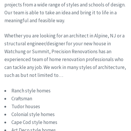
projects from a wide range of styles and schools of design.
Our team is able to take an idea and bring it to life in a
meaningful and feasible way.
Whether you are looking for an architect in Alpine, NJ or a
structural engineer/designer for your new house in
Watchung or Summit, Precision Renovations has an
experienced team of home renovation professionals who
can tackle any job. We work in many styles of architecture,
such as but not limited to…
Ranch style homes
Craftsman
Tudor houses
Colonial style homes
Cape Cod style homes
Art Deco style homes