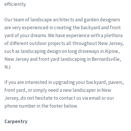
efficiently.
Our team of landscape architects and garden designers
are very experienced in creating the backyard and front
yard of your dreams. We have experience with a plethora
of different outdoor projects all throughout New Jersey,
such as landscaping design on long driveways in Alpine,
New Jersey and front yard landscaping in Bernardsville,
NJ.
If you are interested in upgrading your backyard, pavers,
front yard, or simply need a new landscaper in New
Jersey, do not hesitate to contact us via email or our
phone number in the footer below.
Carpentry