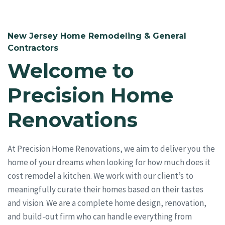
New Jersey Home Remodeling & General
Contractors
Welcome to
Precision Home
Renovations
At Precision Home Renovations, we aim to deliver you the
home of your dreams when looking for how much does it
cost remodel a kitchen. We work with our client’s to
meaningfully curate their homes based on their tastes
and vision. We are a complete home design, renovation,
and build-out firm who can handle everything from