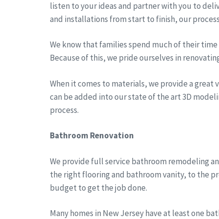
listen to your ideas and partner with you to del
and installations from start to finish, our proces
We know that families spend much of their time a
Because of this, we pride ourselves in renovatin
When it comes to materials, we provide a great va
can be added into our state of the art 3D modeli
process.
Bathroom Renovation
We provide full service bathroom remodeling an
the right flooring and bathroom vanity, to the 
budget to get the job done.
Many homes in New Jersey have at least one bath