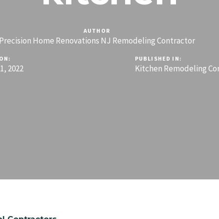
AUTHOR
Precision Home Renovations NJ Remodeling Contractor
ON:
PUBLISHED IN:
, 2022
Kitchen Remodeling Co