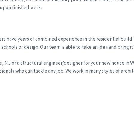
 upon finished work.
rs have years of combined experience in the residential buildi
schools of design. Our team is able to take an idea and bring it 
ine, NJ or a structural engineer/designer for your new house i
onals who can tackle any job. We work in many styles of archi