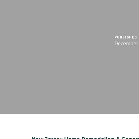
PUBLISHED 
December 1