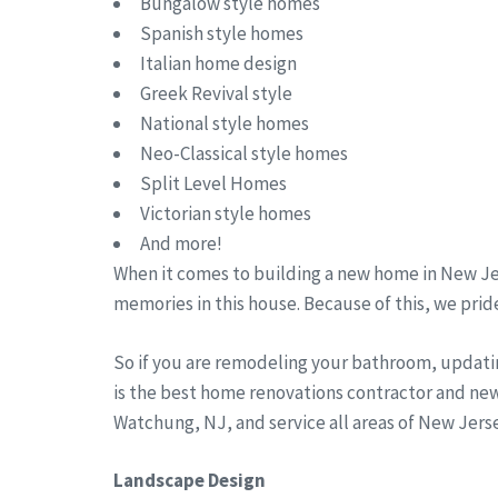
Bungalow style homes
Spanish style homes
Italian home design
Greek Revival style
National style homes
Neo-Classical style homes
Split Level Homes
Victorian style homes
And more!
When it comes to building a new home in New Jer
memories in this house. Because of this, we pride
So if you are remodeling your bathroom, updati
is the best home renovations contractor and new
Watchung, NJ, and service all areas of New Jer
Landscape Design