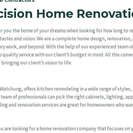
l Contractors
cision Home Renovati
r you the home of your dreams when looking for how long to re
tastes and vision. We are a complete home design, renovation,
ry work, and beyond. With the help of our experienced team of
quality service with our client’s budget in mind. All this come
bringing our client’s vision to life.
 Watchung, offers kitchen remodeling in a wide range of styles
eam of professionals can pick the right cabinets, lighting, ap
ling and renovation services are great for homeowners who wan
ou are looking for a home renovation company that focuses on 