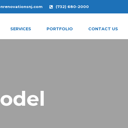
onrenovationsnj.com
(732) 680-2000
SERVICES
PORTFOLIO
CONTACT US
odel