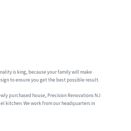
ality is king, because your family will make
esign to ensure you get the best possible result.
newly purchased house, Precision Renovations NJ
del kitchen. We work from our headquarters in