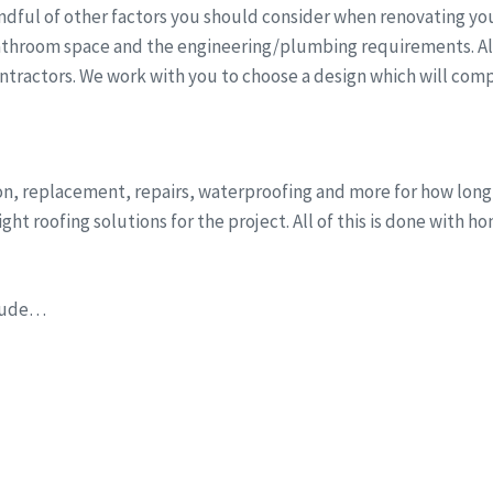
dful of other factors you should consider when renovating you
athroom space and the engineering/plumbing requirements. All 
ntractors. We work with you to choose a design which will comp
ion, replacement, repairs, waterproofing and more for how lon
ht roofing solutions for the project. All of this is done with h
clude…