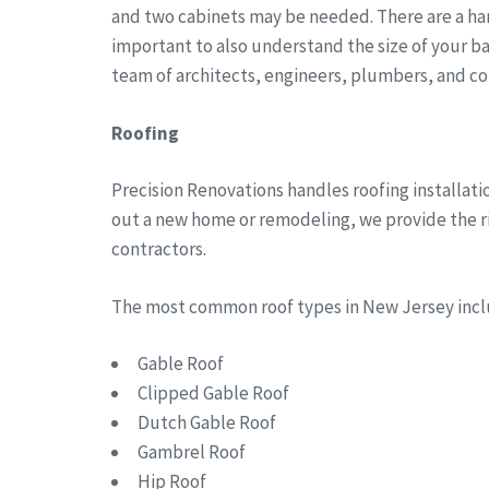
and two cabinets may be needed. There are a han
important to also understand the size of your b
team of architects, engineers, plumbers, and co
Roofing
Precision Renovations handles roofing installat
out a new home or remodeling, we provide the rig
contractors.
The most common roof types in New Jersey in
Gable Roof
Clipped Gable Roof
Dutch Gable Roof
Gambrel Roof
Hip Roof