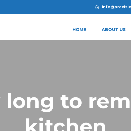
info@precisi
HOME
ABOUT US
 long to rem
kitchen