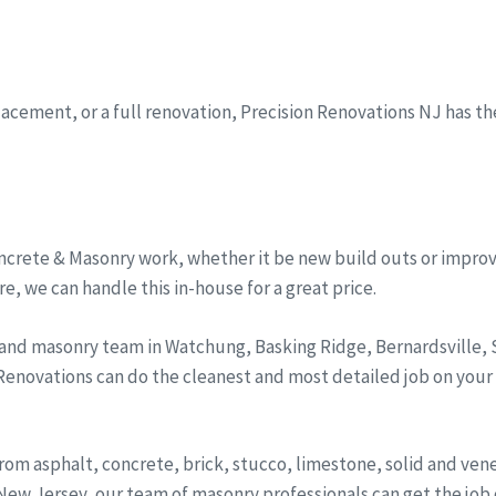
eplacement, or a full renovation, Precision Renovations NJ has t
ncrete & Masonry work, whether it be new build outs or improv
, we can handle this in-house for a great price.
 and masonry team in Watchung, Basking Ridge, Bernardsville
 Renovations can do the cleanest and most detailed job on your
from asphalt, concrete, brick, stucco, limestone, solid and ve
ew Jersey, our team of masonry professionals can get the job d