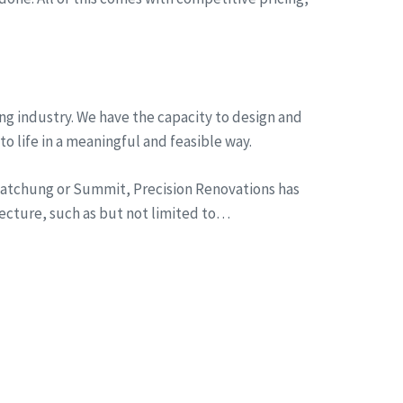
ng industry. We have the capacity to design and
to life in a meaningful and feasible way.
n Watchung or Summit, Precision Renovations has
tecture, such as but not limited to…