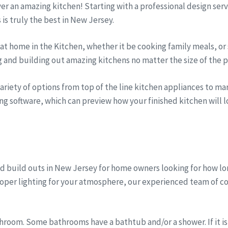
iver an amazing kitchen! Starting with a professional design se
s is truly the best in New Jersey.
t home in the Kitchen, whether it be cooking family meals, or 
g and building out amazing kitchens no matter the size of the p
riety of options from top of the line kitchen appliances to marb
ng software, which can preview how your finished kitchen will lo
d build outs in New Jersey for home owners looking for how l
proper lighting for your atmosphere, our experienced team of c
room. Some bathrooms have a bathtub and/or a shower. If it is 