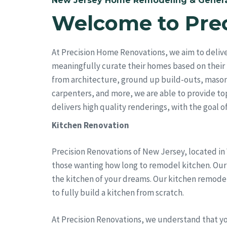
New Jersey Home Remodeling & Genera
Welcome to Pre
At Precision Home Renovations, we aim to delive
meaningfully curate their homes based on their 
from architecture, ground up build-outs, mason
carpenters, and more, we are able to provide top 
delivers high quality renderings, with the goal of 
Kitchen Renovation
Precision Renovations of New Jersey, located in
those wanting how long to remodel kitchen. Our t
the kitchen of your dreams. Our kitchen remode
to fully build a kitchen from scratch.
At Precision Renovations, we understand that y