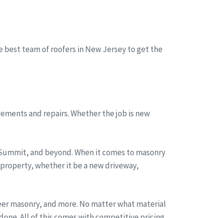
he best team of roofers in New Jersey to get the
ements and repairs. Whether the job is new
, Summit, and beyond. When it comes to masonry
 property, whether it be a new driveway,
neer masonry, and more. No matter what material
one. All of this comes with competitive pricing,