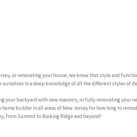
sey, or renovating your house, we know that style and function
 ourselves in a deep knowledge of all the different styles of d
ng your backyard with new masonry, or fully renovating your 
 home builder in all areas of New Jersey for how long to remo
sey, from Summit to Basking Ridge and beyond!