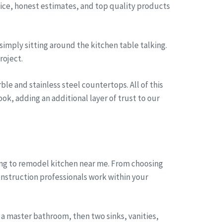
rvice, honest estimates, and top quality products
simply sitting around the kitchen table talking.
roject.
le and stainless steel countertops. All of this
ok, adding an additional layer of trust to our
ong to remodel kitchen near me. From choosing
onstruction professionals work within your
a master bathroom, then two sinks, vanities,