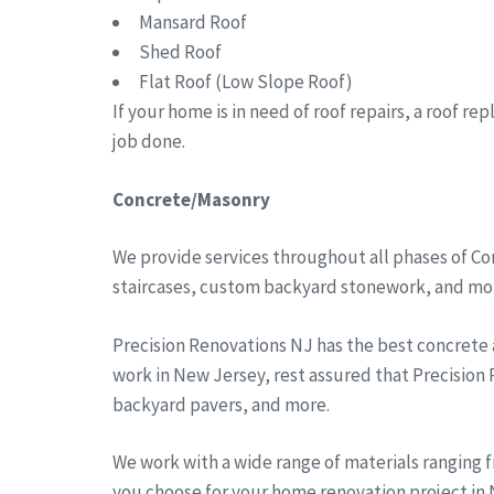
Mansard Roof
Shed Roof
Flat Roof (Low Slope Roof)
If your home is in need of roof repairs, a roof r
job done.
Concrete/Masonry
We provide services throughout all phases of Co
staircases, custom backyard stonework, and more
Precision Renovations NJ has the best concrete
work in New Jersey, rest assured that Precision
backyard pavers, and more.
We work with a wide range of materials ranging 
you choose for your home renovation project in N