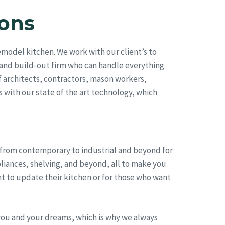
ons
model kitchen. We work with our client’s to
 and build-out firm who can handle everything
 architects, contractors, mason workers,
s with our state of the art technology, which
, from contemporary to industrial and beyond for
pliances, shelving, and beyond, all to make you
t to update their kitchen or for those who want
you and your dreams, which is why we always