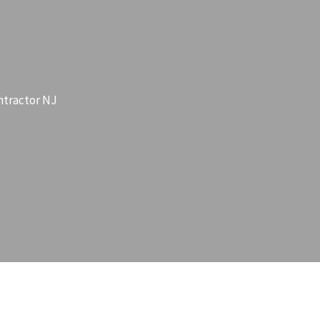
ntractor NJ