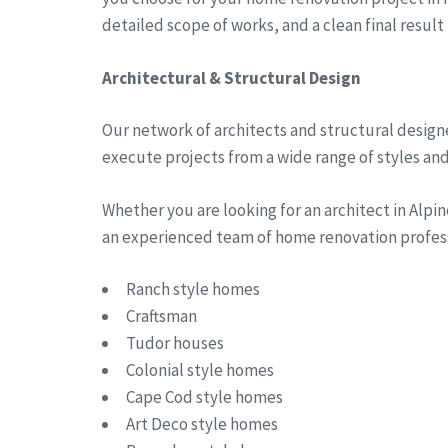
detailed scope of works, and a clean final result
Architectural & Structural Design
Our network of architects and structural designe
execute projects from a wide range of styles and 
Whether you are looking for an architect in Alp
an experienced team of home renovation professi
Ranch style homes
Craftsman
Tudor houses
Colonial style homes
Cape Cod style homes
Art Deco style homes