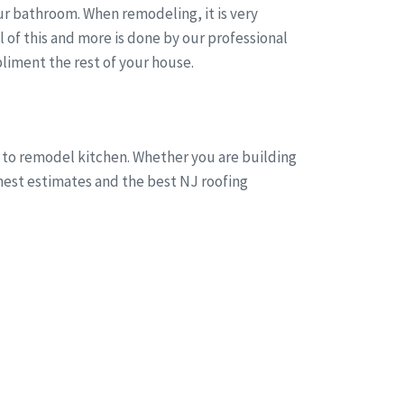
r bathroom. When remodeling, it is very
of this and more is done by our professional
liment the rest of your house.
g to remodel kitchen. Whether you are building
onest estimates and the best NJ roofing