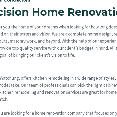
l Contractors
cision Home Renovati
er you the home of your dreams when looking for how long does
ed on their tastes and vision. We are a complete home design, 
outs, masonry work, and beyond. With the help of our experien
vide top quality service with our client’s budget in mind. All 
al of bringing our client’s vision to life.
 Watchung, offers kitchen remodeling in a wide range of styles
del take. Our team of professionals can pick the right cabinet
 kitchen remodeling and renovation services are great for hom
atch.
ou are looking for a home renovation company that focuses on 