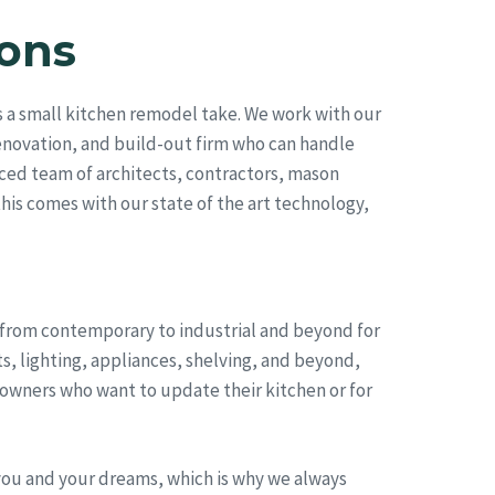
ons
 a small kitchen remodel take. We work with our
renovation, and build-out firm who can handle
ced team of architects, contractors, mason
this comes with our state of the art technology,
, from contemporary to industrial and beyond for
s, lighting, appliances, shelving, and beyond,
eowners who want to update their kitchen or for
you and your dreams, which is why we always