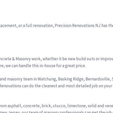
eplacement, or a full renovation, Precision Renovations NJ has t
ncrete & Masonry work, whether it be new build outs or improv
, we can handle this in-house for a great price.
 and masonry team in Watchung, Basking Ridge, Bernardsville
 Renovations can do the cleanest and most detailed job on your
from asphalt, concrete, brick, stucco, limestone, solid and ve
ew Jersey, our team of masonry professionals can get the job d