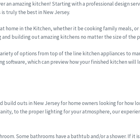
iver an amazing kitchen! Starting with a professional design se
s is truly the best in New Jersey.
t home in the Kitchen, whether it be cooking family meals, or 
g and building out amazing kitchens no matter the size of the p
riety of options from top of the line kitchen appliances to marb
ng software, which can preview how your finished kitchen will lo
d build outs in New Jersey for home owners looking for how lo
anity, to the proper lighting for your atmosphere, our experi
room. Some bathrooms have a bathtub and/or a shower. If it is 