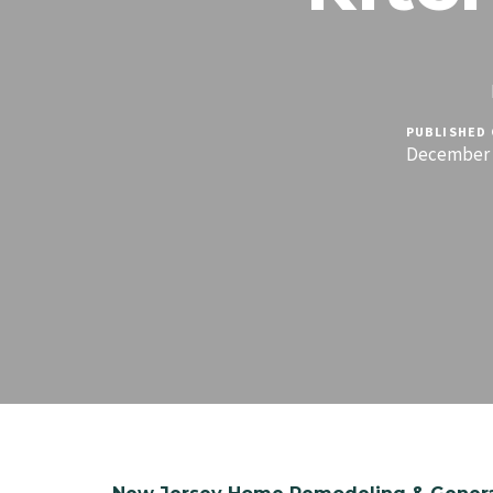
PUBLISHED 
December 1