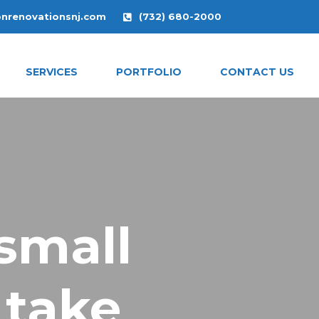
onrenovationsnj.com
(732) 680-2000
SERVICES
PORTFOLIO
CONTACT US
small
 take