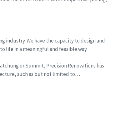
ng industry. We have the capacity to design and
to life in a meaningful and feasible way.
n Watchung or Summit, Precision Renovations has
tecture, such as but not limited to…