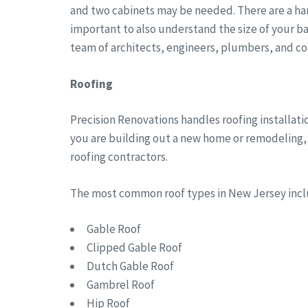
and two cabinets may be needed. There are a han
important to also understand the size of your b
team of architects, engineers, plumbers, and co
Roofing
Precision Renovations handles roofing installat
you are building out a new home or remodeling, w
roofing contractors.
The most common roof types in New Jersey in
Gable Roof
Clipped Gable Roof
Dutch Gable Roof
Gambrel Roof
Hip Roof