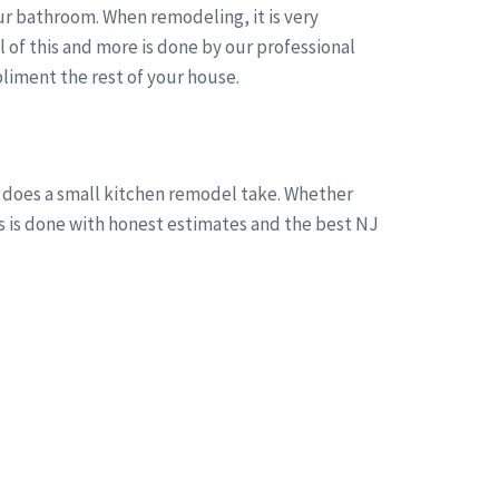
r bathroom. When remodeling, it is very
of this and more is done by our professional
liment the rest of your house.
g does a small kitchen remodel take. Whether
is is done with honest estimates and the best NJ