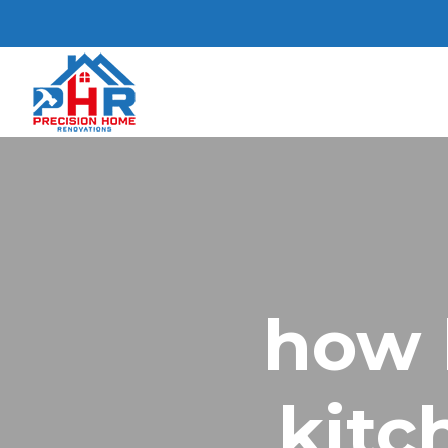
how 
kitc