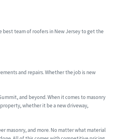
he best team of roofers in New Jersey to get the
ements and repairs. Whether the job is new
, Summit, and beyond. When it comes to masonry
 property, whether it be a new driveway,
neer masonry, and more. No matter what material
one. All of this comes with competitive pricing,