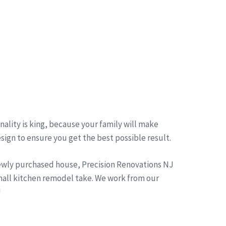
ality is king, because your family will make
esign to ensure you get the best possible result.
newly purchased house, Precision Renovations NJ
small kitchen remodel take. We work from our
!