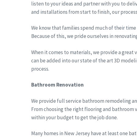
listen to your ideas and partner with you to del
and installations from start to finish, our proces
We know that families spend much of their time a
Because of this, we pride ourselves in renovatin
When it comes to materials, we provide a great va
can be added into our state of the art 3D modeli
process.
Bathroom Renovation
We provide full service bathroom remodeling an
From choosing the right flooring and bathroom v
within your budget to get the job done.
Many homes in New Jersey have at least one bath