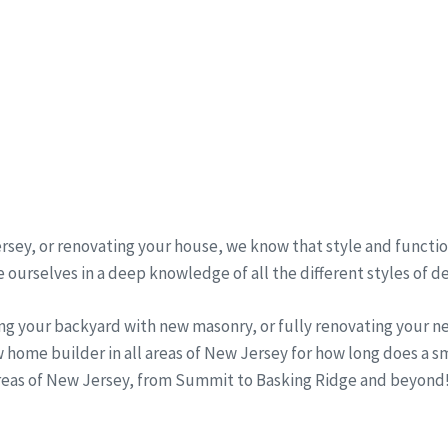
sey, or renovating your house, we know that style and function
 ourselves in a deep knowledge of all the different styles of d
ng your backyard with new masonry, or fully renovating your 
 home builder in all areas of New Jersey for how long does a 
areas of New Jersey, from Summit to Basking Ridge and beyond