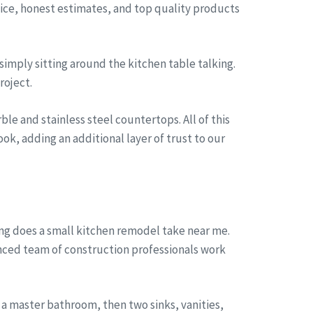
rvice, honest estimates, and top quality products
simply sitting around the kitchen table talking.
roject.
le and stainless steel countertops. All of this
ok, adding an additional layer of trust to our
ng does a small kitchen remodel take near me.
enced team of construction professionals work
a master bathroom, then two sinks, vanities,