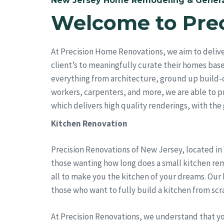
New Jersey Home Remodeling & Genera
Welcome to Pre
At Precision Home Renovations, we aim to deliv
client’s to meaningfully curate their homes bas
everything from architecture, ground up build-
workers, carpenters, and more, we are able to pro
which delivers high quality renderings, with the go
Kitchen Renovation
Precision Renovations of New Jersey, located in
those wanting how long does a small kitchen remo
all to make you the kitchen of your dreams. Our
those who want to fully build a kitchen from scr
At Precision Renovations, we understand that y