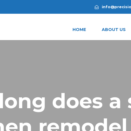
info@precisi
HOME
ABOUT US
long does a 
hen remodel