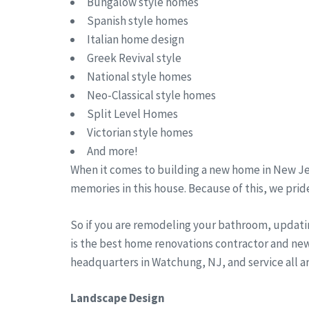
Bungalow style homes
Spanish style homes
Italian home design
Greek Revival style
National style homes
Neo-Classical style homes
Split Level Homes
Victorian style homes
And more!
When it comes to building a new home in New Jer
memories in this house. Because of this, we pride
So if you are remodeling your bathroom, updati
is the best home renovations contractor and new
headquarters in Watchung, NJ, and service all 
Landscape Design