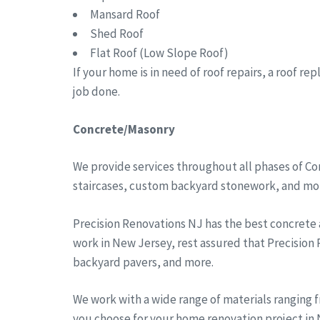
Mansard Roof
Shed Roof
Flat Roof (Low Slope Roof)
If your home is in need of roof repairs, a roof r
job done.
Concrete/Masonry
We provide services throughout all phases of Co
staircases, custom backyard stonework, and more
Precision Renovations NJ has the best concrete
work in New Jersey, rest assured that Precision
backyard pavers, and more.
We work with a wide range of materials ranging 
you choose for your home renovation project in N