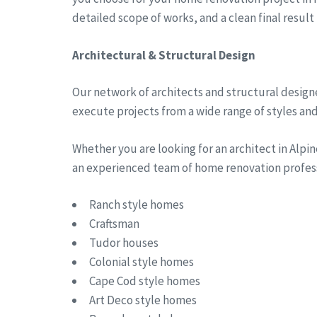
detailed scope of works, and a clean final result
Architectural & Structural Design
Our network of architects and structural designe
execute projects from a wide range of styles and 
Whether you are looking for an architect in Alp
an experienced team of home renovation professi
Ranch style homes
Craftsman
Tudor houses
Colonial style homes
Cape Cod style homes
Art Deco style homes