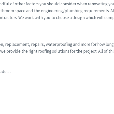
dful of other factors you should consider when renovating you
athroom space and the engineering/plumbing requirements. All 
ntractors. We work with you to choose a design which will comp
ion, replacement, repairs, waterproofing and more for how lon
e provide the right roofing solutions for the project. All of th
clude…