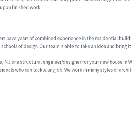
 upon finished work.
rs have years of combined experience in the residential buildi
schools of design. Our team is able to take an idea and bring it 
ine, NJ or a structural engineer/designer for your new house i
onals who can tackle any job. We work in many styles of archi