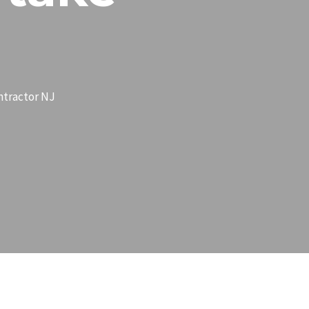
ntractor NJ