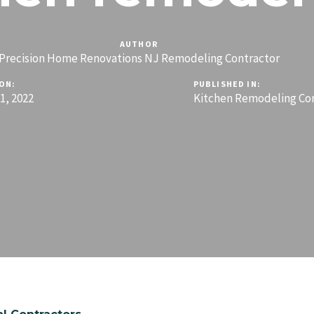
AUTHOR
Precision Home Renovations NJ Remodeling Contractor
ON:
PUBLISHED IN:
, 2022
Kitchen Remodeling Co