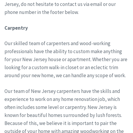
Jersey, do not hesitate to contact us via email or our
phone number in the footer below.
Carpentry
Our skilled team of carpenters and wood-working
professionals have the ability to custom make anything
for your New Jersey house or apartment. Whether you are
looking for a custom walk-in closet or an eclectic trim
around your new home, we can handle any scope of work.
Our team of New Jersey carpenters have the skills and
experience to work on any home renovation job, which
often includes some level or carpentry. New Jersey is
known for beautiful homes surrounded by lush forests.
Because of this, we believe it is important to pair the
outside of your home with amazing woodworking on the