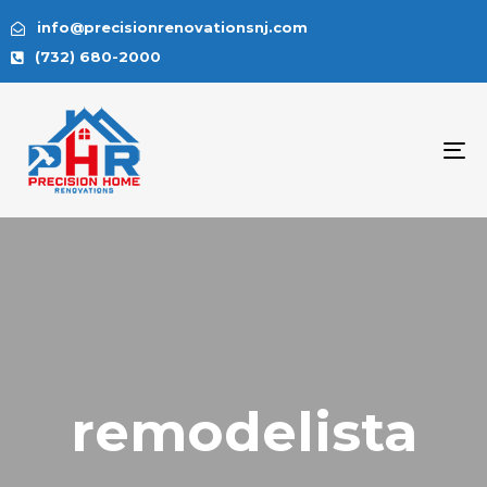
info@precisionrenovationsnj.com
(732) 680-2000
To
na
remodelista