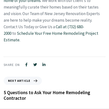
home of your dreams
. We work with our client’s to
meaningfully curate their homes based on their tastes
and vision. Our Team of New Jersey Renovation Experts
are here to help make your dreams become reality.
Contact Us Today or Give Us a
Call at (732) 680-
2000
to
Schedule Your Free Home Remodeling Project
Estimate.
SHARE ON
NEXT ARTICLE
5 Questions to Ask Your Home Remodeling
Contractor