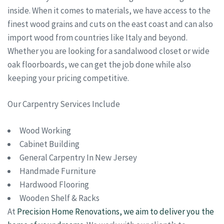
inside. When it comes to materials, we have access to the
finest wood grains and cuts on the east coast and can also
import wood from countries like Italy and beyond.
Whether you are looking for a sandalwood closet or wide
oak floorboards, we can get the job done while also
keeping your pricing competitive.
Our Carpentry Services Include
Wood Working
Cabinet Building
General Carpentry In New Jersey
Handmade Furniture
Hardwood Flooring
Wooden Shelf & Racks
At
Precision Home Renovations, we aim to deliver you the