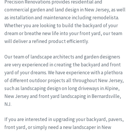
Precision Renovations provides residential and
commercial garden and land design in New Jersey, as well
as installation and maintenance including remodelista.
Whether you are looking to build the backyard of your
dream or breathe new life into your front yard, our team
will deliver a refined product efficiently.
Our team of landscape architects and garden designers
are very experienced in creating the backyard and front
yard of your dreams. We have experience with a plethora
of different outdoor projects all throughout New Jersey,
such as landscaping design on long driveways in Alpine,
New Jersey and front yard landscaping in Bernardsville,
NJ.
If you are interested in upgrading your backyard, pavers,
front yard, or simply need a new landscaper in New