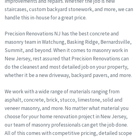
improvements and repairs. Whether the job is new
staircases, custom backyard stonework, and more, we can
handle this in-house for a great price.
Precision Renovations NJ has the best concrete and
masonry team in Watchung, Basking Ridge, Bernardsville,
Summit, and beyond. When it comes to masonry work in
New Jersey, rest assured that Precision Renovations can
do the cleanest and most detailed job on your property,
whether it be a new driveway, backyard pavers, and more.
We work with a wide range of materials ranging from
asphalt, concrete, brick, stucco, limestone, solid and
veneer masonry, and more. No matter what material you
choose for your home renovation project in New Jersey,
our team of masonry professionals can get the job done.
All of this comes with competitive pricing, detailed scope