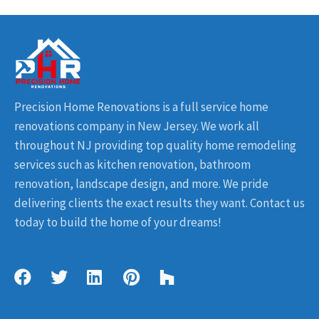
Precision Home Renovations is a full service home
renovations company in New Jersey. We work all
throughout NJ providing top quality home remodeling
services such as kitchen renovation, bathroom
renovation, landscape design, and more. We pride
delivering clients the exact results they want. Contact us
today to build the home of your dreams!