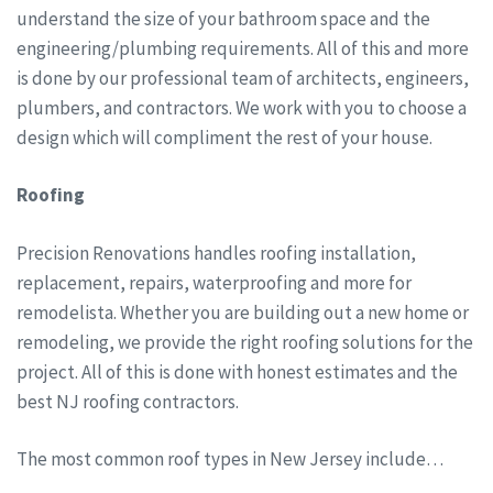
understand the size of your bathroom space and the
engineering/plumbing requirements. All of this and more
is done by our professional team of architects, engineers,
plumbers, and contractors. We work with you to choose a
design which will compliment the rest of your house.
Roofing
Precision Renovations handles roofing installation,
replacement, repairs, waterproofing and more for
remodelista. Whether you are building out a new home or
remodeling, we provide the right roofing solutions for the
project. All of this is done with honest estimates and the
best NJ roofing contractors.
The most common roof types in New Jersey include…