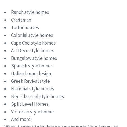
Ranch style homes
Craftsman
Tudor houses
Colonial style homes
Cape Cod style homes
Art Deco style homes
Bungalow style homes
Spanish style homes
Italian home design
Greek Revival style
National style homes
Neo-Classical style homes
Split Level Homes
Victorian style homes
And more!
When it comes to building a new home in New Jersey, or