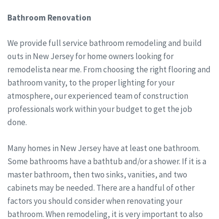
Bathroom Renovation
We provide full service bathroom remodeling and build
outs in New Jersey for home owners looking for
remodelista near me. From choosing the right flooring and
bathroom vanity, to the proper lighting for your
atmosphere, our experienced team of construction
professionals work within your budget to get the job
done.
Many homes in New Jersey have at least one bathroom.
Some bathrooms have a bathtub and/or a shower. If it is a
master bathroom, then two sinks, vanities, and two
cabinets may be needed. There are a handful of other
factors you should consider when renovating your
bathroom. When remodeling, it is very important to also