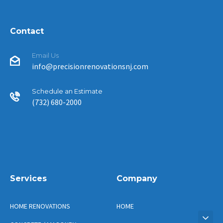
Contact
Email Us
info@precisionrenovationsnj.com
Schedule an Estimate
(732) 680-2000
Services
Company
HOME RENOVATIONS
HOME