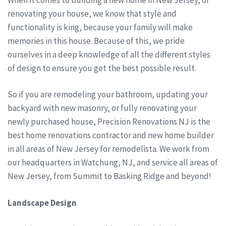
renovating your house, we know that style and
functionality is king, because your family will make
memories in this house. Because of this, we pride
ourselves in a deep knowledge of all the different styles
of design to ensure you get the best possible result.
So if you are remodeling your bathroom, updating your
backyard with new masonry, or fully renovating your
newly purchased house, Precision Renovations NJ is the
best home renovations contractor and new home builder
in all areas of New Jersey for remodelista. We work from
our headquarters in Watchung, NJ, and service all areas of
New Jersey, from Summit to Basking Ridge and beyond!
Landscape Design