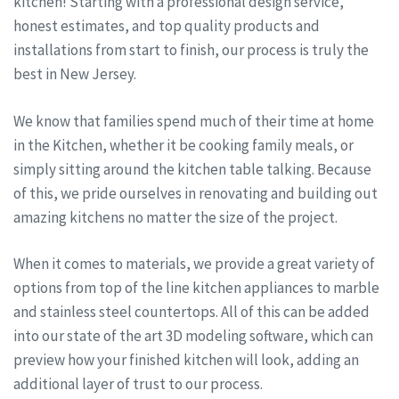
kitchen! Starting with a professional design service,
honest estimates, and top quality products and
installations from start to finish, our process is truly the
best in New Jersey.
We know that families spend much of their time at home
in the Kitchen, whether it be cooking family meals, or
simply sitting around the kitchen table talking. Because
of this, we pride ourselves in renovating and building out
amazing kitchens no matter the size of the project.
When it comes to materials, we provide a great variety of
options from top of the line kitchen appliances to marble
and stainless steel countertops. All of this can be added
into our state of the art 3D modeling software, which can
preview how your finished kitchen will look, adding an
additional layer of trust to our process.