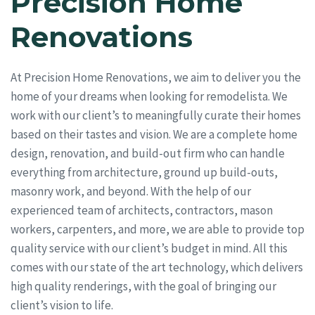
Precision Home
Renovations
At Precision Home Renovations, we aim to deliver you the
home of your dreams when looking for remodelista. We
work with our client’s to meaningfully curate their homes
based on their tastes and vision. We are a complete home
design, renovation, and build-out firm who can handle
everything from architecture, ground up build-outs,
masonry work, and beyond. With the help of our
experienced team of architects, contractors, mason
workers, carpenters, and more, we are able to provide top
quality service with our client’s budget in mind. All this
comes with our state of the art technology, which delivers
high quality renderings, with the goal of bringing our
client’s vision to life.